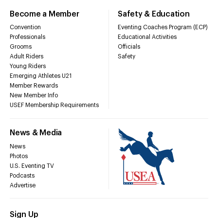
Become a Member
Safety & Education
Convention
Eventing Coaches Program (ECP)
Professionals
Educational Activities
Grooms
Officials
Adult Riders
Safety
Young Riders
Emerging Athletes U21
Member Rewards
New Member Info
USEF Membership Requirements
News & Media
News
Photos
U.S. Eventing TV
Podcasts
Advertise
Sign Up