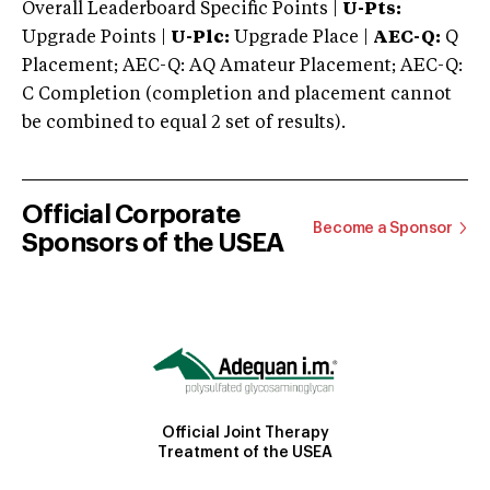
Overall Leaderboard Specific Points |
U-Pts:
Upgrade Points |
U-Plc:
Upgrade Place |
AEC-Q:
Q
Placement; AEC-Q: AQ Amateur Placement; AEC-Q:
C Completion (completion and placement cannot
be combined to equal 2 set of results).
Official Corporate
Become a Sponsor
Sponsors of the USEA
Official Joint Therapy
Treatment of the USEA