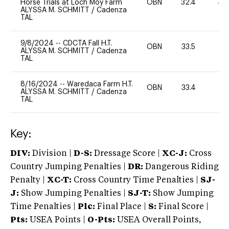
Horse Trials at Loch Moy Farm
OBN
32.4
40
ALYSSA M. SCHMITT
/
Cadenza
TAL
9/8/2024
--
CDCTA Fall H.T.
OBN
33.5
0
ALYSSA M. SCHMITT
/
Cadenza
TAL
8/16/2024
--
Waredaca Farm H.T.
OBN
33.4
0
ALYSSA M. SCHMITT
/
Cadenza
TAL
Key:
DIV:
Division |
D-S:
Dressage Score |
XC-J:
Cross
Country Jumping Penalties |
DR:
Dangerous Riding
Penalty |
XC-T:
Cross Country Time Penalties |
SJ-
J:
Show Jumping Penalties |
SJ-T:
Show Jumping
Time Penalties |
Plc:
Final Place |
S:
Final Score |
Pts:
USEA Points |
O-Pts:
USEA Overall Points,