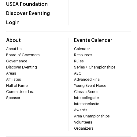
USEA Foundation
Discover Eventing
Login
About
Events Calendar
About Us
Calendar
Board of Governors
Resources
Governance
Rules
Discover Eventing
Series + Championships
Areas
AEC
Affiliates
Advanced Final
Hall of Fame
Young Event Horse
Committees List
Classic Series
Sponsor
Intercollegiate
Interscholastic
Awards
Area Championships
Volunteers
Organizers