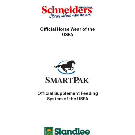
Official Horse Wear of the
USEA
Official Supplement Feeding
System of the USEA