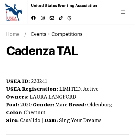
United States Eventing Association
Home
Events + Competitions
Cadenza TAL
USEA ID:
233241
USEA Registration:
LIMITED
, Active
Owners:
LAURA LANGFORD
Foal:
2020
Gender:
Mare
Breed:
Oldenburg
Color:
Chestnut
Sire:
Casalido
|
Dam:
Sing Your Dreams