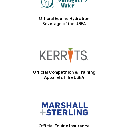
Official Equine Hydration
Beverage of the USEA
Official Competition & Training
Apparel of the USEA
Official Equine Insurance