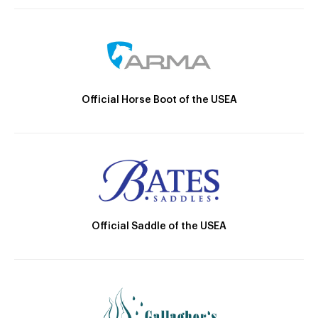
Official Horse Boot of the USEA
Official Saddle of the USEA