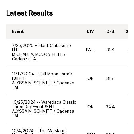
Latest Results
Event
DIV
D-S
XC-
7/25/2026
--
Hunt Club Farms
H.T.
BNH
31.8
20
MICHAEL A. MCGRATH II II
/
Cadenza TAL
11/17/2024
--
Full Moon Farm's
Fall HT
ON
31.7
0
ALYSSA M. SCHMITT
/
Cadenza
TAL
10/25/2024
--
Waredaca Classic
Three Day Event & H.T.
ON
34.4
0
ALYSSA M. SCHMITT
/
Cadenza
TAL
10/4/2024
--
The Maryland