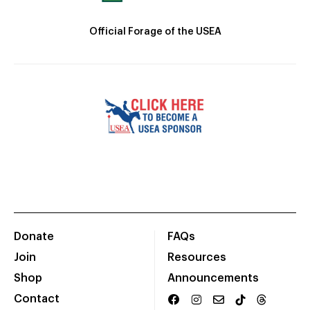
Official Forage of the USEA
Donate
FAQs
Join
Resources
Shop
Announcements
Contact