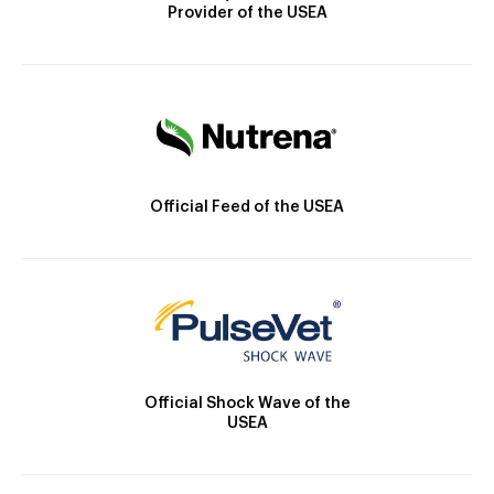
Provider of the USEA
Official Feed of the USEA
Official Shock Wave of the
USEA