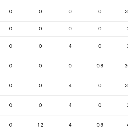
0
0
0
0
3
0
0
0
0
0
0
4
0
0
0
0
0.8
3
0
0
4
0
3
0
0
4
0
0
1.2
4
0.8