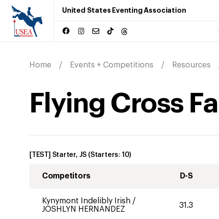
United States Eventing Association
Home
Events + Competitions
Resources
Flying Cross Fa
[TEST] Starter, JS
(Starters:
10
)
Competitors
D-S
Kynymont Indelibly Irish
/
31.3
JOSHLYN HERNANDEZ