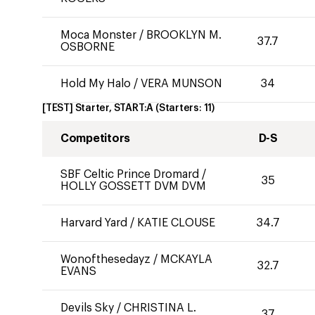
Moca Monster
/
BROOKLYN M.
37.7
OSBORNE
Hold My Halo
/
VERA MUNSON
34
[TEST] Starter, START:A
(Starters:
11
)
Competitors
D-S
SBF Celtic Prince Dromard
/
35
HOLLY GOSSETT DVM DVM
Harvard Yard
/
KATIE CLOUSE
34.7
Wonofthesedayz
/
MCKAYLA
32.7
EVANS
Devils Sky
/
CHRISTINA L.
37