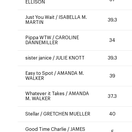
ELLISON
Just You Wait
/
ISABELLA M.
39.3
MARTIN
Pippa WTW
/
CAROLINE
34
DANNEMILLER
sister janice
/
JULIE KNOTT
39.3
Easy to Spot
/
AMANDA M.
39
WALKER
Whatever it Takes
/
AMANDA
37.3
M. WALKER
Stellar
/
GRETCHEN MUELLER
40
Good Time Charlie
/
JAMES
E