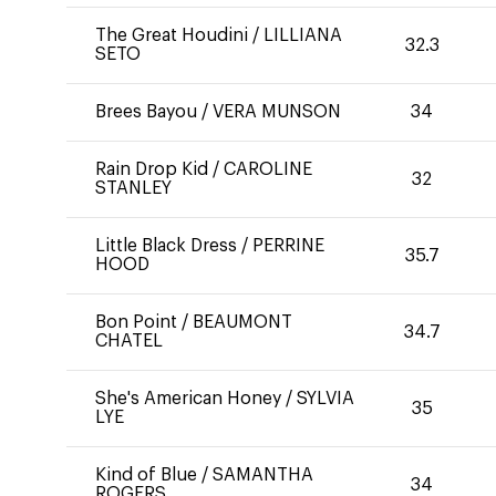
The Great Houdini
/
LILLIANA
32.3
SETO
Brees Bayou
/
VERA MUNSON
34
Rain Drop Kid
/
CAROLINE
32
STANLEY
Little Black Dress
/
PERRINE
35.7
HOOD
Bon Point
/
BEAUMONT
34.7
CHATEL
She's American Honey
/
SYLVIA
35
LYE
Kind of Blue
/
SAMANTHA
34
ROGERS