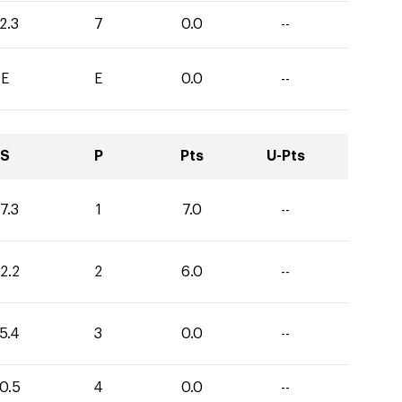
2.3
7
0.0
--
E
E
0.0
--
S
P
Pts
U-Pts
7.3
1
7.0
--
2.2
2
6.0
--
5.4
3
0.0
--
0.5
4
0.0
--