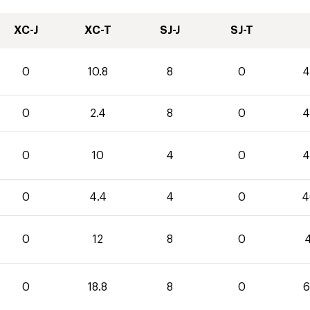
XC-J
XC-T
SJ-J
SJ-T
0
10.8
8
0
4
0
2.4
8
0
4
0
10
4
0
4
0
4.4
4
0
4
0
12
8
0
4
0
18.8
8
0
6