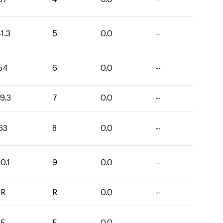
1.3
5
0.0
--
54
6
0.0
--
9.3
7
0.0
--
63
8
0.0
--
0.1
9
0.0
--
R
R
0.0
--
E
E
0.0
--