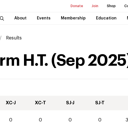
Donate
Join
Shop
C
About
Events
Membership
Education
Results
rm H.T.
(
Sep
2025
XC-J
XC-T
SJ-J
SJ-T
0
0
0
0
3