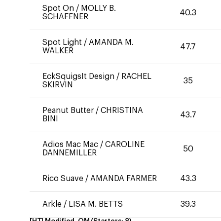
Spot On
/
MOLLY B.
40.3
SCHAFFNER
Spot Light
/
AMANDA M.
47.7
WALKER
EckSquigsIt Design
/
RACHEL
35
SKIRVIN
Peanut Butter
/
CHRISTINA
43.7
BINI
Adios Mac Mac
/
CAROLINE
50
DANNEMILLER
Rico Suave
/
AMANDA FARMER
43.3
Arkle
/
LISA M. BETTS
39.3