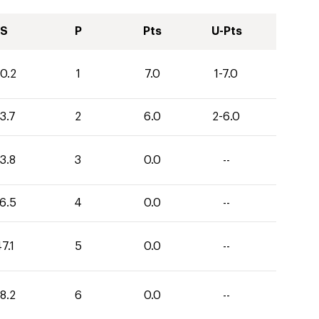
S
P
Pts
U-Pts
0.2
1
7.0
1-7.0
3.7
2
6.0
2-6.0
3.8
3
0.0
--
6.5
4
0.0
--
7.1
5
0.0
--
8.2
6
0.0
--