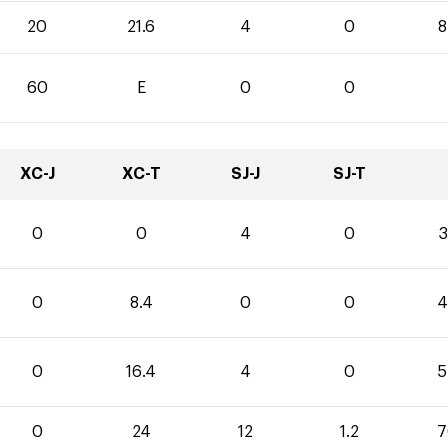
20
21.6
4
0
8
60
E
0
0
XC-J
XC-T
SJ-J
SJ-T
0
0
4
0
3
0
8.4
0
0
4
0
16.4
4
0
5
0
24
12
1.2
7