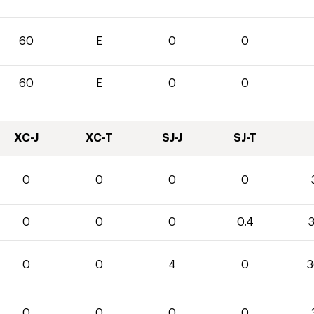
60
E
0
0
60
E
0
0
XC-J
XC-T
SJ-J
SJ-T
0
0
0
0
0
0
0
0.4
3
0
0
4
0
3
0
0
0
0