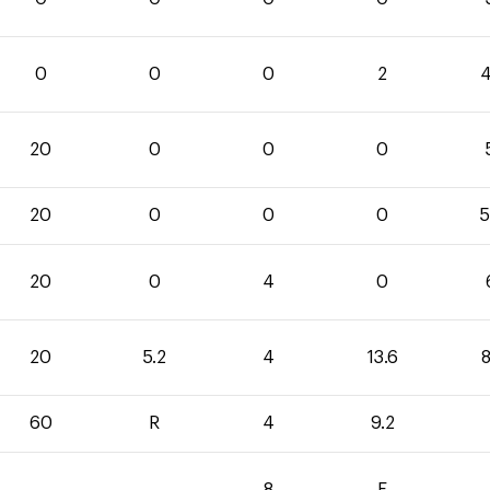
0
0
0
2
4
20
0
0
0
20
0
0
0
5
20
0
4
0
20
5.2
4
13.6
8
60
R
4
9.2
--
--
8
E