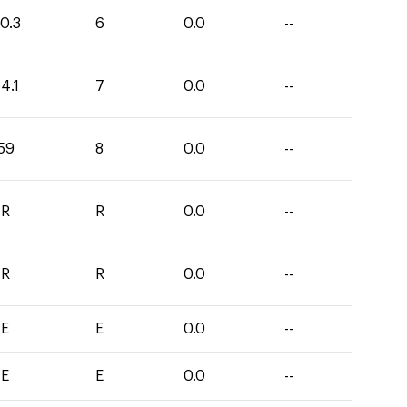
0.3
6
0.0
--
4.1
7
0.0
--
59
8
0.0
--
R
R
0.0
--
R
R
0.0
--
E
E
0.0
--
E
E
0.0
--