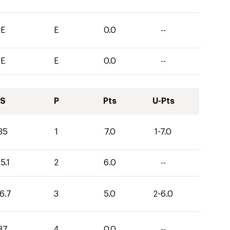
E
E
0.0
--
E
E
0.0
--
S
P
Pts
U-Pts
35
1
7.0
1-7.0
5.1
2
6.0
--
6.7
3
5.0
2-6.0
37
4
0.0
--