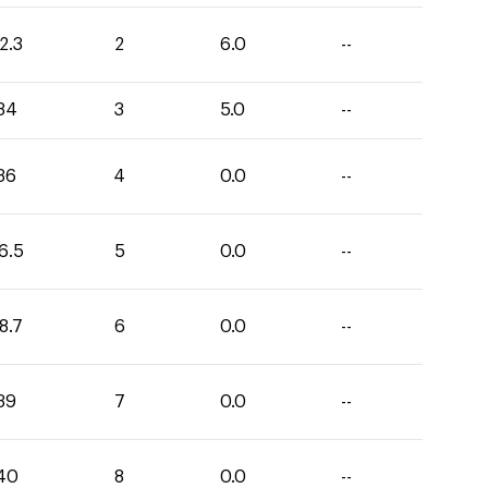
2.3
2
6.0
--
34
3
5.0
--
36
4
0.0
--
6.5
5
0.0
--
8.7
6
0.0
--
39
7
0.0
--
40
8
0.0
--