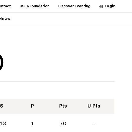
ontact
USEA Foundation
Discover Eventing
Login
News
)
S
P
Pts
U-Pts
1.3
1
7.0
--