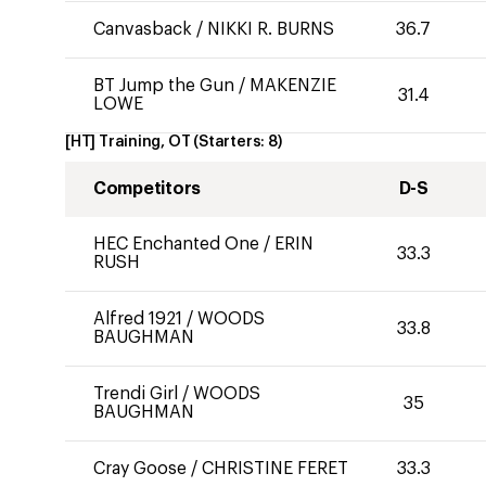
Canvasback
/
NIKKI R. BURNS
36.7
BT Jump the Gun
/
MAKENZIE
31.4
LOWE
[HT] Training, OT
(Starters:
8
)
Competitors
D-S
HEC Enchanted One
/
ERIN
33.3
RUSH
Alfred 1921
/
WOODS
33.8
BAUGHMAN
Trendi Girl
/
WOODS
35
BAUGHMAN
Cray Goose
/
CHRISTINE FERET
33.3