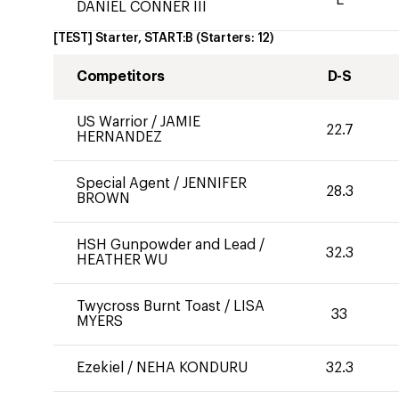
DANIEL CONNER III
[TEST] Starter, START:B
(Starters:
12
)
Competitors
D-S
US Warrior
/
JAMIE
22.7
HERNANDEZ
Special Agent
/
JENNIFER
28.3
BROWN
HSH Gunpowder and Lead
/
32.3
HEATHER WU
Twycross Burnt Toast
/
LISA
33
MYERS
Ezekiel
/
NEHA KONDURU
32.3