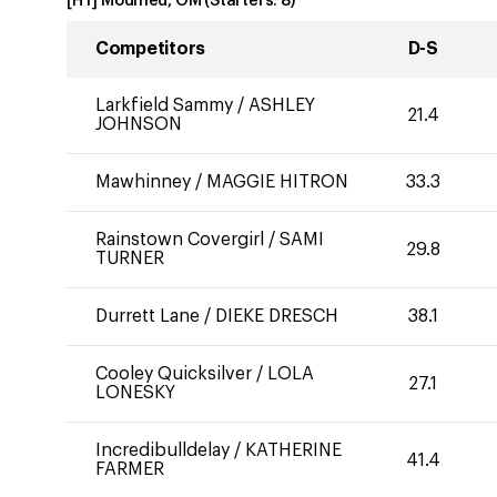
[HT] Modified, OM
(Starters:
8
)
Competitors
D-S
Larkfield Sammy
/
ASHLEY
21.4
JOHNSON
Mawhinney
/
MAGGIE HITRON
33.3
Rainstown Covergirl
/
SAMI
29.8
TURNER
Durrett Lane
/
DIEKE DRESCH
38.1
Cooley Quicksilver
/
LOLA
27.1
LONESKY
Incredibulldelay
/
KATHERINE
41.4
FARMER