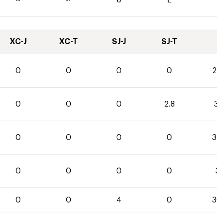
XC-J
XC-T
SJ-J
SJ-T
0
0
0
0
2
0
0
0
2.8
3
0
0
0
0
3
0
0
0
0
0
0
4
0
3