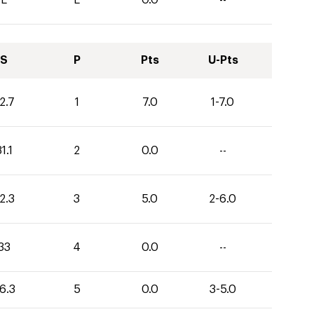
S
P
Pts
U-Pts
2.7
1
7.0
1-7.0
1.1
2
0.0
--
2.3
3
5.0
2-6.0
33
4
0.0
--
6.3
5
0.0
3-5.0