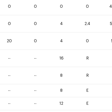
0
0
0
0
4
0
0
4
2.4
5
20
0
4
0
--
--
16
R
--
--
8
R
--
--
8
E
--
--
12
E