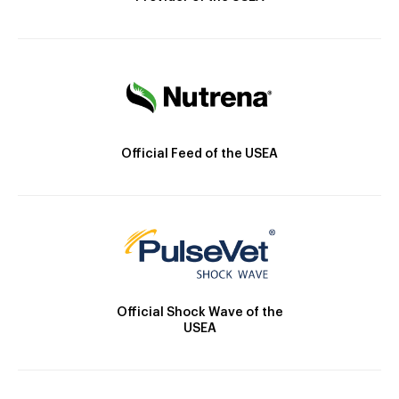
Official Feed of the USEA
Official Shock Wave of the
USEA