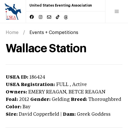
United States Eventing Association
Home
Events + Competitions
Wallace Station
USEA ID:
186424
USEA Registration:
FULL
, Active
Owners:
EMERY REAGAN, BETCE REAGAN
Foal:
2012
Gender:
Gelding
Breed:
Thoroughbred
Color:
Bay
Sire:
David Copperfield
|
Dam:
Greek Goddess