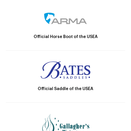
Official Horse Boot of the USEA
Official Saddle of the USEA