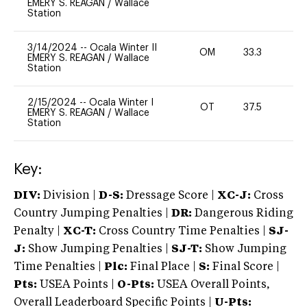
EMERY S. REAGAN
/
Wallace
Station
3/14/2024
--
Ocala Winter II
OM
33.3
0
EMERY S. REAGAN
/
Wallace
Station
2/15/2024
--
Ocala Winter I
OT
37.5
0
EMERY S. REAGAN
/
Wallace
Station
Key:
DIV:
Division |
D-S:
Dressage Score |
XC-J:
Cross
Country Jumping Penalties |
DR:
Dangerous Riding
Penalty |
XC-T:
Cross Country Time Penalties |
SJ-
J:
Show Jumping Penalties |
SJ-T:
Show Jumping
Time Penalties |
Plc:
Final Place |
S:
Final Score |
Pts:
USEA Points |
O-Pts:
USEA Overall Points,
Overall Leaderboard Specific Points |
U-Pts: