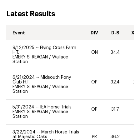
Latest Results
Event
DIV
D-S
XC-
9/12/2025
--
Flying Cross Farm
H.T.
ON
34.4
0
EMERY S. REAGAN
/
Wallace
Station
6/21/2024
--
Midsouth Pony
Club H.T.
OP
32.4
20
EMERY S. REAGAN
/
Wallace
Station
5/31/2024
--
IEA Horse Trials
OP
31.7
W
EMERY S. REAGAN
/
Wallace
Station
3/22/2024
--
March Horse Trials
at Majestic Oaks
PR
36.2
-