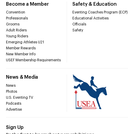
Become a Member
Safety & Education
Convention
Eventing Coaches Program (ECP)
Professionals
Educational Activities
Grooms
Officials
Adult Riders
Safety
Young Riders
Emerging Athletes U21
Member Rewards
New Member Info
USEF Membership Requirements
News & Media
News
Photos
U.S. Eventing TV
Podcasts
Advertise
Sign Up