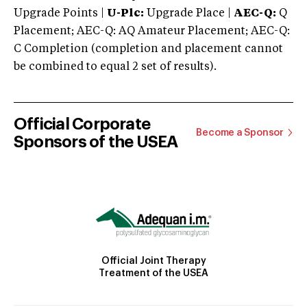
Upgrade Points |
U-Plc:
Upgrade Place |
AEC-Q:
Q
Placement; AEC-Q: AQ Amateur Placement; AEC-Q:
C Completion (completion and placement cannot
be combined to equal 2 set of results).
Official Corporate
Become a Sponsor
Sponsors of the USEA
Official Joint Therapy
Treatment of the USEA