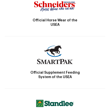
Official Horse Wear of the
USEA
Official Supplement Feeding
System of the USEA