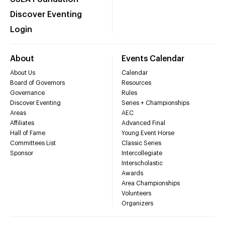
Discover Eventing
Login
About
Events Calendar
About Us
Calendar
Board of Governors
Resources
Governance
Rules
Discover Eventing
Series + Championships
Areas
AEC
Affiliates
Advanced Final
Hall of Fame
Young Event Horse
Committees List
Classic Series
Sponsor
Intercollegiate
Interscholastic
Awards
Area Championships
Volunteers
Organizers