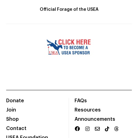
Official Forage of the USEA
Donate
FAQs
Join
Resources
Shop
Announcements
Contact
USEA Foundation