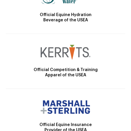
Official Equine Hydration
Beverage of the USEA
Official Competition & Training
Apparel of the USEA
Official Equine Insurance
Provider of the USEA