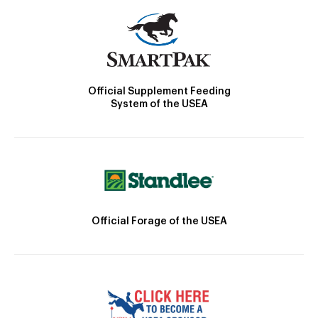
Official Supplement Feeding
System of the USEA
Official Forage of the USEA