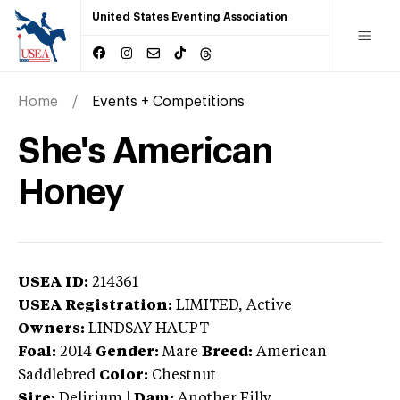
United States Eventing Association
Home
Events + Competitions
She's American
Honey
USEA ID:
214361
USEA Registration:
LIMITED
, Active
Owners:
LINDSAY HAUPT
Foal:
2014
Gender:
Mare
Breed:
American
Saddlebred
Color:
Chestnut
Sire:
Delirium
|
Dam:
Another Filly