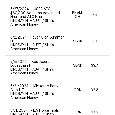
8/27/2024
--
USEA AEC,
$60,000 Adequan Advanced
BNAM-
35
20
Final, and ATC Finals
CH
LINDSAY H. HAUPT
/
She's
American Honey
8/2/2024
--
River Glen Summer
H.T.
SBNR
30
0
LINDSAY H. HAUPT
/
She's
American Honey
7/5/2024
--
Bouckaert
Equestrian H.T.
SBNR
39.7
0
LINDSAY H. HAUPT
/
She's
American Honey
6/21/2024
--
Midsouth Pony
Club H.T.
OBN
32.8
20
LINDSAY H. HAUPT
/
She's
American Honey
5/31/2024
--
IEA Horse Trials
OBN
37.2
0
LINDSAY H. HAUPT
/
She's