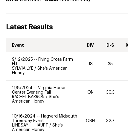
Latest Results
Event
DIV
D-S
XC-
9/12/2025
--
Flying Cross Farm
H.T.
JS
35
0
SYLVIA LYE
/
She's American
Honey
11/8/2024
--
Virginia Horse
Center Eventing Fall
ON
30.3
40
RACHEL BARRON
/
She's
American Honey
10/16/2024
--
Hagyard Midsouth
Three-day Event
OBN
32.7
0
LINDSAY H. HAUPT
/
She's
American Honey