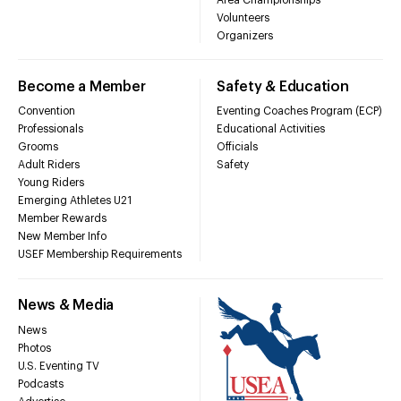
Volunteers
Organizers
Become a Member
Safety & Education
Convention
Eventing Coaches Program (ECP)
Professionals
Educational Activities
Grooms
Officials
Adult Riders
Safety
Young Riders
Emerging Athletes U21
Member Rewards
New Member Info
USEF Membership Requirements
News & Media
News
Photos
U.S. Eventing TV
Podcasts