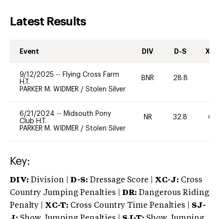
Latest Results
Event
DIV
D-S
XC-
9/12/2025
--
Flying Cross Farm
BNR
28.8
0
H.T.
PARKER M. WIDMER
/
Stolen Silver
6/21/2024
--
Midsouth Pony
NR
32.8
60
Club H.T.
PARKER M. WIDMER
/
Stolen Silver
Key:
DIV:
Division |
D-S:
Dressage Score |
XC-J:
Cross
Country Jumping Penalties |
DR:
Dangerous Riding
Penalty |
XC-T:
Cross Country Time Penalties |
SJ-
J:
Show Jumping Penalties |
SJ-T:
Show Jumping