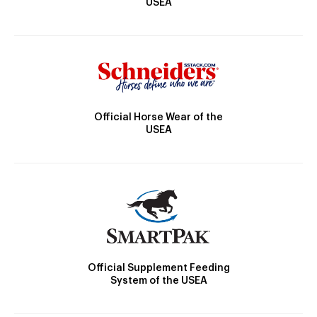
USEA
Official Horse Wear of the
USEA
Official Supplement Feeding
System of the USEA