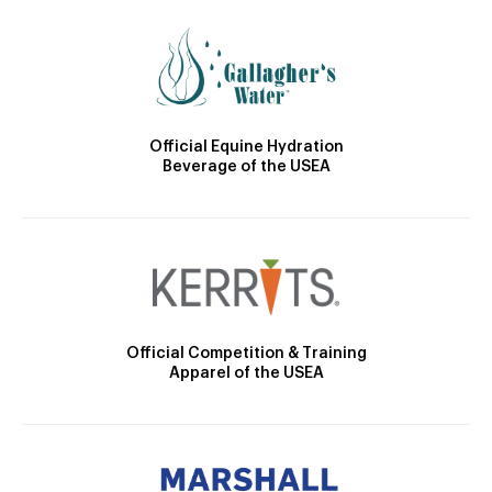
Official Equine Hydration
Beverage of the USEA
Official Competition & Training
Apparel of the USEA