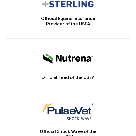
Official Equine Insurance
Provider of the USEA
Official Feed of the USEA
Official Shock Wave of the