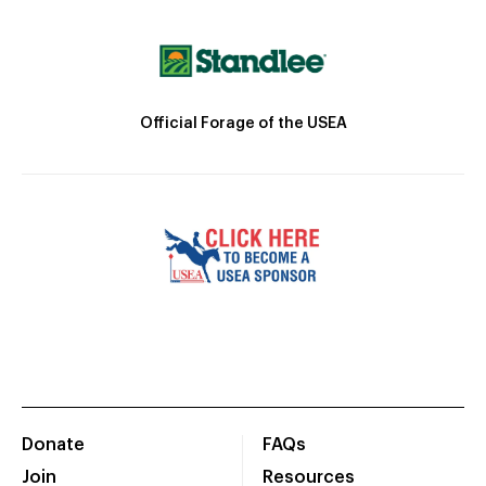
Official Forage of the USEA
Donate
FAQs
Join
Resources