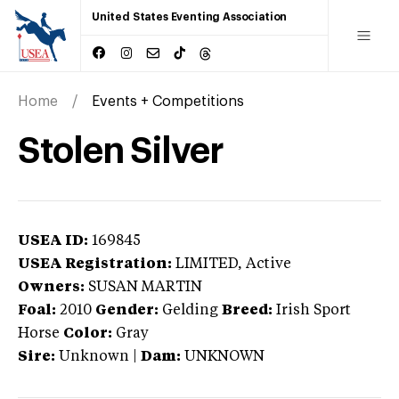
United States Eventing Association
Home
Events + Competitions
Stolen Silver
USEA ID:
169845
USEA Registration:
LIMITED
, Active
Owners:
SUSAN MARTIN
Foal:
2010
Gender:
Gelding
Breed:
Irish Sport
Horse
Color:
Gray
Sire:
Unknown
|
Dam:
UNKNOWN