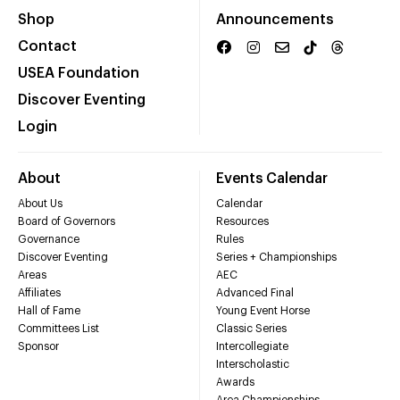
Shop
Announcements
Contact
USEA Foundation
Discover Eventing
Login
About
Events Calendar
About Us
Calendar
Board of Governors
Resources
Governance
Rules
Discover Eventing
Series + Championships
Areas
AEC
Affiliates
Advanced Final
Hall of Fame
Young Event Horse
Committees List
Classic Series
Sponsor
Intercollegiate
Interscholastic
Awards
Area Championships