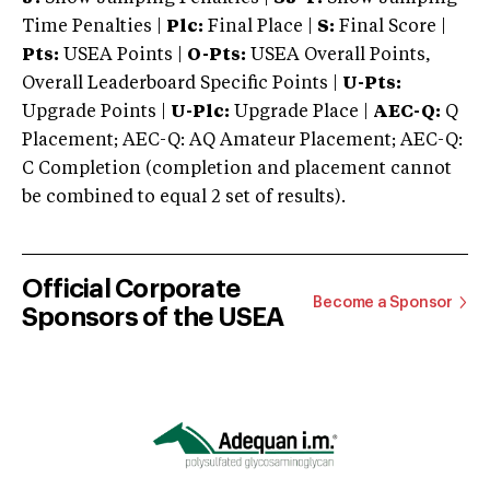
Time Penalties |
Plc:
Final Place |
S:
Final Score |
Pts:
USEA Points |
O-Pts:
USEA Overall Points,
Overall Leaderboard Specific Points |
U-Pts:
Upgrade Points |
U-Plc:
Upgrade Place |
AEC-Q:
Q
Placement; AEC-Q: AQ Amateur Placement; AEC-Q:
C Completion (completion and placement cannot
be combined to equal 2 set of results).
Official Corporate
Become a Sponsor
Sponsors of the USEA