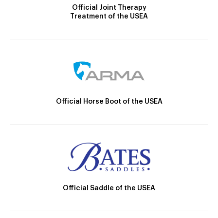
Official Joint Therapy
Treatment of the USEA
Official Horse Boot of the USEA
Official Saddle of the USEA