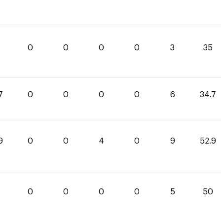
0
0
0
0
3
35
7
0
0
0
0
6
34.7
9
0
0
4
0
9
52.9
0
0
0
0
5
50