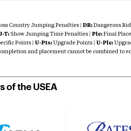
oss Country Jumping Penalties |
DR:
Dangerous Ridi
J-T:
Show Jumping Time Penalties |
Plc:
Final Place
cific Points |
U-Pts:
Upgrade Points |
U-Plc:
Upgrad
mpletion and placement cannot be combined to equal
rs of the USEA