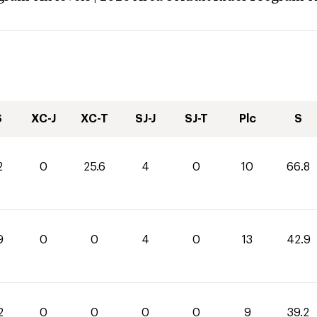
S
XC-J
XC-T
SJ-J
SJ-T
Plc
S
2
0
25.6
4
0
10
66.8
9
0
0
4
0
13
42.9
2
0
0
0
0
9
39.2