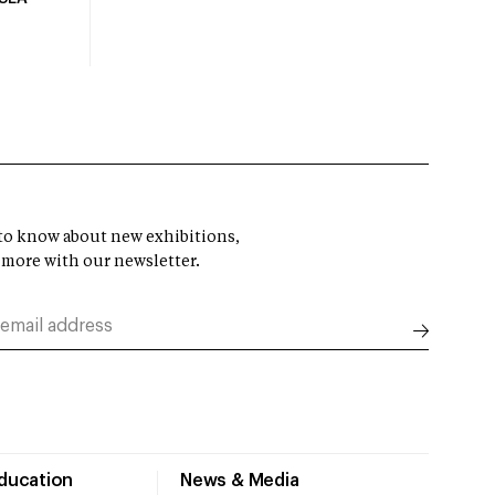
t to know about new exhibitions,
 more with our newsletter.
Education
News & Media