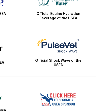
Official Equine Hydration
USEA
Beverage of the USEA
Official Shock Wave of the
SEA
USEA
USEA