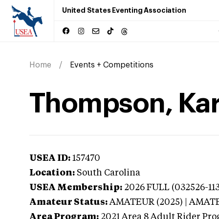
United States Eventing Association
Home
Events + Competitions
Thompson, Kare
USEA ID:
157470
Location:
South Carolina
USEA Membership:
2026
FULL (032526-113
Amateur Status:
AMATEUR (2025) | AMAT
Area Program:
2021
Area 8 Adult Rider Prog