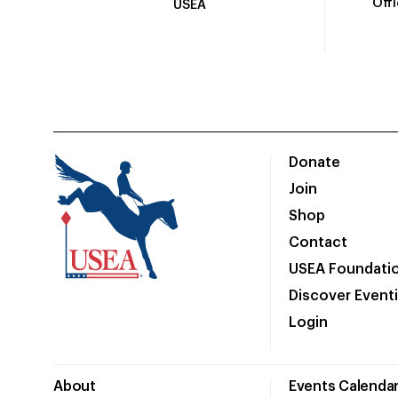
Off
USEA
Donate
Join
Shop
Contact
USEA Foundati
Discover Event
Login
About
Events Calenda