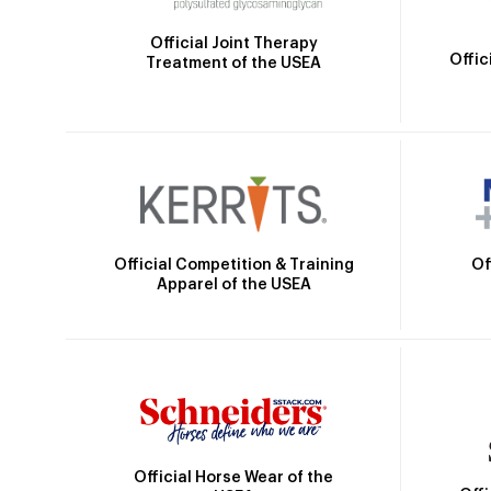
Official Joint Therapy
Offic
Treatment of the USEA
Official Competition & Training
Of
Apparel of the USEA
Official Horse Wear of the