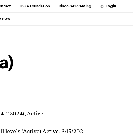
ontact
USEA Foundation
Discover Eventing
Login
News
a)
24-113024),
Active
l levels (Active)
Active,
3/15/2021