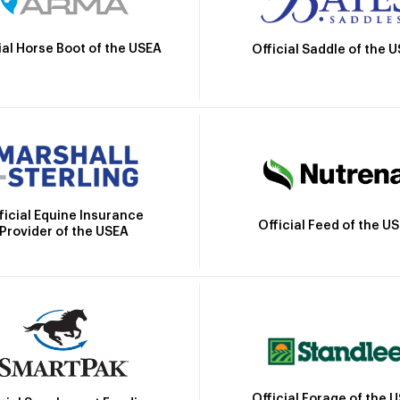
ial Horse Boot of the USEA
Official Saddle of the 
ficial Equine Insurance
Official Feed of the U
Provider of the USEA
Official Forage of the 