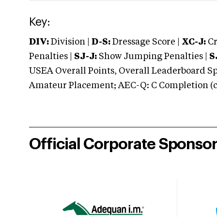
Key:
DIV:
Division |
D-S:
Dressage Score |
XC-J:
Cr
Penalties |
SJ-J:
Show Jumping Penalties |
S
USEA Overall Points, Overall Leaderboard Spe
Amateur Placement; AEC-Q: C Completion (co
Official Corporate Sponso