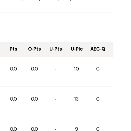
Pts
O-Pts
U-Pts
U-Plc
AEC-Q
0.0
0.0
-
10
C
0.0
0.0
-
13
C
0.0
0.0
-
9
C