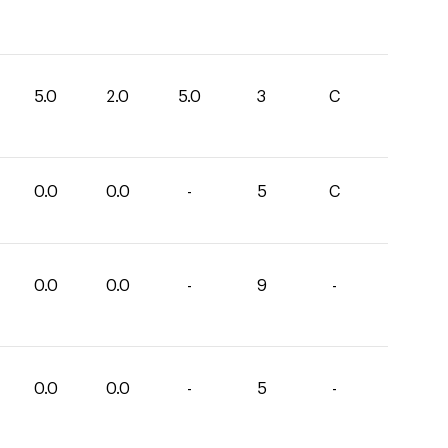
5.0
2.0
5.0
3
C
0.0
0.0
-
5
C
0.0
0.0
-
9
-
0.0
0.0
-
5
-