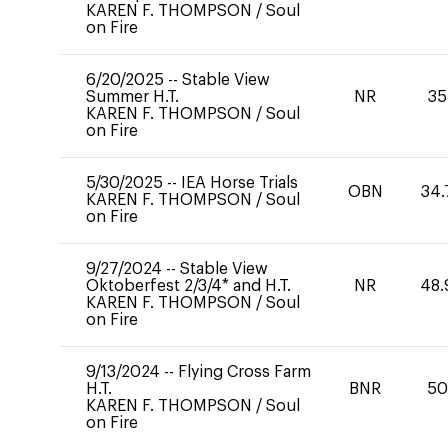
KAREN F. THOMPSON
/
Soul
on Fire
6/20/2025
--
Stable View
Summer H.T.
NR
35
KAREN F. THOMPSON
/
Soul
on Fire
5/30/2025
--
IEA Horse Trials
OBN
34.
KAREN F. THOMPSON
/
Soul
on Fire
9/27/2024
--
Stable View
Oktoberfest 2/3/4* and H.T.
NR
48.
KAREN F. THOMPSON
/
Soul
on Fire
9/13/2024
--
Flying Cross Farm
H.T.
BNR
50
KAREN F. THOMPSON
/
Soul
on Fire