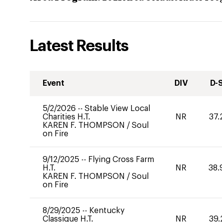
Latest Results
Event
DIV
D-
5/2/2026
--
Stable View Local
Charities H.T.
NR
37.
KAREN F. THOMPSON
/
Soul
on Fire
9/12/2025
--
Flying Cross Farm
H.T.
NR
38.
KAREN F. THOMPSON
/
Soul
on Fire
8/29/2025
--
Kentucky
Classique H.T.
NR
39.