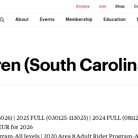
Donate
Join
Shop
C
About
Events
Membership
Education
n (South Carolin
026) | 2025 FULL (030125-113025) | 2024 FULL (0811
EUR
for 2026
ram-All levels | 2020 Area 8 Adult Rider Program-Al