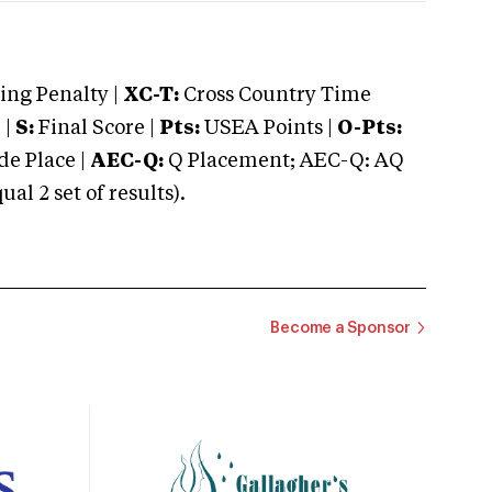
ng Penalty |
XC-T:
Cross Country Time
 |
S:
Final Score |
Pts:
USEA Points |
O-Pts:
e Place |
AEC-Q:
Q Placement; AEC-Q: AQ
 2 set of results).
Become a Sponsor