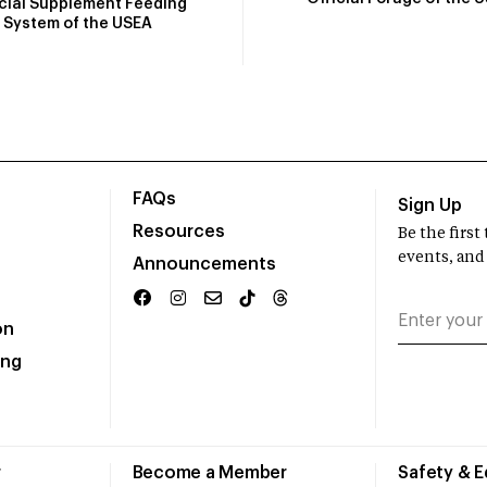
icial Supplement Feeding
System of the USEA
FAQs
Sign Up
Resources
Be the firs
events, and
Announcements
on
ing
r
Become a Member
Safety & 