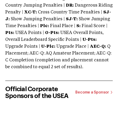
Country Jumping Penalties |
DR:
Dangerous Riding
Penalty |
XC-T:
Cross Country Time Penalties |
SJ-
J:
Show Jumping Penalties |
SJ-T:
Show Jumping
Time Penalties |
Plc:
Final Place |
S:
Final Score |
Pts:
USEA Points |
O-Pts:
USEA Overall Points,
Overall Leaderboard Specific Points |
U-Pts:
Upgrade Points |
U-Plc:
Upgrade Place |
AEC-Q:
Q
Placement; AEC-Q: AQ Amateur Placement; AEC-Q:
C Completion (completion and placement cannot
be combined to equal 2 set of results).
Official Corporate
Become a Sponsor
Sponsors of the USEA