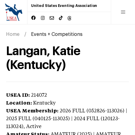
United States Eventing Association
Home
Events + Competitions
Langan, Katie
(Kentucky)
USEA ID:
214072
Location:
Kentucky
USEA Membership:
2026
FULL (052826-113026) |
2025 FULL (040125-113025) | 2024 FULL (120123-
113024),
Active
Amateur Status:
AMATEUR (2025) | AMATEUR