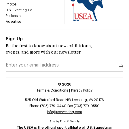
Photos
U.S. Eventing TV
Podcasts
Advertise
Sign Up
Be the first to know about new exhibitions,
events, and more with our newsletter.
©
2026
Terms & Conditions
Privacy Policy
525 Old Waterford Road NW Leesburg, VA 20176
Phone (703) 779-0440 Fax (703) 779-0550
info@useventing.com
Site by
Find & Supply
The USEA is the official sport affiliate of U.S. Equestrian