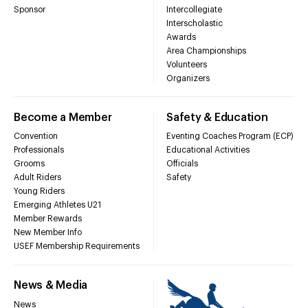
Sponsor
Intercollegiate
Interscholastic
Awards
Area Championships
Volunteers
Organizers
Become a Member
Safety & Education
Convention
Eventing Coaches Program (ECP)
Professionals
Educational Activities
Grooms
Officials
Adult Riders
Safety
Young Riders
Emerging Athletes U21
Member Rewards
New Member Info
USEF Membership Requirements
News & Media
News