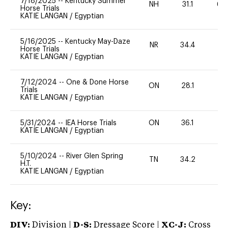
7/18/2025
--
Kentucky Summer
NH
31.1
60
Horse Trials
KATIE LANGAN
/
Egyptian
5/16/2025
--
Kentucky May-Daze
NR
34.4
0
Horse Trials
KATIE LANGAN
/
Egyptian
7/12/2024
--
One & Done Horse
ON
28.1
0
Trials
KATIE LANGAN
/
Egyptian
5/31/2024
--
IEA Horse Trials
ON
36.1
0
KATIE LANGAN
/
Egyptian
5/10/2024
--
River Glen Spring
TN
34.2
0
H.T.
KATIE LANGAN
/
Egyptian
Key:
DIV:
Division |
D-S:
Dressage Score |
XC-J:
Cross