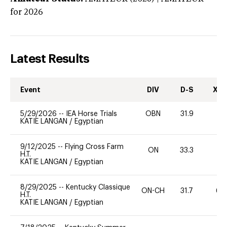
for 2026
Latest Results
Event
DIV
D-S
XC-
5/29/2026
--
IEA Horse Trials
OBN
31.9
0
KATIE LANGAN
/
Egyptian
9/12/2025
--
Flying Cross Farm
ON
33.3
0
H.T.
KATIE LANGAN
/
Egyptian
8/29/2025
--
Kentucky Classique
ON-CH
31.7
60
H.T.
KATIE LANGAN
/
Egyptian