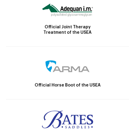
Official Joint Therapy
Treatment of the USEA
Official Horse Boot of the USEA