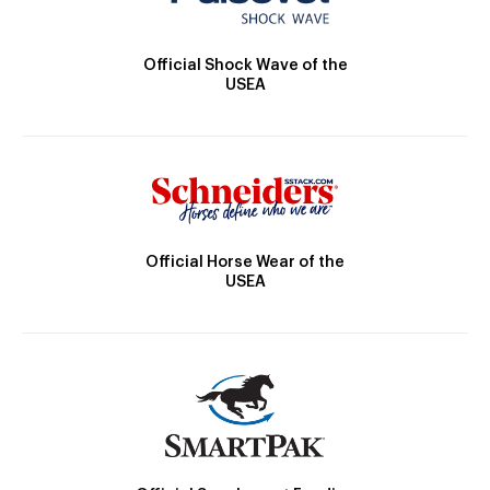
Official Shock Wave of the
USEA
Official Horse Wear of the
USEA