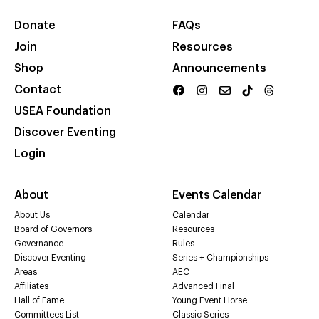
Donate
FAQs
Join
Resources
Shop
Announcements
Contact
USEA Foundation
Discover Eventing
Login
About
Events Calendar
About Us
Calendar
Board of Governors
Resources
Governance
Rules
Discover Eventing
Series + Championships
Areas
AEC
Affiliates
Advanced Final
Hall of Fame
Young Event Horse
Committees List
Classic Series