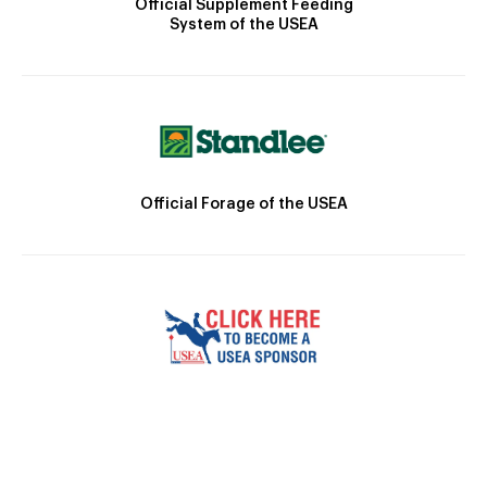
Official Supplement Feeding
System of the USEA
Official Forage of the USEA