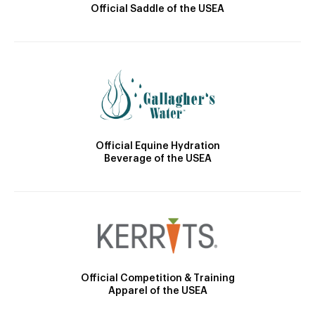
Official Saddle of the USEA
Official Equine Hydration
Beverage of the USEA
Official Competition & Training
Apparel of the USEA