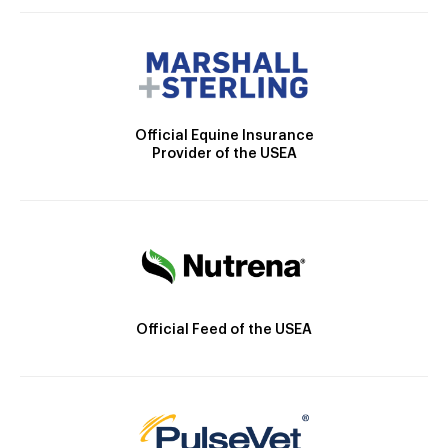
Official Equine Insurance
Provider of the USEA
Official Feed of the USEA