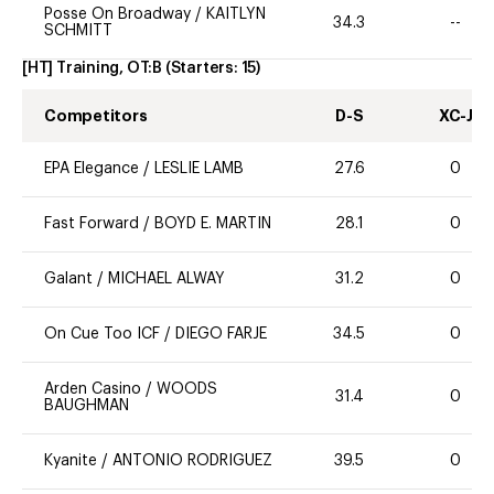
Posse On Broadway
/
KAITLYN
34.3
--
SCHMITT
[HT] Training, OT:B
(Starters:
15
)
Competitors
D-S
XC-J
EPA Elegance
/
LESLIE LAMB
27.6
0
Fast Forward
/
BOYD E. MARTIN
28.1
0
Galant
/
MICHAEL ALWAY
31.2
0
On Cue Too ICF
/
DIEGO FARJE
34.5
0
Arden Casino
/
WOODS
31.4
0
BAUGHMAN
Kyanite
/
ANTONIO RODRIGUEZ
39.5
0