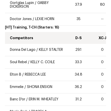
Gortglas Lupin
/
GABBY
37.9
80
DICKERSON
Doctor Jones
/
LEXIE HORN
35
--
[HT] Training, T-CH
(Starters:
16
)
Competitors
D-S
XC-J
Donna Del Lago
/
KELLY STALTER
29.1
0
Soul Rebel
/
KELLY C. COILE
33.3
0
Elton B
/
REBECCA LEE
34.8
0
Emmelie
/
SHONA ENSIGN
36.2
0
Banc D'or
/
ERIN M. WHEATLEY
31.2
0