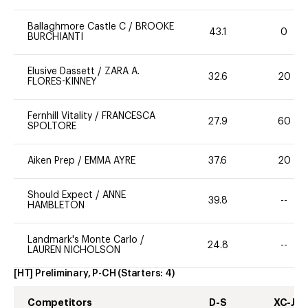
Ballaghmore Castle C
/
BROOKE
43.1
0
BURCHIANTI
Elusive Dassett
/
ZARA A.
32.6
20
FLORES-KINNEY
Fernhill Vitality
/
FRANCESCA
27.9
60
SPOLTORE
Aiken Prep
/
EMMA AYRE
37.6
20
Should Expect
/
ANNE
39.8
--
HAMBLETON
Landmark's Monte Carlo
/
24.8
--
LAUREN NICHOLSON
[HT] Preliminary, P-CH
(Starters:
4
)
Competitors
D-S
XC-J