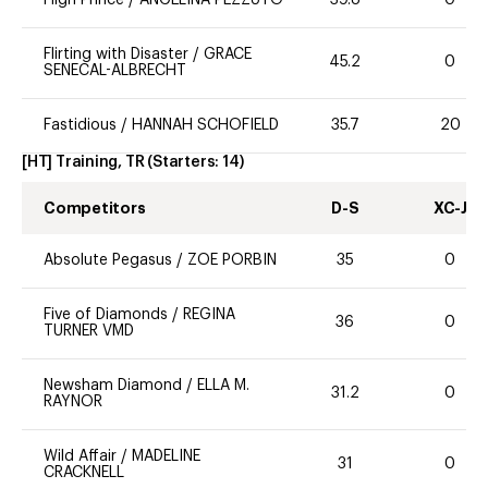
Flirting with Disaster
/
GRACE
45.2
0
SENECAL-ALBRECHT
Fastidious
/
HANNAH SCHOFIELD
35.7
20
[HT] Training, TR
(Starters:
14
)
Competitors
D-S
XC-J
Absolute Pegasus
/
ZOE PORBIN
35
0
Five of Diamonds
/
REGINA
36
0
TURNER VMD
Newsham Diamond
/
ELLA M.
31.2
0
RAYNOR
Wild Affair
/
MADELINE
31
0
CRACKNELL