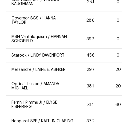
28.1
0
BAUGHMAN
Governor SGS
/
HANNAH
28.6
0
TAYLOR
MSH Ventriloquism
/
HANNAH
39.7
0
SCHOFIELD
Starook
/
LINDY DAVENPORT
45.6
0
Melisandre
/
LAINE E. ASHKER
29.7
20
Optical Illusion
/
AMANDA
38.1
20
MICHAEL
Fernhill Pimms Jr
/
ELYSE
31.1
60
EISENBERG
Nonpareil SPF
/
KAITLIN CLASING
37.2
--