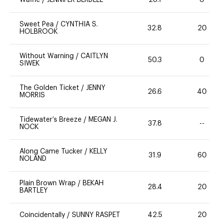
Waffle
/
JENNIFER BERDELL
28.1
0
Sweet Pea
/
CYNTHIA S.
32.8
20
HOLBROOK
Without Warning
/
CAITLYN
50.3
0
SIWEK
The Golden Ticket
/
JENNY
26.6
40
MORRIS
Tidewater’s Breeze
/
MEGAN J.
37.8
--
NOCK
Along Came Tucker
/
KELLY
31.9
60
NOLAND
Plain Brown Wrap
/
BEKAH
28.4
20
BARTLEY
Coincidentally
/
SUNNY RASPET
42.5
20