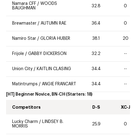
Namara CFF
/
WOODS
32.8
0
BAUGHMAN
Brewmaster
/
AUTUMN RAE
36.4
0
Namiro Star
/
GLORIA HUBER
38.1
20
Frijole
/
GABBY DICKERSON
32.2
--
Union City
/
KAITLIN CLASING
34.4
--
Matintrumps
/
ANGIE FRANCART
34.4
--
[HT] Beginner Novice, BN-CH
(Starters:
18
)
Competitors
D-S
XC-J
Lucky Charm
/
LINDSEY B.
25.9
0
MORRIS