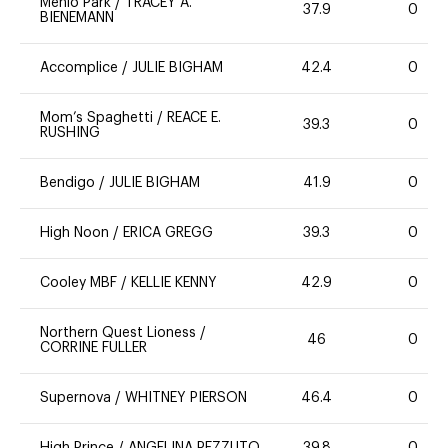
Menlo Park
/
TRACEY A.
37.9
0
BIENEMANN
Accomplice
/
JULIE BIGHAM
42.4
0
Mom’s Spaghetti
/
REACE E.
39.3
0
RUSHING
Bendigo
/
JULIE BIGHAM
41.9
0
High Noon
/
ERICA GREGG
39.3
0
Cooley MBF
/
KELLIE KENNY
42.9
0
Northern Quest Lioness
/
46
0
CORRINE FULLER
Supernova
/
WHITNEY PIERSON
46.4
0
High Prince
/
ANGELINA PEZZUTO
39.8
0