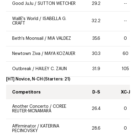
Good JuJu
/
SUTTON WETCHER
29.2
--
WallE's World
/
ISABELLA G.
32.2
--
CRAFT
Beth's Moonsail
/
MIA VALDEZ
35.6
0
Newtown Ziva
/
MAYA KOZAUER
30.3
60
Outbreak
/
HAILEY C. ZAUN
31.9
105
[HT] Novice, N-CH
(Starters:
21
)
Competitors
D-S
XC-J
Another Concerto
/
COREE
26.4
0
REUTER-MCNAMARA
Affirminator
/
KATERINA
28.6
0
PECINOVSKY