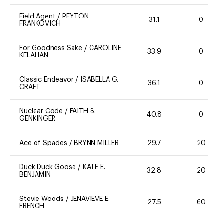
Field Agent
/
PEYTON
31.1
0
FRANKOVICH
For Goodness Sake
/
CAROLINE
33.9
0
KELAHAN
Classic Endeavor
/
ISABELLA G.
36.1
0
CRAFT
Nuclear Code
/
FAITH S.
40.8
0
GENKINGER
Ace of Spades
/
BRYNN MILLER
29.7
20
Duck Duck Goose
/
KATE E.
32.8
20
BENJAMIN
Stevie Woods
/
JENAVIEVE E.
27.5
60
FRENCH