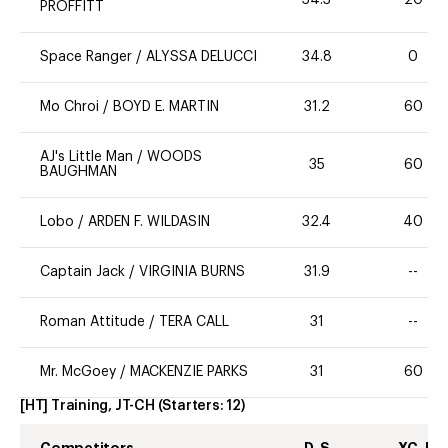
PROFFITT
Space Ranger
/
ALYSSA DELUCCI
34.8
0
Mo Chroi
/
BOYD E. MARTIN
31.2
60
AJ's Little Man
/
WOODS
35
60
BAUGHMAN
Lobo
/
ARDEN F. WILDASIN
32.4
40
Captain Jack
/
VIRGINIA BURNS
31.9
--
Roman Attitude
/
TERA CALL
31
--
Mr. McGoey
/
MACKENZIE PARKS
31
60
[HT] Training, JT-CH
(Starters:
12
)