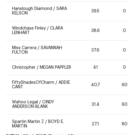
Hanslough Diamond
/
SARA
39.5
0
KELSON
Windchase Finley
/
CLARA
38.6
0
LENHART
Miss Carrera
/
SAVANNAH
37.6
0
FULTON
Christopher
/
MEGAN PAPPLER
41
0
FiftyShadesOfCharm
/
ADDIE
40.7
60
CANT
Wahoo Legal
/
CINDY
31.4
60
ANDERSON-BLANK
Spartin Martin Z
/
BOYD E.
27.1
80
MARTIN