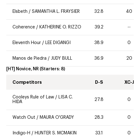
Elsbeth
/
SAMANTHA L. FRAYSIER
32.8
40
Coherence
/
KATHERINE O. RIZZO
39.2
--
Eleventh Hour
/
LEE DIGANGI
38.9
0
Manos de Piedra
/
JUDY BULL
36.9
20
[HT] Novice, NR
(Starters:
8
)
Competitors
D-S
XC-J
Cooleys Rule of Law
/
LISA C.
27.8
0
HIDA
Watch Out
/
MAURA O'GRADY
28.3
0
Indigo-H
/
HUNTER S. MCMAKIN
33.1
0