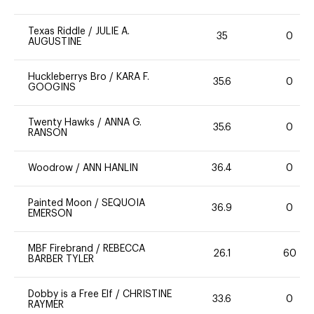
Texas Riddle
/
JULIE A.
35
0
AUGUSTINE
Huckleberrys Bro
/
KARA F.
35.6
0
GOOGINS
Twenty Hawks
/
ANNA G.
35.6
0
RANSON
Woodrow
/
ANN HANLIN
36.4
0
Painted Moon
/
SEQUOIA
36.9
0
EMERSON
MBF Firebrand
/
REBECCA
26.1
60
BARBER TYLER
Dobby is a Free Elf
/
CHRISTINE
33.6
0
RAYMER