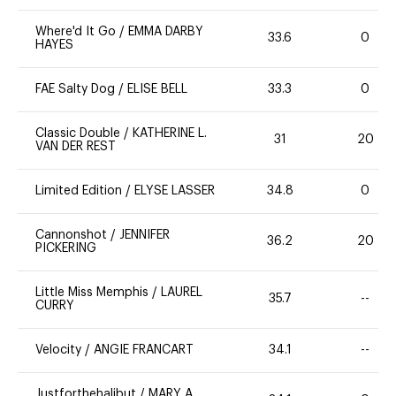
Where'd It Go
/
EMMA DARBY
33.6
0
HAYES
FAE Salty Dog
/
ELISE BELL
33.3
0
Classic Double
/
KATHERINE L.
31
20
VAN DER REST
Limited Edition
/
ELYSE LASSER
34.8
0
Cannonshot
/
JENNIFER
36.2
20
PICKERING
Little Miss Memphis
/
LAUREL
35.7
--
CURRY
Velocity
/
ANGIE FRANCART
34.1
--
Justforthehalibut
/
MARY A.