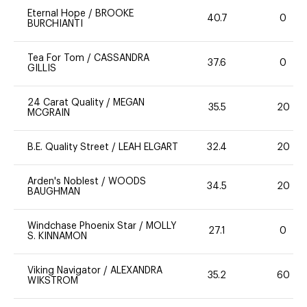
Eternal Hope
/
BROOKE
40.7
0
BURCHIANTI
Tea For Tom
/
CASSANDRA
37.6
0
GILLIS
24 Carat Quality
/
MEGAN
35.5
20
MCGRAIN
B.E. Quality Street
/
LEAH ELGART
32.4
20
Arden's Noblest
/
WOODS
34.5
20
BAUGHMAN
Windchase Phoenix Star
/
MOLLY
27.1
0
S. KINNAMON
Viking Navigator
/
ALEXANDRA
35.2
60
WIKSTROM