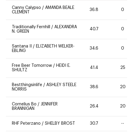
Canny Calypso
/
AMANDA BEALE
36.8
0
CLEMENT
Traditionally Fernhill
/
ALEXANDRA
40.7
0
N. GREEN
Santana II
/
ELIZABETH WELKER-
34.6
0
EBLING
Free Beer Tomorrow
/
HEIDI E.
41.4
25
SHULTZ
Bestthingsinlife
/
ASHLEY STEELE
38.6
20
NORRIS
Cornelius Bo
/
JENNIFER
26.4
20
BRANNIGAN
RHF Peterzano
/
SHELBY BROST
30.7
--