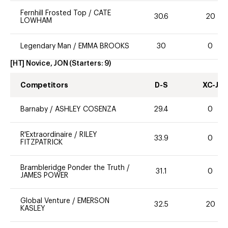
Fernhill Frosted Top
/
CATE
30.6
20
LOWHAM
Legendary Man
/
EMMA BROOKS
30
0
[HT] Novice, JON
(Starters:
9
)
Competitors
D-S
XC-J
Barnaby
/
ASHLEY COSENZA
29.4
0
R'Extraordinaire
/
RILEY
33.9
0
FITZPATRICK
Brambleridge Ponder the Truth
/
31.1
0
JAMES POWER
Global Venture
/
EMERSON
32.5
20
KASLEY