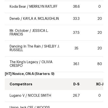
Koda Bear
/
MERRILYN RATLIFF
38.6
0
Deneb
/
KAYLA A. MCLAUGHLIN
33.3
20
Mr. October
/
JESSICA L.
37.5
20
FRANCIS
Dancing In The Rain
/
SHELBY J.
35
20
RUSSELL
The King's Legacy
/
OLIVIA
36.1
80
CRESPO
[HT] Novice, ON:A
(Starters:
9
)
Competitors
D-S
XC-J
Lugano V
/
NICOLE SMITH
26.7
0
Union Jack CFF
/
WOODS