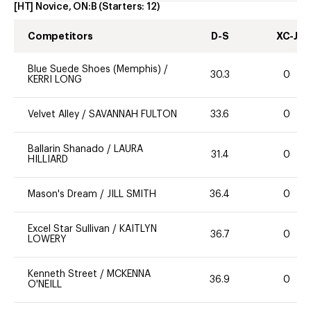
[HT] Novice, ON:B
(Starters:
12
)
Competitors
D-S
XC-J
Blue Suede Shoes (Memphis)
/
30.3
0
KERRI LONG
Velvet Alley
/
SAVANNAH FULTON
33.6
0
Ballarin Shanado
/
LAURA
31.4
0
HILLIARD
Mason's Dream
/
JILL SMITH
36.4
0
Excel Star Sullivan
/
KAITLYN
36.7
0
LOWERY
Kenneth Street
/
MCKENNA
36.9
0
O'NEILL