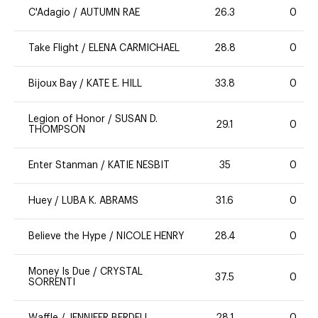
C'Adagio
/
AUTUMN RAE
26.3
0
Take Flight
/
ELENA CARMICHAEL
28.8
0
Bijoux Bay
/
KATE E. HILL
33.8
0
Legion of Honor
/
SUSAN D.
29.1
0
THOMPSON
Enter Stanman
/
KATIE NESBIT
35
0
Huey
/
LUBA K. ABRAMS
31.6
0
Believe the Hype
/
NICOLE HENRY
28.4
0
Money Is Due
/
CRYSTAL
37.5
0
SORRENTI