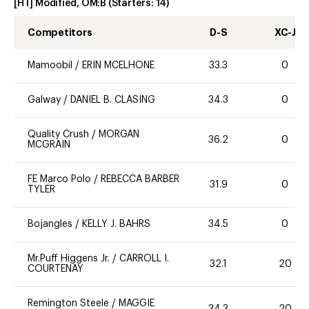
[HT] Modified, OM:B
(Starters:
14
)
Competitors
D-S
XC-J
Mamoobil
/
ERIN MCELHONE
33.3
0
Galway
/
DANIEL B. CLASING
34.3
0
Quality Crush
/
MORGAN
36.2
0
MCGRAIN
FE Marco Polo
/
REBECCA BARBER
31.9
0
TYLER
Bojangles
/
KELLY J. BAHRS
34.5
0
Mr.Puff Higgens Jr.
/
CARROLL I.
32.1
20
COURTENAY
Remington Steele
/
MAGGIE
34.3
20