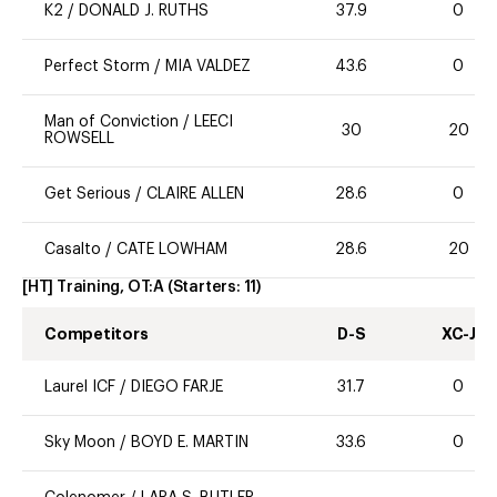
K2
/
DONALD J. RUTHS
37.9
0
Perfect Storm
/
MIA VALDEZ
43.6
0
Man of Conviction
/
LEECI
30
20
ROWSELL
Get Serious
/
CLAIRE ALLEN
28.6
0
Casalto
/
CATE LOWHAM
28.6
20
[HT] Training, OT:A
(Starters:
11
)
Competitors
D-S
XC-J
Laurel ICF
/
DIEGO FARJE
31.7
0
Sky Moon
/
BOYD E. MARTIN
33.6
0