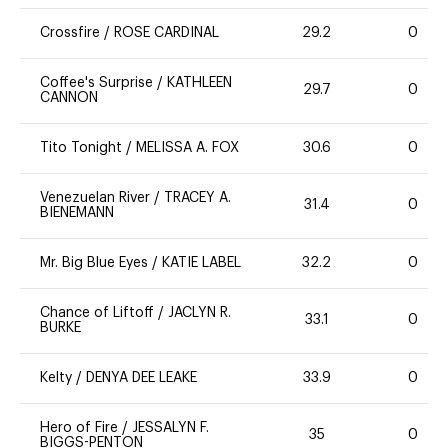
Crossfire
/
ROSE CARDINAL
29.2
0
Coffee's Surprise
/
KATHLEEN
29.7
0
CANNON
Tito Tonight
/
MELISSA A. FOX
30.6
0
Venezuelan River
/
TRACEY A.
31.4
0
BIENEMANN
Mr. Big Blue Eyes
/
KATIE LABEL
32.2
0
Chance of Liftoff
/
JACLYN R.
33.1
0
BURKE
Kelty
/
DENYA DEE LEAKE
33.9
0
Hero of Fire
/
JESSALYN F.
35
0
BIGGS-PENTON