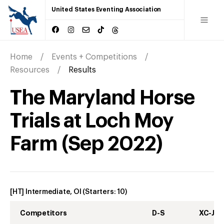
United States Eventing Association
Home
Events + Competitions
Resources
Results
The Maryland Horse
Trials at Loch Moy
Farm
(
Sep
2022
)
[HT] Intermediate, OI
(Starters:
10
)
Competitors
D-S
XC-J