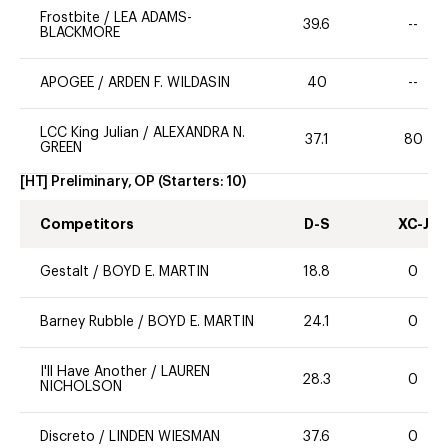
Frostbite
/
LEA ADAMS-
39.6
--
BLACKMORE
APOGEE
/
ARDEN F. WILDASIN
40
--
LCC King Julian
/
ALEXANDRA N.
37.1
80
GREEN
[HT] Preliminary, OP
(Starters:
10
)
Competitors
D-S
XC-J
Gestalt
/
BOYD E. MARTIN
18.8
0
Barney Rubble
/
BOYD E. MARTIN
24.1
0
I'll Have Another
/
LAUREN
28.3
0
NICHOLSON
Discreto
/
LINDEN WIESMAN
37.6
0