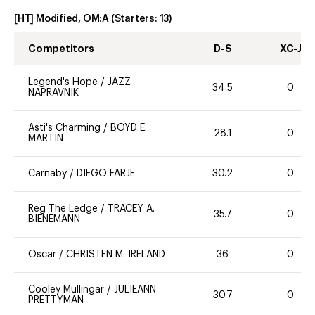
[HT] Modified, OM:A
(Starters:
13
)
Competitors
D-S
XC-J
Legend's Hope
/
JAZZ
34.5
0
NAPRAVNIK
Asti's Charming
/
BOYD E.
28.1
0
MARTIN
Carnaby
/
DIEGO FARJE
30.2
0
Reg The Ledge
/
TRACEY A.
35.7
0
BIENEMANN
Oscar
/
CHRISTEN M. IRELAND
36
0
Cooley Mullingar
/
JULIEANN
30.7
0
PRETTYMAN