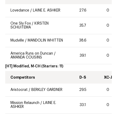
Lovedance
/
LAINE E. ASHKER
27.6
0
One Sly Fox
/
KIRSTEN
35.7
0
SCHUITEMA
Mudville
/
MANDOLIN WHITTEN
38.6
0
America Runs on Duncan
/
39.1
0
AMANDA COUSINS
[HT] Modified, M-CH
(Starters:
11
)
Competitors
D-S
XC-J
Aristocrat
/
BERKLEY GARDNER
29.5
0
Mission Relaunch
/
LAINE E.
33.1
0
ASHKER