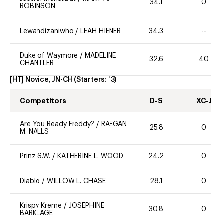
34.1
0
ROBINSON
Lewahdizaniwho
/
LEAH HIENER
34.3
--
Duke of Waymore
/
MADELINE
32.6
40
CHANTLER
[HT] Novice, JN-CH
(Starters:
13
)
Competitors
D-S
XC-J
Are You Ready Freddy?
/
RAEGAN
25.8
0
M. NALLS
Prinz S.W.
/
KATHERINE L. WOOD
24.2
0
Diablo
/
WILLOW L. CHASE
28.1
0
Krispy Kreme
/
JOSEPHINE
30.8
0
BARKLAGE