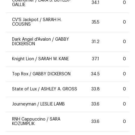
Colenomer
/
LARA S. BUTLER-
34.1
0
GALLIE
CV'S Jackpot
/
SARAH H.
35.5
0
COUSINS
Dark Angel d'Avalon
/
GABBY
31.2
0
DICKERSON
Knight Lion
/
SARAH W. KANE
37.1
0
Top Rox
/
GABBY DICKERSON
34.5
0
State of Lux
/
ASHLEY A. GROSS
33.8
0
Journeyman
/
LESLIE LAMB
33.6
0
RNH Cappuccino
/
SARA
33.6
0
KOZUMPLIK