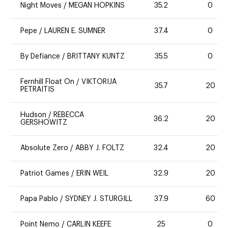
Night Moves
/
MEGAN HOPKINS
35.2
0
Pepe
/
LAUREN E. SUMNER
37.4
0
By Defiance
/
BRITTANY KUNTZ
35.5
0
Fernhill Float On
/
VIKTORIJA
35.7
20
PETRAITIS
Hudson
/
REBECCA
36.2
20
GERSHOWITZ
Absolute Zero
/
ABBY J. FOLTZ
32.4
20
Patriot Games
/
ERIN WEIL
32.9
20
Papa Pablo
/
SYDNEY J. STURGILL
37.9
60
Point Nemo
/
CARLIN KEEFE
25
0