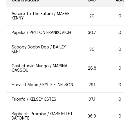
Competitors
D-S
XC-J
Astaire To The Future
/
MAEVE
20
0
KENNY
Paprika
/
PEYTON FRANKOVICH
30.7
0
Scooby Dooby Doo
/
BAILEY
30
0
KENT
Castleturvin Mungo
/
MARINA
28.8
0
CASSOU
Harvest Moon
/
RYLIE E. NELSON
29.1
0
Trionfo
/
KELSEY ESTES
37.1
0
Raphael's Promise
/
GABRIELLE L.
36.9
0
DAFONTE