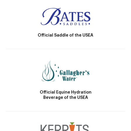
Official Saddle of the USEA
Official Equine Hydration
Beverage of the USEA