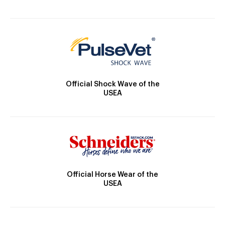
Official Shock Wave of the
USEA
Official Horse Wear of the
USEA