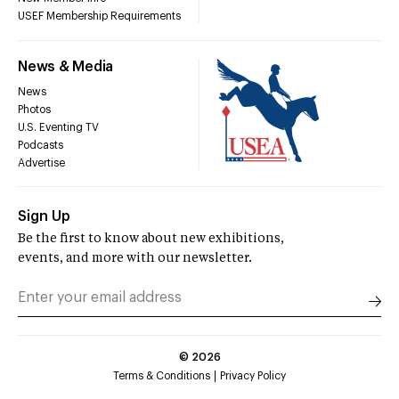
USEF Membership Requirements
News & Media
News
Photos
U.S. Eventing TV
Podcasts
Advertise
Sign Up
Be the first to know about new exhibitions,
events, and more with our newsletter.
©
2026
Terms & Conditions
Privacy Policy