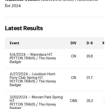
for 2024
Latest Results
Event
DIV
D-S
XC-
5/4/2024
--
Waredaca H.T.
ON
35.8
-
PEYTON TRAVIS
/
The Honey
Badger
4/27/2024
--
Loudoun Hunt
Pony Club Spring H.T.
ON
31.7
-
PEYTON TRAVIS
/
The Honey
Badger
3/30/2024
--
Morven Park Spring
H.T.
OBN
35.3
20
PEYTON TRAVIS
/
The Honey
Badger