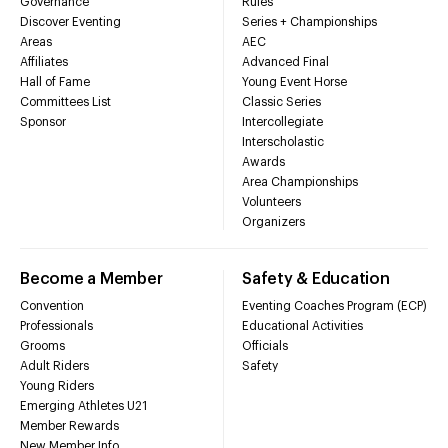
Governance
Rules
Discover Eventing
Series + Championships
Areas
AEC
Affiliates
Advanced Final
Hall of Fame
Young Event Horse
Committees List
Classic Series
Sponsor
Intercollegiate
Interscholastic
Awards
Area Championships
Volunteers
Organizers
Become a Member
Safety & Education
Convention
Eventing Coaches Program (ECP)
Professionals
Educational Activities
Grooms
Officials
Adult Riders
Safety
Young Riders
Emerging Athletes U21
Member Rewards
New Member Info