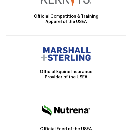
Official Competition & Training
Apparel of the USEA
Official Equine Insurance
Provider of the USEA
Official Feed of the USEA