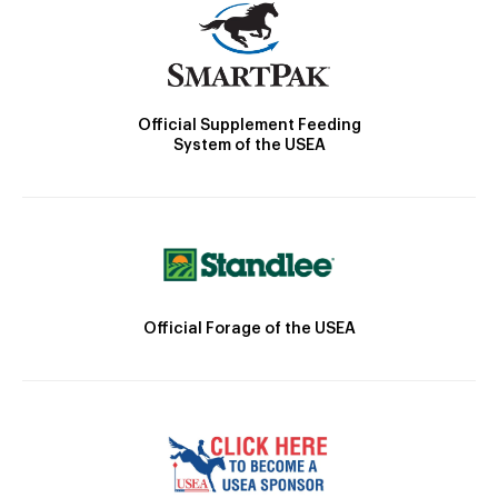
Official Supplement Feeding
System of the USEA
Official Forage of the USEA