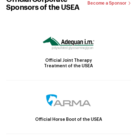
Become a Sponsor
Sponsors of the USEA
Official Joint Therapy
Treatment of the USEA
Official Horse Boot of the USEA