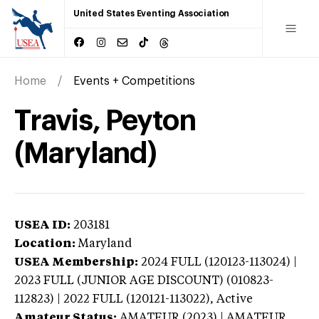
United States Eventing Association
Home
Events + Competitions
Travis, Peyton
(Maryland)
USEA ID:
203181
Location:
Maryland
USEA Membership:
2024
FULL (120123-113024) |
2023 FULL (JUNIOR AGE DISCOUNT) (010823-
112823) | 2022 FULL (120121-113022),
Active
Amateur Status:
AMATEUR (2023) | AMATEUR