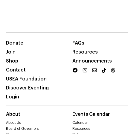
Donate
FAQs
Join
Resources
Shop
Announcements
Contact
USEA Foundation
Discover Eventing
Login
About
Events Calendar
About Us
Calendar
Board of Governors
Resources