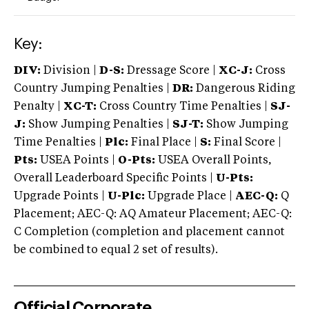
Key:
DIV:
Division |
D-S:
Dressage Score |
XC-J:
Cross
Country Jumping Penalties |
DR:
Dangerous Riding
Penalty |
XC-T:
Cross Country Time Penalties |
SJ-
J:
Show Jumping Penalties |
SJ-T:
Show Jumping
Time Penalties |
Plc:
Final Place |
S:
Final Score |
Pts:
USEA Points |
O-Pts:
USEA Overall Points,
Overall Leaderboard Specific Points |
U-Pts:
Upgrade Points |
U-Plc:
Upgrade Place |
AEC-Q:
Q
Placement; AEC-Q: AQ Amateur Placement; AEC-Q:
C Completion (completion and placement cannot
be combined to equal 2 set of results).
Official Corporate