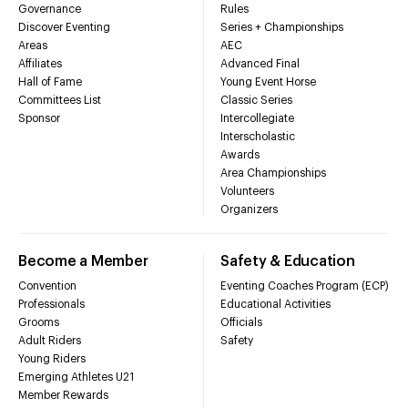
Governance
Rules
Discover Eventing
Series + Championships
Areas
AEC
Affiliates
Advanced Final
Hall of Fame
Young Event Horse
Committees List
Classic Series
Sponsor
Intercollegiate
Interscholastic
Awards
Area Championships
Volunteers
Organizers
Become a Member
Safety & Education
Convention
Eventing Coaches Program (ECP)
Professionals
Educational Activities
Grooms
Officials
Adult Riders
Safety
Young Riders
Emerging Athletes U21
Member Rewards