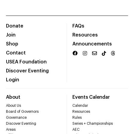
Donate
FAQs
Join
Resources
Shop
Announcements
Contact
USEA Foundation
Discover Eventing
Login
About
Events Calendar
About Us
Calendar
Board of Governors
Resources
Governance
Rules
Discover Eventing
Series + Championships
Areas
AEC