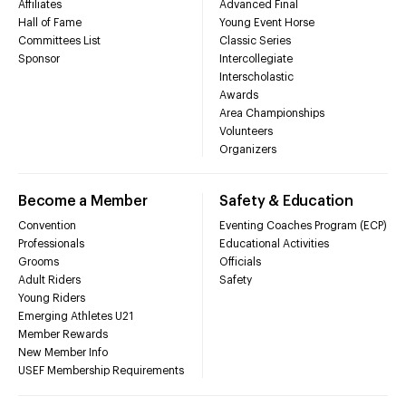
Affiliates
Advanced Final
Hall of Fame
Young Event Horse
Committees List
Classic Series
Sponsor
Intercollegiate
Interscholastic
Awards
Area Championships
Volunteers
Organizers
Become a Member
Safety & Education
Convention
Eventing Coaches Program (ECP)
Professionals
Educational Activities
Grooms
Officials
Adult Riders
Safety
Young Riders
Emerging Athletes U21
Member Rewards
New Member Info
USEF Membership Requirements