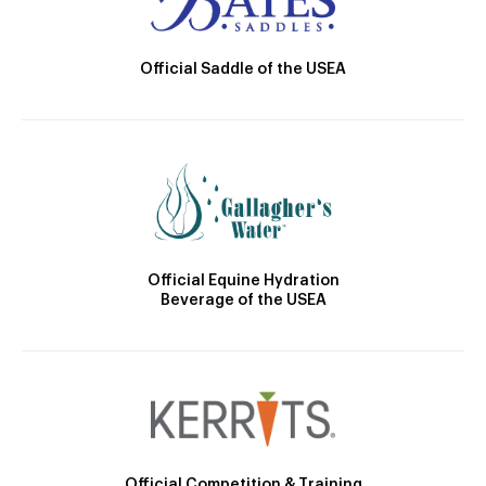
Official Saddle of the USEA
Official Equine Hydration
Beverage of the USEA
Official Competition & Training