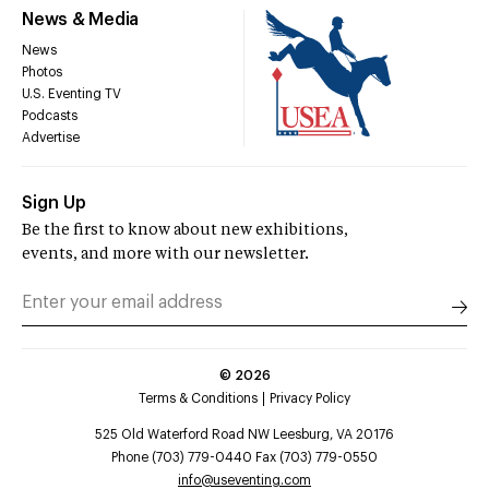
News & Media
News
Photos
U.S. Eventing TV
Podcasts
Advertise
Sign Up
Be the first to know about new exhibitions,
events, and more with our newsletter.
©
2026
Terms & Conditions
Privacy Policy
525 Old Waterford Road NW Leesburg, VA 20176
Phone (703) 779-0440 Fax (703) 779-0550
info@useventing.com