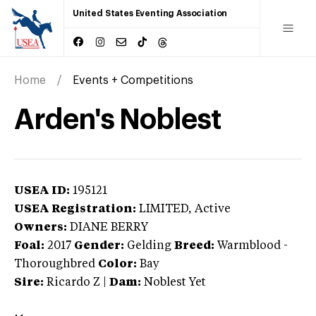
United States Eventing Association
Home
Events + Competitions
Arden's Noblest
USEA ID:
195121
USEA Registration:
LIMITED
, Active
Owners:
DIANE BERRY
Foal:
2017
Gender:
Gelding
Breed:
Warmblood
-
Thoroughbred
Color:
Bay
Sire:
Ricardo Z
|
Dam:
Noblest Yet