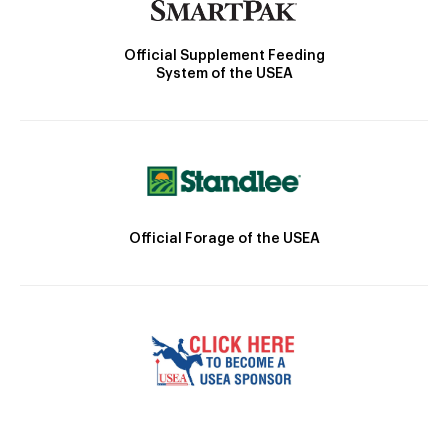
Official Supplement Feeding
System of the USEA
Official Forage of the USEA