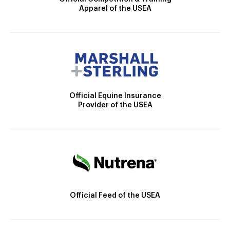
Apparel of the USEA
Official Equine Insurance
Provider of the USEA
Official Feed of the USEA