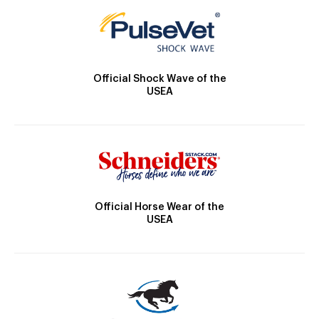
Official Shock Wave of the
USEA
Official Horse Wear of the
USEA