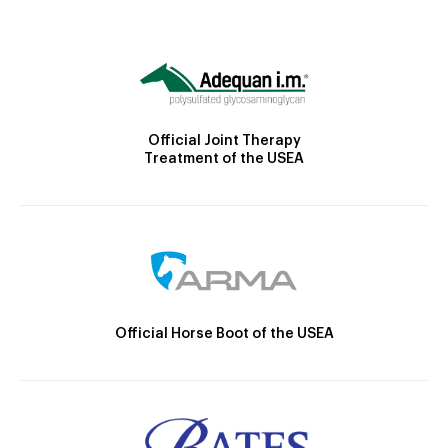
Official Joint Therapy
Treatment of the USEA
Official Horse Boot of the USEA