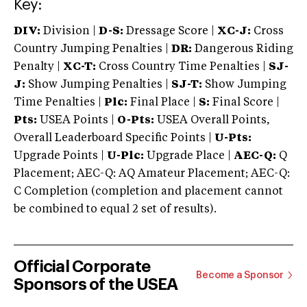
Key:
DIV:
Division |
D-S:
Dressage Score |
XC-J:
Cross
Country Jumping Penalties |
DR:
Dangerous Riding
Penalty |
XC-T:
Cross Country Time Penalties |
SJ-
J:
Show Jumping Penalties |
SJ-T:
Show Jumping
Time Penalties |
Plc:
Final Place |
S:
Final Score |
Pts:
USEA Points |
O-Pts:
USEA Overall Points,
Overall Leaderboard Specific Points |
U-Pts:
Upgrade Points |
U-Plc:
Upgrade Place |
AEC-Q:
Q
Placement; AEC-Q: AQ Amateur Placement; AEC-Q:
C Completion (completion and placement cannot
be combined to equal 2 set of results).
Official Corporate
Become a Sponsor
Sponsors of the USEA