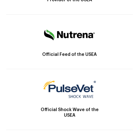
Provider of the USEA
Official Feed of the USEA
Official Shock Wave of the
USEA