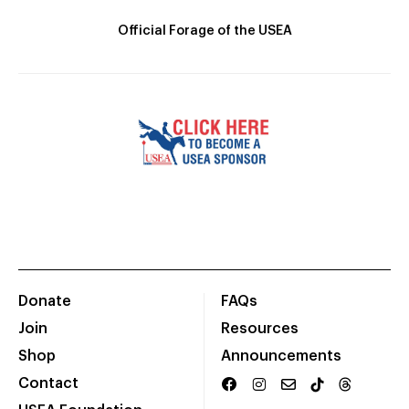
Official Forage of the USEA
Donate
FAQs
Join
Resources
Shop
Announcements
Contact