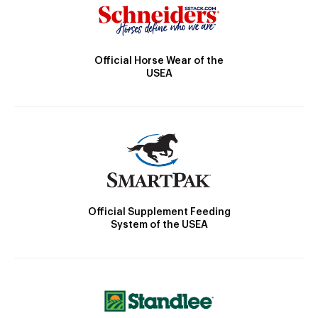
Official Horse Wear of the
USEA
Official Supplement Feeding
System of the USEA