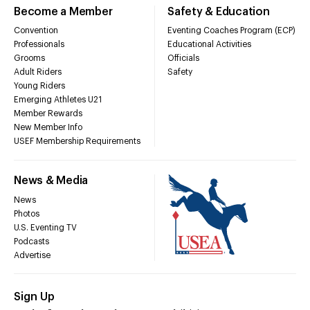
Become a Member
Safety & Education
Convention
Eventing Coaches Program (ECP)
Professionals
Educational Activities
Grooms
Officials
Adult Riders
Safety
Young Riders
Emerging Athletes U21
Member Rewards
New Member Info
USEF Membership Requirements
News & Media
News
Photos
U.S. Eventing TV
Podcasts
Advertise
Sign Up