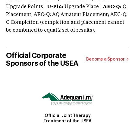
Upgrade Points |
U-Plc:
Upgrade Place |
AEC-Q:
Q
Placement; AEC-Q: AQ Amateur Placement; AEC-Q:
C Completion (completion and placement cannot
be combined to equal 2 set of results).
Official Corporate
Become a Sponsor
Sponsors of the USEA
Official Joint Therapy
Treatment of the USEA