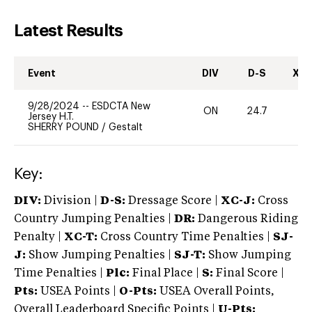
Latest Results
Event
DIV
D-S
XC-
9/28/2024
--
ESDCTA New
ON
24.7
0
Jersey H.T.
SHERRY POUND
/
Gestalt
Key:
DIV:
Division |
D-S:
Dressage Score |
XC-J:
Cross
Country Jumping Penalties |
DR:
Dangerous Riding
Penalty |
XC-T:
Cross Country Time Penalties |
SJ-
J:
Show Jumping Penalties |
SJ-T:
Show Jumping
Time Penalties |
Plc:
Final Place |
S:
Final Score |
Pts:
USEA Points |
O-Pts:
USEA Overall Points,
Overall Leaderboard Specific Points |
U-Pts: