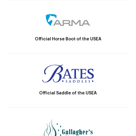
Official Horse Boot of the USEA
Official Saddle of the USEA