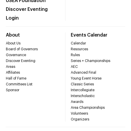
USEA Foundation
Discover Eventing
Login
About
Events Calendar
About Us
Calendar
Board of Governors
Resources
Governance
Rules
Discover Eventing
Series + Championships
Areas
AEC
Affiliates
Advanced Final
Hall of Fame
Young Event Horse
Committees List
Classic Series
Sponsor
Intercollegiate
Interscholastic
Awards
Area Championships
Volunteers
Organizers