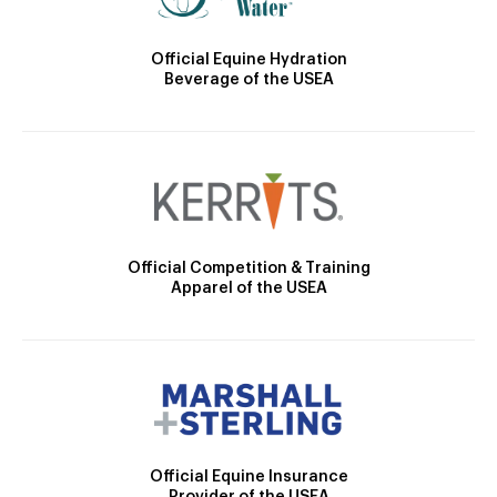
Official Equine Hydration
Beverage of the USEA
Official Competition & Training
Apparel of the USEA
Official Equine Insurance