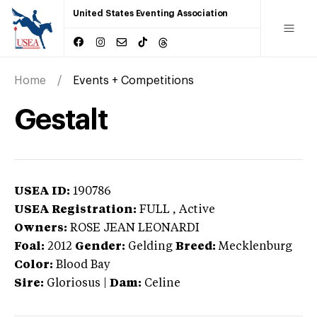
United States Eventing Association
Home
Events + Competitions
Gestalt
USEA ID:
190786
USEA Registration:
FULL
, Active
Owners:
ROSE JEAN LEONARDI
Foal:
2012
Gender:
Gelding
Breed:
Mecklenburg
Color:
Blood Bay
Sire:
Gloriosus
|
Dam:
Celine