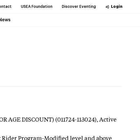
ontact
USEA Foundation
Discover Eventing
Login
News
NIOR AGE DISCOUNT) (011724-113024),
Active
g Rider Program-Modified level and above