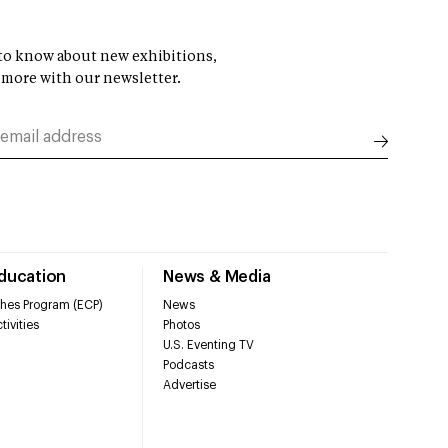
t to know about new exhibitions,
 more with our newsletter.
Education
News & Media
hes Program (ECP)
News
tivities
Photos
U.S. Eventing TV
Podcasts
Advertise