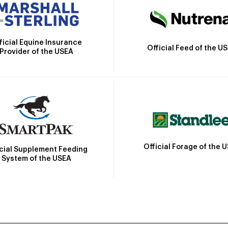
ficial Equine Insurance
Official Feed of the U
Provider of the USEA
Official Forage of the 
icial Supplement Feeding
System of the USEA