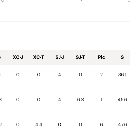
S
XC-J
XC-T
SJ-J
SJ-T
Plc
S
1
0
0
4
0
2
36.1
8
0
0
4
6.8
1
45.6
2
0
4.4
0
0
6
47.6