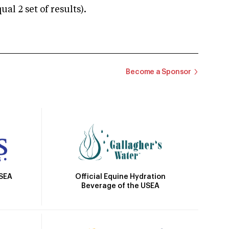
 2 set of results).
Become a Sponsor
Official Equine Hydration
USEA
Beverage of the USEA