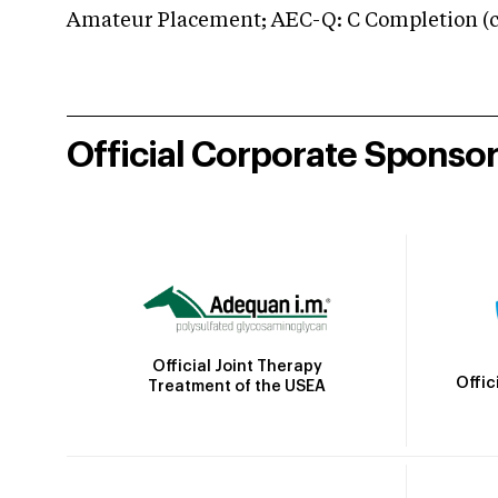
Amateur Placement; AEC-Q: C Completion (co
Official Corporate Sponso
Official Joint Therapy
Offic
Treatment of the USEA