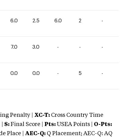
6.0
2.5
6.0
2
-
7.0
3.0
-
-
-
0.0
0.0
-
5
-
ng Penalty |
XC-T:
Cross Country Time
 |
S:
Final Score |
Pts:
USEA Points |
O-Pts:
e Place |
AEC-Q:
Q Placement; AEC-Q: AQ