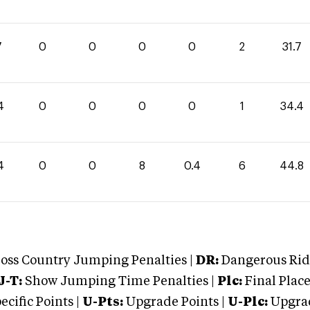
7
0
0
0
0
2
31.7
4
0
0
0
0
1
34.4
4
0
0
8
0.4
6
44.8
oss Country Jumping Penalties |
DR:
Dangerous Ridi
J-T:
Show Jumping Time Penalties |
Plc:
Final Place
cific Points |
U-Pts:
Upgrade Points |
U-Plc:
Upgrad