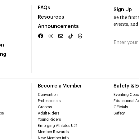
FAQs
Sign Up
Resources
Be the firs
events, and
Announcements
on
ing
r
Become a Member
Safety & 
Convention
Eventing Coac
Professionals
Educational Ac
Grooms
Officials
ps
Adult Riders
Safety
Young Riders
Emerging Athletes U21
Member Rewards
New Member Info