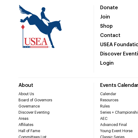
Donate
Join
Shop
Contact
USEA Foundati
Discover Event
Login
About
Events Calenda
About Us
Calendar
Board of Governors
Resources
Governance
Rules
Discover Eventing
Series + Championshi
Areas
AEC
Affiliates
Advanced Final
Hall of Fame
Young Event Horse
Committees List
Classic Series