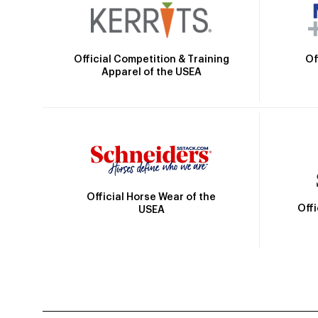
Official Competition & Training
Of
Apparel of the USEA
Official Horse Wear of the
Off
USEA