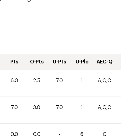
Pts
O-Pts
U-Pts
U-Plc
AEC-Q
6.0
2.5
7.0
1
A,Q,C
7.0
3.0
7.0
1
A,Q,C
0.0
0.0
-
6
C