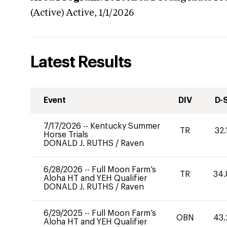
(Active)
Active,
1/1/2026
Latest Results
Event
DIV
D-
7/17/2026
--
Kentucky Summer
TR
32.
Horse Trials
DONALD J. RUTHS
/
Raven
6/28/2026
--
Full Moon Farm’s
TR
34.
Aloha HT and YEH Qualifier
DONALD J. RUTHS
/
Raven
6/29/2025
--
Full Moon Farm’s
OBN
43.
Aloha HT and YEH Qualifier