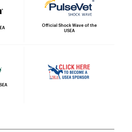
Official Shock Wave of the
SEA
USEA
USEA