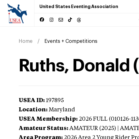
United States Eventing Association
Home
Events + Competitions
Ruths, Donald 
USEA ID:
197895
Location:
Maryland
USEA Membership:
2026
FULL (010126-113
Amateur Status:
AMATEUR (2025) | AMAT
Area Program:
2026
Area 2 Young Rider Pr