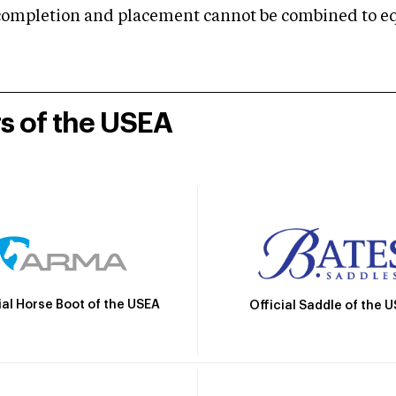
mpletion and placement cannot be combined to equal
rs of the USEA
ial Horse Boot of the USEA
Official Saddle of the 