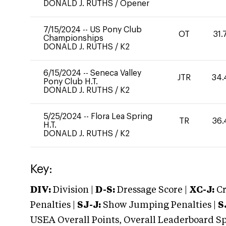
DONALD J. RUTHS
/
Opener
7/15/2024
--
US Pony Club
OT
31.
Championships
DONALD J. RUTHS
/
K2
6/15/2024
--
Seneca Valley
JTR
34.
Pony Club H.T.
DONALD J. RUTHS
/
K2
5/25/2024
--
Flora Lea Spring
TR
36.
H.T.
DONALD J. RUTHS
/
K2
Key:
DIV:
Division |
D-S:
Dressage Score |
XC-J:
Cr
Penalties |
SJ-J:
Show Jumping Penalties |
S
USEA Overall Points, Overall Leaderboard Spe