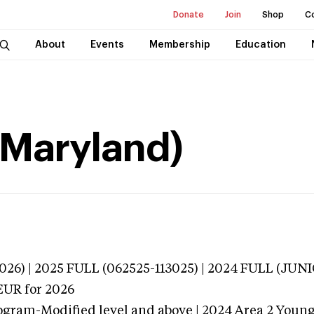
Donate
Join
Shop
C
About
Events
Membership
Education
(Maryland)
026) | 2025 FULL (062525-113025) | 2024 FULL (JU
EUR
for 2026
ogram-Modified level and above | 2024 Area 2 Youn