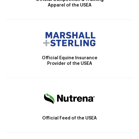
Apparel of the USEA
Official Equine Insurance
Provider of the USEA
Official Feed of the USEA