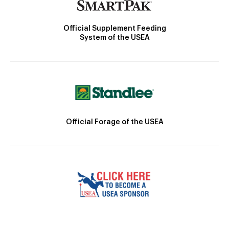
Official Supplement Feeding
System of the USEA
Official Forage of the USEA