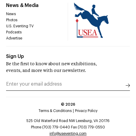
News & Media
News
Photos
U.S. Eventing TV
Podcasts
Advertise
Sign Up
Be the first to know about new exhibitions,
events, and more with our newsletter.
©
2026
Terms & Conditions
Privacy Policy
525 Old Waterford Road NW Leesburg, VA 20176
Phone (703) 779-0440 Fax (703) 779-0550
info@useventing.com