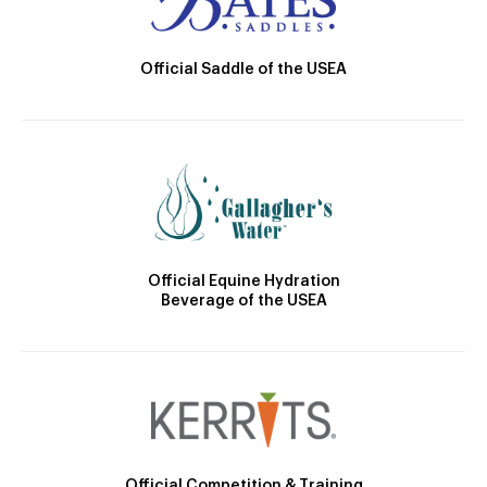
Official Saddle of the USEA
Official Equine Hydration
Beverage of the USEA
Official Competition & Training