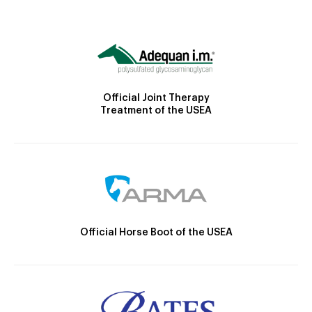
Official Joint Therapy
Treatment of the USEA
Official Horse Boot of the USEA