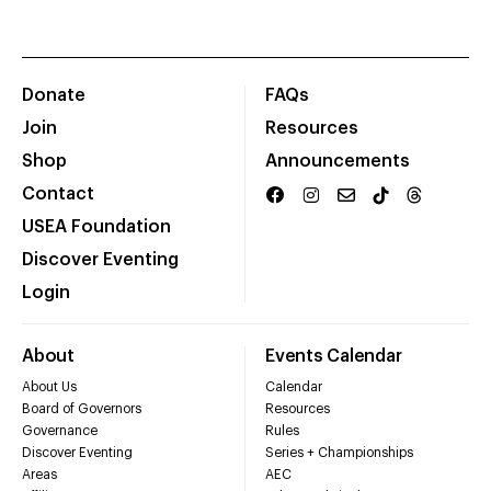
Donate
FAQs
Join
Resources
Shop
Announcements
Contact
USEA Foundation
Discover Eventing
Login
About
Events Calendar
About Us
Calendar
Board of Governors
Resources
Governance
Rules
Discover Eventing
Series + Championships
Areas
AEC