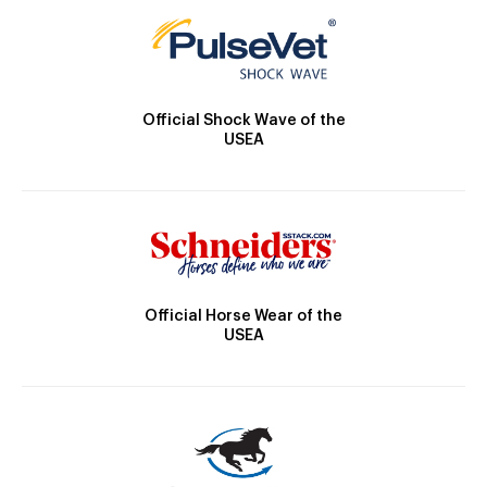
Official Shock Wave of the
USEA
Official Horse Wear of the
USEA