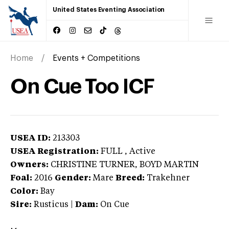
United States Eventing Association
Home
Events + Competitions
On Cue Too ICF
USEA ID:
213303
USEA Registration:
FULL
, Active
Owners:
CHRISTINE TURNER, BOYD MARTIN
Foal:
2016
Gender:
Mare
Breed:
Trakehner
Color:
Bay
Sire:
Rusticus
|
Dam:
On Cue