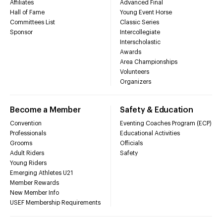
Affiliates
Advanced Final
Hall of Fame
Young Event Horse
Committees List
Classic Series
Sponsor
Intercollegiate
Interscholastic
Awards
Area Championships
Volunteers
Organizers
Become a Member
Safety & Education
Convention
Eventing Coaches Program (ECP)
Professionals
Educational Activities
Grooms
Officials
Adult Riders
Safety
Young Riders
Emerging Athletes U21
Member Rewards
New Member Info
USEF Membership Requirements