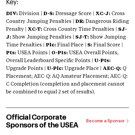
Key:
DIV:
Division |
D-S:
Dressage Score |
XC-J:
Cross
Country Jumping Penalties |
DR:
Dangerous Riding
Penalty |
XC-T:
Cross Country Time Penalties |
SJ-
J:
Show Jumping Penalties |
SJ-T:
Show Jumping
Time Penalties |
Plc:
Final Place |
S:
Final Score |
Pts:
USEA Points |
O-Pts:
USEA Overall Points,
Overall Leaderboard Specific Points |
U-Pts:
Upgrade Points |
U-Plc:
Upgrade Place |
AEC-Q:
Q
Placement; AEC-Q: AQ Amateur Placement; AEC-Q:
C Completion (completion and placement cannot
be combined to equal 2 set of results).
Official Corporate
Become a Sponsor
Sponsors of the USEA