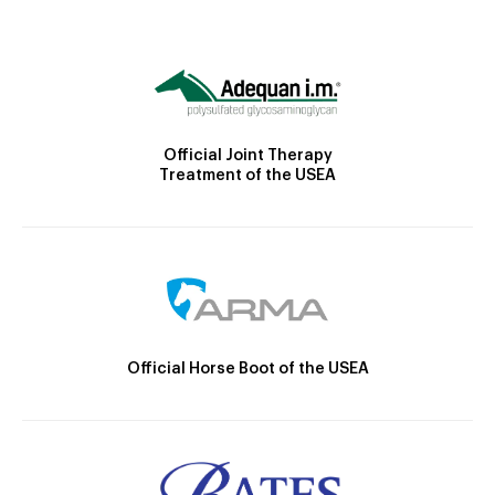
Official Joint Therapy
Treatment of the USEA
Official Horse Boot of the USEA