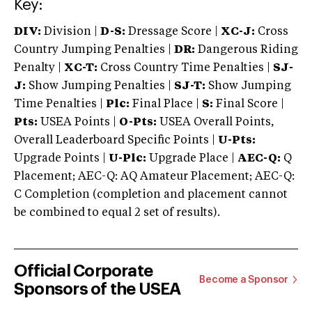
Key:
DIV:
Division |
D-S:
Dressage Score |
XC-J:
Cross
Country Jumping Penalties |
DR:
Dangerous Riding
Penalty |
XC-T:
Cross Country Time Penalties |
SJ-
J:
Show Jumping Penalties |
SJ-T:
Show Jumping
Time Penalties |
Plc:
Final Place |
S:
Final Score |
Pts:
USEA Points |
O-Pts:
USEA Overall Points,
Overall Leaderboard Specific Points |
U-Pts:
Upgrade Points |
U-Plc:
Upgrade Place |
AEC-Q:
Q
Placement; AEC-Q: AQ Amateur Placement; AEC-Q:
C Completion (completion and placement cannot
be combined to equal 2 set of results).
Official Corporate
Become a Sponsor
Sponsors of the USEA