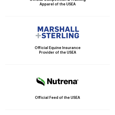
Apparel of the USEA
Official Equine Insurance
Provider of the USEA
Official Feed of the USEA