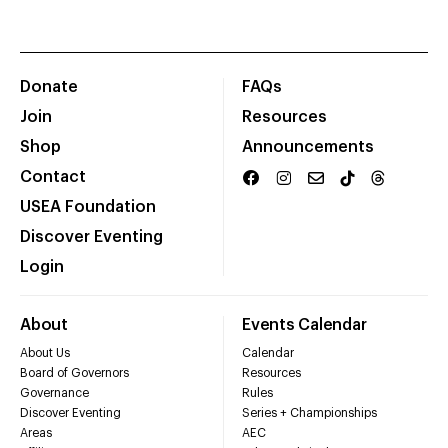
Donate
FAQs
Join
Resources
Shop
Announcements
Contact
USEA Foundation
Discover Eventing
Login
About
Events Calendar
About Us
Calendar
Board of Governors
Resources
Governance
Rules
Discover Eventing
Series + Championships
Areas
AEC