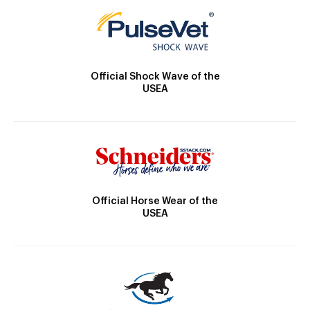
Official Shock Wave of the
USEA
Official Horse Wear of the
USEA