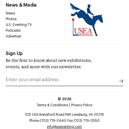
News & Media
News
Photos
U.S. Eventing TV
Podcasts
Advertise
Sign Up
Be the first to know about new exhibitions,
events, and more with our newsletter.
©
2026
Terms & Conditions
Privacy Policy
525 Old Waterford Road NW Leesburg, VA 20176
Phone (703) 779-0440 Fax (703) 779-0550
info@useventing.com