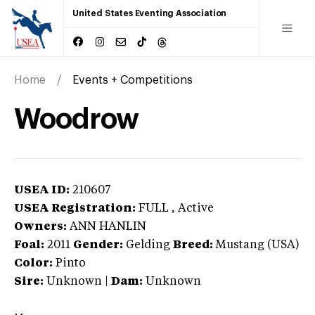
United States Eventing Association
Home
Events + Competitions
Woodrow
USEA ID:
210607
USEA Registration:
FULL
, Active
Owners:
ANN HANLIN
Foal:
2011
Gender:
Gelding
Breed:
Mustang (USA)
Color:
Pinto
Sire:
Unknown
|
Dam:
Unknown