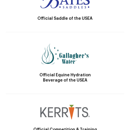
Official Saddle of the USEA
Official Equine Hydration
Beverage of the USEA
Official Competition & Training