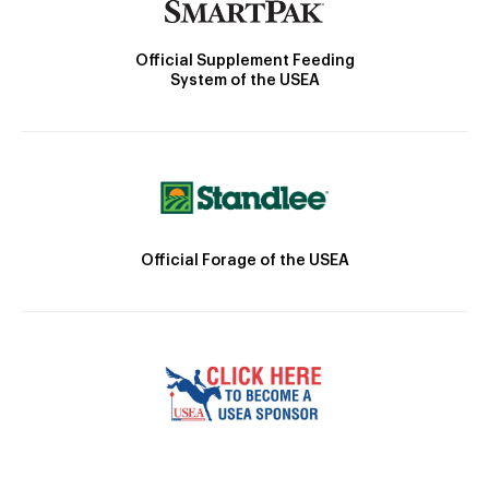
Official Supplement Feeding
System of the USEA
Official Forage of the USEA