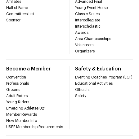
Affiliates
Advanced Final
Hall of Fame
Young Event Horse
Committees List
Classic Series
Sponsor
Intercollegiate
Interscholastic
Awards
Area Championships
Volunteers
Organizers
Become a Member
Safety & Education
Convention
Eventing Coaches Program (ECP)
Professionals
Educational Activities
Grooms
Officials
Adult Riders
Safety
Young Riders
Emerging Athletes U21
Member Rewards
New Member Info
USEF Membership Requirements