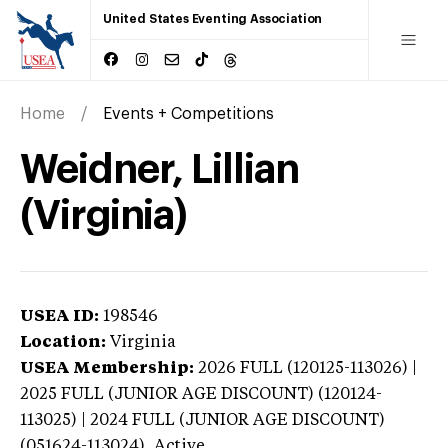
United States Eventing Association
Home
Events + Competitions
Weidner, Lillian
(Virginia)
USEA ID:
198546
Location:
Virginia
USEA Membership:
2026
FULL (120125-113026) |
2025 FULL (JUNIOR AGE DISCOUNT) (120124-
113025) | 2024 FULL (JUNIOR AGE DISCOUNT)
(051624-113024),
Active