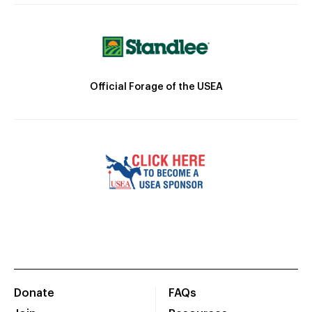
Official Forage of the USEA
Donate
FAQs