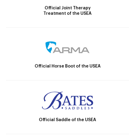
Official Joint Therapy
Treatment of the USEA
Official Horse Boot of the USEA
Official Saddle of the USEA