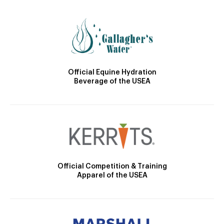
Official Equine Hydration
Beverage of the USEA
Official Competition & Training
Apparel of the USEA