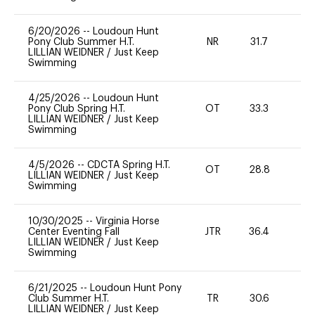
6/20/2026
--
Loudoun Hunt
Pony Club Summer H.T.
NR
31.7
0
LILLIAN WEIDNER
/
Just Keep
Swimming
4/25/2026
--
Loudoun Hunt
Pony Club Spring H.T.
OT
33.3
-
LILLIAN WEIDNER
/
Just Keep
Swimming
4/5/2026
--
CDCTA Spring H.T.
OT
28.8
-
LILLIAN WEIDNER
/
Just Keep
Swimming
10/30/2025
--
Virginia Horse
Center Eventing Fall
JTR
36.4
0
LILLIAN WEIDNER
/
Just Keep
Swimming
6/21/2025
--
Loudoun Hunt Pony
Club Summer H.T.
TR
30.6
0
LILLIAN WEIDNER
/
Just Keep