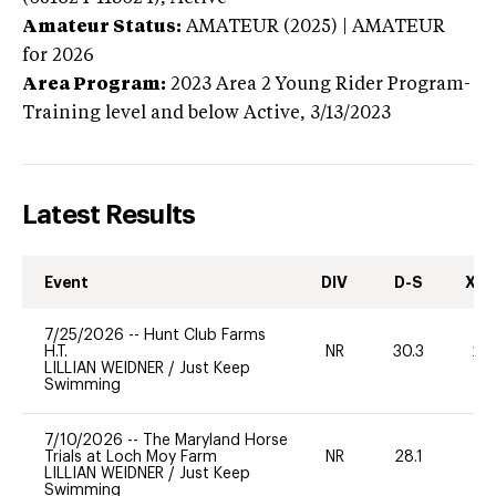
Amateur Status:
AMATEUR (2025) | AMATEUR
for 2026
Area Program:
2023
Area 2 Young Rider Program-
Training level and below
Active,
3/13/2023
Latest Results
Event
DIV
D-S
XC-
7/25/2026
--
Hunt Club Farms
H.T.
NR
30.3
20
LILLIAN WEIDNER
/
Just Keep
Swimming
7/10/2026
--
The Maryland Horse
Trials at Loch Moy Farm
NR
28.1
0
LILLIAN WEIDNER
/
Just Keep
Swimming