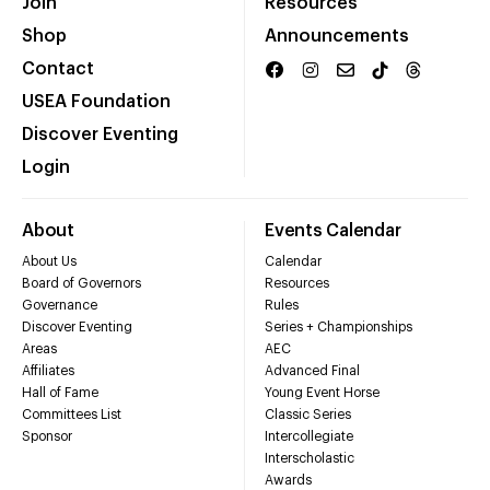
Join
Resources
Shop
Announcements
Contact
USEA Foundation
Discover Eventing
Login
About
Events Calendar
About Us
Calendar
Board of Governors
Resources
Governance
Rules
Discover Eventing
Series + Championships
Areas
AEC
Affiliates
Advanced Final
Hall of Fame
Young Event Horse
Committees List
Classic Series
Sponsor
Intercollegiate
Interscholastic
Awards