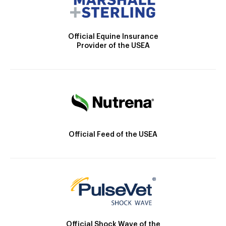
Official Equine Insurance
Provider of the USEA
Official Feed of the USEA
Official Shock Wave of the