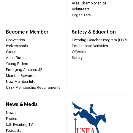
Area Championships
Volunteers
Organizers
Become a Member
Safety & Education
Convention
Eventing Coaches Program (ECP)
Professionals
Educational Activities
Grooms
Officials
Adult Riders
Safety
Young Riders
Emerging Athletes U21
Member Rewards
New Member Info
USEF Membership Requirements
News & Media
News
Photos
U.S. Eventing TV
Podcasts