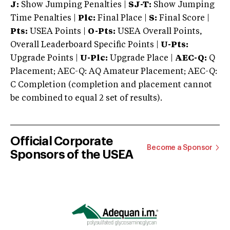
J:
Show Jumping Penalties |
SJ-T:
Show Jumping
Time Penalties |
Plc:
Final Place |
S:
Final Score |
Pts:
USEA Points |
O-Pts:
USEA Overall Points,
Overall Leaderboard Specific Points |
U-Pts:
Upgrade Points |
U-Plc:
Upgrade Place |
AEC-Q:
Q
Placement; AEC-Q: AQ Amateur Placement; AEC-Q:
C Completion (completion and placement cannot
be combined to equal 2 set of results).
Official Corporate
Become a Sponsor
Sponsors of the USEA