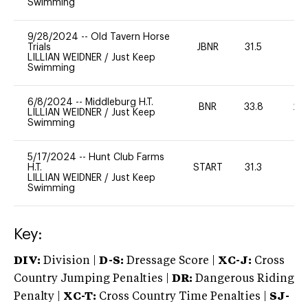
Swimming
9/28/2024
--
Old Tavern Horse
Trials
JBNR
31.5
0
LILLIAN WEIDNER
/
Just Keep
Swimming
6/8/2024
--
Middleburg H.T.
BNR
33.8
20
LILLIAN WEIDNER
/
Just Keep
Swimming
5/17/2024
--
Hunt Club Farms
H.T.
START
31.3
0
LILLIAN WEIDNER
/
Just Keep
Swimming
Key:
DIV:
Division |
D-S:
Dressage Score |
XC-J:
Cross
Country Jumping Penalties |
DR:
Dangerous Riding
Penalty |
XC-T:
Cross Country Time Penalties |
SJ-