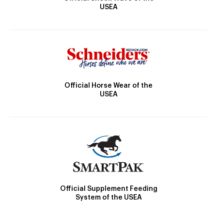
USEA
Official Horse Wear of the
USEA
Official Supplement Feeding
System of the USEA