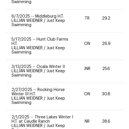
Swimming
6/7/2025
--
Middleburg H.T.
TR
29.2
0
LILLIAN WEIDNER
/
Just Keep
Swimming
5/17/2025
--
Hunt Club Farms
H.T.
ON
26.9
0
LILLIAN WEIDNER
/
Just Keep
Swimming
3/13/2025
--
Ocala Winter II
JNR
25.6
0
LILLIAN WEIDNER
/
Just Keep
Swimming
2/27/2025
--
Rocking Horse
Winter III H.T.
ON
30.8
0
LILLIAN WEIDNER
/
Just Keep
Swimming
2/1/2025
--
Three Lakes Winter I
H.T. at Caudle Ranch
NR
38.6
0
LILLIAN WEIDNER
/
Just Keep