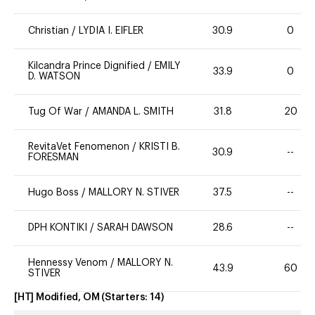
Christian
/
LYDIA I. EIFLER
30.9
0
Kilcandra Prince Dignified
/
EMILY
33.9
0
D. WATSON
Tug Of War
/
AMANDA L. SMITH
31.8
20
RevitaVet Fenomenon
/
KRISTI B.
30.9
--
FORESMAN
Hugo Boss
/
MALLORY N. STIVER
37.5
--
DPH KONTIKI
/
SARAH DAWSON
28.6
--
Hennessy Venom
/
MALLORY N.
43.9
60
STIVER
[HT] Modified, OM
(Starters:
14
)