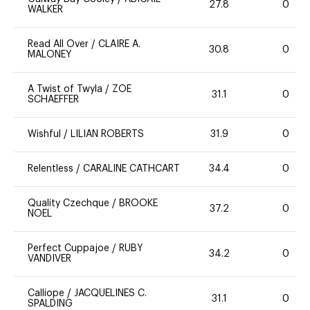
27.8
0
WALKER
Read All Over
/
CLAIRE A.
30.8
0
MALONEY
A Twist of Twyla
/
ZOE
31.1
0
SCHAEFFER
Wishful
/
LILIAN ROBERTS
31.9
0
Relentless
/
CARALINE CATHCART
34.4
0
Quality Czechque
/
BROOKE
37.2
0
NOEL
Perfect Cuppajoe
/
RUBY
34.2
0
VANDIVER
Calliope
/
JACQUELINES C.
31.1
0
SPALDING