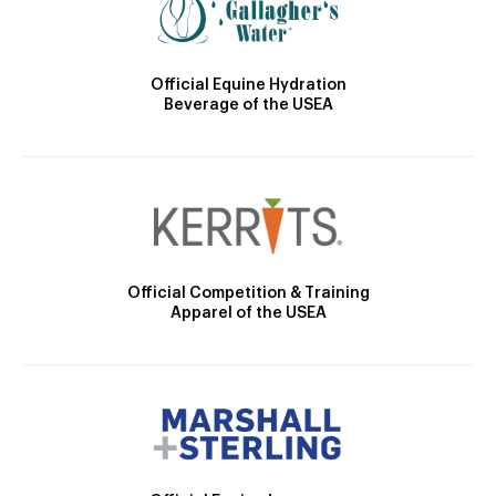
Official Equine Hydration
Beverage of the USEA
Official Competition & Training
Apparel of the USEA