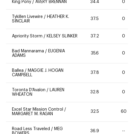
King Pony
/
AVERY BRENNAN
34.4
0
Tykillen Livewire
/
HEATHER K.
37.5
0
SINCLAIR
Apriority Storm
/
KELSEY SLINKER
37.2
0
Bad Mannarama
/
EUGENIA
35.6
0
ADAMS
Ballea
/
MAGGIE J. HOGAN
37.8
0
CAMPBELL
Toronta D'Avalon
/
LAUREN
32.8
0
WHEATON
Excel Star Mission Control
/
32.5
60
MARGARET M. RAGAN
Road Less Traveled
/
MEG
36.9
--
BOWERS