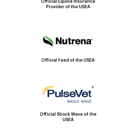
Official Equine Insurance
Provider of the USEA
Official Feed of the USEA
Official Shock Wave of the
USEA