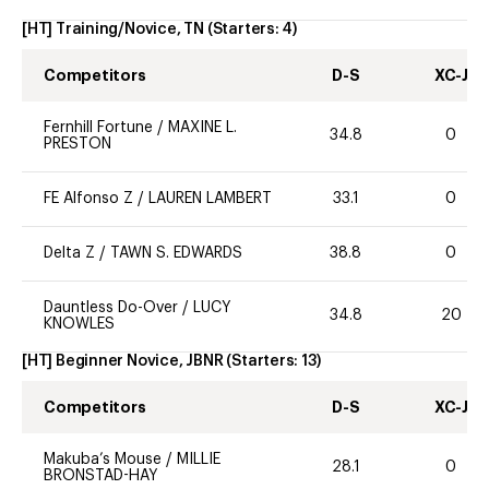
[HT] Training/Novice, TN
(Starters:
4
)
Competitors
D-S
XC-J
Fernhill Fortune
/
MAXINE L.
34.8
0
PRESTON
FE Alfonso Z
/
LAUREN LAMBERT
33.1
0
Delta Z
/
TAWN S. EDWARDS
38.8
0
Dauntless Do-Over
/
LUCY
34.8
20
KNOWLES
[HT] Beginner Novice, JBNR
(Starters:
13
)
Competitors
D-S
XC-J
Makuba’s Mouse
/
MILLIE
28.1
0
BRONSTAD-HAY