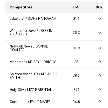
Competitors
D-S
XC-J
Lakota VI
/
DIANE HANRAHAN
31.4
0
Wings of a Dove
/
JESSE R.
36.2
0
KIRCHHOFF
Network News
/
BONNIE
34.8
0
COULTER
Moonster
/
KELSEY L. BRIGGS
35
0
Ballynoecastle TD
/
MELANIE J.
35.7
0
SMITH
Holy City
/
LIZZIE BRENNAN
37.1
0
Contender
/
EMILY MANER
34.8
0