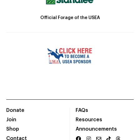
Official Forage of the USEA
Donate
FAQs
Join
Resources
Shop
Announcements
Contact