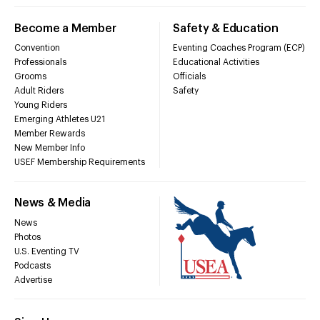
Become a Member
Safety & Education
Convention
Eventing Coaches Program (ECP)
Professionals
Educational Activities
Grooms
Officials
Adult Riders
Safety
Young Riders
Emerging Athletes U21
Member Rewards
New Member Info
USEF Membership Requirements
News & Media
News
Photos
U.S. Eventing TV
Podcasts
Advertise