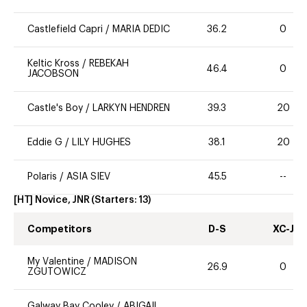
Castlefield Capri
/
MARIA DEDIC
36.2
0
Keltic Kross
/
REBEKAH
46.4
0
JACOBSON
Castle's Boy
/
LARKYN HENDREN
39.3
20
Eddie G
/
LILY HUGHES
38.1
20
Polaris
/
ASIA SIEV
45.5
--
[HT] Novice, JNR
(Starters:
13
)
Competitors
D-S
XC-J
My Valentine
/
MADISON
26.9
0
ZGUTOWICZ
Galway Bay Cooley
/
ABIGAIL