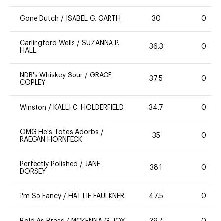
Gone Dutch
/
ISABEL G. GARTH
30
0
Carlingford Wells
/
SUZANNA P.
36.3
0
HALL
NDR's Whiskey Sour
/
GRACE
37.5
0
COPLEY
Winston
/
KALLI C. HOLDERFIELD
34.7
0
OMG He's Totes Adorbs
/
35
0
RAEGAN HORNFECK
Perfectly Polished
/
JANE
38.1
0
DORSEY
I'm So Fancy
/
HATTIE FAULKNER
47.5
0
Bold As Brass
/
MCKENNA G. JOY
39.7
0