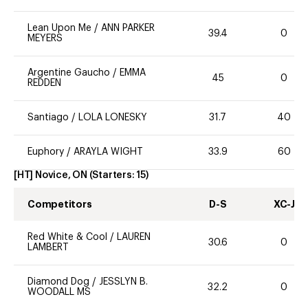
Lean Upon Me
/
ANN PARKER
39.4
0
MEYERS
Argentine Gaucho
/
EMMA
45
0
REDDEN
Santiago
/
LOLA LONESKY
31.7
40
Euphory
/
ARAYLA WIGHT
33.9
60
[HT] Novice, ON
(Starters:
15
)
Competitors
D-S
XC-J
Red White & Cool
/
LAUREN
30.6
0
LAMBERT
Diamond Dog
/
JESSLYN B.
32.2
0
WOODALL MS