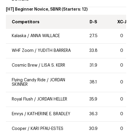
[HT] Beginner Novice, SBNR
(Starters:
12
)
Competitors
D-S
XC-J
Kalaska
/
ANNA WALLACE
27.5
0
WHF Zoom
/
YUDITH BARRERA
33.8
0
Cosmic Brew
/
LISA S. KERR
31.9
0
Flying Candy Ride
/
JORDAN
38.1
0
SKINNER
Royal Flush
/
JORDAN HELLER
35.9
0
Emrys
/
KATHERINE E. BRADLEY
36.3
0
Cooper
/
KARI PFAU-ESTES
30.9
0