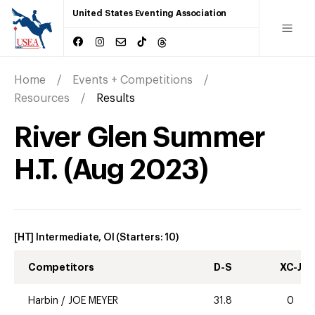
United States Eventing Association
Home
Events + Competitions
Resources
Results
River Glen Summer
H.T.
(
Aug
2023
)
[HT] Intermediate, OI
(Starters:
10
)
Competitors
D-S
XC-J
Harbin
/
JOE MEYER
31.8
0