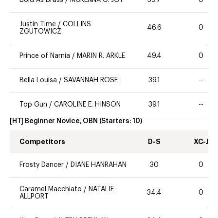
Justin Time
/
COLLINS
46.6
0
ZGUTOWICZ
Prince of Narnia
/
MARIN R. ARKLE
49.4
0
Bella Louisa
/
SAVANNAH ROSE
39.1
--
Top Gun
/
CAROLINE E. HINSON
39.1
--
[HT] Beginner Novice, OBN
(Starters:
10
)
Competitors
D-S
XC-J
Frosty Dancer
/
DIANE HANRAHAN
30
0
Caramel Macchiato
/
NATALIE
34.4
0
ALLPORT