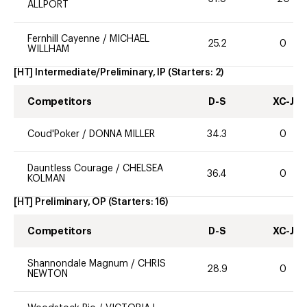
ALLPORT
Fernhill Cayenne
/
MICHAEL
25.2
0
WILLHAM
[HT] Intermediate/Preliminary, IP
(Starters:
2
)
Competitors
D-S
XC-J
Coud'Poker
/
DONNA MILLER
34.3
0
Dauntless Courage
/
CHELSEA
36.4
0
KOLMAN
[HT] Preliminary, OP
(Starters:
16
)
Competitors
D-S
XC-J
Shannondale Magnum
/
CHRIS
28.9
0
NEWTON