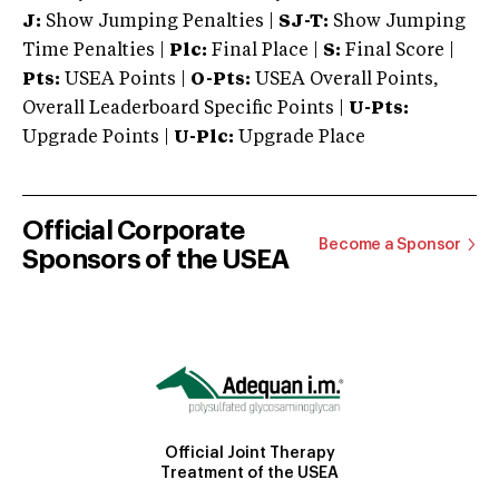
J:
Show Jumping Penalties |
SJ-T:
Show Jumping
Time Penalties |
Plc:
Final Place |
S:
Final Score |
Pts:
USEA Points |
O-Pts:
USEA Overall Points,
Overall Leaderboard Specific Points |
U-Pts:
Upgrade Points |
U-Plc:
Upgrade Place
Official Corporate
Become a Sponsor
Sponsors of the USEA
Official Joint Therapy
Treatment of the USEA