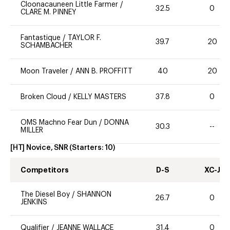
Cloonacauneen Little Farmer
/
32.5
0
CLARE M. PINNEY
Fantastique
/
TAYLOR F.
39.7
20
SCHAMBACHER
Moon Traveler
/
ANN B. PROFFITT
40
20
Broken Cloud
/
KELLY MASTERS
37.8
0
OMS Machno Fear Dun
/
DONNA
30.3
--
MILLER
[HT] Novice, SNR
(Starters:
10
)
Competitors
D-S
XC-J
The Diesel Boy
/
SHANNON
26.7
0
JENKINS
Qualifier
/
JEANNE WALLACE
31.4
0