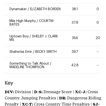
Dynamaker
/
ELIZABETH BORDEN
38.1
0
Mile High Murphy
/
COURTNI
37.8
0
BATES
Uptown Boy
/
SHELBY J. CLARK
35.6
20
MS
Shahsrias Emir
/
BECKY SMITH
39.7
--
Something to Talk About
/
42.8
--
MADELINE THOMPSON
Key
DIV:
Division |
D-S:
Dressage Score |
XC-J:
Cross
Country Jumping Penalties |
DR:
Dangerous Riding
Penalty |
XC-T:
Cross Country Time Penalties |
SJ-