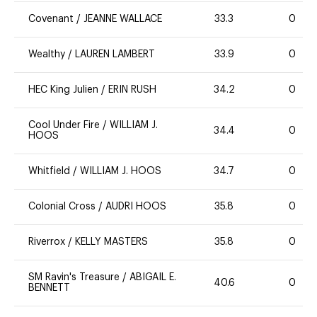
Covenant
/
JEANNE WALLACE
33.3
0
Wealthy
/
LAUREN LAMBERT
33.9
0
HEC King Julien
/
ERIN RUSH
34.2
0
Cool Under Fire
/
WILLIAM J.
34.4
0
HOOS
Whitfield
/
WILLIAM J. HOOS
34.7
0
Colonial Cross
/
AUDRI HOOS
35.8
0
Riverrox
/
KELLY MASTERS
35.8
0
SM Ravin's Treasure
/
ABIGAIL E.
40.6
0
BENNETT