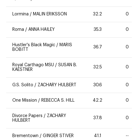
Lormina
/
MALIN ERIKSSON
32.2
0
Roma
/
ANNA HAILEY
35.3
0
Hustler's Black Magic
/
MARIS
36.7
0
BOBITT
Royal Carthago MSU
/
SUSAN B.
32.5
0
KAESTNER
G.S. Solito
/
ZACHARY HULBERT
30.6
0
One Mission
/
REBECCA S. HILL
42.2
0
Divorce Papers
/
ZACHARY
37.8
0
HULBERT
Brementown
/
GINGER STIVER
41.1
--