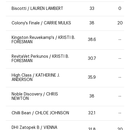
Biscotti
/
LAUREN LAMBERT
33
0
Colony's Finale
/
CARRIE MULKS
38
20
Kingston Reuvekamp's
/
KRISTI B.
38.6
--
FORESMAN
RevitaVet Perkunos
/
KRISTI B.
30.7
--
FORESMAN
High Class
/
KATHERINE J.
35.9
--
ANDERSON
Noble Discovery
/
CHRIS
38
--
NEWTON
Chilli Bean
/
CHLOE JOHNSON
32.1
--
DHI Zatopek B
/
VIENNA
31.8
20