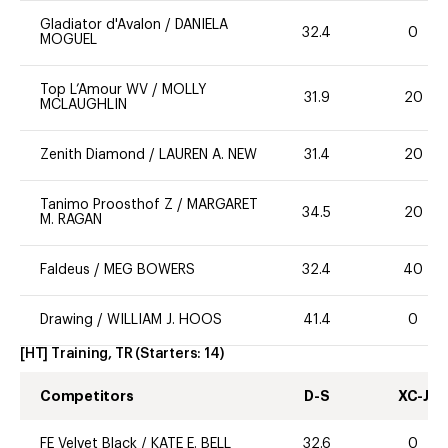
Gladiator d'Avalon
/
DANIELA
32.4
0
MOGUEL
Top L’Amour WV
/
MOLLY
31.9
20
MCLAUGHLIN
Zenith Diamond
/
LAUREN A. NEW
31.4
20
Tanimo Proosthof Z
/
MARGARET
34.5
20
M. RAGAN
Faldeus
/
MEG BOWERS
32.4
40
Drawing
/
WILLIAM J. HOOS
41.4
0
[HT] Training, TR
(Starters:
14
)
Competitors
D-S
XC-J
FE Velvet Black
/
KATE E. BELL
32.6
0