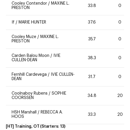
Cooley Contendor
/
MAXINE L.
33.8
0
PRESTON
If
/
MARIE HUNTER
37.6
0
Cooley Muze
/
MAXINE L.
35.7
0
PRESTON
Carden Balou Moon
/
IVIE
38.3
0
CULLEN-DEAN
Fernhill Cardevega
/
IVIE CULLEN-
31.7
0
DEAN
Coolnaboy Rubens
/
SOPHIE
34.8
20
COORSSEN
HSH Marshall
/
REBECCA A.
33.3
20
HOOS
[HT] Training, OT
(Starters:
13
)