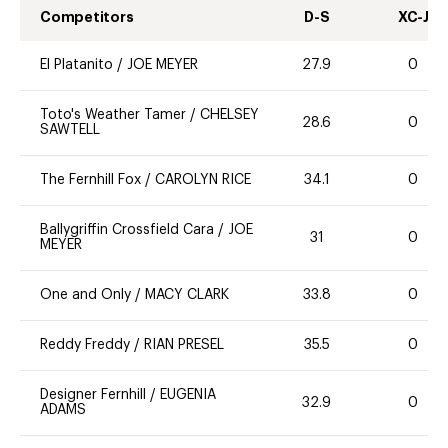
Competitors
D-S
XC-J
El Platanito
/
JOE MEYER
27.9
0
Toto's Weather Tamer
/
CHELSEY
28.6
0
SAWTELL
The Fernhill Fox
/
CAROLYN RICE
34.1
0
Ballygriffin Crossfield Cara
/
JOE
31
0
MEYER
One and Only
/
MACY CLARK
33.8
0
Reddy Freddy
/
RIAN PRESEL
35.5
0
Designer Fernhill
/
EUGENIA
32.9
0
ADAMS