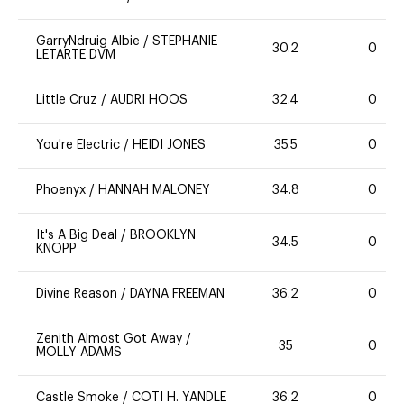
GarryNdruig Albie
/
STEPHANIE
30.2
0
LETARTE DVM
Little Cruz
/
AUDRI HOOS
32.4
0
You're Electric
/
HEIDI JONES
35.5
0
Phoenyx
/
HANNAH MALONEY
34.8
0
It's A Big Deal
/
BROOKLYN
34.5
0
KNOPP
Divine Reason
/
DAYNA FREEMAN
36.2
0
Zenith Almost Got Away
/
35
0
MOLLY ADAMS
Castle Smoke
/
COTI H. YANDLE
36.2
0