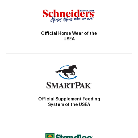
Official Horse Wear of the
USEA
Official Supplement Feeding
System of the USEA