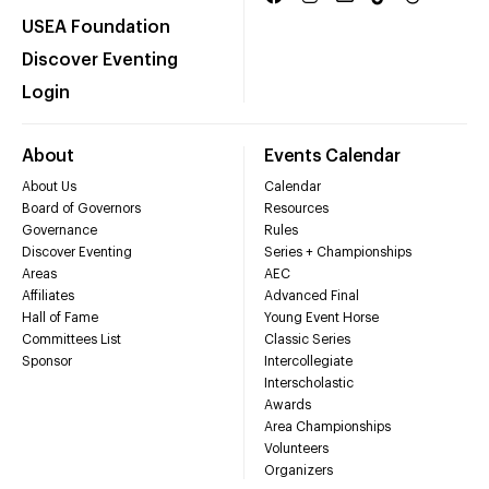
USEA Foundation
Discover Eventing
Login
About
Events Calendar
About Us
Calendar
Board of Governors
Resources
Governance
Rules
Discover Eventing
Series + Championships
Areas
AEC
Affiliates
Advanced Final
Hall of Fame
Young Event Horse
Committees List
Classic Series
Sponsor
Intercollegiate
Interscholastic
Awards
Area Championships
Volunteers
Organizers