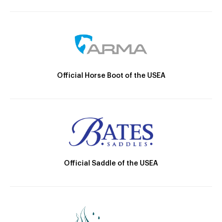
Official Horse Boot of the USEA
Official Saddle of the USEA