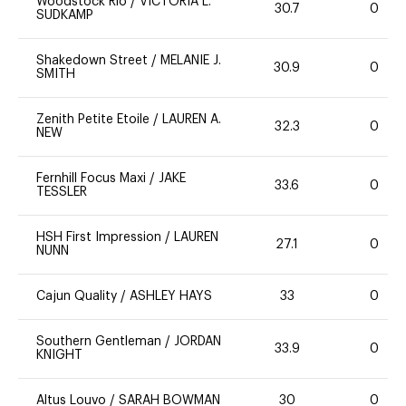
Woodstock Rio
/
VICTORIA L.
30.7
0
SUDKAMP
Shakedown Street
/
MELANIE J.
30.9
0
SMITH
Zenith Petite Etoile
/
LAUREN A.
32.3
0
NEW
Fernhill Focus Maxi
/
JAKE
33.6
0
TESSLER
HSH First Impression
/
LAUREN
27.1
0
NUNN
Cajun Quality
/
ASHLEY HAYS
33
0
Southern Gentleman
/
JORDAN
33.9
0
KNIGHT
Altus Louvo
/
SARAH BOWMAN
30
0