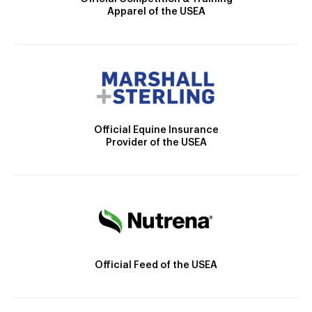
Apparel of the USEA
Official Equine Insurance
Provider of the USEA
Official Feed of the USEA