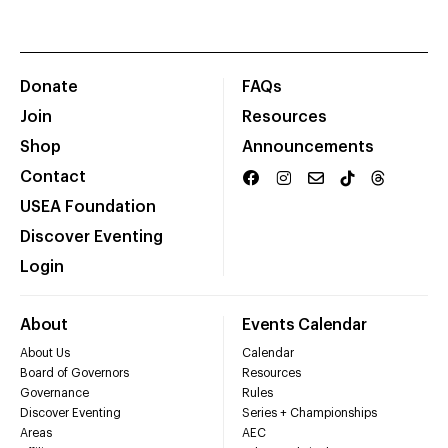
Donate
FAQs
Join
Resources
Shop
Announcements
Contact
USEA Foundation
Discover Eventing
Login
About
Events Calendar
About Us
Calendar
Board of Governors
Resources
Governance
Rules
Discover Eventing
Series + Championships
Areas
AEC