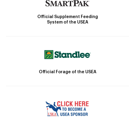
Official Supplement Feeding
System of the USEA
Official Forage of the USEA