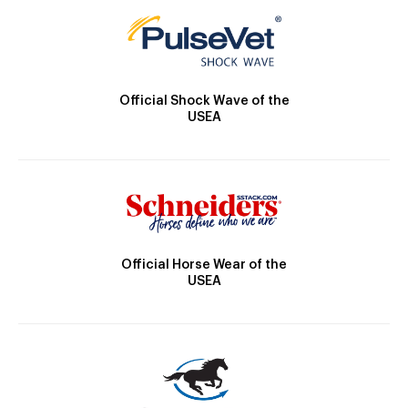
Official Shock Wave of the
USEA
Official Horse Wear of the
USEA