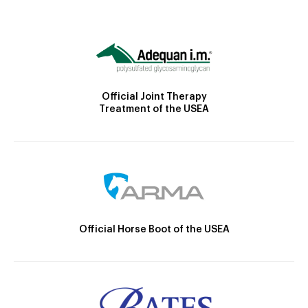
Official Joint Therapy
Treatment of the USEA
Official Horse Boot of the USEA