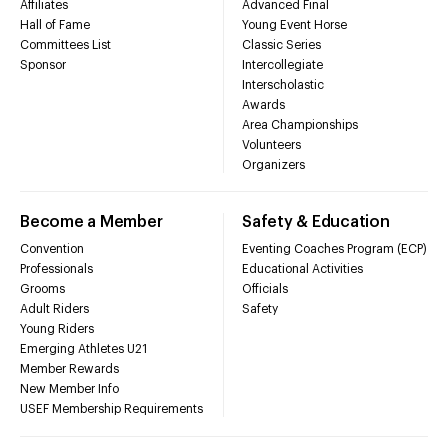
Affiliates
Advanced Final
Hall of Fame
Young Event Horse
Committees List
Classic Series
Sponsor
Intercollegiate
Interscholastic
Awards
Area Championships
Volunteers
Organizers
Become a Member
Safety & Education
Convention
Eventing Coaches Program (ECP)
Professionals
Educational Activities
Grooms
Officials
Adult Riders
Safety
Young Riders
Emerging Athletes U21
Member Rewards
New Member Info
USEF Membership Requirements