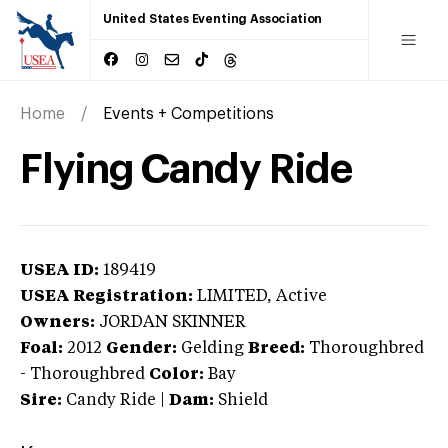
United States Eventing Association
Home
Events + Competitions
Flying Candy Ride
USEA ID:
189419
USEA Registration:
LIMITED
, Active
Owners:
JORDAN SKINNER
Foal:
2012
Gender:
Gelding
Breed:
Thoroughbred
-
Thoroughbred
Color:
Bay
Sire:
Candy Ride
|
Dam:
Shield