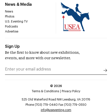
News & Media
News
Photos
U.S. Eventing TV
Podcasts
Advertise
Sign Up
Be the first to know about new exhibitions,
events, and more with our newsletter.
©
2026
Terms & Conditions
Privacy Policy
525 Old Waterford Road NW Leesburg, VA 20176
Phone (703) 779-0440 Fax (703) 779-0550
info@useventing.com