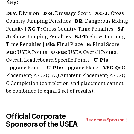
Key:
DIV:
Division |
D-S:
Dressage Score |
XC-J:
Cross
Country Jumping Penalties |
DR:
Dangerous Riding
Penalty |
XC-T:
Cross Country Time Penalties |
SJ-
J:
Show Jumping Penalties |
SJ-T:
Show Jumping
Time Penalties |
Plc:
Final Place |
S:
Final Score |
Pts:
USEA Points |
O-Pts:
USEA Overall Points,
Overall Leaderboard Specific Points |
U-Pts:
Upgrade Points |
U-Plc:
Upgrade Place |
AEC-Q:
Q
Placement; AEC-Q: AQ Amateur Placement; AEC-Q:
C Completion (completion and placement cannot
be combined to equal 2 set of results).
Official Corporate
Become a Sponsor
Sponsors of the USEA