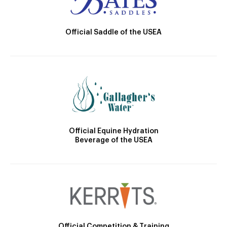
Official Saddle of the USEA
Official Equine Hydration
Beverage of the USEA
Official Competition & Training