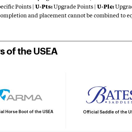
cific Points |
U-Pts:
Upgrade Points |
U-Plc:
Upgrad
mpletion and placement cannot be combined to equal
rs of the USEA
ial Horse Boot of the USEA
Official Saddle of the 