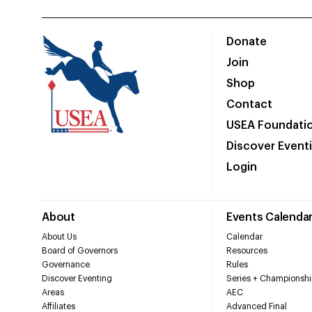
Donate
Join
Shop
Contact
USEA Foundati
Discover Event
Login
About
Events Calenda
About Us
Calendar
Board of Governors
Resources
Governance
Rules
Discover Eventing
Series + Championshi
Areas
AEC
Affiliates
Advanced Final