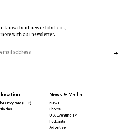
t to know about new exhibitions,
 more with our newsletter.
Education
News & Media
hes Program (ECP)
News
tivities
Photos
U.S. Eventing TV
Podcasts
Advertise