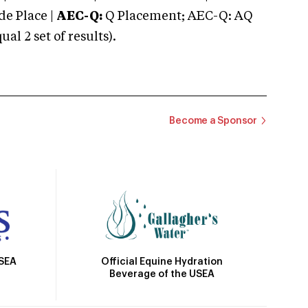
e Place |
AEC-Q:
Q Placement; AEC-Q: AQ
 2 set of results).
Become a Sponsor
Official Equine Hydration
USEA
Beverage of the USEA