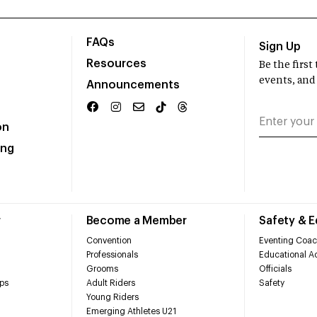
FAQs
Sign Up
Resources
Be the firs
events, and
Announcements
on
ing
r
Become a Member
Safety & 
Convention
Eventing Coac
Professionals
Educational Ac
Grooms
Officials
ps
Adult Riders
Safety
Young Riders
Emerging Athletes U21