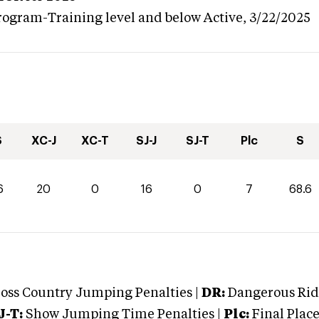
rogram-Training level and below
Active,
3/22/2025
S
XC-J
XC-T
SJ-J
SJ-T
Plc
S
6
20
0
16
0
7
68.6
oss Country Jumping Penalties |
DR:
Dangerous Ridi
J-T:
Show Jumping Time Penalties |
Plc:
Final Place