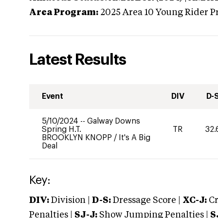
Area Program:
2025
Area 10 Young Rider P
Latest Results
Event
DIV
D-
5/10/2024
--
Galway Downs
Spring H.T.
TR
32.
BROOKLYN KNOPP
/
It's A Big
Deal
Key:
DIV:
Division |
D-S:
Dressage Score |
XC-J:
Cr
Penalties |
SJ-J:
Show Jumping Penalties |
S