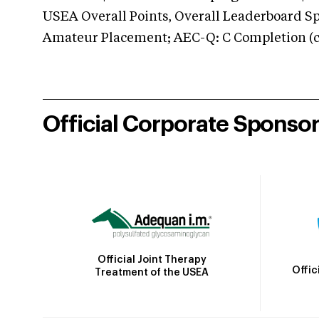
USEA Overall Points, Overall Leaderboard Spe
Amateur Placement; AEC-Q: C Completion (co
Official Corporate Sponso
Official Joint Therapy
Offic
Treatment of the USEA