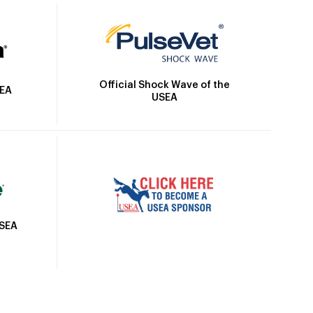
Official Shock Wave of the
SEA
USEA
USEA