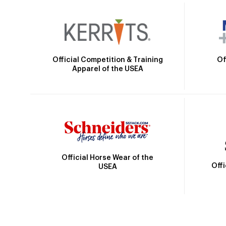
Official Competition & Training
Of
Apparel of the USEA
Official Horse Wear of the
Off
USEA