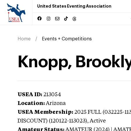
United States Eventing Association
Home
Events + Competitions
Knopp, Brookly
USEA ID:
213054
Location:
Arizona
USEA Membership:
2025
FULL (032225-11
DISCOUNT) (120122-113023),
Active
Amateur Status:
AMATEUR (2024) | AMAT