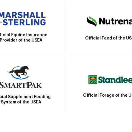
ficial Equine Insurance
Official Feed of the U
Provider of the USEA
Official Forage of the 
icial Supplement Feeding
System of the USEA