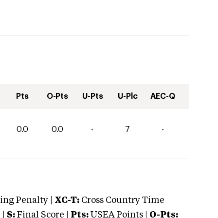
Pts
O-Pts
U-Pts
U-Plc
AEC-Q
0.0
0.0
-
7
-
ng Penalty |
XC-T:
Cross Country Time
 |
S:
Final Score |
Pts:
USEA Points |
O-Pts: