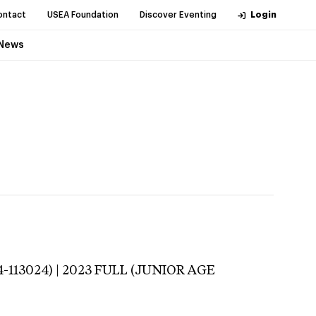
ontact
USEA Foundation
Discover Eventing
Login
News
-113024) | 2023 FULL (JUNIOR AGE