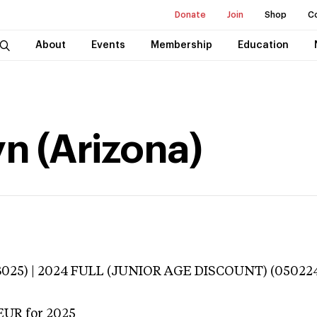
Donate
Join
Shop
C
About
Events
Membership
Education
n (Arizona)
3025) | 2024 FULL (JUNIOR AGE DISCOUNT) (050224
EUR
for 2025