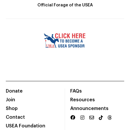
Official Forage of the USEA
Donate
FAQs
Join
Resources
Shop
Announcements
Contact
USEA Foundation