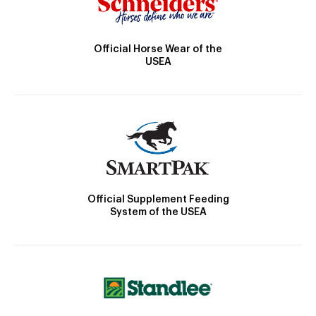
Official Horse Wear of the
USEA
Official Supplement Feeding
System of the USEA