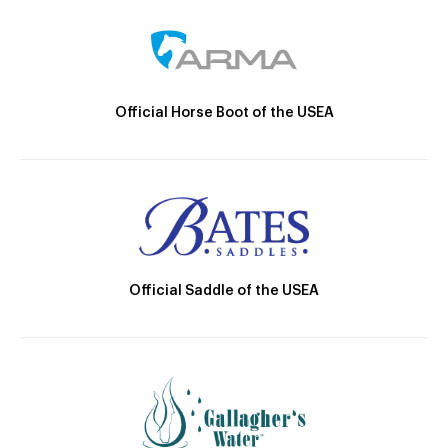
Official Horse Boot of the USEA
Official Saddle of the USEA