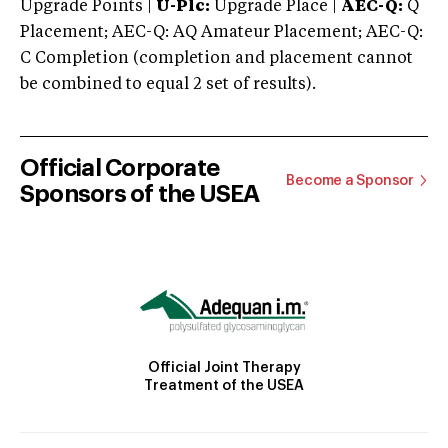
Upgrade Points |
U-Plc:
Upgrade Place |
AEC-Q:
Q
Placement; AEC-Q: AQ Amateur Placement; AEC-Q:
C Completion (completion and placement cannot
be combined to equal 2 set of results).
Official Corporate
Become a Sponsor
Sponsors of the USEA
Official Joint Therapy
Treatment of the USEA