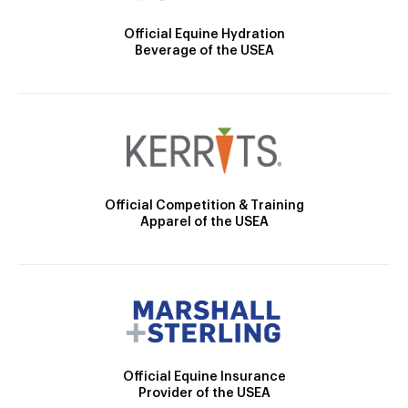
Official Equine Hydration
Beverage of the USEA
Official Competition & Training
Apparel of the USEA
Official Equine Insurance
Provider of the USEA