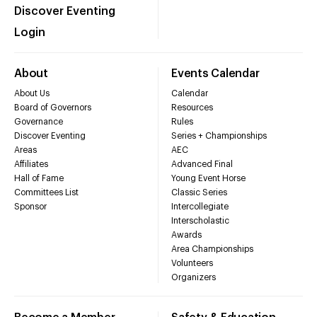
Discover Eventing
Login
About
Events Calendar
About Us
Calendar
Board of Governors
Resources
Governance
Rules
Discover Eventing
Series + Championships
Areas
AEC
Affiliates
Advanced Final
Hall of Fame
Young Event Horse
Committees List
Classic Series
Sponsor
Intercollegiate
Interscholastic
Awards
Area Championships
Volunteers
Organizers