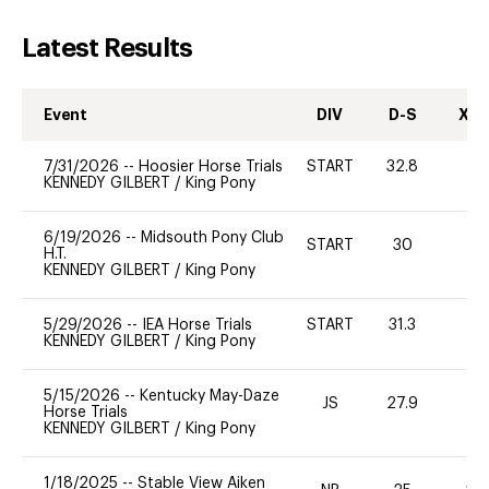
Latest Results
Event
DIV
D-S
XC-
7/31/2026
--
Hoosier Horse Trials
START
32.8
0
KENNEDY GILBERT
/
King Pony
6/19/2026
--
Midsouth Pony Club
START
30
H.T.
KENNEDY GILBERT
/
King Pony
5/29/2026
--
IEA Horse Trials
START
31.3
0
KENNEDY GILBERT
/
King Pony
5/15/2026
--
Kentucky May-Daze
JS
27.9
0
Horse Trials
KENNEDY GILBERT
/
King Pony
1/18/2025
--
Stable View Aiken