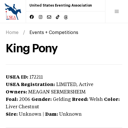
United States Eventing Association
Home
Events + Competitions
King Pony
USEA ID:
172211
USEA Registration:
LIMITED
, Active
Owners:
MEAGAN SERMERSHEIM
Foal:
2006
Gender:
Gelding
Breed:
Welsh
Color:
Liver Chestnut
Sire:
Unknown
|
Dam:
Unknown