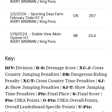
AVERY BRENNAN
/
King Pony
2/3/2024
--
Sporting Days Farm
ON
29.7
0
February Trials H.T. II
AVERY BRENNAN
/
King Pony
1/19/2024
--
Stable View Aiken
NR
24.4
0
Opener H.T.
AVERY BRENNAN
/
King Pony
Key:
DIV:
Division |
D-S:
Dressage Score |
XC-J:
Cross
Country Jumping Penalties |
DR:
Dangerous Riding
Penalty |
XC-T:
Cross Country Time Penalties |
SJ-
J:
Show Jumping Penalties |
SJ-T:
Show Jumping
Time Penalties |
Plc:
Final Place |
S:
Final Score |
Pts:
USEA Points |
O-Pts:
USEA Overall Points,
Overall Leaderboard Specific Points |
U-Pts: