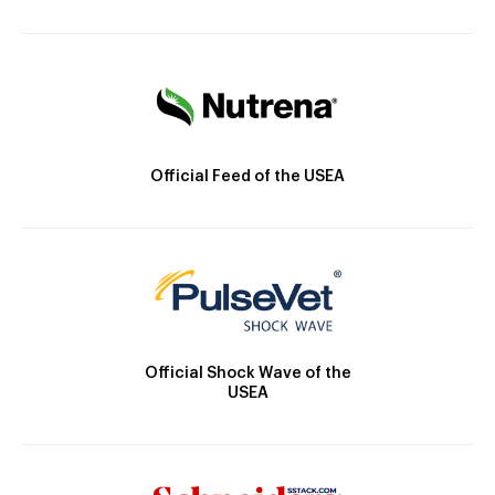
Official Feed of the USEA
Official Shock Wave of the
USEA