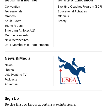
Become a Member
Safety & Education
Convention
Eventing Coaches Program (ECP)
Professionals
Educational Activities
Grooms
Officials
Adult Riders
Safety
Young Riders
Emerging Athletes U21
Member Rewards
New Member Info
USEF Membership Requirements
News & Media
News
Photos
U.S. Eventing TV
Podcasts
Advertise
Sign Up
Be the first to know about new exhibitions,