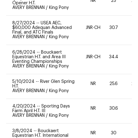
NR
25
20
Opener H.T.
AVERY BRENNAN
/
King Pony
8/27/2024
--
USEA AEC,
$60,000 Adequan Advanced
JNR-CH
30.7
0
Final, and ATC Finals
AVERY BRENNAN
/
King Pony
6/28/2024
--
Bouckaert
Equestrian H.T. and Area III
JNR-CH
34.4
0
Eventing Championships
AVERY BRENNAN
/
King Pony
5/10/2024
--
River Glen Spring
NR
25.6
20
H.T.
AVERY BRENNAN
/
King Pony
4/20/2024
--
Sporting Days
NR
30.6
-
Farm April H.T. III
AVERY BRENNAN
/
King Pony
3/8/2024
--
Bouckaert
NR
30
0
Equestrian H.T. International