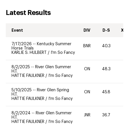
Latest Results
Event
DIV
D-S
XC-
7/17/2026
--
Kentucky Summer
BNR
40.3
0
Horse Trials
KARLIE S. HULBERT
/
I'm So Fancy
8/2/2025
--
River Glen Summer
ON
48.3
0
H.T.
HATTIE FAULKNER
/
I'm So Fancy
5/10/2025
--
River Glen Spring
ON
45.8
0
H.T.
HATTIE FAULKNER
/
I'm So Fancy
8/2/2024
--
River Glen Summer
JNR
36.7
0
H.T.
HATTIE FAULKNER
/
I'm So Fancy