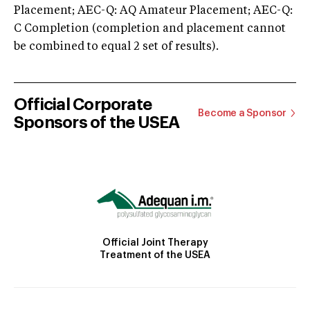
Placement; AEC-Q: AQ Amateur Placement; AEC-Q:
C Completion (completion and placement cannot
be combined to equal 2 set of results).
Official Corporate
Become a Sponsor
Sponsors of the USEA
Official Joint Therapy
Treatment of the USEA