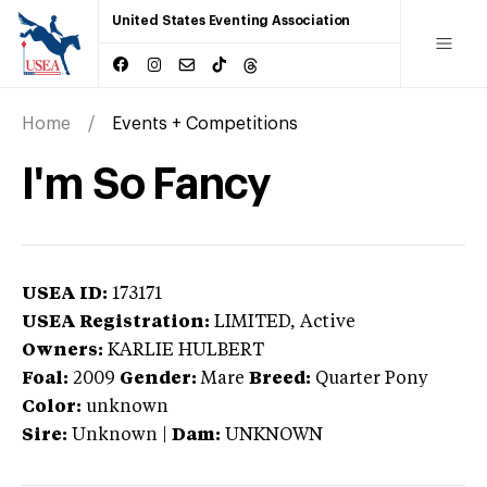
United States Eventing Association
Home
Events + Competitions
I'm So Fancy
USEA ID:
173171
USEA Registration:
LIMITED
, Active
Owners:
KARLIE HULBERT
Foal:
2009
Gender:
Mare
Breed:
Quarter Pony
Color:
unknown
Sire:
Unknown
|
Dam:
UNKNOWN