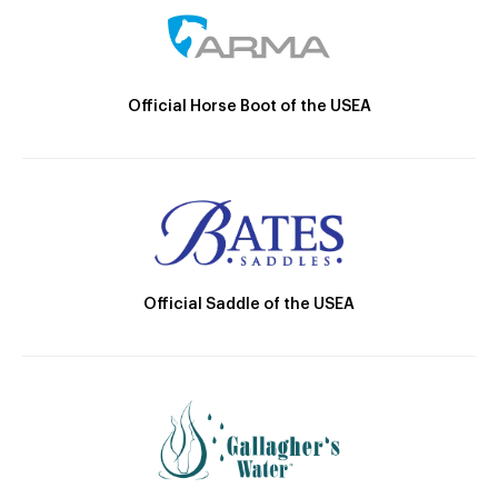
Official Horse Boot of the USEA
Official Saddle of the USEA