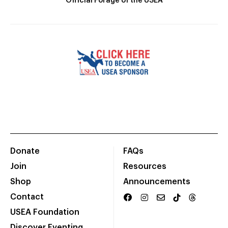
Official Forage of the USEA
Donate
FAQs
Join
Resources
Shop
Announcements
Contact
USEA Foundation
Discover Eventing