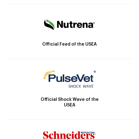
Official Feed of the USEA
Official Shock Wave of the
USEA