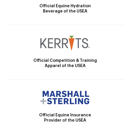
Official Equine Hydration
Beverage of the USEA
Official Competition & Training
Apparel of the USEA
Official Equine Insurance
Provider of the USEA