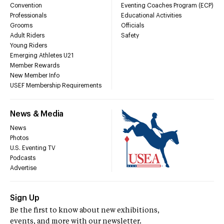
Convention
Eventing Coaches Program (ECP)
Professionals
Educational Activities
Grooms
Officials
Adult Riders
Safety
Young Riders
Emerging Athletes U21
Member Rewards
New Member Info
USEF Membership Requirements
News & Media
News
Photos
U.S. Eventing TV
Podcasts
Advertise
Sign Up
Be the first to know about new exhibitions,
events, and more with our newsletter.