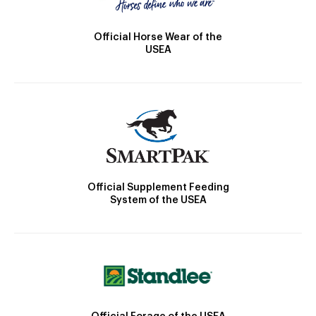
Official Horse Wear of the
USEA
Official Supplement Feeding
System of the USEA