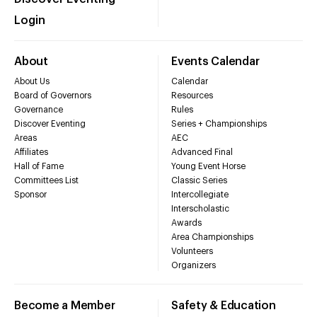
Login
About
Events Calendar
About Us
Calendar
Board of Governors
Resources
Governance
Rules
Discover Eventing
Series + Championships
Areas
AEC
Affiliates
Advanced Final
Hall of Fame
Young Event Horse
Committees List
Classic Series
Sponsor
Intercollegiate
Interscholastic
Awards
Area Championships
Volunteers
Organizers
Become a Member
Safety & Education