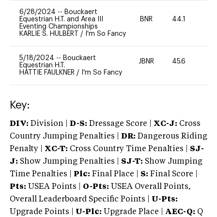
6/28/2024
--
Bouckaert
Equestrian H.T. and Area III
BNR
44.1
0
Eventing Championships
KARLIE S. HULBERT
/
I'm So Fancy
5/18/2024
--
Bouckaert
JBNR
45.6
0
Equestrian H.T.
HATTIE FAULKNER
/
I'm So Fancy
Key:
DIV:
Division |
D-S:
Dressage Score |
XC-J:
Cross
Country Jumping Penalties |
DR:
Dangerous Riding
Penalty |
XC-T:
Cross Country Time Penalties |
SJ-
J:
Show Jumping Penalties |
SJ-T:
Show Jumping
Time Penalties |
Plc:
Final Place |
S:
Final Score |
Pts:
USEA Points |
O-Pts:
USEA Overall Points,
Overall Leaderboard Specific Points |
U-Pts:
Upgrade Points |
U-Plc:
Upgrade Place |
AEC-Q:
Q