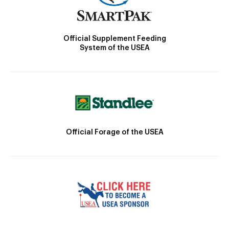
Official Supplement Feeding
System of the USEA
Official Forage of the USEA