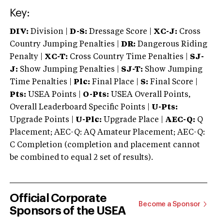
Key:
DIV:
Division |
D-S:
Dressage Score |
XC-J:
Cross
Country Jumping Penalties |
DR:
Dangerous Riding
Penalty |
XC-T:
Cross Country Time Penalties |
SJ-
J:
Show Jumping Penalties |
SJ-T:
Show Jumping
Time Penalties |
Plc:
Final Place |
S:
Final Score |
Pts:
USEA Points |
O-Pts:
USEA Overall Points,
Overall Leaderboard Specific Points |
U-Pts:
Upgrade Points |
U-Plc:
Upgrade Place |
AEC-Q:
Q
Placement; AEC-Q: AQ Amateur Placement; AEC-Q:
C Completion (completion and placement cannot
be combined to equal 2 set of results).
Official Corporate
Become a Sponsor
Sponsors of the USEA