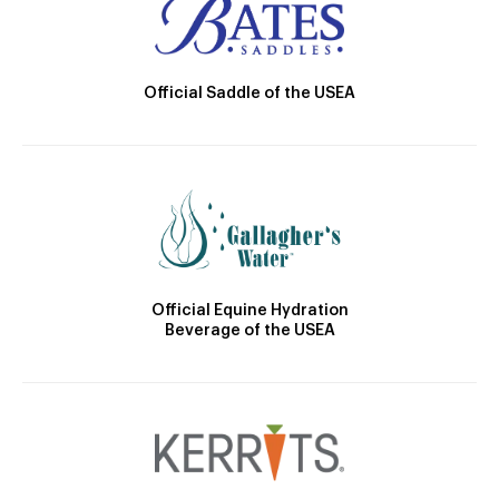
Official Saddle of the USEA
Official Equine Hydration
Beverage of the USEA