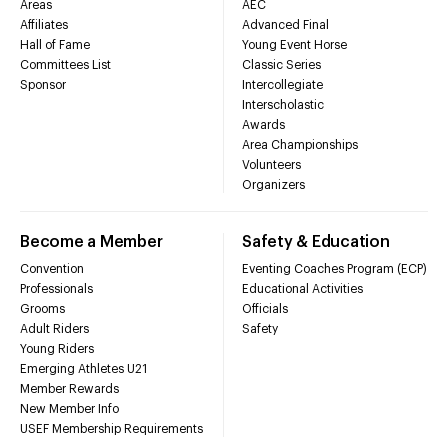
Areas
AEC
Affiliates
Advanced Final
Hall of Fame
Young Event Horse
Committees List
Classic Series
Sponsor
Intercollegiate
Interscholastic
Awards
Area Championships
Volunteers
Organizers
Become a Member
Safety & Education
Convention
Eventing Coaches Program (ECP)
Professionals
Educational Activities
Grooms
Officials
Adult Riders
Safety
Young Riders
Emerging Athletes U21
Member Rewards
New Member Info
USEF Membership Requirements