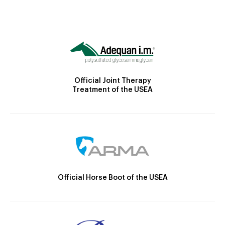
Official Joint Therapy
Treatment of the USEA
Official Horse Boot of the USEA