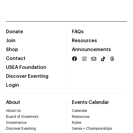
Donate
FAQs
Join
Resources
Shop
Announcements
Contact
USEA Foundation
Discover Eventing
Login
About
Events Calendar
About Us
Calendar
Board of Governors
Resources
Governance
Rules
Discover Eventing
Series + Championships