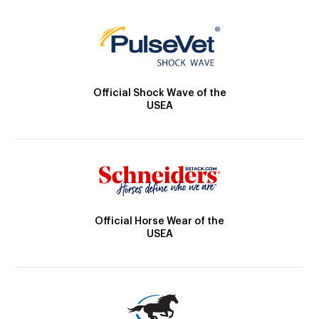
Official Shock Wave of the
USEA
Official Horse Wear of the
USEA