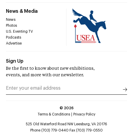
News & Media
News
Photos
U.S. Eventing TV
Podcasts
Advertise
Sign Up
Be the first to know about new exhibitions,
events, and more with our newsletter.
©
2026
Terms & Conditions
Privacy Policy
525 Old Waterford Road NW Leesburg, VA 20176
Phone (703) 779-0440 Fax (703) 779-0550