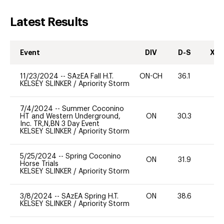
Latest Results
Event
DIV
D-S
XC-
11/23/2024
--
SAzEA Fall H.T.
ON-CH
36.1
0
KELSEY SLINKER
/
Apriority Storm
7/4/2024
--
Summer Coconino
HT and Western Underground,
ON
30.3
0
Inc. TR,N,BN 3 Day Event
KELSEY SLINKER
/
Apriority Storm
5/25/2024
--
Spring Coconino
ON
31.9
0
Horse Trials
KELSEY SLINKER
/
Apriority Storm
3/8/2024
--
SAzEA Spring H.T.
ON
38.6
0
KELSEY SLINKER
/
Apriority Storm