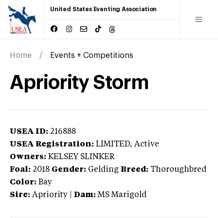
United States Eventing Association
Home
Events + Competitions
Apriority Storm
USEA ID:
216888
USEA Registration:
LIMITED
, Active
Owners:
KELSEY SLINKER
Foal:
2018
Gender:
Gelding
Breed:
Thoroughbred
Color:
Bay
Sire:
Apriority
|
Dam:
MS Marigold