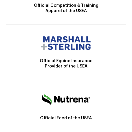
Official Competition & Training
Apparel of the USEA
Official Equine Insurance
Provider of the USEA
Official Feed of the USEA