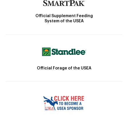
Official Supplement Feeding
System of the USEA
Official Forage of the USEA