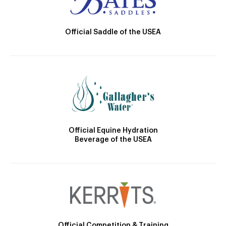
Official Saddle of the USEA
Official Equine Hydration
Beverage of the USEA
Official Competition & Training