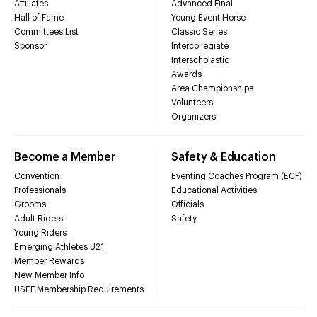
Affiliates
Advanced Final
Hall of Fame
Young Event Horse
Committees List
Classic Series
Sponsor
Intercollegiate
Interscholastic
Awards
Area Championships
Volunteers
Organizers
Become a Member
Safety & Education
Convention
Eventing Coaches Program (ECP)
Professionals
Educational Activities
Grooms
Officials
Adult Riders
Safety
Young Riders
Emerging Athletes U21
Member Rewards
New Member Info
USEF Membership Requirements