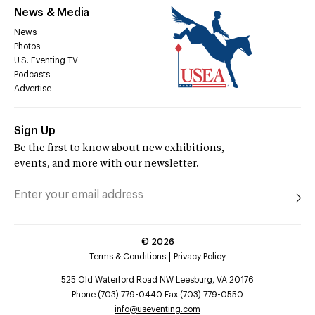
News & Media
News
Photos
U.S. Eventing TV
Podcasts
Advertise
Sign Up
Be the first to know about new exhibitions,
events, and more with our newsletter.
©
2026
Terms & Conditions
Privacy Policy
525 Old Waterford Road NW Leesburg, VA 20176
Phone (703) 779-0440 Fax (703) 779-0550
info@useventing.com