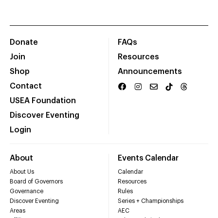
Donate
FAQs
Join
Resources
Shop
Announcements
Contact
USEA Foundation
Discover Eventing
Login
About
Events Calendar
About Us
Calendar
Board of Governors
Resources
Governance
Rules
Discover Eventing
Series + Championships
Areas
AEC