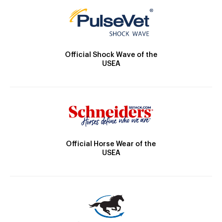
Official Shock Wave of the
USEA
Official Horse Wear of the
USEA