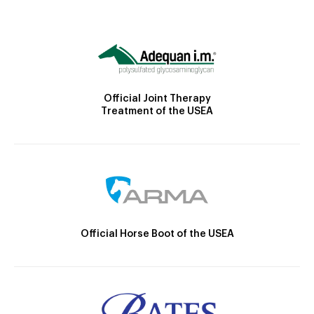
Official Joint Therapy
Treatment of the USEA
Official Horse Boot of the USEA