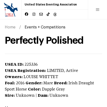
United States Eventing Association
Home
Events + Competitions
Perfectly Polished
USEA ID:
225336
USEA Registration:
LIMITED
, Active
Owners:
LOUISE WHITTET
Foal:
2016
Gender:
Mare
Breed:
Irish Draught
Sport Horse
Color:
Dapple Gray
Sire:
Unknown
|
Dam:
Unknown