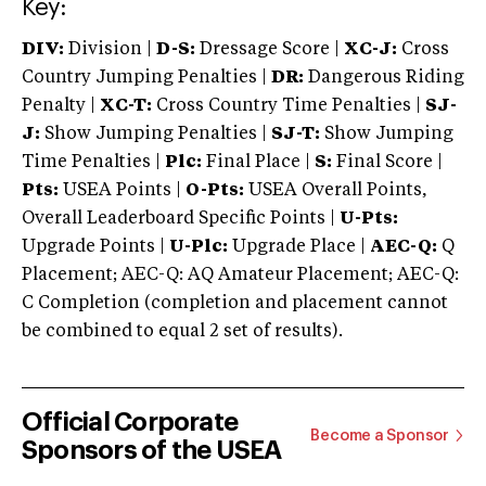
Key:
DIV:
Division |
D-S:
Dressage Score |
XC-J:
Cross
Country Jumping Penalties |
DR:
Dangerous Riding
Penalty |
XC-T:
Cross Country Time Penalties |
SJ-
J:
Show Jumping Penalties |
SJ-T:
Show Jumping
Time Penalties |
Plc:
Final Place |
S:
Final Score |
Pts:
USEA Points |
O-Pts:
USEA Overall Points,
Overall Leaderboard Specific Points |
U-Pts:
Upgrade Points |
U-Plc:
Upgrade Place |
AEC-Q:
Q
Placement; AEC-Q: AQ Amateur Placement; AEC-Q:
C Completion (completion and placement cannot
be combined to equal 2 set of results).
Official Corporate
Become a Sponsor
Sponsors of the USEA