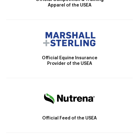
Apparel of the USEA
Official Equine Insurance
Provider of the USEA
Official Feed of the USEA