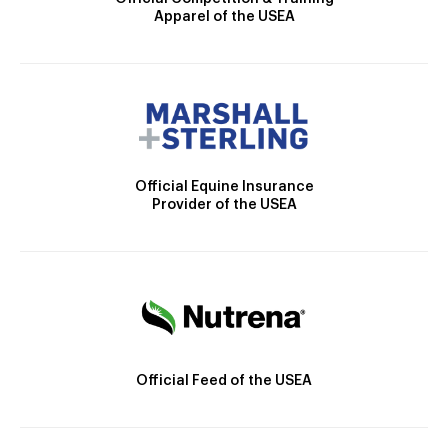
Apparel of the USEA
Official Equine Insurance
Provider of the USEA
Official Feed of the USEA