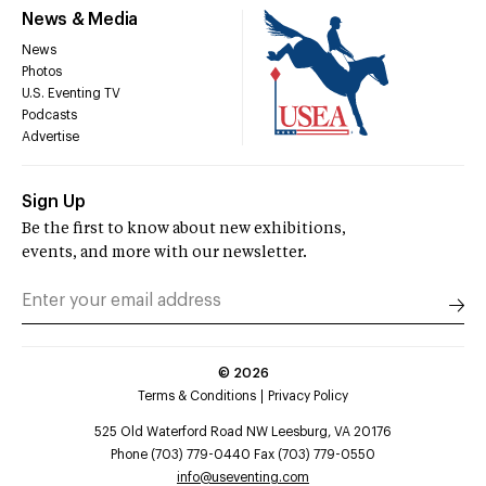
News & Media
News
Photos
U.S. Eventing TV
Podcasts
Advertise
Sign Up
Be the first to know about new exhibitions,
events, and more with our newsletter.
©
2026
Terms & Conditions
Privacy Policy
525 Old Waterford Road NW Leesburg, VA 20176
Phone (703) 779-0440 Fax (703) 779-0550
info@useventing.com