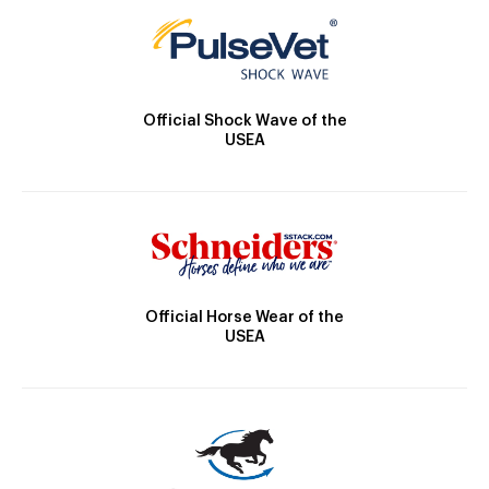
Official Shock Wave of the
USEA
Official Horse Wear of the
USEA