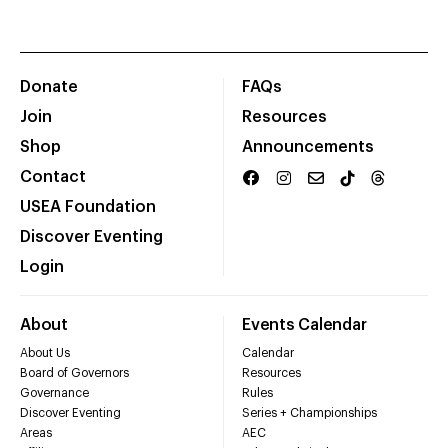
Donate
FAQs
Join
Resources
Shop
Announcements
Contact
USEA Foundation
Discover Eventing
Login
About
Events Calendar
About Us
Calendar
Board of Governors
Resources
Governance
Rules
Discover Eventing
Series + Championships
Areas
AEC