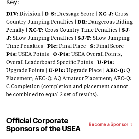
Key:
DIV:
Division |
D-S:
Dressage Score |
XC-J:
Cross
Country Jumping Penalties |
DR:
Dangerous Riding
Penalty |
XC-T:
Cross Country Time Penalties |
SJ-
J:
Show Jumping Penalties |
SJ-T:
Show Jumping
Time Penalties |
Plc:
Final Place |
S:
Final Score |
Pts:
USEA Points |
O-Pts:
USEA Overall Points,
Overall Leaderboard Specific Points |
U-Pts:
Upgrade Points |
U-Plc:
Upgrade Place |
AEC-Q:
Q
Placement; AEC-Q: AQ Amateur Placement; AEC-Q:
C Completion (completion and placement cannot
be combined to equal 2 set of results).
Official Corporate
Become a Sponsor
Sponsors of the USEA