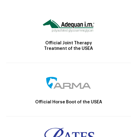
Official Joint Therapy
Treatment of the USEA
Official Horse Boot of the USEA