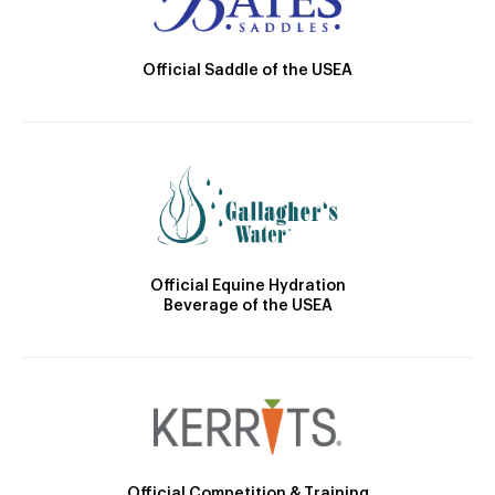
Official Saddle of the USEA
Official Equine Hydration
Beverage of the USEA
Official Competition & Training