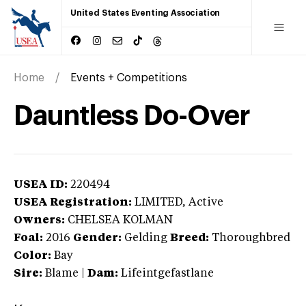
United States Eventing Association
Home
Events + Competitions
Dauntless Do-Over
USEA ID:
220494
USEA Registration:
LIMITED
, Active
Owners:
CHELSEA KOLMAN
Foal:
2016
Gender:
Gelding
Breed:
Thoroughbred
Color:
Bay
Sire:
Blame
|
Dam:
Lifeintgefastlane