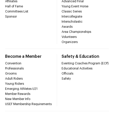
Affiliates
Advanced Final
Hall of Fame
Young Event Horse
Committees List
Classic Series
Sponsor
Intercollegiate
Interscholastic
Awards
Area Championships
Volunteers
Organizers
Become a Member
Safety & Education
Convention
Eventing Coaches Program (ECP)
Professionals
Educational Activities
Grooms
Officials
Adult Riders
Safety
Young Riders
Emerging Athletes U21
Member Rewards
New Member Info
USEF Membership Requirements