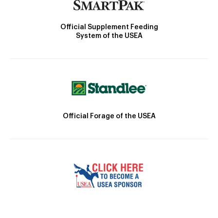
Official Supplement Feeding
System of the USEA
Official Forage of the USEA