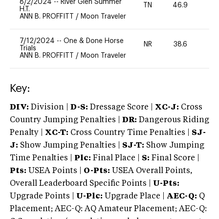
8/2/2024
--
River Glen Summer
TN
46.9
-
H.T.
ANN B. PROFFITT
/
Moon Traveler
7/12/2024
--
One & Done Horse
NR
38.6
0
Trials
ANN B. PROFFITT
/
Moon Traveler
Key:
DIV:
Division |
D-S:
Dressage Score |
XC-J:
Cross
Country Jumping Penalties |
DR:
Dangerous Riding
Penalty |
XC-T:
Cross Country Time Penalties |
SJ-
J:
Show Jumping Penalties |
SJ-T:
Show Jumping
Time Penalties |
Plc:
Final Place |
S:
Final Score |
Pts:
USEA Points |
O-Pts:
USEA Overall Points,
Overall Leaderboard Specific Points |
U-Pts:
Upgrade Points |
U-Plc:
Upgrade Place |
AEC-Q:
Q
Placement; AEC-Q: AQ Amateur Placement; AEC-Q: