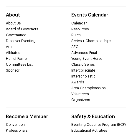
About
Events Calendar
About Us
Calendar
Board of Governors
Resources
Governance
Rules
Discover Eventing
Series + Championships
Areas
AEC
Affiliates
Advanced Final
Hall of Fame
Young Event Horse
Committees List
Classic Series
Sponsor
Intercollegiate
Interscholastic
Awards
Area Championships
Volunteers
Organizers
Become a Member
Safety & Education
Convention
Eventing Coaches Program (ECP)
Professionals
Educational Activities