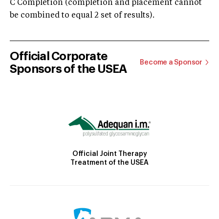
C Completion (completion and placement cannot
be combined to equal 2 set of results).
Official Corporate
Become a Sponsor
Sponsors of the USEA
Official Joint Therapy
Treatment of the USEA