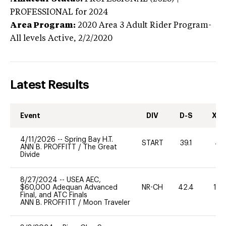
PROFESSIONAL
for 2024
Area Program:
2020
Area 3 Adult Rider Program-
All levels
Active,
2/2/2020
Latest Results
Event
DIV
D-S
XC-
4/11/2026
--
Spring Bay H.T.
START
39.1
40
ANN B. PROFFITT
/
The Great
Divide
8/27/2024
--
USEA AEC,
$60,000 Adequan Advanced
NR-CH
42.4
10
Final, and ATC Finals
ANN B. PROFFITT
/
Moon Traveler