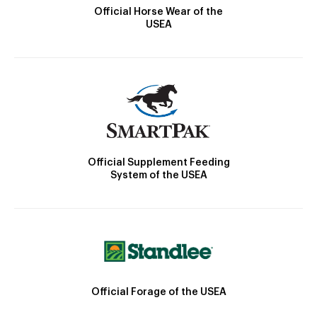
Official Horse Wear of the
USEA
Official Supplement Feeding
System of the USEA
Official Forage of the USEA