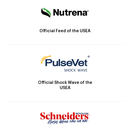
Official Feed of the USEA
Official Shock Wave of the
USEA