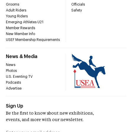
Grooms
Officials
Adult Riders
Safety
Young Riders
Emerging Athletes U21
Member Rewards
New Member Info
USEF Membership Requirements
News & Media
News
Photos
U.S. Eventing TV
Podcasts
Advertise
Sign Up
Be the first to know about new exhibitions,
events, and more with our newsletter.