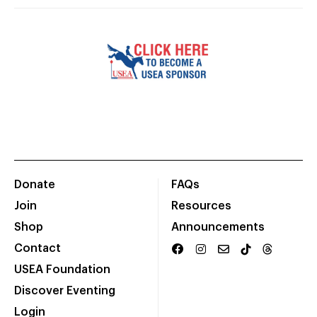
Donate
FAQs
Join
Resources
Shop
Announcements
Contact
USEA Foundation
Discover Eventing
Login