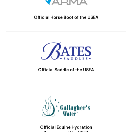
Official Horse Boot of the USEA
Official Saddle of the USEA
Official Equine Hydration