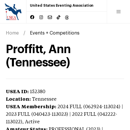
United States Eventing Association
Home
Events + Competitions
Proffitt, Ann
(Tennessee)
USEA ID:
152380
Location:
Tennessee
USEA Membership:
2024
FULL (062924-113024) |
2023 FULL (040423-113023) | 2022 FULL (042222-
113022),
Active
Amateur Status:
PROFESSIONAL (2023) |