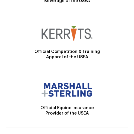
Beverage of the USEA
Official Competition & Training
Apparel of the USEA
Official Equine Insurance
Provider of the USEA