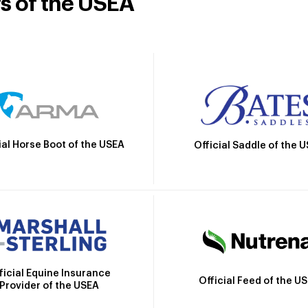
rs of the USEA
ial Horse Boot of the USEA
Official Saddle of the 
ficial Equine Insurance
Official Feed of the U
Provider of the USEA