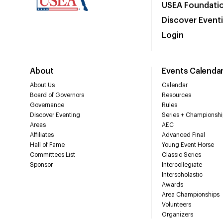
USEA Foundati
Discover Event
Login
About
Events Calenda
About Us
Calendar
Board of Governors
Resources
Governance
Rules
Discover Eventing
Series + Championshi
Areas
AEC
Affiliates
Advanced Final
Hall of Fame
Young Event Horse
Committees List
Classic Series
Sponsor
Intercollegiate
Interscholastic
Awards
Area Championships
Volunteers
Organizers