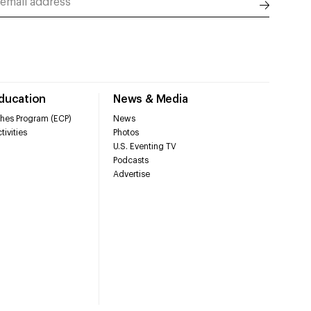
Education
News & Media
hes Program (ECP)
News
tivities
Photos
U.S. Eventing TV
Podcasts
Advertise