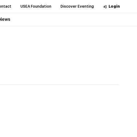
ontact
USEA Foundation
Discover Eventing
Login
News