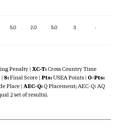
5.0
2.0
5.0
3
-
ng Penalty |
XC-T:
Cross Country Time
 |
S:
Final Score |
Pts:
USEA Points |
O-Pts:
e Place |
AEC-Q:
Q Placement; AEC-Q: AQ
 2 set of results).