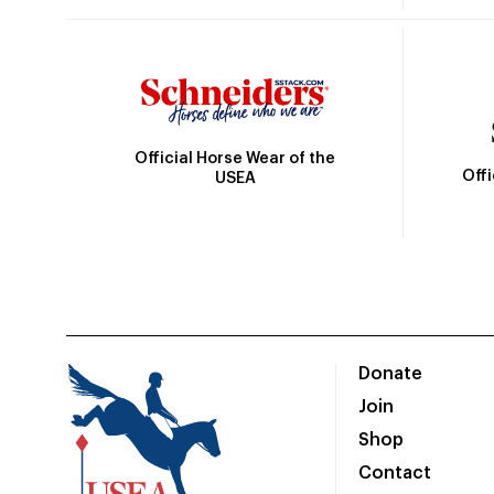
Official Horse Wear of the
Off
USEA
Donate
Join
Shop
Contact