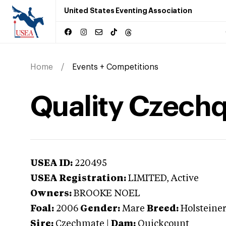
United States Eventing Association
Home
Events + Competitions
Quality Czech
USEA ID:
220495
USEA Registration:
LIMITED
, Active
Owners:
BROOKE NOEL
Foal:
2006
Gender:
Mare
Breed:
Holsteine
Sire:
Czechmate
|
Dam:
Quickcount