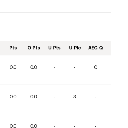
Pts
O-Pts
U-Pts
U-Plc
AEC-Q
0.0
0.0
-
-
C
0.0
0.0
-
3
-
0.0
0.0
-
-
-