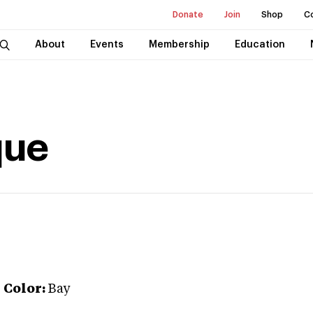
Donate
Join
Shop
C
About
Events
Membership
Education
que
r
Color:
Bay