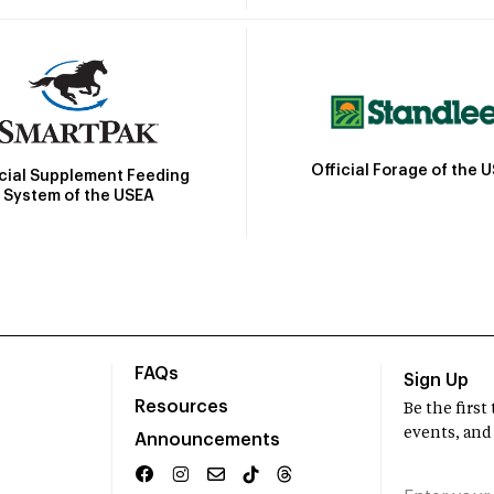
Official Forage of the 
icial Supplement Feeding
System of the USEA
FAQs
Sign Up
Resources
Be the firs
events, and
Announcements