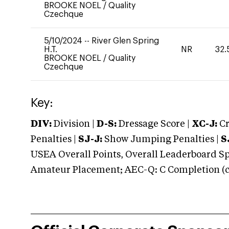
BROOKE NOEL
/
Quality
Czechque
5/10/2024
--
River Glen Spring
H.T.
NR
32.
BROOKE NOEL
/
Quality
Czechque
Key:
DIV:
Division |
D-S:
Dressage Score |
XC-J:
Cr
Penalties |
SJ-J:
Show Jumping Penalties |
S
USEA Overall Points, Overall Leaderboard Spe
Amateur Placement; AEC-Q: C Completion (co