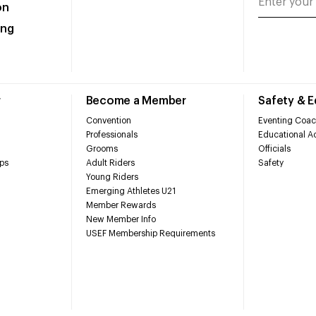
on
ing
r
Become a Member
Safety & 
Convention
Eventing Coac
Professionals
Educational Ac
Grooms
Officials
ps
Adult Riders
Safety
Young Riders
Emerging Athletes U21
Member Rewards
New Member Info
USEF Membership Requirements