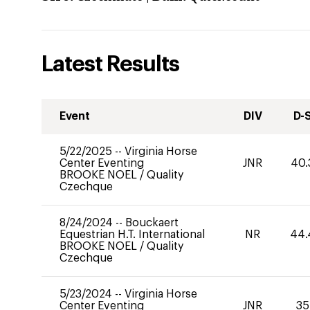
Latest Results
Event
DIV
D-
5/22/2025
--
Virginia Horse
Center Eventing
JNR
40.
BROOKE NOEL
/
Quality
Czechque
8/24/2024
--
Bouckaert
Equestrian H.T. International
NR
44.
BROOKE NOEL
/
Quality
Czechque
5/23/2024
--
Virginia Horse
Center Eventing
JNR
35