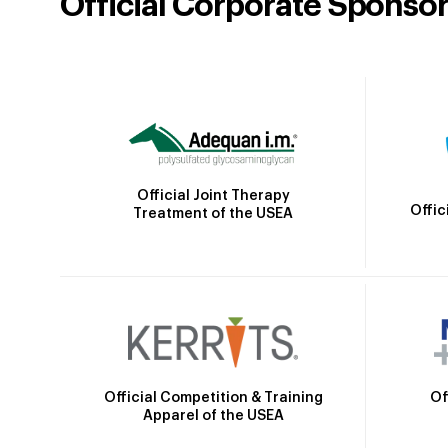
Official Corporate Sponso
Official Joint Therapy
Offic
Treatment of the USEA
Official Competition & Training
Of
Apparel of the USEA