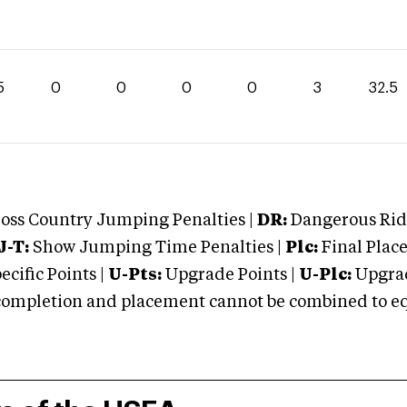
5
0
0
0
0
3
32.5
oss Country Jumping Penalties |
DR:
Dangerous Ridi
J-T:
Show Jumping Time Penalties |
Plc:
Final Place
cific Points |
U-Pts:
Upgrade Points |
U-Plc:
Upgrad
mpletion and placement cannot be combined to equal