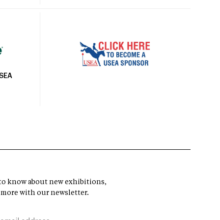
USEA
t to know about new exhibitions,
 more with our newsletter.