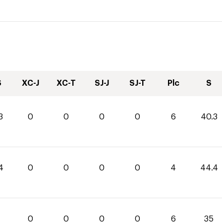
S
XC-J
XC-T
SJ-J
SJ-T
Plc
S
3
0
0
0
0
6
40.3
4
0
0
0
0
4
44.4
0
0
0
0
6
35