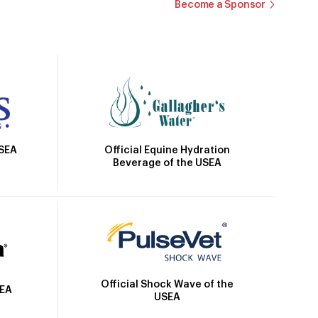
Become a Sponsor
Official Equine Hydration
USEA
Beverage of the USEA
Official Shock Wave of the
SEA
USEA