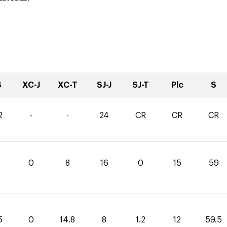
S
XC-J
XC-T
SJ-J
SJ-T
Plc
S
2
-
-
24
CR
CR
CR
0
8
16
0
15
59
5
0
14.8
8
1.2
12
59.5