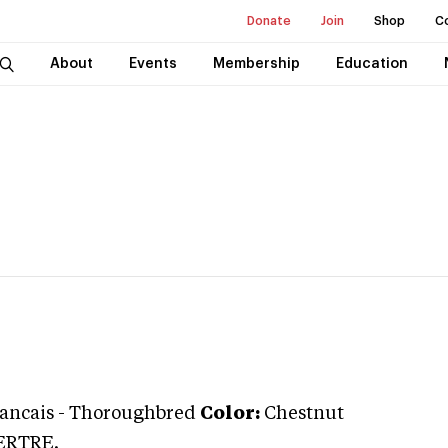
Donate
Join
Shop
C
About
Events
Membership
Education
rancais
-
Thoroughbred
Color:
Chestnut
ERTRE.