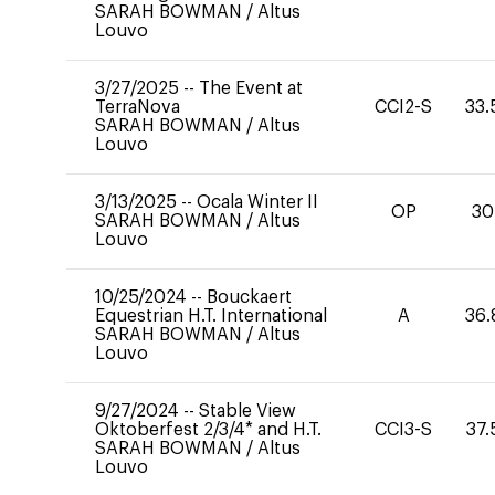
SARAH BOWMAN
/
Altus
Louvo
3/27/2025
--
The Event at
TerraNova
CCI2-S
33.
SARAH BOWMAN
/
Altus
Louvo
3/13/2025
--
Ocala Winter II
OP
30
SARAH BOWMAN
/
Altus
Louvo
10/25/2024
--
Bouckaert
Equestrian H.T. International
A
36.
SARAH BOWMAN
/
Altus
Louvo
9/27/2024
--
Stable View
Oktoberfest 2/3/4* and H.T.
CCI3-S
37.
SARAH BOWMAN
/
Altus
Louvo