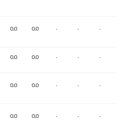
0.0
0.0
-
-
-
0.0
0.0
-
-
-
0.0
0.0
-
-
-
0.0
0.0
-
-
-