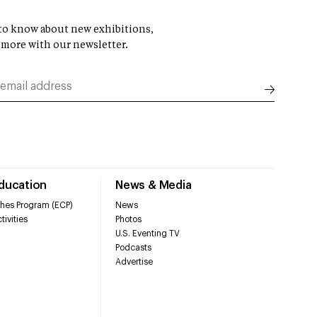
t to know about new exhibitions,
 more with our newsletter.
Education
News & Media
hes Program (ECP)
News
tivities
Photos
U.S. Eventing TV
Podcasts
Advertise