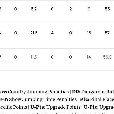
8
0
5.2
8
2
9
55
4
0
21.6
4
0
16
57
7
0
11.6
8
0
14
56.3
oss Country Jumping Penalties |
DR:
Dangerous Ridi
J-T:
Show Jumping Time Penalties |
Plc:
Final Place
cific Points |
U-Pts:
Upgrade Points |
U-Plc:
Upgrad