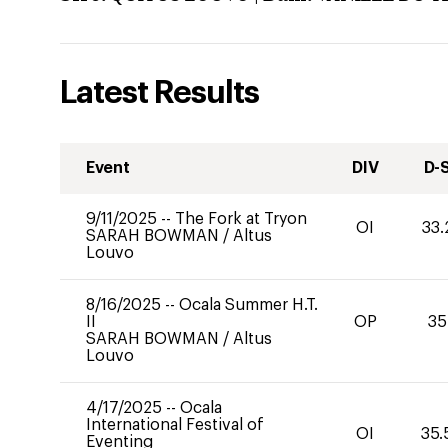
Latest Results
Event
DIV
D-
9/11/2025
--
The Fork at Tryon
OI
33.
SARAH BOWMAN
/
Altus
Louvo
8/16/2025
--
Ocala Summer H.T.
II
OP
35
SARAH BOWMAN
/
Altus
Louvo
4/17/2025
--
Ocala
International Festival of
OI
35.
Eventing