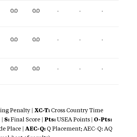
0.0
0.0
-
-
-
0.0
0.0
-
-
-
0.0
0.0
-
-
-
ng Penalty |
XC-T:
Cross Country Time
 |
S:
Final Score |
Pts:
USEA Points |
O-Pts:
e Place |
AEC-Q:
Q Placement; AEC-Q: AQ