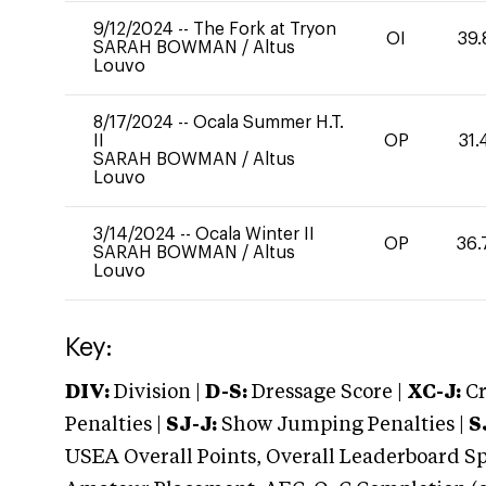
9/12/2024
--
The Fork at Tryon
OI
39.
SARAH BOWMAN
/
Altus
Louvo
8/17/2024
--
Ocala Summer H.T.
II
OP
31.
SARAH BOWMAN
/
Altus
Louvo
3/14/2024
--
Ocala Winter II
OP
36.
SARAH BOWMAN
/
Altus
Louvo
Key:
DIV:
Division |
D-S:
Dressage Score |
XC-J:
Cr
Penalties |
SJ-J:
Show Jumping Penalties |
S
USEA Overall Points, Overall Leaderboard Spe