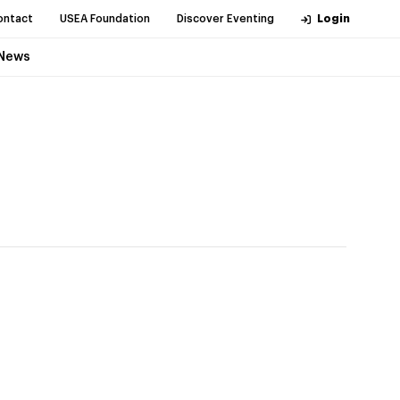
ontact
USEA Foundation
Discover Eventing
Login
News