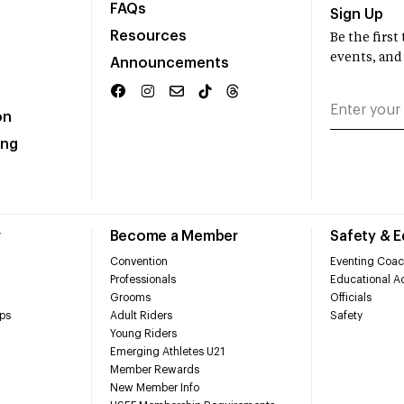
FAQs
Sign Up
Resources
Be the firs
events, and
Announcements
on
ing
r
Become a Member
Safety & 
Convention
Eventing Coac
Professionals
Educational Ac
Grooms
Officials
ps
Adult Riders
Safety
Young Riders
Emerging Athletes U21
Member Rewards
New Member Info