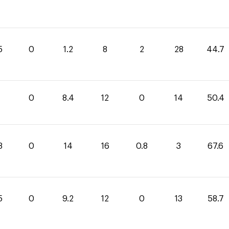
5
0
1.2
8
2
28
44.7
0
8.4
12
0
14
50.4
8
0
14
16
0.8
3
67.6
5
0
9.2
12
0
13
58.7