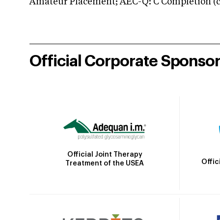
Amateur Placement; AEC-Q: C Completion (co
Official Corporate Sponso
Official Joint Therapy
Offic
Treatment of the USEA