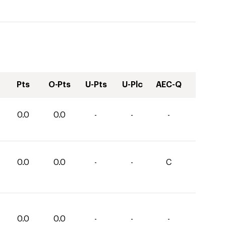
Pts
O-Pts
U-Pts
U-Plc
AEC-Q
0.0
0.0
-
-
-
0.0
0.0
-
-
C
0.0
0.0
-
-
-