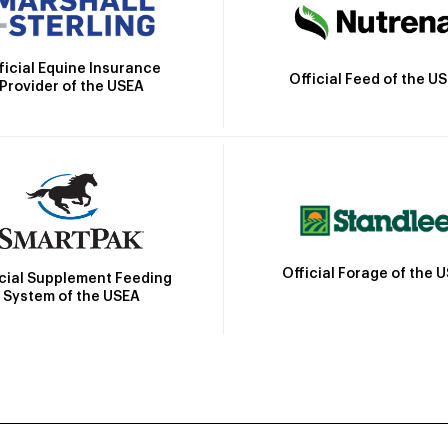
ficial Equine Insurance
Official Feed of the U
Provider of the USEA
Official Forage of the 
icial Supplement Feeding
System of the USEA