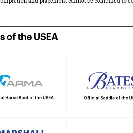
mpletion and placement cannot be combined to equal
rs of the USEA
ial Horse Boot of the USEA
Official Saddle of the 