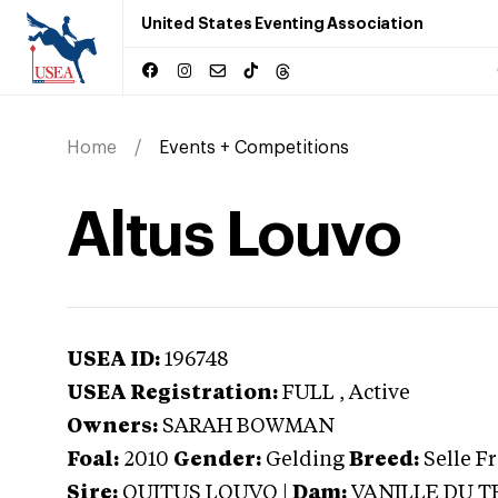
United States Eventing Association
Home
Events + Competitions
Altus Louvo
USEA ID:
196748
USEA Registration:
FULL
, Active
Owners:
SARAH BOWMAN
Foal:
2010
Gender:
Gelding
Breed:
Selle F
Sire:
QUITUS LOUVO
|
Dam:
VANILLE DU T