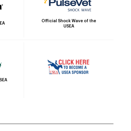
Official Shock Wave of the
SEA
USEA
USEA