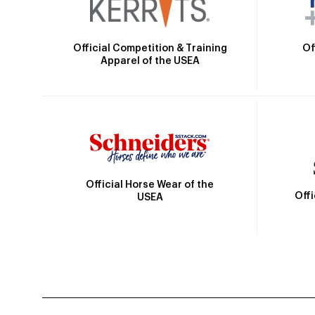
Official Competition & Training
Of
Apparel of the USEA
Official Horse Wear of the
Off
USEA