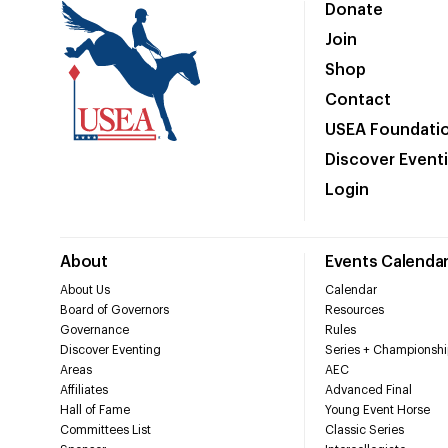
Donate
Join
Shop
Contact
USEA Foundati
Discover Event
Login
About
Events Calenda
About Us
Calendar
Board of Governors
Resources
Governance
Rules
Discover Eventing
Series + Championshi
Areas
AEC
Affiliates
Advanced Final
Hall of Fame
Young Event Horse
Committees List
Classic Series