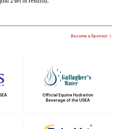
 2 set of results).
Become a Sponsor
Official Equine Hydration
USEA
Beverage of the USEA