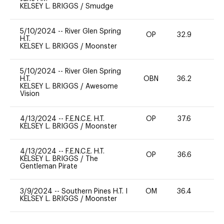
KELSEY L. BRIGGS
/
Smudge
5/10/2024
--
River Glen Spring
OP
32.9
0
H.T.
KELSEY L. BRIGGS
/
Moonster
5/10/2024
--
River Glen Spring
H.T.
OBN
36.2
0
KELSEY L. BRIGGS
/
Awesome
Vision
4/13/2024
--
F.E.N.C.E. H.T.
OP
37.6
0
KELSEY L. BRIGGS
/
Moonster
4/13/2024
--
F.E.N.C.E. H.T.
OP
36.6
0
KELSEY L. BRIGGS
/
The
Gentleman Pirate
3/9/2024
--
Southern Pines H.T. I
OM
36.4
0
KELSEY L. BRIGGS
/
Moonster