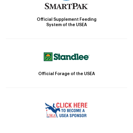
Official Supplement Feeding
System of the USEA
Official Forage of the USEA