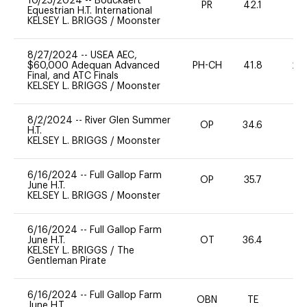
10/25/2024
--
Bouckaert
PR
42.1
0
Equestrian H.T. International
KELSEY L. BRIGGS
/
Moonster
8/27/2024
--
USEA AEC,
$60,000 Adequan Advanced
PH-CH
41.8
20
Final, and ATC Finals
KELSEY L. BRIGGS
/
Moonster
8/2/2024
--
River Glen Summer
OP
34.6
0
H.T.
KELSEY L. BRIGGS
/
Moonster
6/16/2024
--
Full Gallop Farm
OP
35.7
0
June H.T.
KELSEY L. BRIGGS
/
Moonster
6/16/2024
--
Full Gallop Farm
June H.T.
OT
36.4
0
KELSEY L. BRIGGS
/
The
Gentleman Pirate
6/16/2024
--
Full Gallop Farm
OBN
TE
-
June H.T.