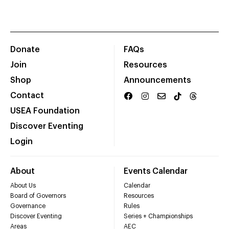
Donate
FAQs
Join
Resources
Shop
Announcements
Contact
USEA Foundation
Discover Eventing
Login
About
Events Calendar
About Us
Calendar
Board of Governors
Resources
Governance
Rules
Discover Eventing
Series + Championships
Areas
AEC