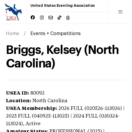
United States Eventing Association
Home
Events + Competitions
Briggs, Kelsey (North
Carolina)
USEA ID:
80092
Location:
North Carolina
USEA Membership:
2026
FULL (020526-113026) |
2025 FULL (040925-113025) | 2024 FULL (030324-
113024),
Active
Amateur Status:
PROFESSIONAL (2025) |