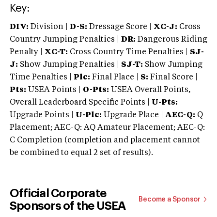
Key:
DIV:
Division |
D-S:
Dressage Score |
XC-J:
Cross
Country Jumping Penalties |
DR:
Dangerous Riding
Penalty |
XC-T:
Cross Country Time Penalties |
SJ-
J:
Show Jumping Penalties |
SJ-T:
Show Jumping
Time Penalties |
Plc:
Final Place |
S:
Final Score |
Pts:
USEA Points |
O-Pts:
USEA Overall Points,
Overall Leaderboard Specific Points |
U-Pts:
Upgrade Points |
U-Plc:
Upgrade Place |
AEC-Q:
Q
Placement; AEC-Q: AQ Amateur Placement; AEC-Q:
C Completion (completion and placement cannot
be combined to equal 2 set of results).
Official Corporate
Become a Sponsor
Sponsors of the USEA