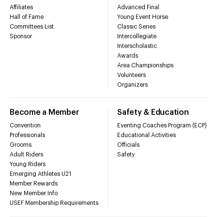
Affiliates
Advanced Final
Hall of Fame
Young Event Horse
Committees List
Classic Series
Sponsor
Intercollegiate
Interscholastic
Awards
Area Championships
Volunteers
Organizers
Become a Member
Safety & Education
Convention
Eventing Coaches Program (ECP)
Professionals
Educational Activities
Grooms
Officials
Adult Riders
Safety
Young Riders
Emerging Athletes U21
Member Rewards
New Member Info
USEF Membership Requirements