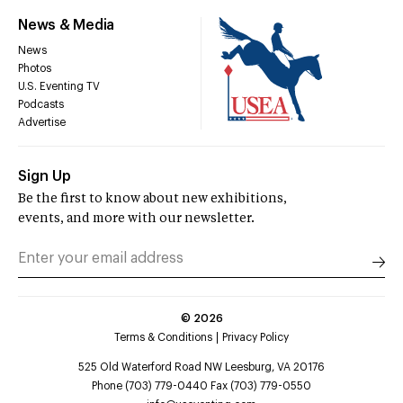
News & Media
News
Photos
U.S. Eventing TV
Podcasts
Advertise
Sign Up
Be the first to know about new exhibitions,
events, and more with our newsletter.
©
2026
Terms & Conditions
Privacy Policy
525 Old Waterford Road NW Leesburg, VA 20176
Phone (703) 779-0440 Fax (703) 779-0550