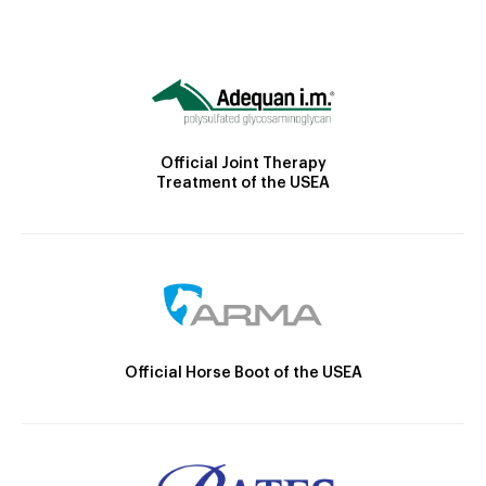
Official Joint Therapy
Treatment of the USEA
Official Horse Boot of the USEA