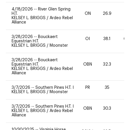
4/18/2026
--
River Glen Spring
H.T.
ON
26.9
0
KELSEY L. BRIGGS
/
Ardeo Rebel
Alliance
3/28/2026
--
Bouckaert
OI
38.1
60
Equestrian H.T.
KELSEY L. BRIGGS
/
Moonster
3/28/2026
--
Bouckaert
Equestrian H.T.
OBN
32.3
0
KELSEY L. BRIGGS
/
Ardeo Rebel
Alliance
3/7/2026
--
Southern Pines H.T. I
PR
35
0
KELSEY L. BRIGGS
/
Moonster
3/7/2026
--
Southern Pines H.T. I
OBN
30.3
0
KELSEY L. BRIGGS
/
Ardeo Rebel
Alliance
10/30/2025
--
Virginia Horse