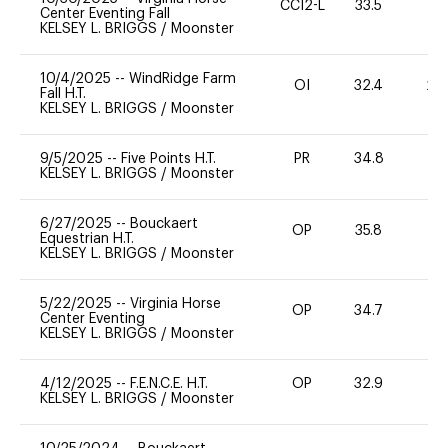
CCI2-L
33.5
0
Center Eventing Fall
KELSEY L. BRIGGS
/
Moonster
10/4/2025
--
WindRidge Farm
OI
32.4
20
Fall H.T.
KELSEY L. BRIGGS
/
Moonster
9/5/2025
--
Five Points H.T.
PR
34.8
0
KELSEY L. BRIGGS
/
Moonster
6/27/2025
--
Bouckaert
OP
35.8
0
Equestrian H.T.
KELSEY L. BRIGGS
/
Moonster
5/22/2025
--
Virginia Horse
OP
34.7
0
Center Eventing
KELSEY L. BRIGGS
/
Moonster
4/12/2025
--
F.E.N.C.E. H.T.
OP
32.9
0
KELSEY L. BRIGGS
/
Moonster