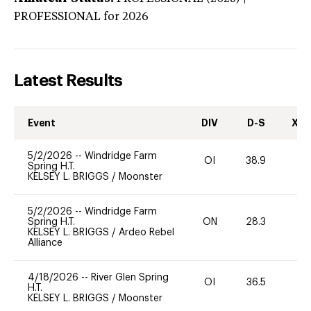
PROFESSIONAL
for 2026
Latest Results
Event
DIV
D-S
XC-
5/2/2026
--
Windridge Farm
OI
38.9
-
Spring H.T.
KELSEY L. BRIGGS
/
Moonster
5/2/2026
--
Windridge Farm
Spring H.T.
ON
28.3
0
KELSEY L. BRIGGS
/
Ardeo Rebel
Alliance
4/18/2026
--
River Glen Spring
OI
36.5
0
H.T.
KELSEY L. BRIGGS
/
Moonster