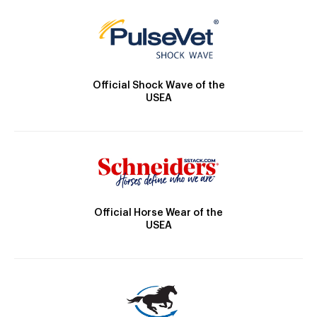
Official Shock Wave of the
USEA
Official Horse Wear of the
USEA