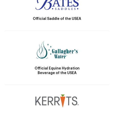
Official Saddle of the USEA
Official Equine Hydration
Beverage of the USEA