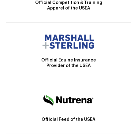
Official Competition & Training
Apparel of the USEA
Official Equine Insurance
Provider of the USEA
Official Feed of the USEA