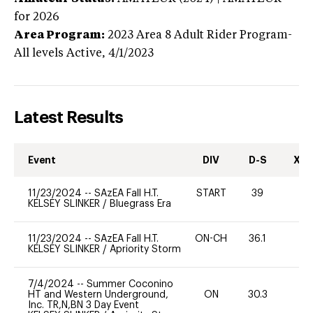
for 2026
Area Program:
2023
Area 8 Adult Rider Program-
All levels
Active,
4/1/2023
Latest Results
Event
DIV
D-S
XC-
11/23/2024
--
SAzEA Fall H.T.
START
39
0
KELSEY SLINKER
/
Bluegrass Era
11/23/2024
--
SAzEA Fall H.T.
ON-CH
36.1
0
KELSEY SLINKER
/
Apriority Storm
7/4/2024
--
Summer Coconino
HT and Western Underground,
ON
30.3
0
Inc. TR,N,BN 3 Day Event