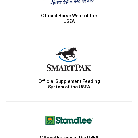
Official Horse Wear of the
USEA
Official Supplement Feeding
System of the USEA