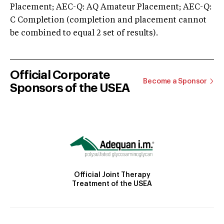
Placement; AEC-Q: AQ Amateur Placement; AEC-Q:
C Completion (completion and placement cannot
be combined to equal 2 set of results).
Official Corporate
Become a Sponsor
Sponsors of the USEA
Official Joint Therapy
Treatment of the USEA