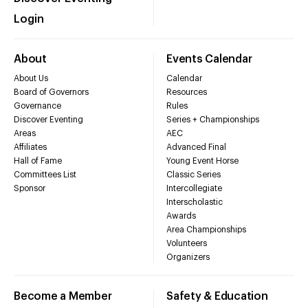
Login
About
Events Calendar
About Us
Calendar
Board of Governors
Resources
Governance
Rules
Discover Eventing
Series + Championships
Areas
AEC
Affiliates
Advanced Final
Hall of Fame
Young Event Horse
Committees List
Classic Series
Sponsor
Intercollegiate
Interscholastic
Awards
Area Championships
Volunteers
Organizers
Become a Member
Safety & Education