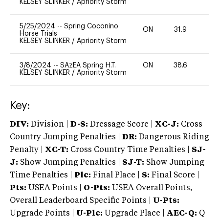
KELSEY SLINKER
/
Apriority Storm
5/25/2024
--
Spring Coconino
ON
31.9
0
Horse Trials
KELSEY SLINKER
/
Apriority Storm
3/8/2024
--
SAzEA Spring H.T.
ON
38.6
0
KELSEY SLINKER
/
Apriority Storm
Key:
DIV:
Division |
D-S:
Dressage Score |
XC-J:
Cross
Country Jumping Penalties |
DR:
Dangerous Riding
Penalty |
XC-T:
Cross Country Time Penalties |
SJ-
J:
Show Jumping Penalties |
SJ-T:
Show Jumping
Time Penalties |
Plc:
Final Place |
S:
Final Score |
Pts:
USEA Points |
O-Pts:
USEA Overall Points,
Overall Leaderboard Specific Points |
U-Pts:
Upgrade Points |
U-Plc:
Upgrade Place |
AEC-Q:
Q