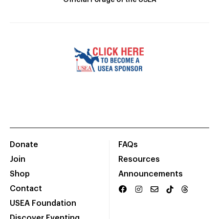
Official Forage of the USEA
Donate
FAQs
Join
Resources
Shop
Announcements
Contact
USEA Foundation
Discover Eventing