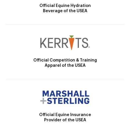
Official Equine Hydration
Beverage of the USEA
Official Competition & Training
Apparel of the USEA
Official Equine Insurance
Provider of the USEA