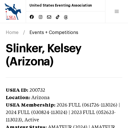
United States Eventing Association
Home
Events + Competitions
Slinker, Kelsey
(Arizona)
USEA ID:
200732
Location:
Arizona
USEA Membership:
2026
FULL (061726-113026) |
2024 FULL (030824-113024) | 2023 FULL (052623-
113023),
Active
Amateur Status:
AMATEUR (2024) | AMATEUR