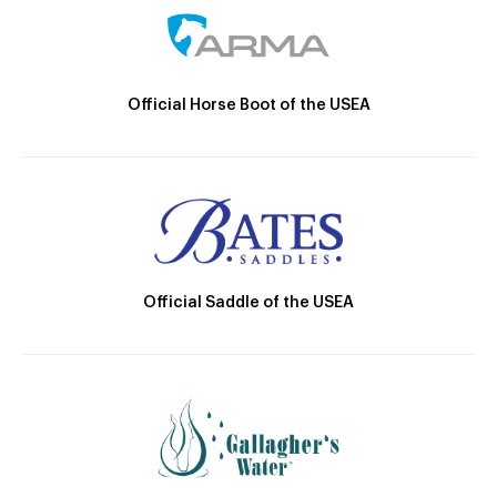
Official Horse Boot of the USEA
Official Saddle of the USEA