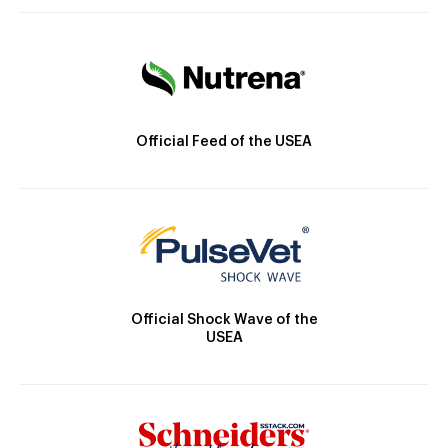
Official Feed of the USEA
Official Shock Wave of the
USEA