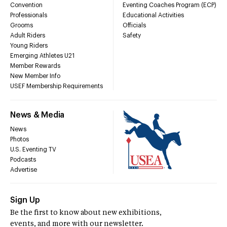
Convention
Eventing Coaches Program (ECP)
Professionals
Educational Activities
Grooms
Officials
Adult Riders
Safety
Young Riders
Emerging Athletes U21
Member Rewards
New Member Info
USEF Membership Requirements
News & Media
News
Photos
U.S. Eventing TV
Podcasts
Advertise
Sign Up
Be the first to know about new exhibitions,
events, and more with our newsletter.