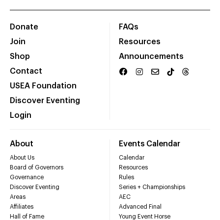
Donate
FAQs
Join
Resources
Shop
Announcements
Contact
USEA Foundation
Discover Eventing
Login
About
Events Calendar
About Us
Calendar
Board of Governors
Resources
Governance
Rules
Discover Eventing
Series + Championships
Areas
AEC
Affiliates
Advanced Final
Hall of Fame
Young Event Horse