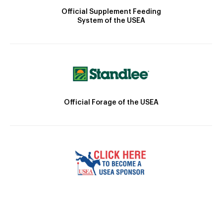
Official Supplement Feeding
System of the USEA
Official Forage of the USEA