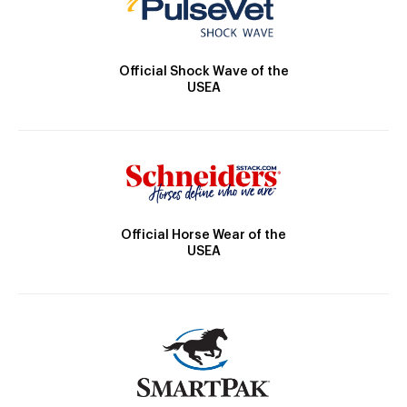
Official Shock Wave of the
USEA
Official Horse Wear of the
USEA