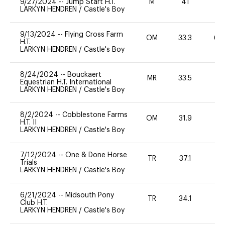
9/27/2024
--
Jump Start H.T.
M
41
-
LARKYN HENDREN
/
Castle's Boy
9/13/2024
--
Flying Cross Farm
OM
33.3
60
H.T.
LARKYN HENDREN
/
Castle's Boy
8/24/2024
--
Bouckaert
MR
33.5
0
Equestrian H.T. International
LARKYN HENDREN
/
Castle's Boy
8/2/2024
--
Cobblestone Farms
OM
31.9
-
H.T. II
LARKYN HENDREN
/
Castle's Boy
7/12/2024
--
One & Done Horse
TR
37.1
0
Trials
LARKYN HENDREN
/
Castle's Boy
6/21/2024
--
Midsouth Pony
TR
34.1
0
Club H.T.
LARKYN HENDREN
/
Castle's Boy