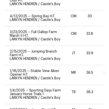
Club H.T.
LARKYN HENDREN
/
Castle's Boy
4/12/2025
--
Spring Bay H.T.
OM
30
-
LARKYN HENDREN
/
Castle's Boy
3/23/2025
--
Full Gallop Farm
OM
33.8
0
March II H.T.
LARKYN HENDREN
/
Castle's Boy
2/15/2025
--
Jumping Branch
JT
33.9
0
Farm H.T.
LARKYN HENDREN
/
Castle's Boy
1/18/2025
--
Stable View Aiken
MR
36.5
20
Opener H.T.
LARKYN HENDREN
/
Castle's Boy
1/4/2025
--
Sporting Days Farm
TR
38.3
0
January Horse Trials I
LARKYN HENDREN
/
Castle's Boy