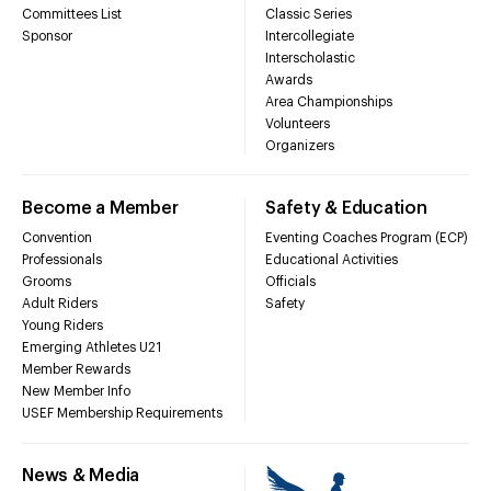
Committees List
Classic Series
Sponsor
Intercollegiate
Interscholastic
Awards
Area Championships
Volunteers
Organizers
Become a Member
Safety & Education
Convention
Eventing Coaches Program (ECP)
Professionals
Educational Activities
Grooms
Officials
Adult Riders
Safety
Young Riders
Emerging Athletes U21
Member Rewards
New Member Info
USEF Membership Requirements
News & Media