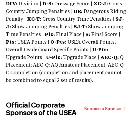
DIV:
Division |
D-S:
Dressage Score |
XC-J:
Cross
Country Jumping Penalties |
DR:
Dangerous Riding
Penalty |
XC-T:
Cross Country Time Penalties |
SJ-
J:
Show Jumping Penalties |
SJ-T:
Show Jumping
Time Penalties |
Plc:
Final Place |
S:
Final Score |
Pts:
USEA Points |
O-Pts:
USEA Overall Points,
Overall Leaderboard Specific Points |
U-Pts:
Upgrade Points |
U-Plc:
Upgrade Place |
AEC-Q:
Q
Placement; AEC-Q: AQ Amateur Placement; AEC-Q:
C Completion (completion and placement cannot
be combined to equal 2 set of results).
Official Corporate
Become a Sponsor
Sponsors of the USEA