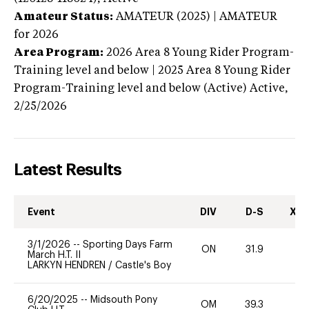
Amateur Status:
AMATEUR (2025) | AMATEUR
for 2026
Area Program:
2026
Area 8 Young Rider Program-
Training level and below | 2025 Area 8 Young Rider
Program-Training level and below (Active)
Active,
2/25/2026
Latest Results
Event
DIV
D-S
XC-
3/1/2026
--
Sporting Days Farm
ON
31.9
0
March H.T. II
LARKYN HENDREN
/
Castle's Boy
6/20/2025
--
Midsouth Pony
OM
39.3
0