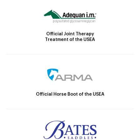
Official Joint Therapy
Treatment of the USEA
Official Horse Boot of the USEA