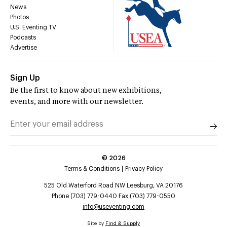
News
Photos
U.S. Eventing TV
Podcasts
Advertise
Sign Up
Be the first to know about new exhibitions,
events, and more with our newsletter.
©
2026
Terms & Conditions
Privacy Policy
525 Old Waterford Road NW Leesburg, VA 20176
Phone (703) 779-0440 Fax (703) 779-0550
info@useventing.com
Site by
Find & Supply