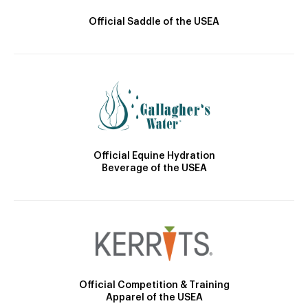
Official Saddle of the USEA
Official Equine Hydration
Beverage of the USEA
Official Competition & Training
Apparel of the USEA