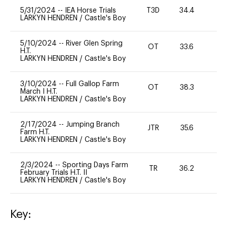
5/31/2024
--
IEA Horse Trials
T3D
34.4
0
LARKYN HENDREN
/
Castle's Boy
5/10/2024
--
River Glen Spring
OT
33.6
0
H.T.
LARKYN HENDREN
/
Castle's Boy
3/10/2024
--
Full Gallop Farm
OT
38.3
0
March I H.T.
LARKYN HENDREN
/
Castle's Boy
2/17/2024
--
Jumping Branch
JTR
35.6
0
Farm H.T.
LARKYN HENDREN
/
Castle's Boy
2/3/2024
--
Sporting Days Farm
TR
36.2
0
February Trials H.T. II
LARKYN HENDREN
/
Castle's Boy
Key: