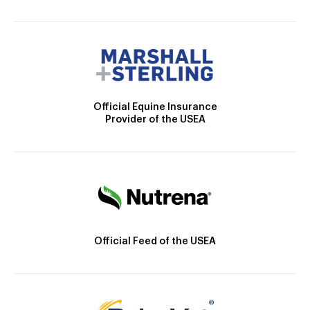
Official Equine Insurance
Provider of the USEA
Official Feed of the USEA