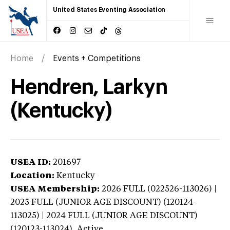
United States Eventing Association
Home
Events + Competitions
Hendren, Larkyn
(Kentucky)
USEA ID:
201697
Location:
Kentucky
USEA Membership:
2026
FULL (022526-113026) |
2025 FULL (JUNIOR AGE DISCOUNT) (120124-
113025) | 2024 FULL (JUNIOR AGE DISCOUNT)
(120123-113024),
Active