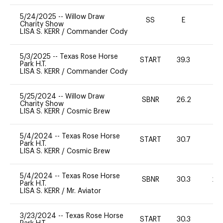
5/24/2025
--
Willow Draw
SS
E
-
Charity Show
LISA S. KERR
/
Commander Cody
5/3/2025
--
Texas Rose Horse
START
39.3
0
Park H.T.
LISA S. KERR
/
Commander Cody
5/25/2024
--
Willow Draw
SBNR
26.2
-
Charity Show
LISA S. KERR
/
Cosmic Brew
5/4/2024
--
Texas Rose Horse
START
30.7
0
Park H.T.
LISA S. KERR
/
Cosmic Brew
5/4/2024
--
Texas Rose Horse
SBNR
30.3
20
Park H.T.
LISA S. KERR
/
Mr. Aviator
3/23/2024
--
Texas Rose Horse
START
30.3
0