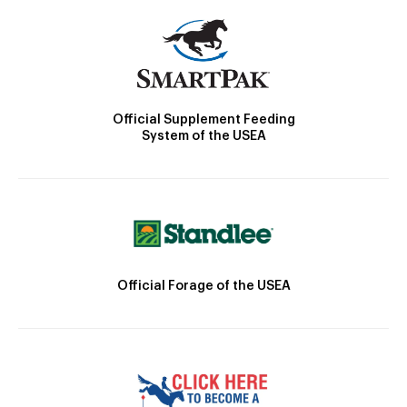
Official Supplement Feeding
System of the USEA
Official Forage of the USEA