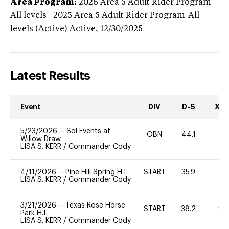
Area Program:
2026
Area 5 Adult Rider Program-
All levels | 2025 Area 5 Adult Rider Program-All
levels (Active)
Active,
12/30/2025
Latest Results
Event
DIV
D-S
XC-
5/23/2026
--
Sol Events at
OBN
44.1
0
Willow Draw
LISA S. KERR
/
Commander Cody
4/11/2026
--
Pine Hill Spring H.T.
START
35.9
0
LISA S. KERR
/
Commander Cody
3/21/2026
--
Texas Rose Horse
START
38.2
20
Park H.T.
LISA S. KERR
/
Commander Cody