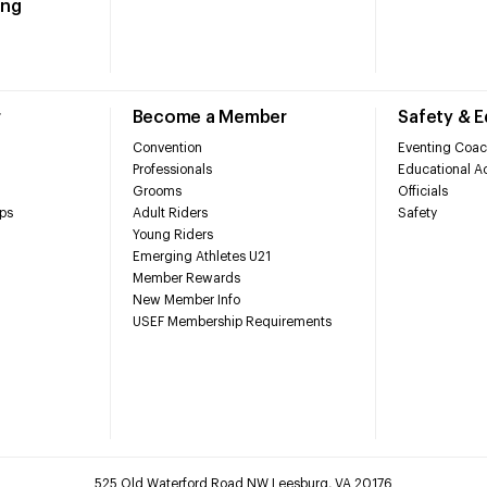
ing
r
Become a Member
Safety & 
Convention
Eventing Coac
Professionals
Educational Ac
Grooms
Officials
ps
Adult Riders
Safety
Young Riders
Emerging Athletes U21
Member Rewards
New Member Info
USEF Membership Requirements
525 Old Waterford Road NW Leesburg, VA 20176