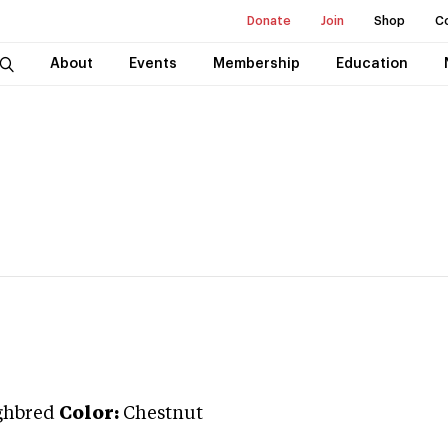
Donate
Join
Shop
C
About
Events
Membership
Education
ghbred
Color:
Chestnut