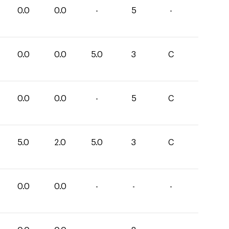
0.0
0.0
-
5
-
0.0
0.0
5.0
3
C
0.0
0.0
-
5
C
5.0
2.0
5.0
3
C
0.0
0.0
-
-
-