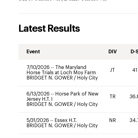
Latest Results
Event
DIV
D-
7/10/2026
--
The Maryland
JT
41
Horse Trials at Loch Moy Farm
BRIDGET N. GOWER
/
Holy City
6/13/2026
--
Horse Park of New
TR
36.
Jersey H.T. I
BRIDGET N. GOWER
/
Holy City
5/31/2026
--
Essex H.T.
NR
34.
BRIDGET N. GOWER
/
Holy City