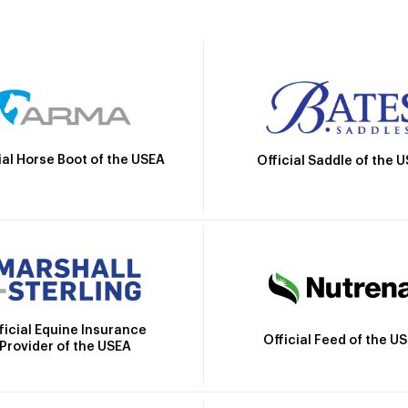
ial Horse Boot of the USEA
Official Saddle of the 
ficial Equine Insurance
Official Feed of the U
Provider of the USEA