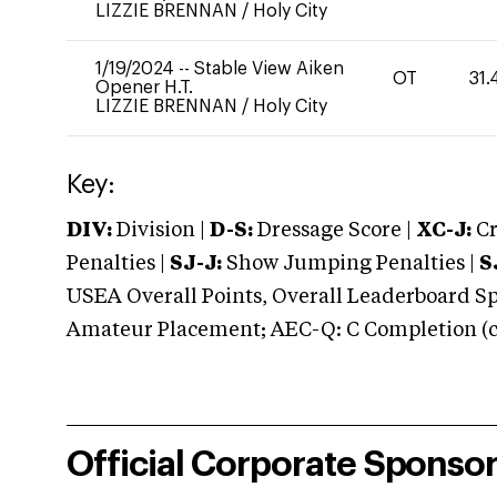
LIZZIE BRENNAN
/
Holy City
1/19/2024
--
Stable View Aiken
OT
31.
Opener H.T.
LIZZIE BRENNAN
/
Holy City
Key:
DIV:
Division |
D-S:
Dressage Score |
XC-J:
Cr
Penalties |
SJ-J:
Show Jumping Penalties |
S
USEA Overall Points, Overall Leaderboard Spe
Amateur Placement; AEC-Q: C Completion (co
Official Corporate Sponso