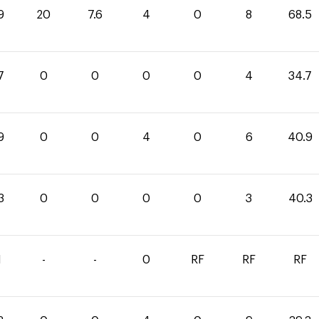
9
20
7.6
4
0
8
68.5
7
0
0
0
0
4
34.7
9
0
0
4
0
6
40.9
3
0
0
0
0
3
40.3
1
-
-
0
RF
RF
RF