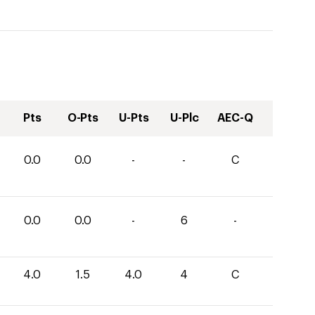
Pts
O-Pts
U-Pts
U-Plc
AEC-Q
0.0
0.0
-
-
C
0.0
0.0
-
6
-
4.0
1.5
4.0
4
C