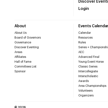
Discover Event
Login
About
Events Calenda
About Us
Calendar
Board of Governors
Resources
Governance
Rules
Discover Eventing
Series + Championshi
Areas
AEC
Affiliates
Advanced Final
Hall of Fame
Young Event Horse
Committees List
Classic Series
Sponsor
Intercollegiate
Interscholastic
Awards
Area Championships
Volunteers
Organizers
©
2026