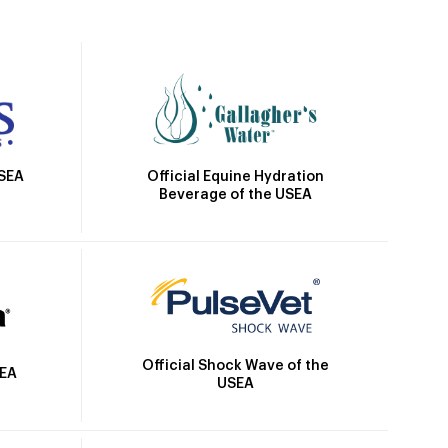
Official Equine Hydration
USEA
Beverage of the USEA
Official Shock Wave of the
SEA
USEA