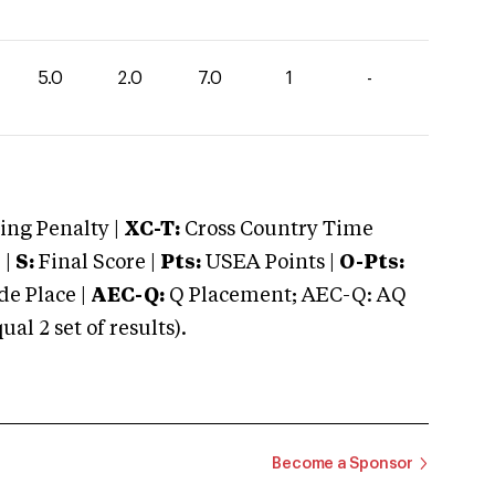
5.0
2.0
7.0
1
-
ng Penalty |
XC-T:
Cross Country Time
 |
S:
Final Score |
Pts:
USEA Points |
O-Pts:
e Place |
AEC-Q:
Q Placement; AEC-Q: AQ
 2 set of results).
Become a Sponsor