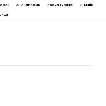
ontact
USEA Foundation
Discover Eventing
Login
News