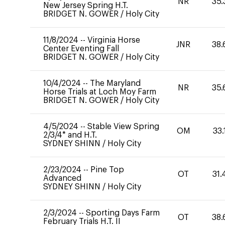
NR
35.
New Jersey Spring H.T.
BRIDGET N. GOWER
/
Holy City
11/8/2024
--
Virginia Horse
JNR
38.
Center Eventing Fall
BRIDGET N. GOWER
/
Holy City
10/4/2024
--
The Maryland
NR
35.
Horse Trials at Loch Moy Farm
BRIDGET N. GOWER
/
Holy City
4/5/2024
--
Stable View Spring
OM
33.
2/3/4* and H.T.
SYDNEY SHINN
/
Holy City
2/23/2024
--
Pine Top
OT
31.
Advanced
SYDNEY SHINN
/
Holy City
2/3/2024
--
Sporting Days Farm
OT
38.
February Trials H.T. II