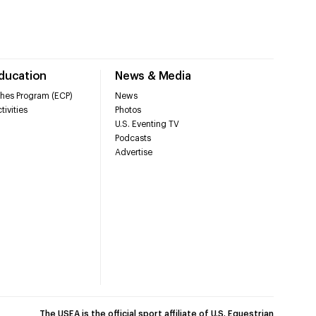
Education
News & Media
hes Program (ECP)
News
tivities
Photos
U.S. Eventing TV
Podcasts
Advertise
The USEA is the official sport affiliate of U.S. Equestrian