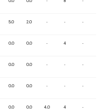
0.0
0.0
-
8
-
5.0
2.0
-
-
-
0.0
0.0
-
4
-
0.0
0.0
-
-
-
0.0
0.0
-
-
-
0.0
0.0
4.0
4
-