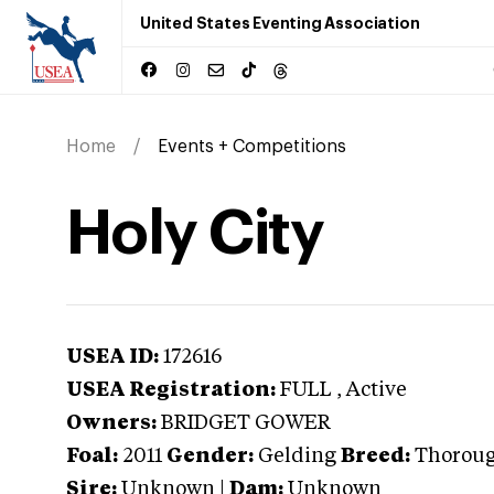
United States Eventing Association
Home
Events + Competitions
Holy City
USEA ID:
172616
USEA Registration:
FULL
, Active
Owners:
BRIDGET GOWER
Foal:
2011
Gender:
Gelding
Breed:
Thorou
Sire:
Unknown
|
Dam:
Unknown