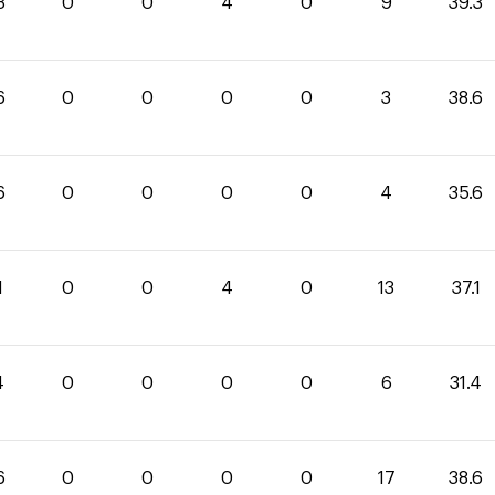
3
0
0
4
0
9
39.3
6
0
0
0
0
3
38.6
6
0
0
0
0
4
35.6
1
0
0
4
0
13
37.1
4
0
0
0
0
6
31.4
6
0
0
0
0
17
38.6