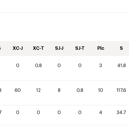
S
XC-J
XC-T
SJ-J
SJ-T
Plc
S
0
0.8
0
0
3
41.8
8
60
12
8
0.8
10
117.6
7
0
0
0
0
4
34.7