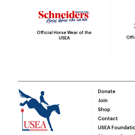
Official Horse Wear of the
Off
USEA
Donate
Join
Shop
Contact
USEA Foundati