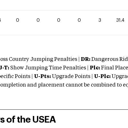
4
0
0
0
0
3
31.4
oss Country Jumping Penalties |
DR:
Dangerous Ridi
J-T:
Show Jumping Time Penalties |
Plc:
Final Place
cific Points |
U-Pts:
Upgrade Points |
U-Plc:
Upgrad
mpletion and placement cannot be combined to equal
rs of the USEA