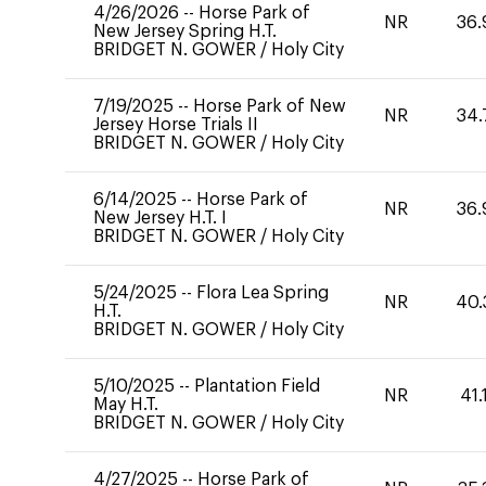
4/26/2026
--
Horse Park of
NR
36.
New Jersey Spring H.T.
BRIDGET N. GOWER
/
Holy City
7/19/2025
--
Horse Park of New
NR
34.
Jersey Horse Trials II
BRIDGET N. GOWER
/
Holy City
6/14/2025
--
Horse Park of
NR
36.
New Jersey H.T. I
BRIDGET N. GOWER
/
Holy City
5/24/2025
--
Flora Lea Spring
NR
40.
H.T.
BRIDGET N. GOWER
/
Holy City
5/10/2025
--
Plantation Field
NR
41.
May H.T.
BRIDGET N. GOWER
/
Holy City
4/27/2025
--
Horse Park of