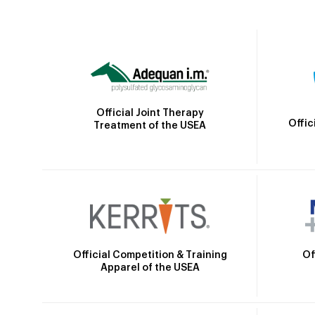
Official Joint Therapy
Offic
Treatment of the USEA
Official Competition & Training
Of
Apparel of the USEA