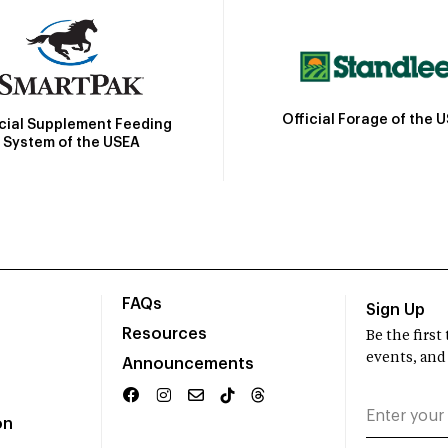
Official Forage of the 
icial Supplement Feeding
System of the USEA
FAQs
Sign Up
Resources
Be the firs
events, and
Announcements
on