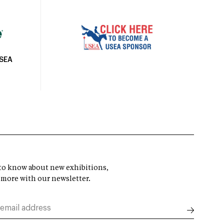
USEA
t to know about new exhibitions,
 more with our newsletter.