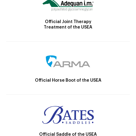
Official Joint Therapy
Treatment of the USEA
Official Horse Boot of the USEA
Official Saddle of the USEA