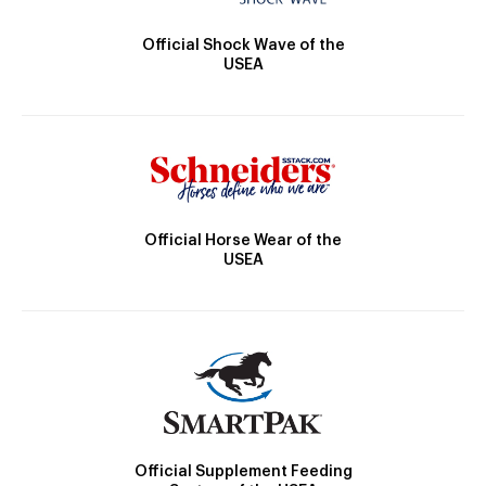
Official Shock Wave of the
USEA
Official Horse Wear of the
USEA
Official Supplement Feeding