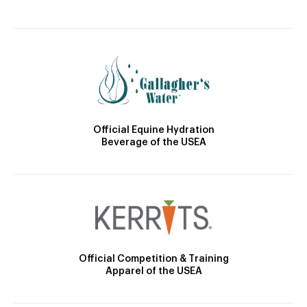
Official Equine Hydration
Beverage of the USEA
Official Competition & Training
Apparel of the USEA