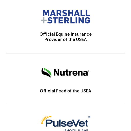
Official Equine Insurance
Provider of the USEA
Official Feed of the USEA