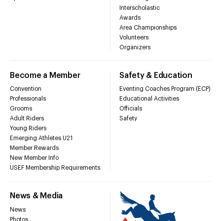
Interscholastic
Awards
Area Championships
Volunteers
Organizers
Become a Member
Safety & Education
Convention
Eventing Coaches Program (ECP)
Professionals
Educational Activities
Grooms
Officials
Adult Riders
Safety
Young Riders
Emerging Athletes U21
Member Rewards
New Member Info
USEF Membership Requirements
News & Media
News
Photos