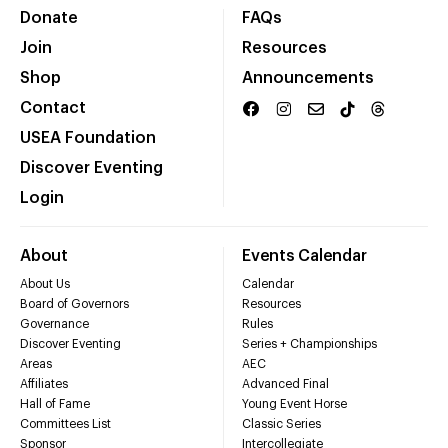
Donate
FAQs
Join
Resources
Shop
Announcements
Contact
USEA Foundation
Discover Eventing
Login
About
Events Calendar
About Us
Calendar
Board of Governors
Resources
Governance
Rules
Discover Eventing
Series + Championships
Areas
AEC
Affiliates
Advanced Final
Hall of Fame
Young Event Horse
Committees List
Classic Series
Sponsor
Intercollegiate