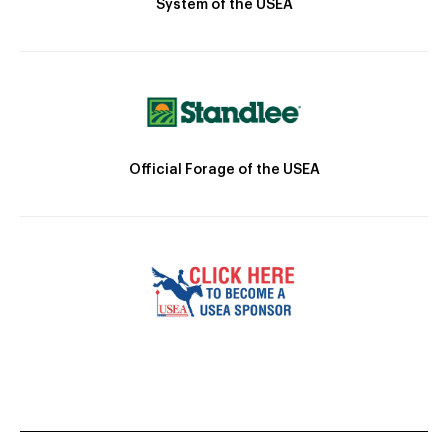
System of the USEA
Official Forage of the USEA