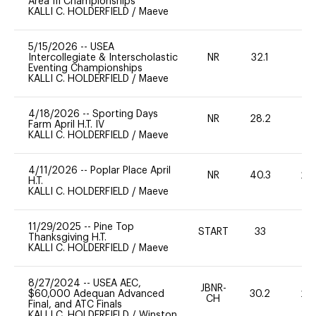
Area III Championships
KALLI C. HOLDERFIELD
/
Maeve
5/15/2026
--
USEA
Intercollegiate & Interscholastic
NR
32.1
0
Eventing Championships
KALLI C. HOLDERFIELD
/
Maeve
4/18/2026
--
Sporting Days
NR
28.2
0
Farm April H.T. IV
KALLI C. HOLDERFIELD
/
Maeve
4/11/2026
--
Poplar Place April
NR
40.3
20
H.T.
KALLI C. HOLDERFIELD
/
Maeve
11/29/2025
--
Pine Top
START
33
0
Thanksgiving H.T.
KALLI C. HOLDERFIELD
/
Maeve
8/27/2024
--
USEA AEC,
JBNR-
$60,000 Adequan Advanced
30.2
20
CH
Final, and ATC Finals
KALLI C. HOLDERFIELD
/
Winston