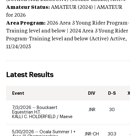
Amateur Status:
AMATEUR (2024) | AMATEUR
for 2026
Area Program:
2026
Area 3 Young Rider Program-
Training level and below | 2024 Area 3 Young Rider
Program-Training level and below (Active)
Active,
11/24/2025
Latest Results
Event
DIV
D-S
XC-
7/3/2026
--
Bouckaert
JNR
30
0
Equestrian H.T.
KALLI C. HOLDERFIELD
/
Maeve
5/30/2026
--
Ocala Summer I +
JNR-CH
30.3
40