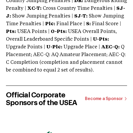
Country Jumping Penalties |
DR:
Dangerous Riding
Penalty |
XC-T:
Cross Country Time Penalties |
SJ-
J:
Show Jumping Penalties |
SJ-T:
Show Jumping
Time Penalties |
Plc:
Final Place |
S:
Final Score |
Pts:
USEA Points |
O-Pts:
USEA Overall Points,
Overall Leaderboard Specific Points |
U-Pts:
Upgrade Points |
U-Plc:
Upgrade Place |
AEC-Q:
Q
Placement; AEC-Q: AQ Amateur Placement; AEC-Q:
C Completion (completion and placement cannot
be combined to equal 2 set of results).
Official Corporate
Become a Sponsor
Sponsors of the USEA