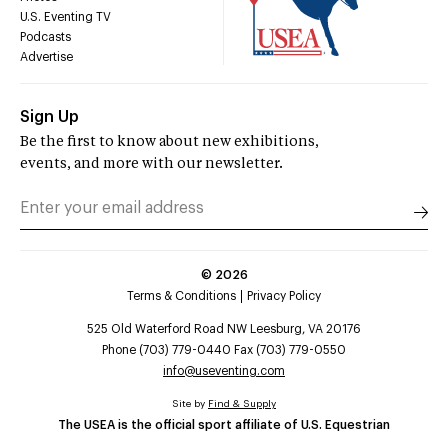
U.S. Eventing TV
Podcasts
Advertise
Sign Up
Be the first to know about new exhibitions,
events, and more with our newsletter.
©
2026
Terms & Conditions
Privacy Policy
525 Old Waterford Road NW Leesburg, VA 20176
Phone (703) 779-0440 Fax (703) 779-0550
info@useventing.com
Site by
Find & Supply
The USEA is the official sport affiliate of U.S. Equestrian