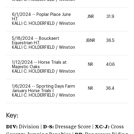
6/1/2024
--
Poplar Place June
JNR
31.9
0
H.T.
KALLI C. HOLDERFIELD
/
Winston
5/18/2024
--
Bouckaert
JBNR
36.5
0
Equestrian H.T.
KALLI C. HOLDERFIELD
/
Winston
1/12/2024
--
Horse Trials at
NR
40.6
-
Majestic Oaks
KALLI C. HOLDERFIELD
/
Winston
1/6/2024
--
Sporting Days Farm
NR
36.4
0
January Horse Trials I
KALLI C. HOLDERFIELD
/
Winston
Key:
DIV:
Division |
D-S:
Dressage Score |
XC-J:
Cross