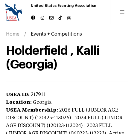
United States Eventing Association
Home
Events + Competitions
Holderfield , Kalli
(Georgia)
USEA ID:
217911
Location:
Georgia
USEA Membership:
2026
FULL (JUNIOR AGE
DISCOUNT) (120125-113026) | 2024 FULL (JUNIOR
AGE DISCOUNT) (120123-113024) | 2023 FULL
(JUNIOR AGE DISCOUNT) (060223-112223),
Active