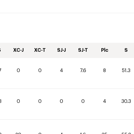
S
XC-J
XC-T
SJ-J
SJ-T
Plc
S
7
0
0
4
7.6
8
51.3
3
0
0
0
0
4
30.3