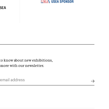
USEA
t to know about new exhibitions,
 more with our newsletter.