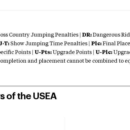
oss Country Jumping Penalties |
DR:
Dangerous Ridi
J-T:
Show Jumping Time Penalties |
Plc:
Final Place
cific Points |
U-Pts:
Upgrade Points |
U-Plc:
Upgrad
mpletion and placement cannot be combined to equal
rs of the USEA