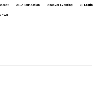
ontact
USEA Foundation
Discover Eventing
Login
News