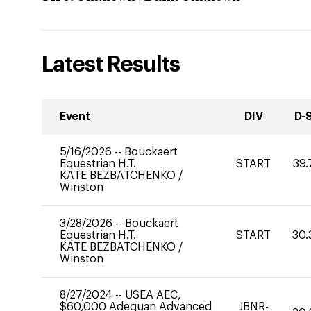
Latest Results
Event
DIV
D-
5/16/2026
--
Bouckaert
Equestrian H.T.
START
39.
KATE BEZBATCHENKO
/
Winston
3/28/2026
--
Bouckaert
Equestrian H.T.
START
30.
KATE BEZBATCHENKO
/
Winston
8/27/2024
--
USEA AEC,
$60,000 Adequan Advanced
JBNR-