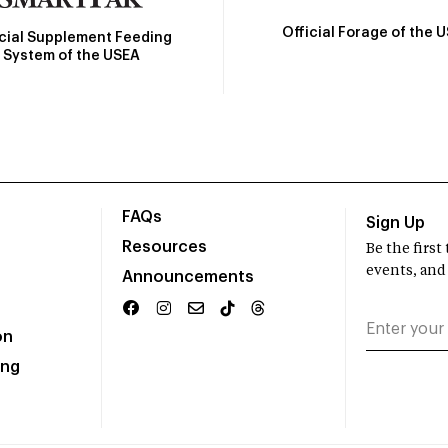
Official Forage of the 
icial Supplement Feeding
System of the USEA
FAQs
Sign Up
Resources
Be the firs
events, and
Announcements
on
ing