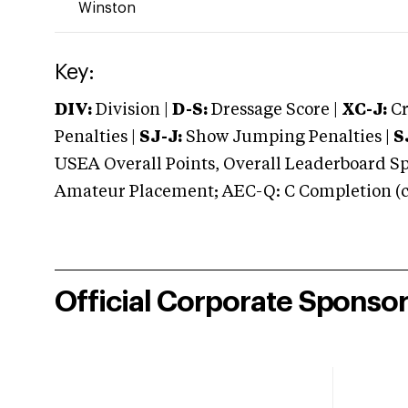
Winston
Key:
DIV:
Division |
D-S:
Dressage Score |
XC-J:
Cr
Penalties |
SJ-J:
Show Jumping Penalties |
S
USEA Overall Points, Overall Leaderboard Spe
Amateur Placement; AEC-Q: C Completion (co
Official Corporate Sponso