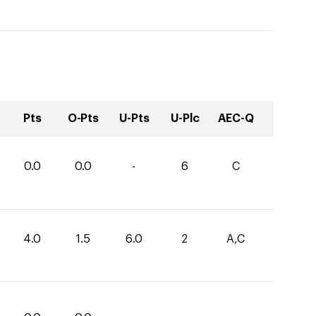
Pts
O-Pts
U-Pts
U-Plc
AEC-Q
0.0
0.0
-
6
C
4.0
1.5
6.0
2
A,C