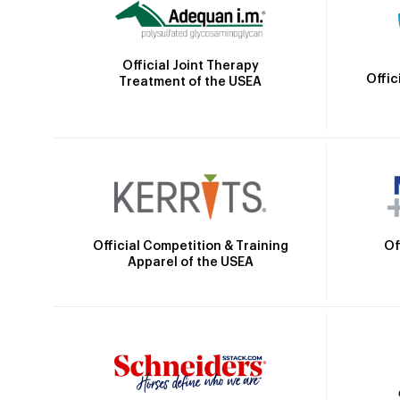
Official Joint Therapy
Offic
Treatment of the USEA
Official Competition & Training
Of
Apparel of the USEA