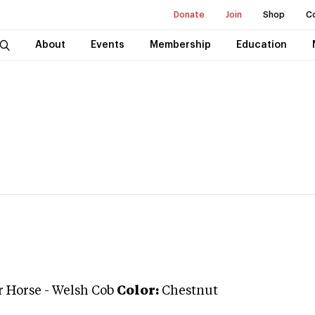
Donate
Join
Shop
C
About
Events
Membership
Education
r Horse
-
Welsh Cob
Color:
Chestnut