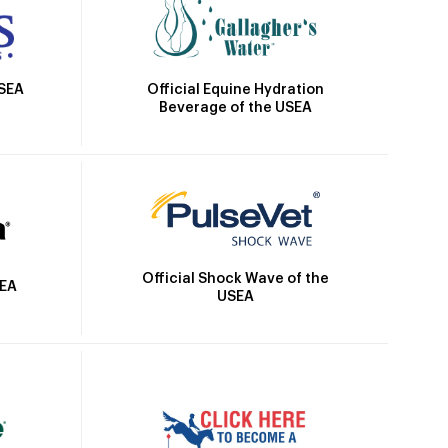
Official Equine Hydration
USEA
Beverage of the USEA
Official Shock Wave of the
SEA
USEA