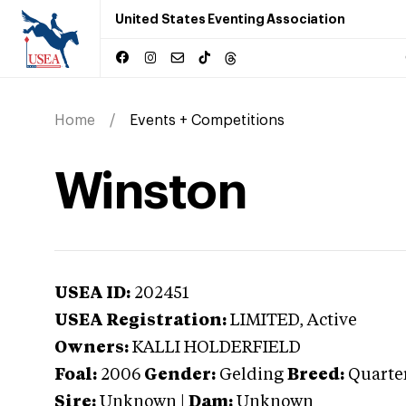
United States Eventing Association
Home
Events + Competitions
Winston
USEA ID:
202451
USEA Registration:
LIMITED
, Active
Owners:
KALLI HOLDERFIELD
Foal:
2006
Gender:
Gelding
Breed:
Quarte
Sire:
Unknown
|
Dam:
Unknown