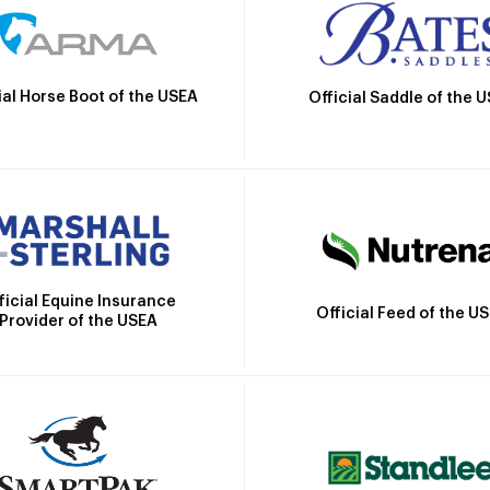
ial Horse Boot of the USEA
Official Saddle of the 
ficial Equine Insurance
Official Feed of the U
Provider of the USEA