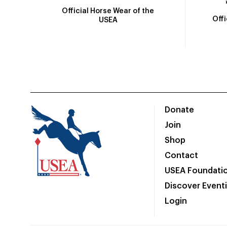
Official Horse Wear of the
Off
USEA
Donate
Join
Shop
Contact
USEA Foundati
Discover Event
Login