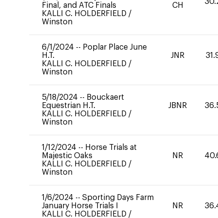
30.
Final, and ATC Finals
CH
KALLI C. HOLDERFIELD
/
Winston
6/1/2024
--
Poplar Place June
H.T.
JNR
31.
KALLI C. HOLDERFIELD
/
Winston
5/18/2024
--
Bouckaert
Equestrian H.T.
JBNR
36.
KALLI C. HOLDERFIELD
/
Winston
1/12/2024
--
Horse Trials at
Majestic Oaks
NR
40.
KALLI C. HOLDERFIELD
/
Winston
1/6/2024
--
Sporting Days Farm
January Horse Trials I
NR
36.
KALLI C. HOLDERFIELD
/