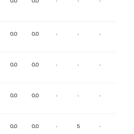
0.0
0.0
-
-
-
0.0
0.0
-
-
-
0.0
0.0
-
-
-
0.0
0.0
-
-
-
0.0
0.0
-
5
-