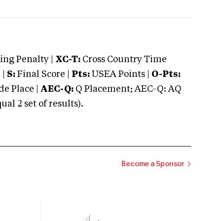
ng Penalty |
XC-T:
Cross Country Time
 |
S:
Final Score |
Pts:
USEA Points |
O-Pts:
e Place |
AEC-Q:
Q Placement; AEC-Q: AQ
 2 set of results).
Become a Sponsor