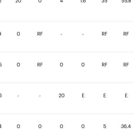
2
20
0
4
1.6
35
55.8
9
0
RF
-
-
RF
RF
5
0
RF
0
0
RF
RF
6
-
-
20
E
E
E
4
0
0
0
0
5
36.4