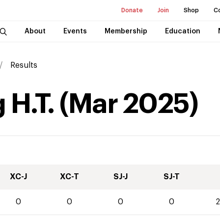
Donate
Join
Shop
C
About
Events
Membership
Education
Results
 H.T.
(
Mar
2025
)
XC-J
XC-T
SJ-J
SJ-T
0
0
0
0
2