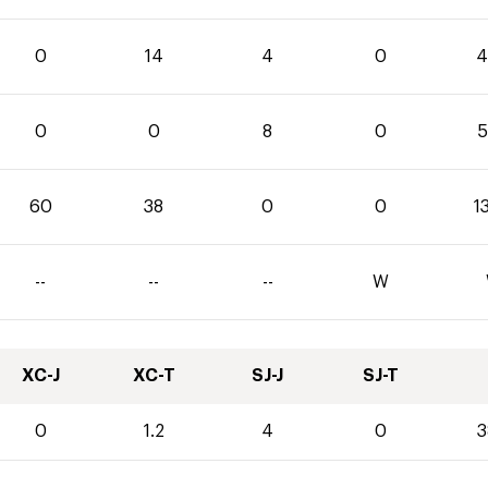
0
14
4
0
4
0
0
8
0
5
60
38
0
0
1
--
--
--
W
XC-J
XC-T
SJ-J
SJ-T
0
1.2
4
0
3