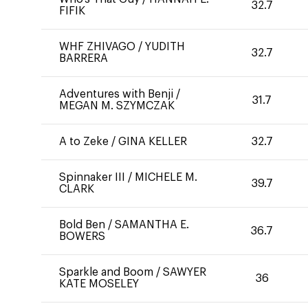
32.7
FIFIK
WHF ZHIVAGO
/
YUDITH
32.7
BARRERA
Adventures with Benji
/
31.7
MEGAN M. SZYMCZAK
A to Zeke
/
GINA KELLER
32.7
Spinnaker III
/
MICHELE M.
39.7
CLARK
Bold Ben
/
SAMANTHA E.
36.7
BOWERS
Sparkle and Boom
/
SAWYER
36
KATE MOSELEY