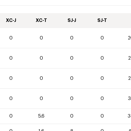
XC-J
XC-T
SJ-J
SJ-T
0
0
0
0
2
0
0
0
0
2
0
0
0
0
2
0
0
0
0
3
0
5.6
0
0
3