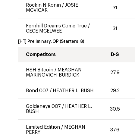
Rockin N Ronin
/
JOSIE
31
MCVICAR
Fernhill Dreams Come True
/
31
CECE MCELWEE
[HT] Preliminary, OP
(Starters:
8
)
Competitors
D-S
HSH Bitcoin
/
MEAGHAN
27.9
MARINOVICH-BURDICK
Bond 007
/
HEATHER L. BUSH
29.2
Goldeneye 007
/
HEATHER L.
30.5
BUSH
Limited Edition
/
MEGHAN
37.6
PERRY