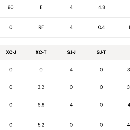
80
E
4
4.8
0
RF
4
0.4
XC-J
XC-T
SJ-J
SJ-T
0
0
4
0
3
0
3.2
0
0
3
0
6.8
4
0
4
0
5.2
0
0
4