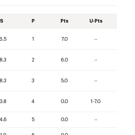
S
P
Pts
U-Pts
6.5
1
7.0
--
8.3
2
6.0
--
8.3
3
5.0
--
3.8
4
0.0
1-7.0
4.6
5
0.0
--