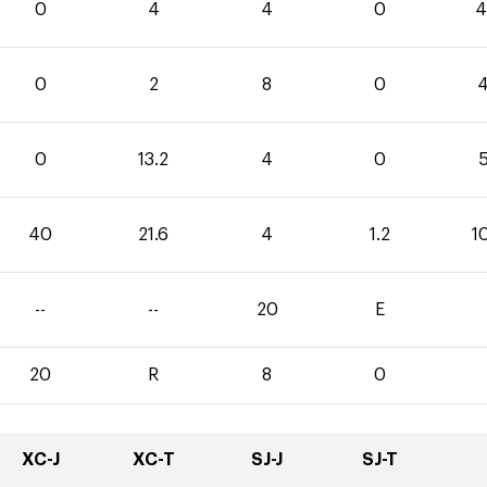
0
4
4
0
4
0
2
8
0
4
0
13.2
4
0
5
40
21.6
4
1.2
1
--
--
20
E
20
R
8
0
XC-J
XC-T
SJ-J
SJ-T