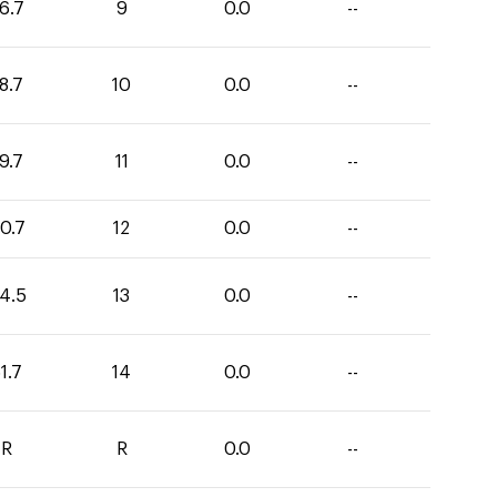
6.7
9
0.0
--
8.7
10
0.0
--
9.7
11
0.0
--
0.7
12
0.0
--
4.5
13
0.0
--
1.7
14
0.0
--
R
R
0.0
--