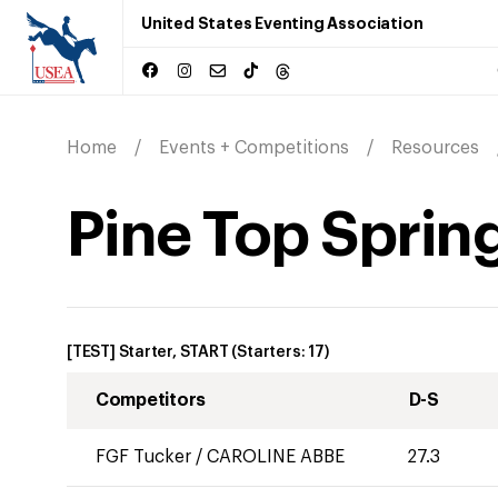
United States Eventing Association
Home
Events + Competitions
Resources
Pine Top Spring
[TEST] Starter, START
(Starters:
17
)
Competitors
D-S
FGF Tucker
/
CAROLINE ABBE
27.3