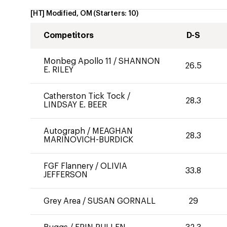
[HT] Modified, OM
(Starters:
10
)
Competitors
D-S
Monbeg Apollo 11
/
SHANNON
26.5
E. RILEY
Catherston Tick Tock
/
28.3
LINDSAY E. BEER
Autograph
/
MEAGHAN
28.3
MARINOVICH-BURDICK
FGF Flannery
/
OLIVIA
33.8
JEFFERSON
Grey Area
/
SUSAN GORNALL
29