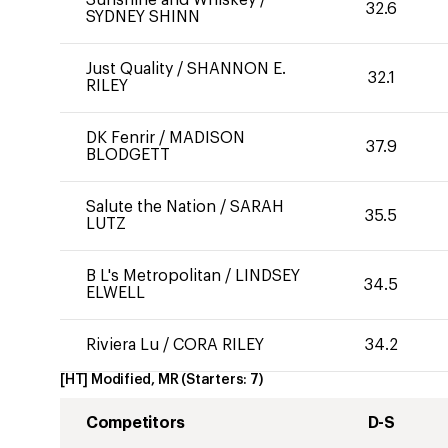
Sunshine and Whiskey
/
32.6
SYDNEY SHINN
Just Quality
/
SHANNON E.
32.1
RILEY
DK Fenrir
/
MADISON
37.9
BLODGETT
Salute the Nation
/
SARAH
35.5
LUTZ
B L's Metropolitan
/
LINDSEY
34.5
ELWELL
Riviera Lu
/
CORA RILEY
34.2
[HT] Modified, MR
(Starters:
7
)
Competitors
D-S