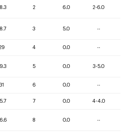
8.3
2
6.0
2-6.0
8.7
3
5.0
--
29
4
0.0
--
9.3
5
0.0
3-5.0
31
6
0.0
--
5.7
7
0.0
4-4.0
6.6
8
0.0
--