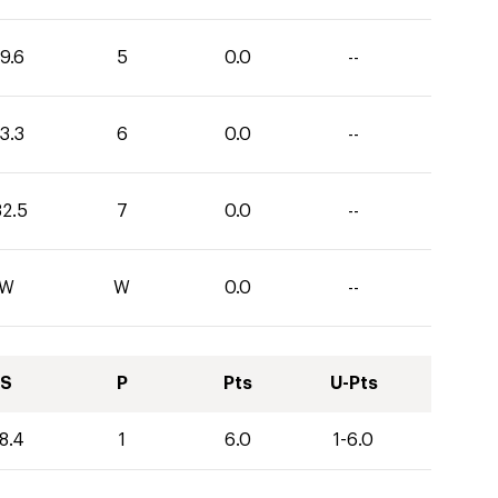
9.6
5
0.0
--
3.3
6
0.0
--
32.5
7
0.0
--
W
W
0.0
--
S
P
Pts
U-Pts
8.4
1
6.0
1-6.0