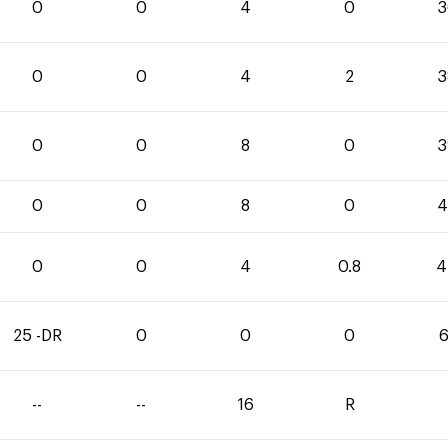
0
0
4
0
3
0
0
4
2
3
0
0
8
0
3
0
0
8
0
4
0
0
4
0.8
4
25 -DR
0
0
0
6
--
--
16
R