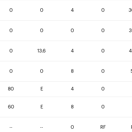
0
0
4
0
3
0
0
0
0
3
0
13.6
4
0
4
0
0
8
0
80
E
4
0
60
E
8
0
--
--
0
RF