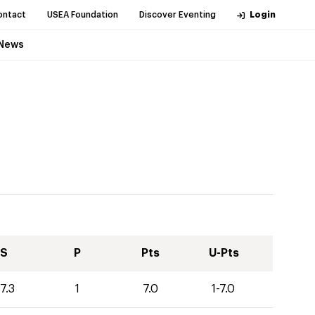
ontact
USEA Foundation
Discover Eventing
Login
News
S
P
Pts
U-Pts
7.3
1
7.0
1-7.0