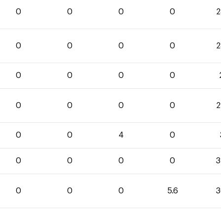
0
0
0
0
2
0
0
0
0
2
0
0
0
0
0
0
0
0
2
0
0
4
0
0
0
0
0
3
0
0
0
5.6
3