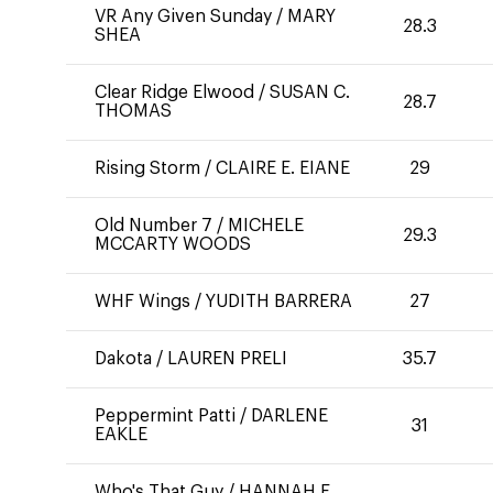
VR Any Given Sunday
/
MARY
28.3
SHEA
Clear Ridge Elwood
/
SUSAN C.
28.7
THOMAS
Rising Storm
/
CLAIRE E. EIANE
29
Old Number 7
/
MICHELE
29.3
MCCARTY WOODS
WHF Wings
/
YUDITH BARRERA
27
Dakota
/
LAUREN PRELI
35.7
Peppermint Patti
/
DARLENE
31
EAKLE
Who's That Guy
/
HANNAH E.