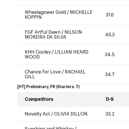
Wheelagower Gold
/
MICHELLE
31.6
KOPPIN
FGF Artful Dawn
/
NILSON
45.3
MOREIRA DA SILVA
KHH Cooley
/
LILLIAN HEARD
34.5
WOOD
Chance for Love
/
RACHAEL
34.7
GILL
[HT] Preliminary, PR
(Starters:
7
)
Competitors
D-S
Novelty Act
/
OLIVIA DILLON
33.2