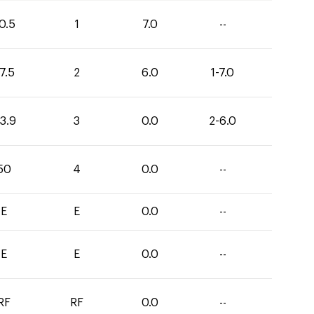
0.5
1
7.0
--
7.5
2
6.0
1-7.0
3.9
3
0.0
2-6.0
50
4
0.0
--
E
E
0.0
--
E
E
0.0
--
RF
RF
0.0
--