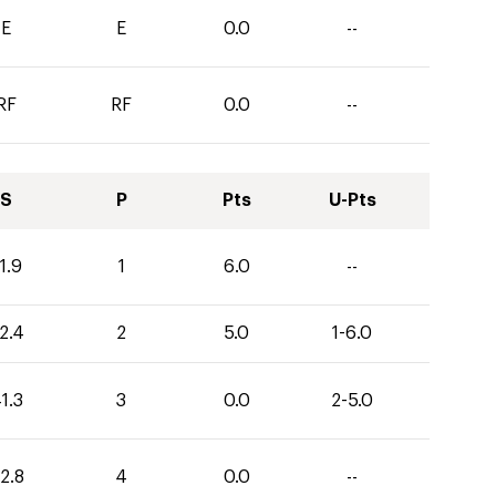
E
E
0.0
--
RF
RF
0.0
--
S
P
Pts
U-Pts
1.9
1
6.0
--
2.4
2
5.0
1-6.0
1.3
3
0.0
2-5.0
2.8
4
0.0
--