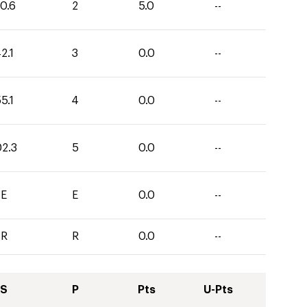
0.6
2
5.0
--
2.1
3
0.0
--
5.1
4
0.0
--
02.3
5
0.0
--
E
E
0.0
--
R
R
0.0
--
S
P
Pts
U-Pts