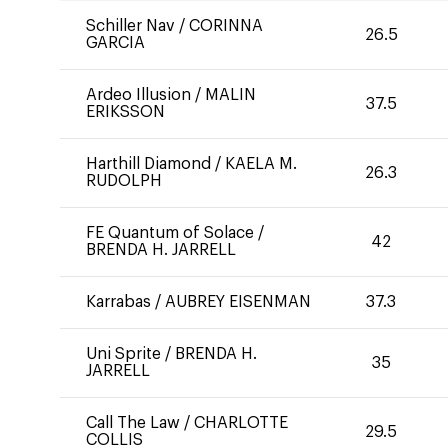
Schiller Nav
/
CORINNA
26.5
GARCIA
Ardeo Illusion
/
MALIN
37.5
ERIKSSON
Harthill Diamond
/
KAELA M.
26.3
RUDOLPH
FE Quantum of Solace
/
42
BRENDA H. JARRELL
Karrabas
/
AUBREY EISENMAN
37.3
Uni Sprite
/
BRENDA H.
35
JARRELL
Call The Law
/
CHARLOTTE
29.5
COLLIS