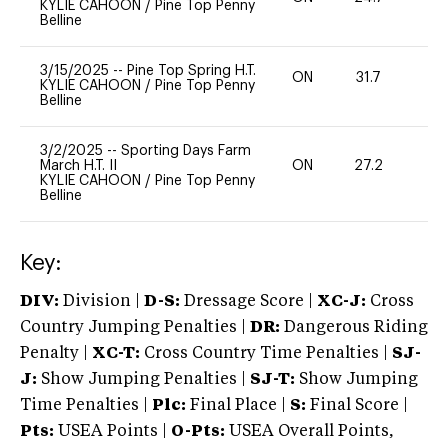
KYLIE CAHOON
/
Pine Top Penny
Belline
3/15/2025
--
Pine Top Spring H.T.
ON
31.7
0
KYLIE CAHOON
/
Pine Top Penny
Belline
3/2/2025
--
Sporting Days Farm
March H.T. II
ON
27.2
0
KYLIE CAHOON
/
Pine Top Penny
Belline
Key:
DIV:
Division |
D-S:
Dressage Score |
XC-J:
Cross
Country Jumping Penalties |
DR:
Dangerous Riding
Penalty |
XC-T:
Cross Country Time Penalties |
SJ-
J:
Show Jumping Penalties |
SJ-T:
Show Jumping
Time Penalties |
Plc:
Final Place |
S:
Final Score |
Pts:
USEA Points |
O-Pts:
USEA Overall Points,