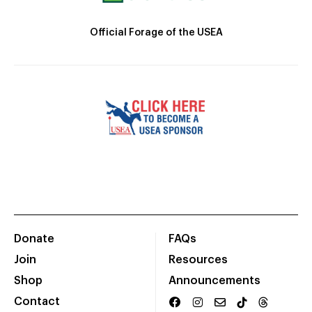
Official Forage of the USEA
Donate
FAQs
Join
Resources
Shop
Announcements
Contact