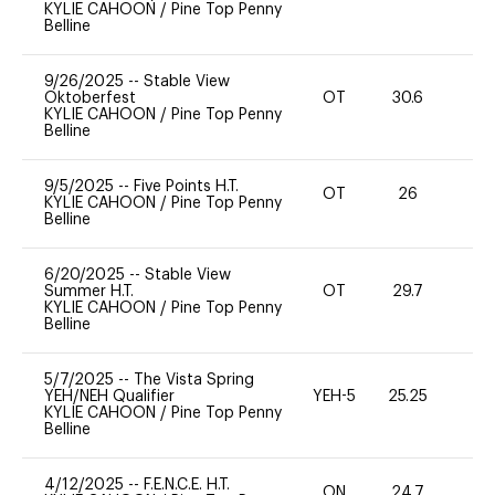
KYLIE CAHOON
/
Pine Top Penny
Belline
9/26/2025
--
Stable View
Oktoberfest
OT
30.6
0
KYLIE CAHOON
/
Pine Top Penny
Belline
9/5/2025
--
Five Points H.T.
OT
26
0
KYLIE CAHOON
/
Pine Top Penny
Belline
6/20/2025
--
Stable View
Summer H.T.
OT
29.7
0
KYLIE CAHOON
/
Pine Top Penny
Belline
5/7/2025
--
The Vista Spring
YEH/NEH Qualifier
YEH-5
25.25
-
KYLIE CAHOON
/
Pine Top Penny
Belline
4/12/2025
--
F.E.N.C.E. H.T.
ON
24.7
0