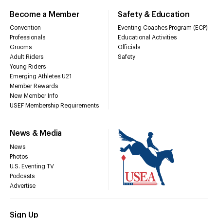
Become a Member
Safety & Education
Convention
Eventing Coaches Program (ECP)
Professionals
Educational Activities
Grooms
Officials
Adult Riders
Safety
Young Riders
Emerging Athletes U21
Member Rewards
New Member Info
USEF Membership Requirements
News & Media
News
Photos
U.S. Eventing TV
Podcasts
Advertise
Sign Up