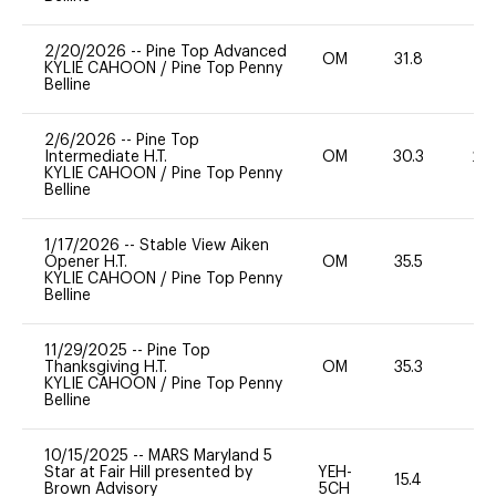
2/20/2026
--
Pine Top Advanced
OM
31.8
0
KYLIE CAHOON
/
Pine Top Penny
Belline
2/6/2026
--
Pine Top
Intermediate H.T.
OM
30.3
20
KYLIE CAHOON
/
Pine Top Penny
Belline
1/17/2026
--
Stable View Aiken
Opener H.T.
OM
35.5
0
KYLIE CAHOON
/
Pine Top Penny
Belline
11/29/2025
--
Pine Top
Thanksgiving H.T.
OM
35.3
0
KYLIE CAHOON
/
Pine Top Penny
Belline
10/15/2025
--
MARS Maryland 5
Star at Fair Hill presented by
YEH-
15.4
-
Brown Advisory
5CH