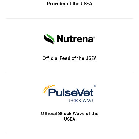
Provider of the USEA
Official Feed of the USEA
Official Shock Wave of the
USEA