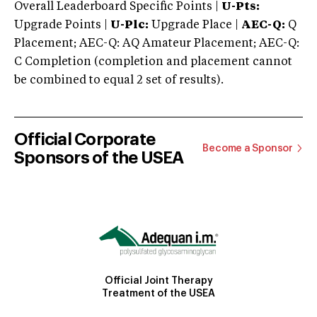
Overall Leaderboard Specific Points |
U-Pts:
Upgrade Points |
U-Plc:
Upgrade Place |
AEC-Q:
Q
Placement; AEC-Q: AQ Amateur Placement; AEC-Q:
C Completion (completion and placement cannot
be combined to equal 2 set of results).
Official Corporate
Become a Sponsor
Sponsors of the USEA
Official Joint Therapy
Treatment of the USEA