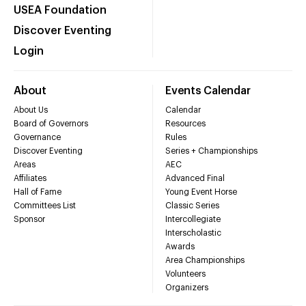
USEA Foundation
Discover Eventing
Login
About
Events Calendar
About Us
Calendar
Board of Governors
Resources
Governance
Rules
Discover Eventing
Series + Championships
Areas
AEC
Affiliates
Advanced Final
Hall of Fame
Young Event Horse
Committees List
Classic Series
Sponsor
Intercollegiate
Interscholastic
Awards
Area Championships
Volunteers
Organizers