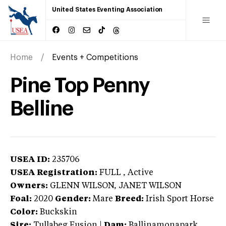
United States Eventing Association
Home
Events + Competitions
Pine Top Penny
Belline
USEA ID:
235706
USEA Registration:
FULL
, Active
Owners:
GLENN WILSON, JANET WILSON
Foal:
2020
Gender:
Mare
Breed:
Irish Sport Horse
Color:
Buckskin
Sire:
Tullabeg Fusion
|
Dam:
Ballinamonapark