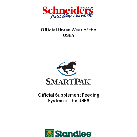
Official Horse Wear of the
USEA
Official Supplement Feeding
System of the USEA