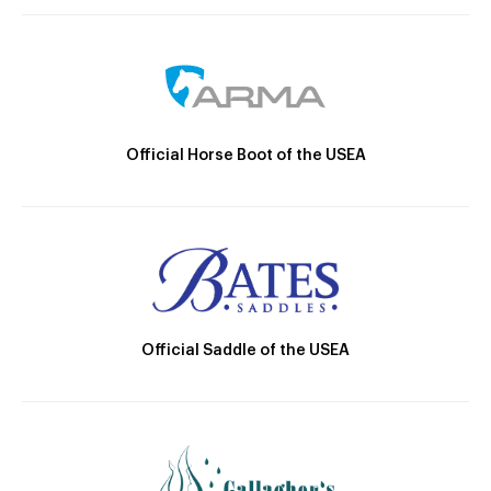
Official Horse Boot of the USEA
Official Saddle of the USEA