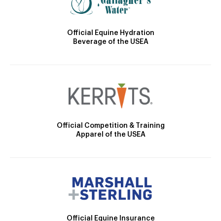
Official Equine Hydration
Beverage of the USEA
Official Competition & Training
Apparel of the USEA
Official Equine Insurance