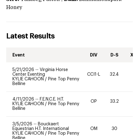
Honey
Latest Results
Event
DIV
D-S
XC-
5/21/2026
--
Virginia Horse
Center Eventing
CCI1-L
32.4
0
KYLIE CAHOON
/
Pine Top Penny
Belline
4/11/2026
--
F.E.N.C.E. H.T.
OP
33.2
0
KYLIE CAHOON
/
Pine Top Penny
Belline
3/5/2026
--
Bouckaert
Equestrian H.T. International
OM
30
0
KYLIE CAHOON
/
Pine Top Penny
Belline