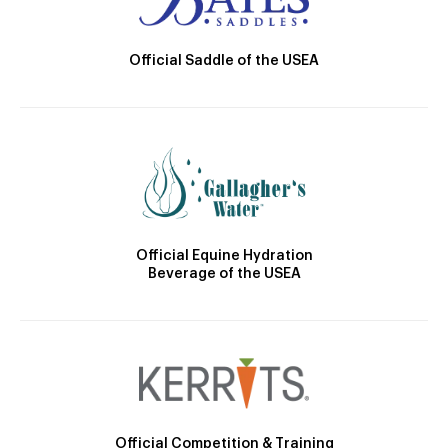
Official Saddle of the USEA
Official Equine Hydration
Beverage of the USEA
Official Competition & Training