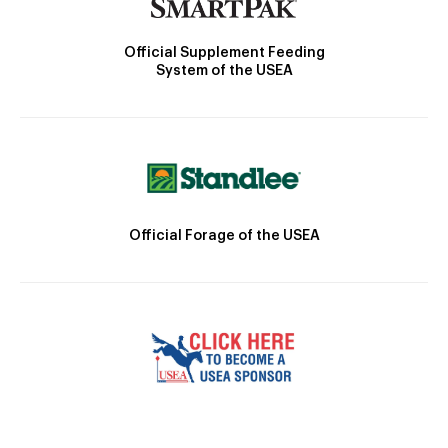
Official Supplement Feeding
System of the USEA
Official Forage of the USEA