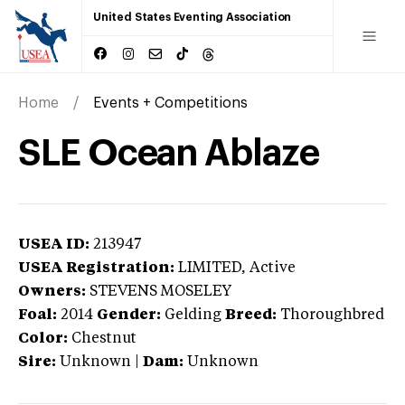
United States Eventing Association
Home
Events + Competitions
SLE Ocean Ablaze
USEA ID:
213947
USEA Registration:
LIMITED
, Active
Owners:
STEVENS MOSELEY
Foal:
2014
Gender:
Gelding
Breed:
Thoroughbred
Color:
Chestnut
Sire:
Unknown
|
Dam:
Unknown