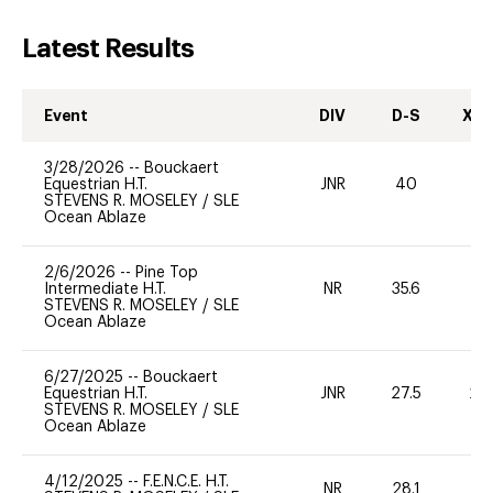
Latest Results
Event
DIV
D-S
XC-
3/28/2026
--
Bouckaert
Equestrian H.T.
JNR
40
-
STEVENS R. MOSELEY
/
SLE
Ocean Ablaze
2/6/2026
--
Pine Top
Intermediate H.T.
NR
35.6
0
STEVENS R. MOSELEY
/
SLE
Ocean Ablaze
6/27/2025
--
Bouckaert
Equestrian H.T.
JNR
27.5
20
STEVENS R. MOSELEY
/
SLE
Ocean Ablaze
4/12/2025
--
F.E.N.C.E. H.T.
NR
28.1
0