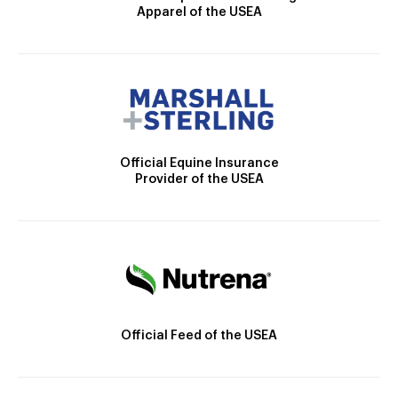
Apparel of the USEA
Official Equine Insurance
Provider of the USEA
Official Feed of the USEA