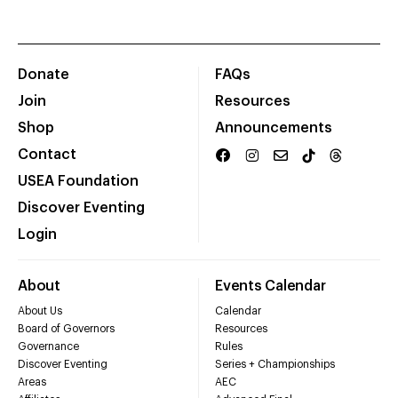
Donate
FAQs
Join
Resources
Shop
Announcements
Contact
USEA Foundation
Discover Eventing
Login
About
Events Calendar
About Us
Calendar
Board of Governors
Resources
Governance
Rules
Discover Eventing
Series + Championships
Areas
AEC