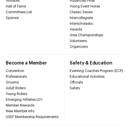
Affiliates
Advanced Final
Hall of Fame
Young Event Horse
Committees List
Classic Series
Sponsor
Intercollegiate
Interscholastic
Awards
Area Championships
Volunteers
Organizers
Become a Member
Safety & Education
Convention
Eventing Coaches Program (ECP)
Professionals
Educational Activities
Grooms
Officials
Adult Riders
Safety
Young Riders
Emerging Athletes U21
Member Rewards
New Member Info
USEF Membership Requirements