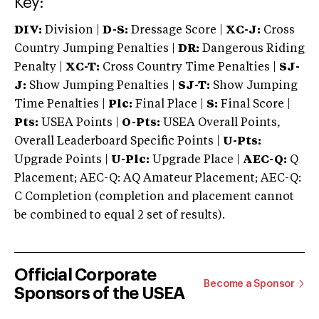
Key:
DIV:
Division |
D-S:
Dressage Score |
XC-J:
Cross
Country Jumping Penalties |
DR:
Dangerous Riding
Penalty |
XC-T:
Cross Country Time Penalties |
SJ-
J:
Show Jumping Penalties |
SJ-T:
Show Jumping
Time Penalties |
Plc:
Final Place |
S:
Final Score |
Pts:
USEA Points |
O-Pts:
USEA Overall Points,
Overall Leaderboard Specific Points |
U-Pts:
Upgrade Points |
U-Plc:
Upgrade Place |
AEC-Q:
Q
Placement; AEC-Q: AQ Amateur Placement; AEC-Q:
C Completion (completion and placement cannot
be combined to equal 2 set of results).
Official Corporate
Become a Sponsor
Sponsors of the USEA