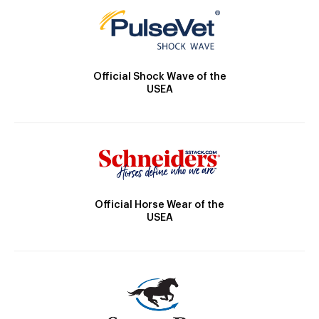
Official Shock Wave of the
USEA
Official Horse Wear of the
USEA