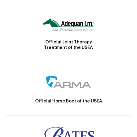
Official Joint Therapy
Treatment of the USEA
Official Horse Boot of the USEA