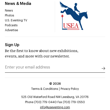
News & Media
News
Photos
U.S. Eventing TV
Podcasts
Advertise
Sign Up
Be the first to know about new exhibitions,
events, and more with our newsletter.
©
2026
Terms & Conditions
Privacy Policy
525 Old Waterford Road NW Leesburg, VA 20176
Phone (703) 779-0440 Fax (703) 779-0550
info@useventing.com