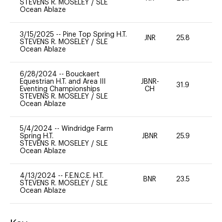
STEVENS R. MOSELEY
/
SLE
Ocean Ablaze
3/15/2025
--
Pine Top Spring H.T.
JNR
25.8
0
STEVENS R. MOSELEY
/
SLE
Ocean Ablaze
6/28/2024
--
Bouckaert
Equestrian H.T. and Area III
JBNR-
31.9
0
Eventing Championships
CH
STEVENS R. MOSELEY
/
SLE
Ocean Ablaze
5/4/2024
--
Windridge Farm
Spring H.T.
JBNR
25.9
0
STEVENS R. MOSELEY
/
SLE
Ocean Ablaze
4/13/2024
--
F.E.N.C.E. H.T.
BNR
23.5
0
STEVENS R. MOSELEY
/
SLE
Ocean Ablaze