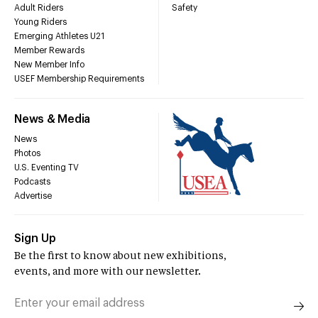
Adult Riders
Safety
Young Riders
Emerging Athletes U21
Member Rewards
New Member Info
USEF Membership Requirements
News & Media
News
Photos
U.S. Eventing TV
Podcasts
Advertise
Sign Up
Be the first to know about new exhibitions,
events, and more with our newsletter.