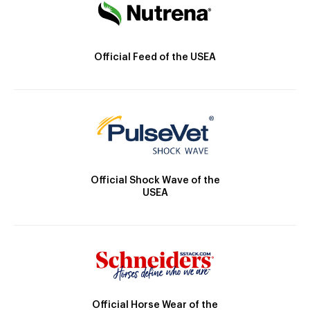
Official Feed of the USEA
Official Shock Wave of the
USEA
Official Horse Wear of the