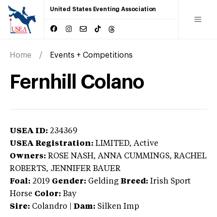
United States Eventing Association
Home
Events + Competitions
Fernhill Colano
USEA ID:
234369
USEA Registration:
LIMITED
, Active
Owners:
ROSE NASH, ANNA CUMMINGS, RACHEL
ROBERTS, JENNIFER BAUER
Foal:
2019
Gender:
Gelding
Breed:
Irish Sport
Horse
Color:
Bay
Sire:
Colandro
|
Dam:
Silken Imp