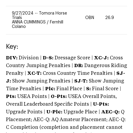
9/27/2024
--
Tomora Horse
Trials
OBN
26.9
0
ANNA CUMMINGS
/
Fernhill
Colano
Key:
DIV:
Division |
D-S:
Dressage Score |
XC-J:
Cross
Country Jumping Penalties |
DR:
Dangerous Riding
Penalty |
XC-T:
Cross Country Time Penalties |
SJ-
J:
Show Jumping Penalties |
SJ-T:
Show Jumping
Time Penalties |
Plc:
Final Place |
S:
Final Score |
Pts:
USEA Points |
O-Pts:
USEA Overall Points,
Overall Leaderboard Specific Points |
U-Pts:
Upgrade Points |
U-Plc:
Upgrade Place |
AEC-Q:
Q
Placement; AEC-Q: AQ Amateur Placement; AEC-Q:
C Completion (completion and placement cannot