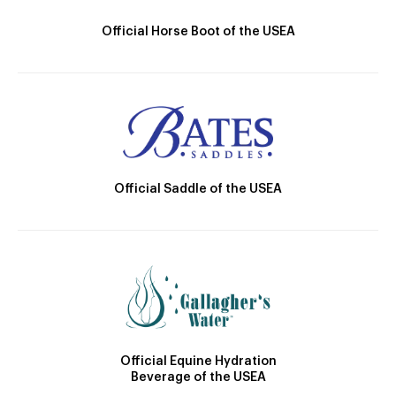
Official Horse Boot of the USEA
Official Saddle of the USEA
Official Equine Hydration
Beverage of the USEA