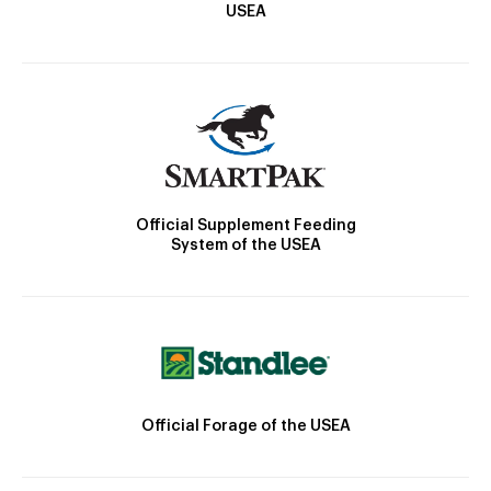
USEA
Official Supplement Feeding
System of the USEA
Official Forage of the USEA