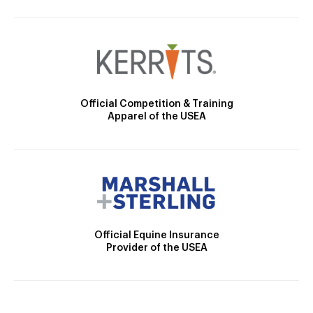
Official Competition & Training
Apparel of the USEA
Official Equine Insurance
Provider of the USEA