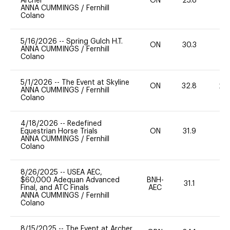
Archer
ON
25.8
0
ANNA CUMMINGS
/
Fernhill
Colano
5/16/2026
--
Spring Gulch H.T.
ON
30.3
0
ANNA CUMMINGS
/
Fernhill
Colano
5/1/2026
--
The Event at Skyline
ON
32.8
20
ANNA CUMMINGS
/
Fernhill
Colano
4/18/2026
--
Redefined
Equestrian Horse Trials
ON
31.9
0
ANNA CUMMINGS
/
Fernhill
Colano
8/26/2025
--
USEA AEC,
$60,000 Adequan Advanced
BNH-
31.1
0
Final, and ATC Finals
AEC
ANNA CUMMINGS
/
Fernhill
Colano
8/15/2025
--
The Event at Archer