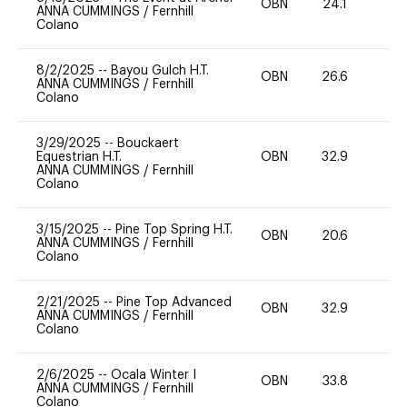
OBN
24.1
0
ANNA CUMMINGS
/
Fernhill
Colano
8/2/2025
--
Bayou Gulch H.T.
OBN
26.6
0
ANNA CUMMINGS
/
Fernhill
Colano
3/29/2025
--
Bouckaert
Equestrian H.T.
OBN
32.9
-
ANNA CUMMINGS
/
Fernhill
Colano
3/15/2025
--
Pine Top Spring H.T.
OBN
20.6
0
ANNA CUMMINGS
/
Fernhill
Colano
2/21/2025
--
Pine Top Advanced
OBN
32.9
0
ANNA CUMMINGS
/
Fernhill
Colano
2/6/2025
--
Ocala Winter I
OBN
33.8
0
ANNA CUMMINGS
/
Fernhill
Colano