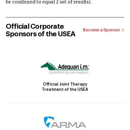
be combined to equal 2 set of results).
Official Corporate
Become a Sponsor
Sponsors of the USEA
Official Joint Therapy
Treatment of the USEA