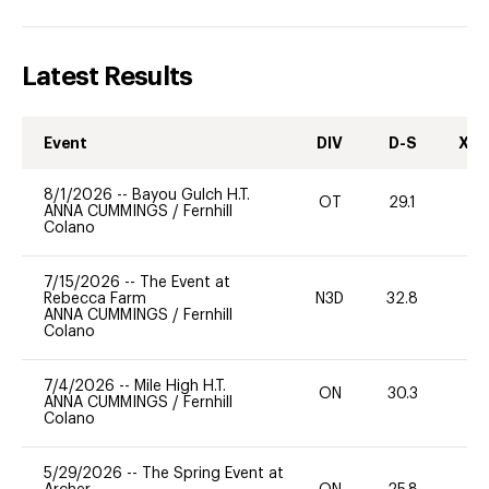
Latest Results
Event
DIV
D-S
XC-
8/1/2026
--
Bayou Gulch H.T.
OT
29.1
0
ANNA CUMMINGS
/
Fernhill
Colano
7/15/2026
--
The Event at
Rebecca Farm
N3D
32.8
0
ANNA CUMMINGS
/
Fernhill
Colano
7/4/2026
--
Mile High H.T.
ON
30.3
0
ANNA CUMMINGS
/
Fernhill
Colano
5/29/2026
--
The Spring Event at