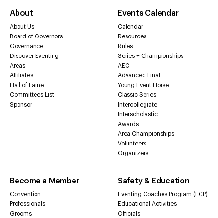
About
Events Calendar
About Us
Calendar
Board of Governors
Resources
Governance
Rules
Discover Eventing
Series + Championships
Areas
AEC
Affiliates
Advanced Final
Hall of Fame
Young Event Horse
Committees List
Classic Series
Sponsor
Intercollegiate
Interscholastic
Awards
Area Championships
Volunteers
Organizers
Become a Member
Safety & Education
Convention
Eventing Coaches Program (ECP)
Professionals
Educational Activities
Grooms
Officials