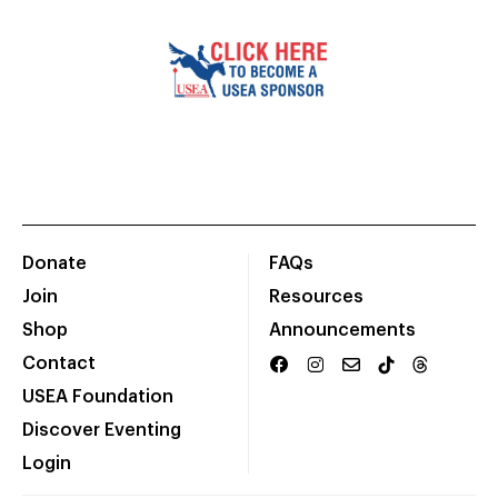
Donate
FAQs
Join
Resources
Shop
Announcements
Contact
USEA Foundation
Discover Eventing
Login