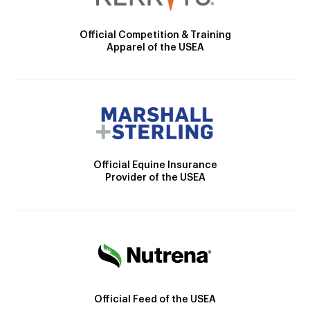
Official Competition & Training
Apparel of the USEA
Official Equine Insurance
Provider of the USEA
Official Feed of the USEA