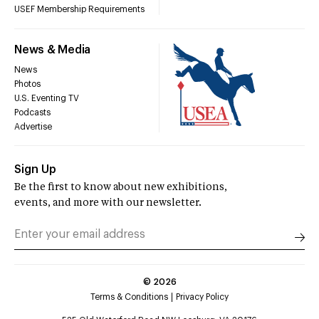
USEF Membership Requirements
News & Media
News
Photos
U.S. Eventing TV
Podcasts
Advertise
Sign Up
Be the first to know about new exhibitions,
events, and more with our newsletter.
©
2026
Terms & Conditions
Privacy Policy