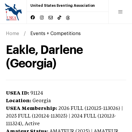
United States Eventing Association
Home
Events + Competitions
Eakle, Darlene
(Georgia)
USEA ID:
91124
Location:
Georgia
USEA Membership:
2026
FULL (120125-113026) |
2025 FULL (120124-113025) | 2024 FULL (120123-
111324),
Active
Amateur Status:
AMATEUR (2025) | AMATEUR