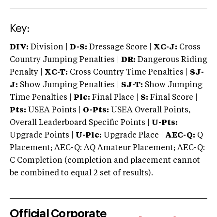
Key:
DIV:
Division |
D-S:
Dressage Score |
XC-J:
Cross
Country Jumping Penalties |
DR:
Dangerous Riding
Penalty |
XC-T:
Cross Country Time Penalties |
SJ-
J:
Show Jumping Penalties |
SJ-T:
Show Jumping
Time Penalties |
Plc:
Final Place |
S:
Final Score |
Pts:
USEA Points |
O-Pts:
USEA Overall Points,
Overall Leaderboard Specific Points |
U-Pts:
Upgrade Points |
U-Plc:
Upgrade Place |
AEC-Q:
Q
Placement; AEC-Q: AQ Amateur Placement; AEC-Q:
C Completion (completion and placement cannot
be combined to equal 2 set of results).
Official Corporate