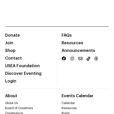
Donate
FAQs
Join
Resources
Shop
Announcements
Contact
USEA Foundation
Discover Eventing
Login
About
Events Calendar
About Us
Calendar
Board of Governors
Resources
Governance
Rules