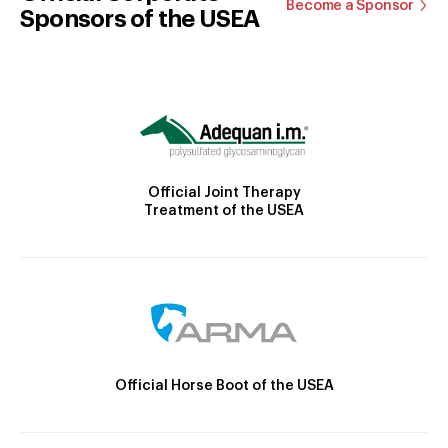
Become a Sponsor
Sponsors of the USEA
Official Joint Therapy
Treatment of the USEA
Official Horse Boot of the USEA