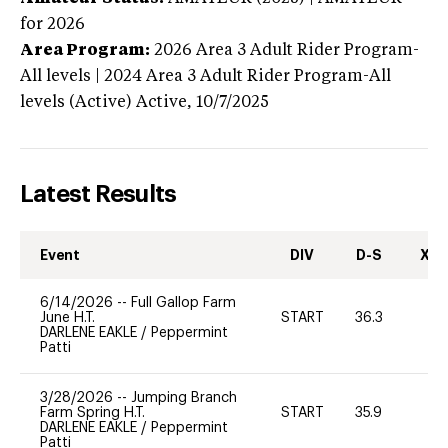
for 2026
Area Program:
2026
Area 3 Adult Rider Program-
All levels | 2024 Area 3 Adult Rider Program-All
levels (Active)
Active,
10/7/2025
Latest Results
Event
DIV
D-S
XC-
6/14/2026
--
Full Gallop Farm
June H.T.
START
36.3
0
DARLENE EAKLE
/
Peppermint
Patti
3/28/2026
--
Jumping Branch
Farm Spring H.T.
START
35.9
0
DARLENE EAKLE
/
Peppermint
Patti