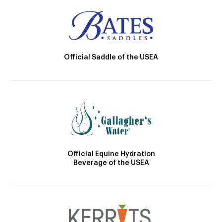
Official Saddle of the USEA
Official Equine Hydration
Beverage of the USEA