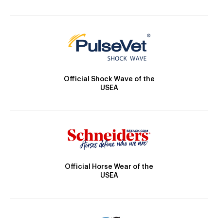
Official Shock Wave of the
USEA
Official Horse Wear of the
USEA