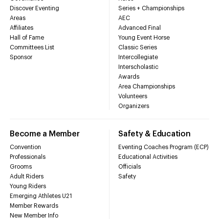
Discover Eventing
Series + Championships
Areas
AEC
Affiliates
Advanced Final
Hall of Fame
Young Event Horse
Committees List
Classic Series
Sponsor
Intercollegiate
Interscholastic
Awards
Area Championships
Volunteers
Organizers
Become a Member
Safety & Education
Convention
Eventing Coaches Program (ECP)
Professionals
Educational Activities
Grooms
Officials
Adult Riders
Safety
Young Riders
Emerging Athletes U21
Member Rewards
New Member Info