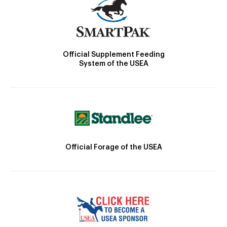
Official Supplement Feeding
System of the USEA
Official Forage of the USEA