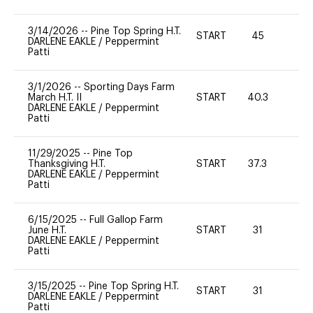
3/14/2026
--
Pine Top Spring H.T.
START
45
0
DARLENE EAKLE
/
Peppermint
Patti
3/1/2026
--
Sporting Days Farm
March H.T. II
START
40.3
0
DARLENE EAKLE
/
Peppermint
Patti
11/29/2025
--
Pine Top
Thanksgiving H.T.
START
37.3
0
DARLENE EAKLE
/
Peppermint
Patti
6/15/2025
--
Full Gallop Farm
June H.T.
START
31
0
DARLENE EAKLE
/
Peppermint
Patti
3/15/2025
--
Pine Top Spring H.T.
START
31
0
DARLENE EAKLE
/
Peppermint
Patti