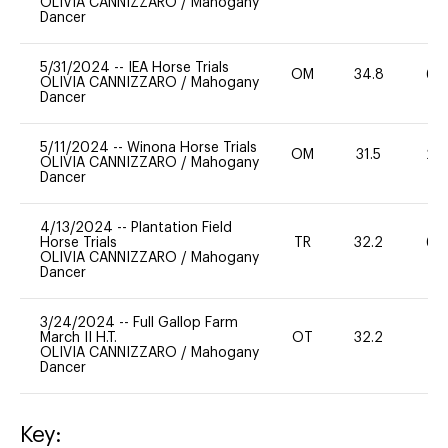
OLIVIA CANNIZZARO
/
Mahogany
Dancer
5/31/2024
--
IEA Horse Trials
OM
34.8
60
OLIVIA CANNIZZARO
/
Mahogany
Dancer
5/11/2024
--
Winona Horse Trials
OM
31.5
20
OLIVIA CANNIZZARO
/
Mahogany
Dancer
4/13/2024
--
Plantation Field
Horse Trials
TR
32.2
60
OLIVIA CANNIZZARO
/
Mahogany
Dancer
3/24/2024
--
Full Gallop Farm
March II H.T.
OT
32.2
0
OLIVIA CANNIZZARO
/
Mahogany
Dancer
Key: