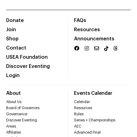
Donate
FAQs
Join
Resources
Shop
Announcements
Contact
USEA Foundation
Discover Eventing
Login
About
Events Calendar
About Us
Calendar
Board of Governors
Resources
Governance
Rules
Discover Eventing
Series + Championships
Areas
AEC
Affiliates
Advanced Final