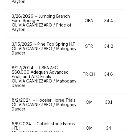
Payton
3/28/2026
--
Jumping Branch
Farm Spring H.T.
OBN
34.4
0
OLIVIA CANNIZZARO
/
Pride of
Payton
3/15/2025
--
Pine Top Spring H.T.
STR
34.2
-
OLIVIA CANNIZZARO
/
Mahogany
Dancer
8/27/2024
--
USEA AEC,
$60,000 Adequan Advanced
TR-CH
34.6
0
Final, and ATC Finals
OLIVIA CANNIZZARO
/
Mahogany
Dancer
8/2/2024
--
Hoosier Horse Trials
OM
33.1
0
OLIVIA CANNIZZARO
/
Mahogany
Dancer
6/8/2024
--
Cobblestone Farms
H.T. I
OM
34
60