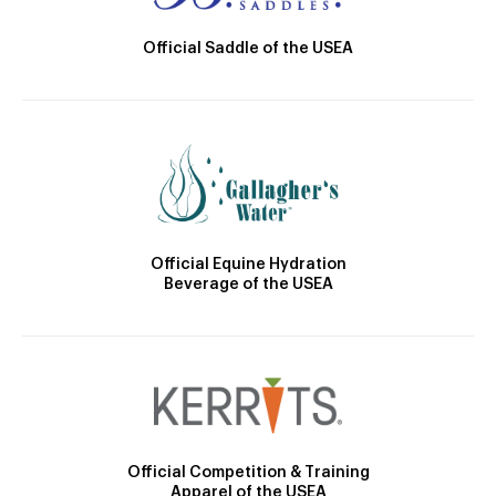
Official Saddle of the USEA
Official Equine Hydration
Beverage of the USEA
Official Competition & Training
Apparel of the USEA