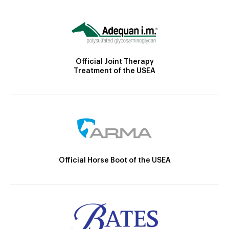
Official Joint Therapy
Treatment of the USEA
Official Horse Boot of the USEA