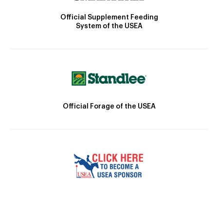
Official Supplement Feeding
System of the USEA
Official Forage of the USEA