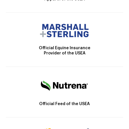
Official Equine Insurance
Provider of the USEA
Official Feed of the USEA