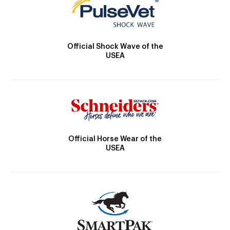
Official Shock Wave of the
USEA
Official Horse Wear of the
USEA