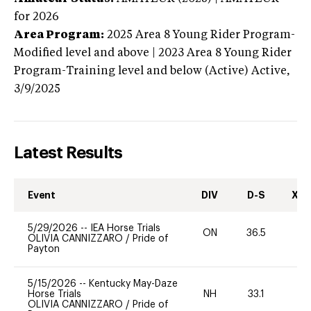
for 2026
Area Program:
2025
Area 8 Young Rider Program-
Modified level and above | 2023 Area 8 Young Rider
Program-Training level and below (Active)
Active,
3/9/2025
Latest Results
Event
DIV
D-S
XC-
5/29/2026
--
IEA Horse Trials
ON
36.5
0
OLIVIA CANNIZZARO
/
Pride of
Payton
5/15/2026
--
Kentucky May-Daze
Horse Trials
NH
33.1
0
OLIVIA CANNIZZARO
/
Pride of