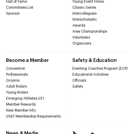
Hall of Fame
Young Event Horse
Committees List
Classic Series
Sponsor
Intercollegiate
Interscholastic
Awards
Area Championships
Volunteers
Organizers
Become a Member
Safety & Education
Convention
Eventing Coaches Program (ECP)
Professionals
Educational Activities
Grooms
Officials
Adult Riders
Safety
Young Riders
Emerging Athletes U21
Member Rewards
New Member Info
USEF Membership Requirements
News & Media