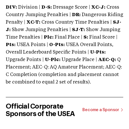
DIV:
Division |
D-S:
Dressage Score |
XC-J:
Cross
Country Jumping Penalties |
DR:
Dangerous Riding
Penalty |
XC-T:
Cross Country Time Penalties |
SJ-
J:
Show Jumping Penalties |
SJ-T:
Show Jumping
Time Penalties |
Plc:
Final Place |
S:
Final Score |
Pts:
USEA Points |
O-Pts:
USEA Overall Points,
Overall Leaderboard Specific Points |
U-Pts:
Upgrade Points |
U-Plc:
Upgrade Place |
AEC-Q:
Q
Placement; AEC-Q: AQ Amateur Placement; AEC-Q:
C Completion (completion and placement cannot
be combined to equal 2 set of results).
Official Corporate
Become a Sponsor
Sponsors of the USEA