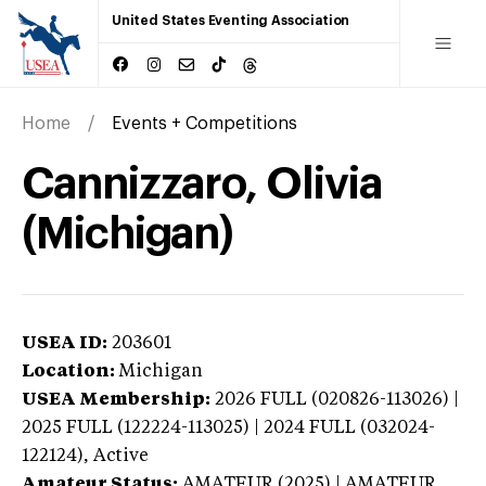
United States Eventing Association
Home
Events + Competitions
Cannizzaro, Olivia
(Michigan)
USEA ID:
203601
Location:
Michigan
USEA Membership:
2026
FULL (020826-113026) |
2025 FULL (122224-113025) | 2024 FULL (032024-
122124),
Active
Amateur Status:
AMATEUR (2025) | AMATEUR