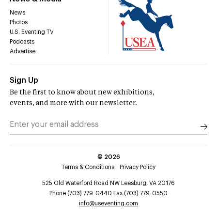
News
Photos
U.S. Eventing TV
Podcasts
Advertise
Sign Up
Be the first to know about new exhibitions,
events, and more with our newsletter.
©
2026
Terms & Conditions
Privacy Policy
525 Old Waterford Road NW Leesburg, VA 20176
Phone (703) 779-0440 Fax (703) 779-0550
info@useventing.com