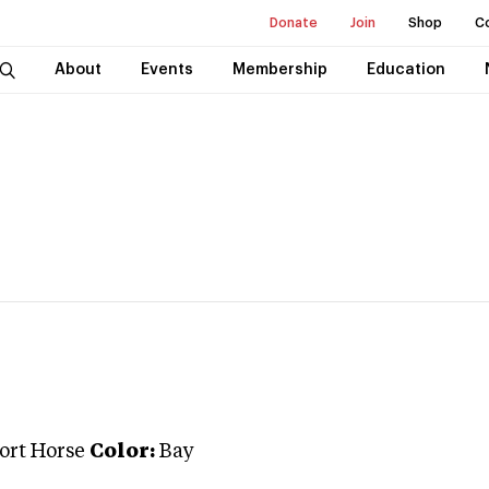
Donate
Join
Shop
C
About
Events
Membership
Education
port Horse
Color:
Bay