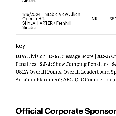
Sinatra
1/19/2024
--
Stable View Aiken
Opener H.T.
NR
36.
SHYLA HARTER
/
Fernhill
Sinatra
Key:
DIV:
Division |
D-S:
Dressage Score |
XC-J:
Cr
Penalties |
SJ-J:
Show Jumping Penalties |
S
USEA Overall Points, Overall Leaderboard Spe
Amateur Placement; AEC-Q: C Completion (co
Official Corporate Sponso