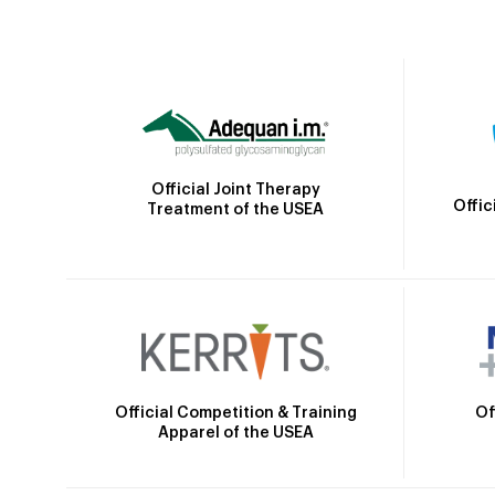
Official Joint Therapy
Offic
Treatment of the USEA
Official Competition & Training
Of
Apparel of the USEA