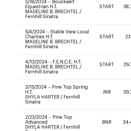
5/18/2024
--
Bouckaert
Equestrian H.T.
START
38.
MADELINE B. BRECHTEL
/
Fernhill Sinatra
5/4/2024
--
Stable View Local
Charities H.T.
START
23
MADELINE B. BRECHTEL
/
Fernhill Sinatra
4/13/2024
--
F.E.N.C.E. H.T.
START
29.
MADELINE B. BRECHTEL
/
Fernhill Sinatra
3/15/2024
--
Pine Top Spring
H.T.
JNR
39.
SHYLA HARTER
/
Fernhill
Sinatra
2/23/2024
--
Pine Top
Advanced
BNR
34.
SHYLA HARTER
/
Fernhill