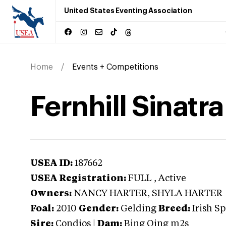
United States Eventing Association
Home
Events + Competitions
Fernhill Sinatra
USEA ID:
187662
USEA Registration:
FULL
, Active
Owners:
NANCY HARTER, SHYLA HARTER
Foal:
2010
Gender:
Gelding
Breed:
Irish S
Sire:
Condios
|
Dam:
Bing Qing m2s