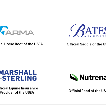
ial Horse Boot of the USEA
Official Saddle of the 
ficial Equine Insurance
Official Feed of the U
Provider of the USEA