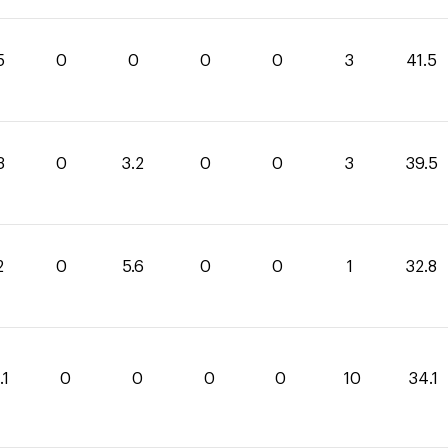
5
0
0
0
0
3
41.5
3
0
3.2
0
0
3
39.5
2
0
5.6
0
0
1
32.8
.1
0
0
0
0
10
34.1