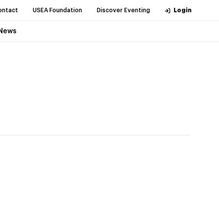
ontact
USEA Foundation
Discover Eventing
Login
News