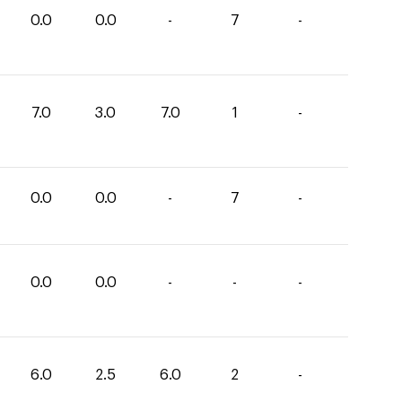
0.0
0.0
-
7
-
7.0
3.0
7.0
1
-
0.0
0.0
-
7
-
0.0
0.0
-
-
-
6.0
2.5
6.0
2
-