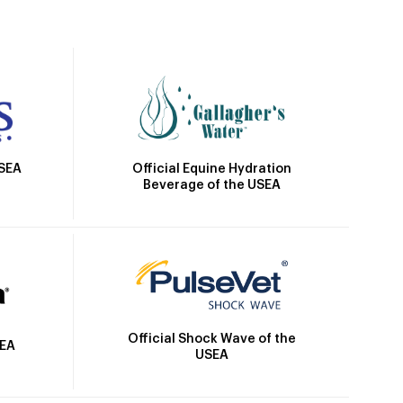
Official Equine Hydration
USEA
Beverage of the USEA
Official Shock Wave of the
SEA
USEA