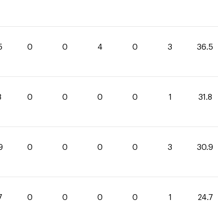
5
0
0
4
0
3
36.5
8
0
0
0
0
1
31.8
9
0
0
0
0
3
30.9
7
0
0
0
0
1
24.7