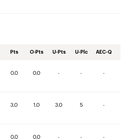
Pts
O-Pts
U-Pts
U-Plc
AEC-Q
0.0
0.0
-
-
-
3.0
1.0
3.0
5
-
0.0
0.0
-
-
-