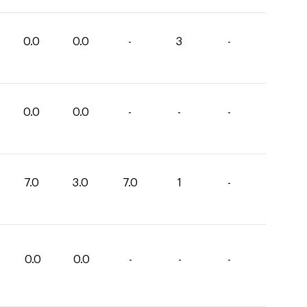
0.0
0.0
-
3
-
0.0
0.0
-
-
-
7.0
3.0
7.0
1
-
0.0
0.0
-
-
-