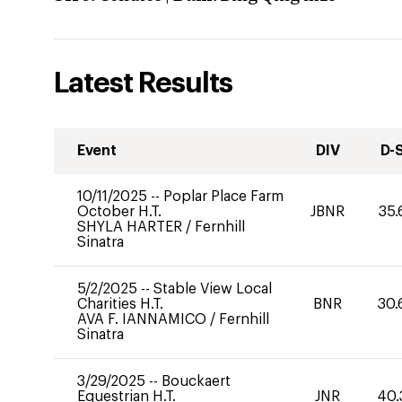
Latest Results
Event
DIV
D-
10/11/2025
--
Poplar Place Farm
October H.T.
JBNR
35.
SHYLA HARTER
/
Fernhill
Sinatra
5/2/2025
--
Stable View Local
Charities H.T.
BNR
30.
AVA F. IANNAMICO
/
Fernhill
Sinatra
3/29/2025
--
Bouckaert
Equestrian H.T.
JNR
40.