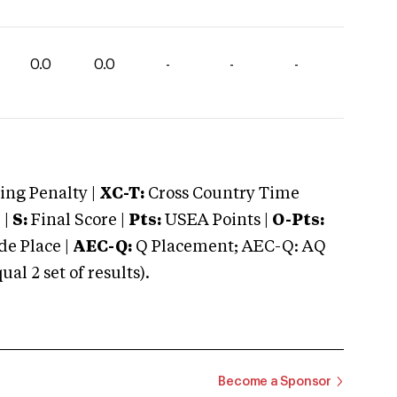
0.0
0.0
-
-
-
ng Penalty |
XC-T:
Cross Country Time
 |
S:
Final Score |
Pts:
USEA Points |
O-Pts:
e Place |
AEC-Q:
Q Placement; AEC-Q: AQ
 2 set of results).
Become a Sponsor