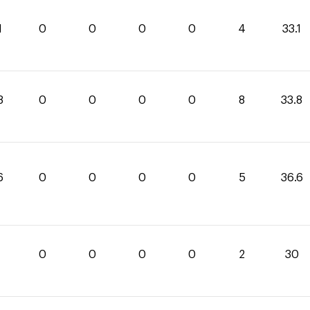
1
0
0
0
0
4
33.1
8
0
0
0
0
8
33.8
6
0
0
0
0
5
36.6
0
0
0
0
2
30