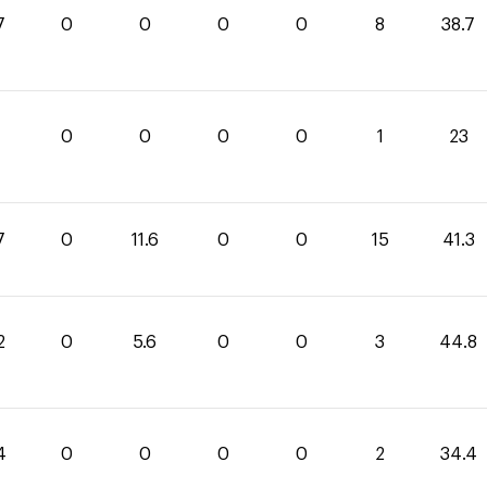
7
0
0
0
0
8
38.7
0
0
0
0
1
23
7
0
11.6
0
0
15
41.3
2
0
5.6
0
0
3
44.8
4
0
0
0
0
2
34.4