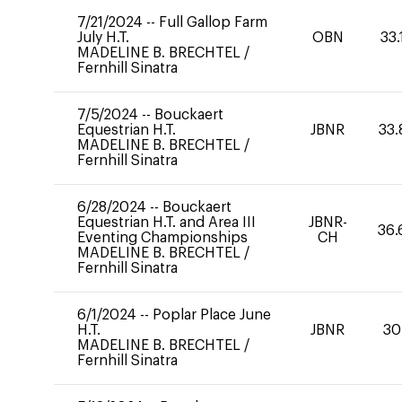
7/21/2024
--
Full Gallop Farm
July H.T.
OBN
33.
MADELINE B. BRECHTEL
/
Fernhill Sinatra
7/5/2024
--
Bouckaert
Equestrian H.T.
JBNR
33.
MADELINE B. BRECHTEL
/
Fernhill Sinatra
6/28/2024
--
Bouckaert
Equestrian H.T. and Area III
JBNR-
36.
Eventing Championships
CH
MADELINE B. BRECHTEL
/
Fernhill Sinatra
6/1/2024
--
Poplar Place June
H.T.
JBNR
30
MADELINE B. BRECHTEL
/
Fernhill Sinatra