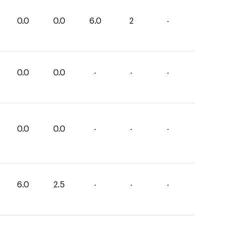
0.0
0.0
6.0
2
-
0.0
0.0
-
-
-
0.0
0.0
-
-
-
6.0
2.5
-
-
-