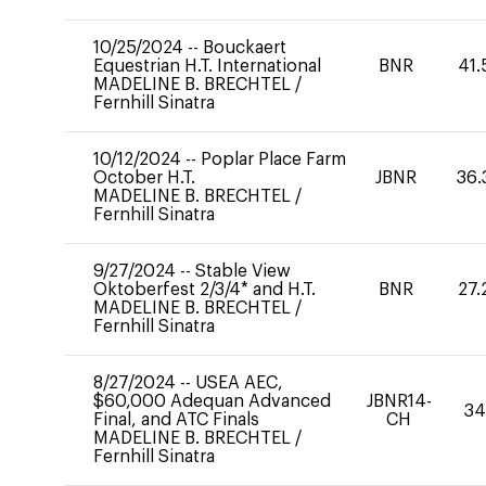
10/25/2024
--
Bouckaert
Equestrian H.T. International
BNR
41.
MADELINE B. BRECHTEL
/
Fernhill Sinatra
10/12/2024
--
Poplar Place Farm
October H.T.
JBNR
36.
MADELINE B. BRECHTEL
/
Fernhill Sinatra
9/27/2024
--
Stable View
Oktoberfest 2/3/4* and H.T.
BNR
27.
MADELINE B. BRECHTEL
/
Fernhill Sinatra
8/27/2024
--
USEA AEC,
$60,000 Adequan Advanced
JBNR14-
34
Final, and ATC Finals
CH
MADELINE B. BRECHTEL
/
Fernhill Sinatra