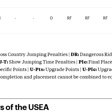
1
-
-
0
RF
RF
RF
oss Country Jumping Penalties |
DR:
Dangerous Ridi
J-T:
Show Jumping Time Penalties |
Plc:
Final Place
cific Points |
U-Pts:
Upgrade Points |
U-Plc:
Upgrad
mpletion and placement cannot be combined to equal
rs of the USEA