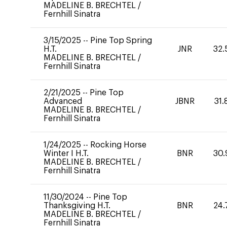
MADELINE B. BRECHTEL
/
Fernhill Sinatra
3/15/2025
--
Pine Top Spring
H.T.
JNR
32.
MADELINE B. BRECHTEL
/
Fernhill Sinatra
2/21/2025
--
Pine Top
Advanced
JBNR
31.
MADELINE B. BRECHTEL
/
Fernhill Sinatra
1/24/2025
--
Rocking Horse
Winter I H.T.
BNR
30.
MADELINE B. BRECHTEL
/
Fernhill Sinatra
11/30/2024
--
Pine Top
Thanksgiving H.T.
BNR
24.
MADELINE B. BRECHTEL
/
Fernhill Sinatra