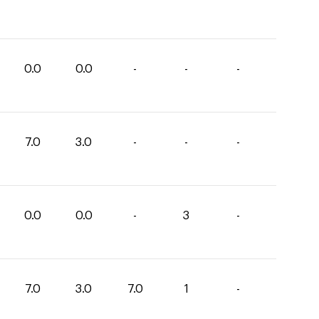
0.0
0.0
-
-
-
7.0
3.0
-
-
-
0.0
0.0
-
3
-
7.0
3.0
7.0
1
-