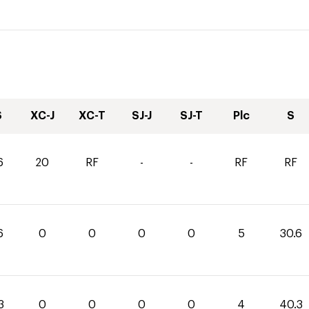
S
XC-J
XC-T
SJ-J
SJ-T
Plc
S
6
20
RF
-
-
RF
RF
6
0
0
0
0
5
30.6
3
0
0
0
0
4
40.3