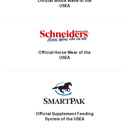
Official Shock Wave of the
USEA
Official Horse Wear of the
USEA
Official Supplement Feeding
System of the USEA