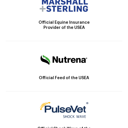
Official Equine Insurance
Provider of the USEA
Official Feed of the USEA