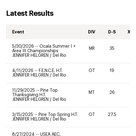
Latest Results
Event
DIV
D-S
XC-
5/30/2026
--
Ocala Summer I +
MR
35
0
Area III Championships
JENNIFER HELGREN
/
Del Rio
4/11/2026
--
F.E.N.C.E. H.T.
OT
19
0
JENNIFER HELGREN
/
Del Rio
11/29/2025
--
Pine Top
MT
26
0
Thanksgiving H.T.
JENNIFER HELGREN
/
Del Rio
3/15/2025
--
Pine Top Spring H.T.
OT
27.5
-
JENNIFER HELGREN
/
Del Rio
8/27/2024
--
USEA AEC,