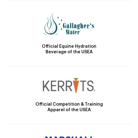
Official Equine Hydration
Beverage of the USEA
Official Competition & Training
Apparel of the USEA