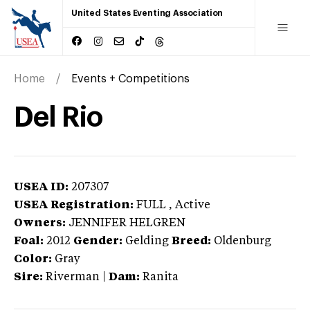
United States Eventing Association
Home
Events + Competitions
Del Rio
USEA ID:
207307
USEA Registration:
FULL
, Active
Owners:
JENNIFER HELGREN
Foal:
2012
Gender:
Gelding
Breed:
Oldenburg
Color:
Gray
Sire:
Riverman
|
Dam:
Ranita