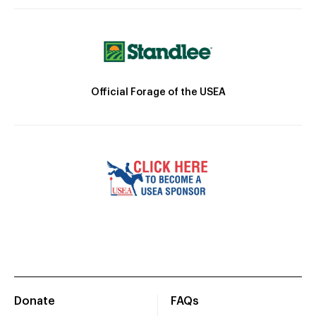
Official Forage of the USEA
Donate
FAQs