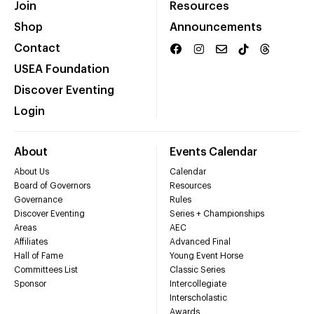
Join
Resources
Shop
Announcements
Contact
USEA Foundation
Discover Eventing
Login
About
Events Calendar
About Us
Calendar
Board of Governors
Resources
Governance
Rules
Discover Eventing
Series + Championships
Areas
AEC
Affiliates
Advanced Final
Hall of Fame
Young Event Horse
Committees List
Classic Series
Sponsor
Intercollegiate
Interscholastic
Awards