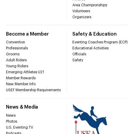
Area Championships
Volunteers
Organizers
Become a Member
Safety & Education
Convention
Eventing Coaches Program (ECP)
Professionals
Educational Activities
Grooms
Officials
Adult Riders
Safety
Young Riders
Emerging Athletes U21
Member Rewards
New Member Info
USEF Membership Requirements
News & Media
News
Photos
U.S. Eventing TV
Podcasts