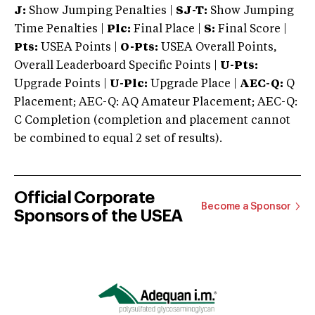
J:
Show Jumping Penalties |
SJ-T:
Show Jumping
Time Penalties |
Plc:
Final Place |
S:
Final Score |
Pts:
USEA Points |
O-Pts:
USEA Overall Points,
Overall Leaderboard Specific Points |
U-Pts:
Upgrade Points |
U-Plc:
Upgrade Place |
AEC-Q:
Q
Placement; AEC-Q: AQ Amateur Placement; AEC-Q:
C Completion (completion and placement cannot
be combined to equal 2 set of results).
Official Corporate
Become a Sponsor
Sponsors of the USEA