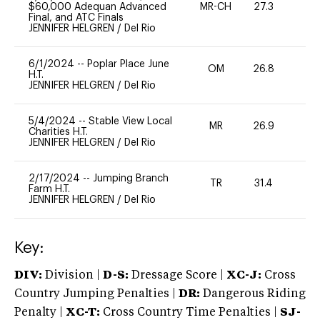
$60,000 Adequan Advanced
MR-CH
27.3
0
Final, and ATC Finals
JENNIFER HELGREN
/
Del Rio
6/1/2024
--
Poplar Place June
OM
26.8
0
H.T.
JENNIFER HELGREN
/
Del Rio
5/4/2024
--
Stable View Local
MR
26.9
0
Charities H.T.
JENNIFER HELGREN
/
Del Rio
2/17/2024
--
Jumping Branch
TR
31.4
0
Farm H.T.
JENNIFER HELGREN
/
Del Rio
Key:
DIV:
Division |
D-S:
Dressage Score |
XC-J:
Cross
Country Jumping Penalties |
DR:
Dangerous Riding
Penalty |
XC-T:
Cross Country Time Penalties |
SJ-