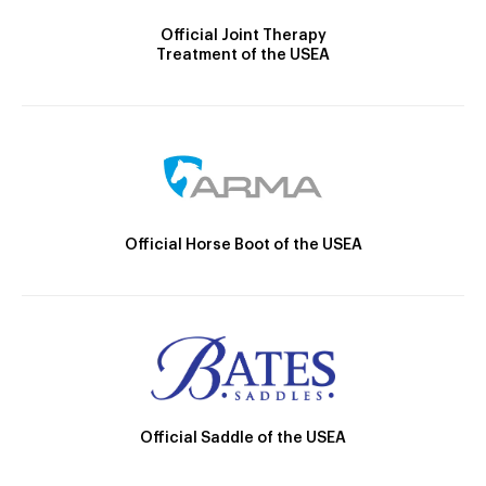
Official Joint Therapy
Treatment of the USEA
Official Horse Boot of the USEA
Official Saddle of the USEA