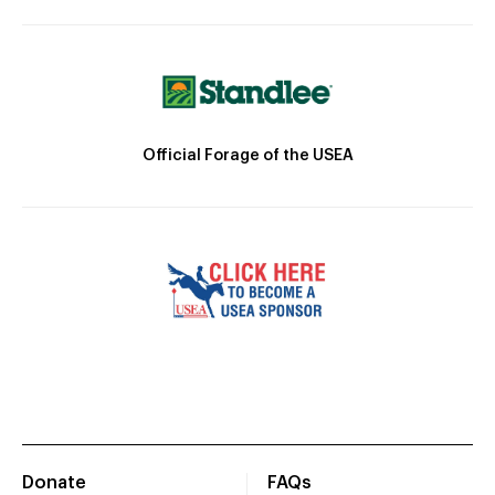
Official Forage of the USEA
Donate
FAQs