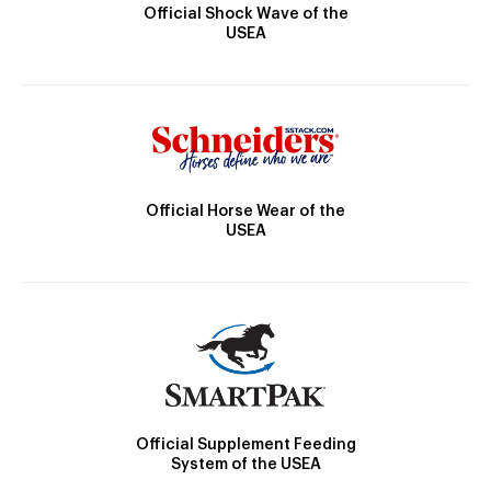
Official Shock Wave of the
USEA
Official Horse Wear of the
USEA
Official Supplement Feeding
System of the USEA