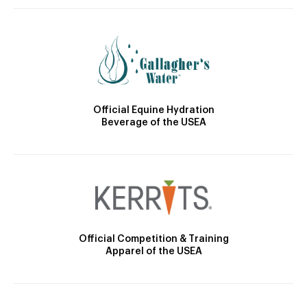
Official Equine Hydration
Beverage of the USEA
Official Competition & Training
Apparel of the USEA