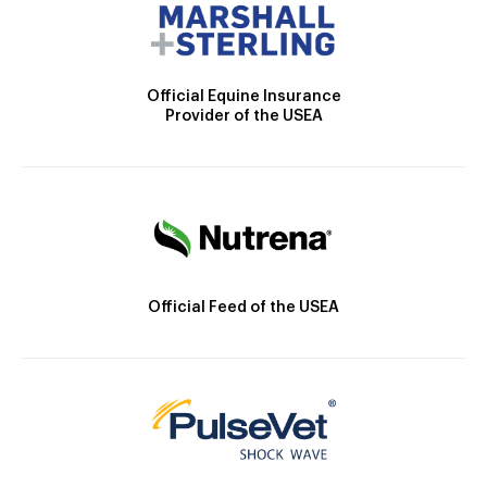
Official Equine Insurance
Provider of the USEA
Official Feed of the USEA