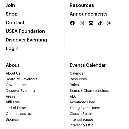
Join
Resources
Shop
Announcements
Contact
USEA Foundation
Discover Eventing
Login
About
Events Calendar
About Us
Calendar
Board of Governors
Resources
Governance
Rules
Discover Eventing
Series + Championships
Areas
AEC
Affiliates
Advanced Final
Hall of Fame
Young Event Horse
Committees List
Classic Series
Sponsor
Intercollegiate
Interscholastic