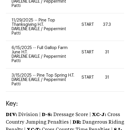
DARLENE EAKLE
/
Peppermint
Patti
11/29/2025
--
Pine Top
Thanksgiving H.T.
START
37.3
0
DARLENE EAKLE
/
Peppermint
Patti
6/15/2025
--
Full Gallop Farm
June H.T.
START
31
0
DARLENE EAKLE
/
Peppermint
Patti
3/15/2025
--
Pine Top Spring H.T.
START
31
0
DARLENE EAKLE
/
Peppermint
Patti
Key:
DIV:
Division |
D-S:
Dressage Score |
XC-J:
Cross
Country Jumping Penalties |
DR:
Dangerous Riding
Penalty |
XC-T:
Cross Country Time Penalties |
SJ-