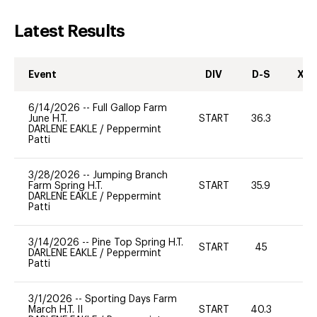
Latest Results
Event
DIV
D-S
XC-
6/14/2026
--
Full Gallop Farm
June H.T.
START
36.3
0
DARLENE EAKLE
/
Peppermint
Patti
3/28/2026
--
Jumping Branch
Farm Spring H.T.
START
35.9
0
DARLENE EAKLE
/
Peppermint
Patti
3/14/2026
--
Pine Top Spring H.T.
START
45
0
DARLENE EAKLE
/
Peppermint
Patti
3/1/2026
--
Sporting Days Farm
March H.T. II
START
40.3
0