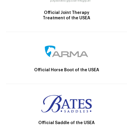
Official Joint Therapy
Treatment of the USEA
Official Horse Boot of the USEA
Official Saddle of the USEA