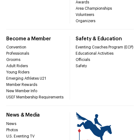
Awards
Area Championships
Volunteers
Organizers
Become a Member
Safety & Education
Convention
Eventing Coaches Program (ECP)
Professionals
Educational Activities
Grooms
Officials
Adult Riders
Safety
Young Riders
Emerging Athletes U21
Member Rewards
New Member Info
USEF Membership Requirements
News & Media
News
Photos
U.S. Eventing TV