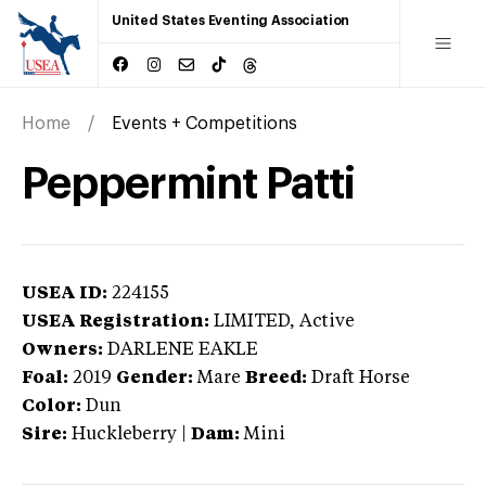
United States Eventing Association
Home
Events + Competitions
Peppermint Patti
USEA ID:
224155
USEA Registration:
LIMITED
, Active
Owners:
DARLENE EAKLE
Foal:
2019
Gender:
Mare
Breed:
Draft Horse
Color:
Dun
Sire:
Huckleberry
|
Dam:
Mini