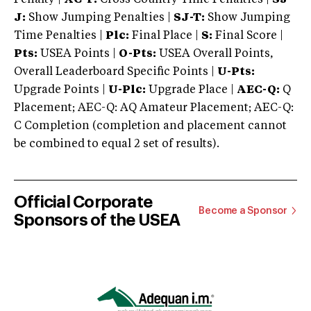
J:
Show Jumping Penalties |
SJ-T:
Show Jumping
Time Penalties |
Plc:
Final Place |
S:
Final Score |
Pts:
USEA Points |
O-Pts:
USEA Overall Points,
Overall Leaderboard Specific Points |
U-Pts:
Upgrade Points |
U-Plc:
Upgrade Place |
AEC-Q:
Q
Placement; AEC-Q: AQ Amateur Placement; AEC-Q:
C Completion (completion and placement cannot
be combined to equal 2 set of results).
Official Corporate
Become a Sponsor
Sponsors of the USEA