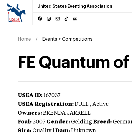
United States Eventing Association
Home
Events + Competitions
FE Quantum of
USEA ID:
167037
USEA Registration:
FULL
, Active
Owners:
BRENDA JARRELL
Foal:
2007
Gender:
Gelding
Breed:
German
Sire:
Quality
|
Dam:
Unknown