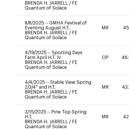
BRENDA H. JARRELL
/
FE
Quantum of Solace
8/8/2025
--
GMHA Festival of
Eventing August H.T.
MR
45
BRENDA H. JARRELL
/
FE
Quantum of Solace
4/19/2025
--
Sporting Days
Farm April H.T. IV
OP
46.
BRENDA H. JARRELL
/
FE
Quantum of Solace
4/4/2025
--
Stable View Spring
2/3/4* and H.T.
MR
43.
BRENDA H. JARRELL
/
FE
Quantum of Solace
3/15/2025
--
Pine Top Spring
H.T.
MR
42
BRENDA H. JARRELL
/
FE
Quantum of Solace