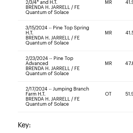
2/3/4* and H.T.
MR
41.
BRENDA H. JARRELL
/
FE
Quantum of Solace
3/15/2024
--
Pine Top Spring
H.T.
MR
41.
BRENDA H. JARRELL
/
FE
Quantum of Solace
2/23/2024
--
Pine Top
Advanced
MR
47.
BRENDA H. JARRELL
/
FE
Quantum of Solace
2/17/2024
--
Jumping Branch
Farm H.T.
OT
51.
BRENDA H. JARRELL
/
FE
Quantum of Solace
Key: