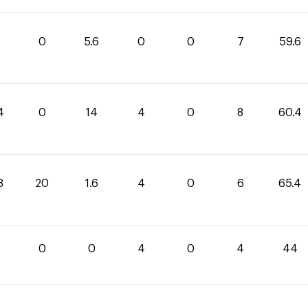
0
5.6
0
0
7
59.6
4
0
14
4
0
8
60.4
8
20
1.6
4
0
6
65.4
0
0
0
4
0
4
44