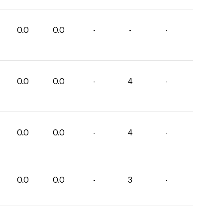
0.0
0.0
-
-
-
0.0
0.0
-
4
-
0.0
0.0
-
4
-
0.0
0.0
-
3
-