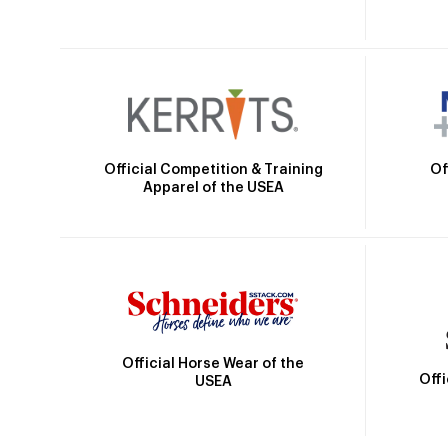
Official Competition & Training
Of
Apparel of the USEA
Official Horse Wear of the
Off
USEA