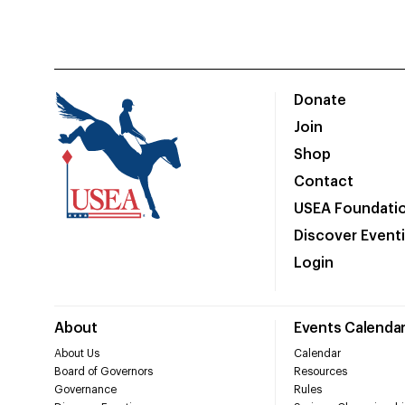
Donate
Join
Shop
Contact
USEA Foundati
Discover Event
Login
About
Events Calenda
About Us
Calendar
Board of Governors
Resources
Governance
Rules