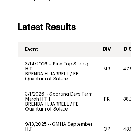
Latest Results
Event
DIV
D-
3/14/2026
--
Pine Top Spring
H.T.
MR
47.
BRENDA H. JARRELL
/
FE
Quantum of Solace
3/1/2026
--
Sporting Days Farm
March H.T. II
PR
38.
BRENDA H. JARRELL
/
FE
Quantum of Solace
9/13/2025
--
GMHA September
H.T.
OP
48.