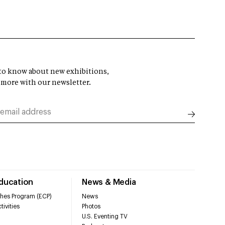
t to know about new exhibitions,
 more with our newsletter.
Education
News & Media
hes Program (ECP)
News
tivities
Photos
U.S. Eventing TV