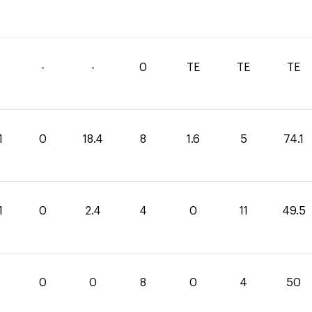
-
-
0
TE
TE
TE
1
0
18.4
8
1.6
5
74.1
1
0
2.4
4
0
11
49.5
0
0
8
0
4
50