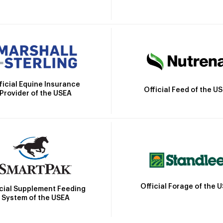
ficial Equine Insurance
Official Feed of the U
Provider of the USEA
Official Forage of the 
icial Supplement Feeding
System of the USEA