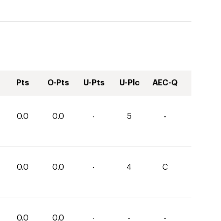
Pts
O-Pts
U-Pts
U-Plc
AEC-Q
0.0
0.0
-
5
-
0.0
0.0
-
4
C
0.0
0.0
-
-
-