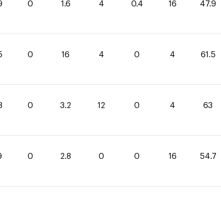
9
0
1.6
4
0.4
16
47.9
5
0
16
4
0
4
61.5
8
0
3.2
12
0
4
63
9
0
2.8
0
0
16
54.7