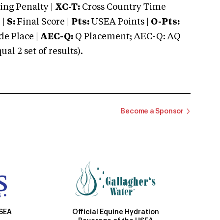
ng Penalty |
XC-T:
Cross Country Time
 |
S:
Final Score |
Pts:
USEA Points |
O-Pts:
e Place |
AEC-Q:
Q Placement; AEC-Q: AQ
 2 set of results).
Become a Sponsor
Official Equine Hydration
USEA