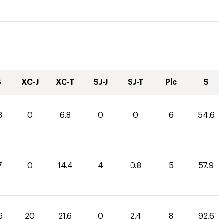
S
XC-J
XC-T
SJ-J
SJ-T
Plc
S
8
0
6.8
0
0
6
54.6
7
0
14.4
4
0.8
5
57.9
6
20
21.6
0
2.4
8
92.6