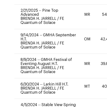
2/21/2025
--
Pine Top
Advanced
MR
54
BRENDA H. JARRELL
/
FE
Quantum of Solace
9/14/2024
--
GMHA September
H.T.
OM
42.
BRENDA H. JARRELL
/
FE
Quantum of Solace
8/9/2024
--
GMHA Festival of
Eventing August H.T.
MR
39.
BRENDA H. JARRELL
/
FE
Quantum of Solace
6/30/2024
--
Larkin Hill H.T.
MT
4
BRENDA H. JARRELL
/
FE
Quantum of Solace
4/5/2024
--
Stable View Spring