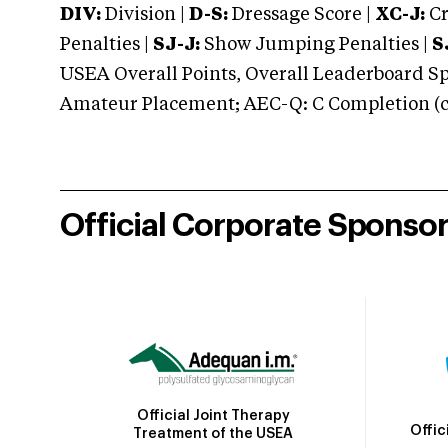
DIV:
Division |
D-S:
Dressage Score |
XC-J:
Cr
Penalties |
SJ-J:
Show Jumping Penalties |
S
USEA Overall Points, Overall Leaderboard Spe
Amateur Placement; AEC-Q: C Completion (co
Official Corporate Sponso
Official Joint Therapy
Offic
Treatment of the USEA