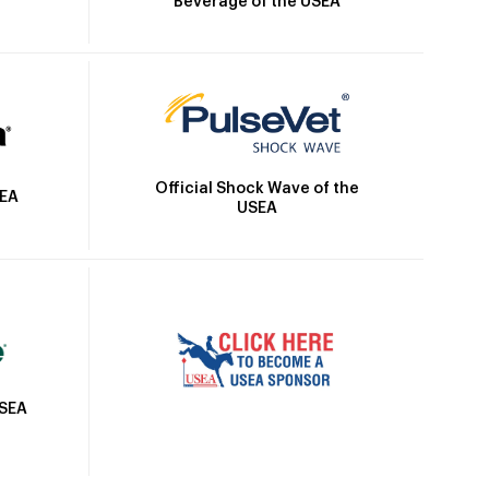
Beverage of the USEA
Official Shock Wave of the
SEA
USEA
USEA