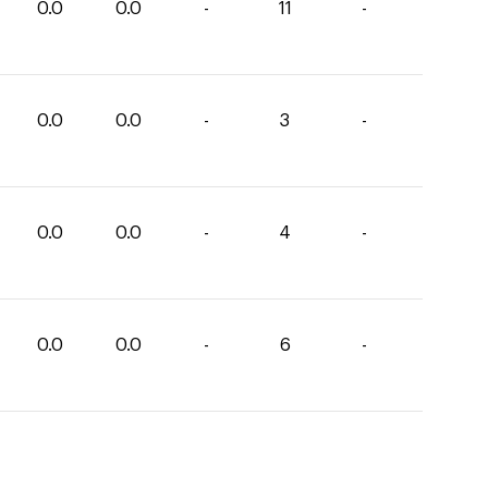
0.0
0.0
-
11
-
0.0
0.0
-
3
-
0.0
0.0
-
4
-
0.0
0.0
-
6
-