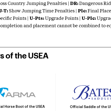
oss Country Jumping Penalties |
DR:
Dangerous Ridi
J-T:
Show Jumping Time Penalties |
Plc:
Final Place
cific Points |
U-Pts:
Upgrade Points |
U-Plc:
Upgrad
mpletion and placement cannot be combined to equal
rs of the USEA
ial Horse Boot of the USEA
Official Saddle of the 