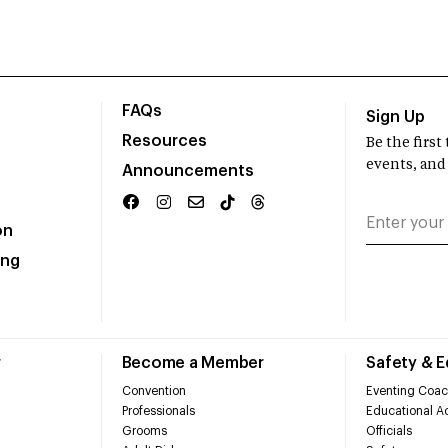
FAQs
Sign Up
Resources
Be the firs
events, and
Announcements
on
ing
r
Become a Member
Safety & 
Convention
Eventing Coac
Professionals
Educational Ac
Grooms
Officials