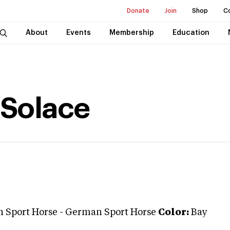
Donate
Join
Shop
C
About
Events
Membership
Education
 Solace
 Sport Horse
-
German Sport Horse
Color:
Bay