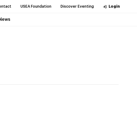
ontact
USEA Foundation
Discover Eventing
Login
News