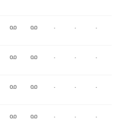
0.0
0.0
-
-
-
0.0
0.0
-
-
-
0.0
0.0
-
-
-
0.0
0.0
-
-
-