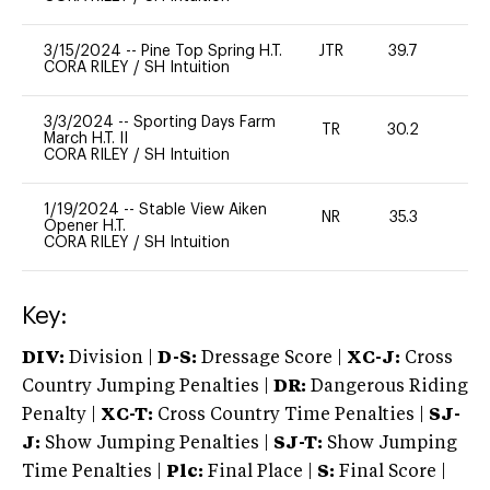
3/15/2024
--
Pine Top Spring H.T.
JTR
39.7
0
CORA RILEY
/
SH Intuition
3/3/2024
--
Sporting Days Farm
TR
30.2
0
March H.T. II
CORA RILEY
/
SH Intuition
1/19/2024
--
Stable View Aiken
NR
35.3
0
Opener H.T.
CORA RILEY
/
SH Intuition
Key:
DIV:
Division |
D-S:
Dressage Score |
XC-J:
Cross
Country Jumping Penalties |
DR:
Dangerous Riding
Penalty |
XC-T:
Cross Country Time Penalties |
SJ-
J:
Show Jumping Penalties |
SJ-T:
Show Jumping
Time Penalties |
Plc:
Final Place |
S:
Final Score |