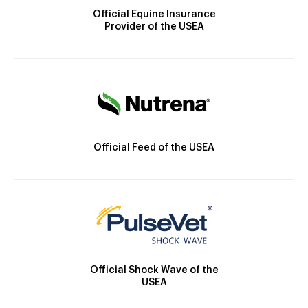
Official Equine Insurance
Provider of the USEA
Official Feed of the USEA
Official Shock Wave of the
USEA