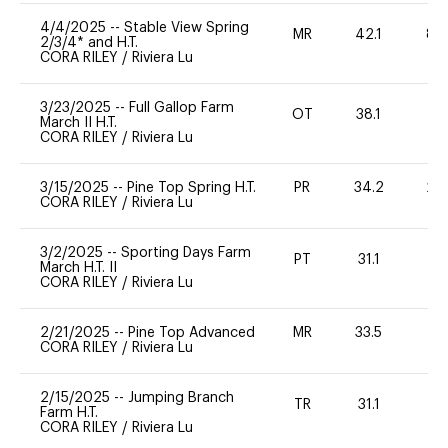
4/4/2025
--
Stable View Spring
MR
42.1
80
2/3/4* and H.T.
CORA RILEY
/
Riviera Lu
3/23/2025
--
Full Gallop Farm
OT
38.1
0
March II H.T.
CORA RILEY
/
Riviera Lu
3/15/2025
--
Pine Top Spring H.T.
PR
34.2
20
CORA RILEY
/
Riviera Lu
3/2/2025
--
Sporting Days Farm
PT
31.1
-
March H.T. II
CORA RILEY
/
Riviera Lu
2/21/2025
--
Pine Top Advanced
MR
33.5
0
CORA RILEY
/
Riviera Lu
2/15/2025
--
Jumping Branch
TR
31.1
0
Farm H.T.
CORA RILEY
/
Riviera Lu