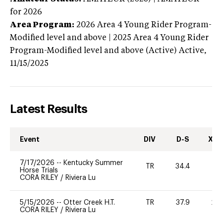
for 2026
Area Program:
2026
Area 4 Young Rider Program-
Modified level and above | 2025 Area 4 Young Rider
Program-Modified level and above (Active)
Active,
11/15/2025
Latest Results
Event
DIV
D-S
XC-
7/17/2026
--
Kentucky Summer
TR
34.4
0
Horse Trials
CORA RILEY
/
Riviera Lu
5/15/2026
--
Otter Creek H.T.
TR
37.9
20
CORA RILEY
/
Riviera Lu