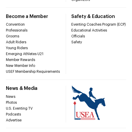
Become a Member
Safety & Education
Convention
Eventing Coaches Program (ECP)
Professionals
Educational Activities
Grooms
Officials
Adult Riders
Safety
Young Riders
Emerging Athletes U21
Member Rewards
New Member Info
USEF Membership Requirements
News & Media
News
Photos
U.S. Eventing TV
Podcasts
Advertise