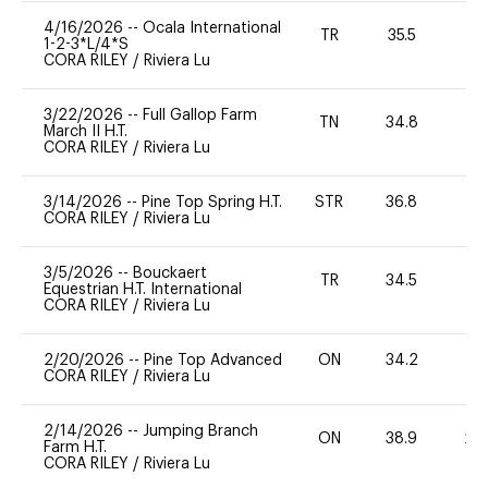
4/16/2026
--
Ocala International
TR
35.5
0
1-2-3*L/4*S
CORA RILEY
/
Riviera Lu
3/22/2026
--
Full Gallop Farm
TN
34.8
0
March II H.T.
CORA RILEY
/
Riviera Lu
3/14/2026
--
Pine Top Spring H.T.
STR
36.8
-
CORA RILEY
/
Riviera Lu
3/5/2026
--
Bouckaert
TR
34.5
-
Equestrian H.T. International
CORA RILEY
/
Riviera Lu
2/20/2026
--
Pine Top Advanced
ON
34.2
0
CORA RILEY
/
Riviera Lu
2/14/2026
--
Jumping Branch
ON
38.9
20
Farm H.T.
CORA RILEY
/
Riviera Lu