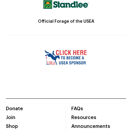
Official Forage of the USEA
Donate
FAQs
Join
Resources
Shop
Announcements