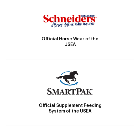
Official Horse Wear of the
USEA
Official Supplement Feeding
System of the USEA