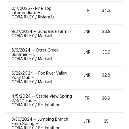
2/7/2025
--
Pine Top
TR
34.2
0
Intermediate H.T.
CORA RILEY
/
Riviera Lu
9/27/2024
--
Sundance Farm H.T.
JNR
28.9
0
CORA RILEY
/
Marisoll
8/9/2024
--
Otter Creek
JNR
30.6
0
Summer H.T.
CORA RILEY
/
Marisoll
6/22/2024
--
Fox River Valley
JNR
32.8
0
Pony Club H.T.
CORA RILEY
/
Marisoll
4/5/2024
--
Stable View Spring
TR
36.9
0
2/3/4* and H.T.
CORA RILEY
/
SH Intuition
3/30/2024
--
Jumping Branch
JTR
35
0
Farm Spring H.T.
CORA RILEY
/
SH Intuition