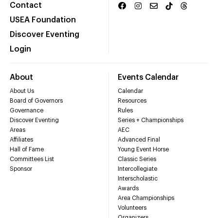
Contact
USEA Foundation
Discover Eventing
Login
About
Events Calendar
About Us
Calendar
Board of Governors
Resources
Governance
Rules
Discover Eventing
Series + Championships
Areas
AEC
Affiliates
Advanced Final
Hall of Fame
Young Event Horse
Committees List
Classic Series
Sponsor
Intercollegiate
Interscholastic
Awards
Area Championships
Volunteers
Organizers