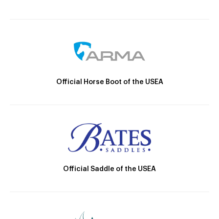
Official Horse Boot of the USEA
Official Saddle of the USEA