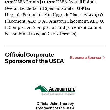
Pts:
USEA Points |
O-Pts:
USEA Overall Points,
Overall Leaderboard Specific Points |
U-Pts:
Upgrade Points |
U-Plc:
Upgrade Place |
AEC-Q:
Q
Placement; AEC-Q: AQ Amateur Placement; AEC-Q:
C Completion (completion and placement cannot
be combined to equal 2 set of results).
Official Corporate
Become a Sponsor
Sponsors of the USEA
Official Joint Therapy
Treatment of the USEA