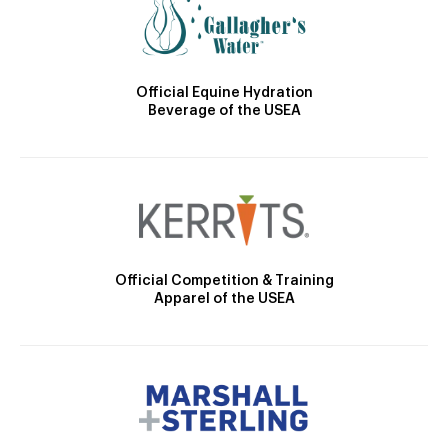
Official Equine Hydration
Beverage of the USEA
Official Competition & Training
Apparel of the USEA