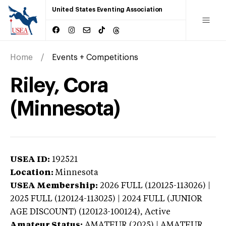
United States Eventing Association
Home
Events + Competitions
Riley, Cora
(Minnesota)
USEA ID:
192521
Location:
Minnesota
USEA Membership:
2026
FULL (120125-113026) |
2025 FULL (120124-113025) | 2024 FULL (JUNIOR
AGE DISCOUNT) (120123-100124),
Active
Amateur Status:
AMATEUR (2025) | AMATEUR