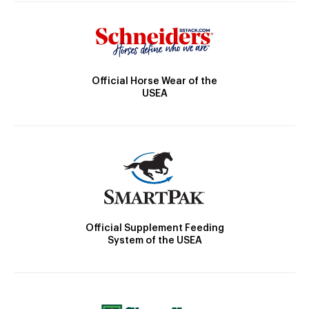
Official Horse Wear of the
USEA
Official Supplement Feeding
System of the USEA