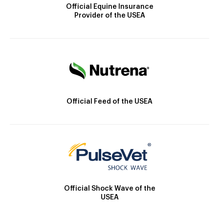
Official Equine Insurance
Provider of the USEA
Official Feed of the USEA
Official Shock Wave of the
USEA