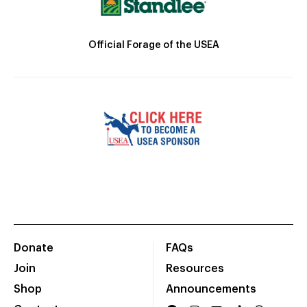
Official Forage of the USEA
Donate
FAQs
Join
Resources
Shop
Announcements