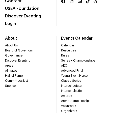
Contact
USEA Foundation
Discover Eventing
Login
About
Events Calendar
About Us
Calendar
Board of Governors
Resources
Governance
Rules
Discover Eventing
Series + Championships
Areas
AEC
Affiliates
Advanced Final
Hall of Fame
Young Event Horse
Committees List
Classic Series
Sponsor
Intercollegiate
Interscholastic
Awards
Area Championships
Volunteers
Organizers