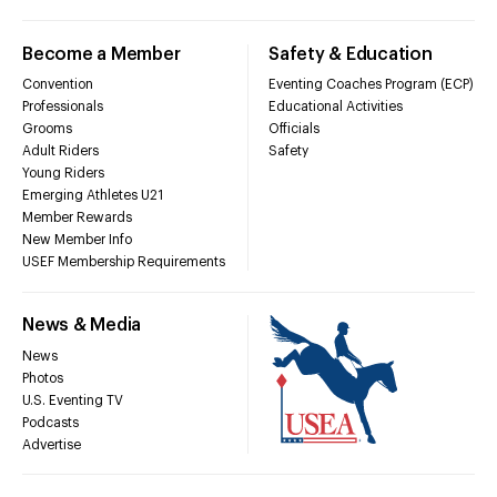
Become a Member
Safety & Education
Convention
Eventing Coaches Program (ECP)
Professionals
Educational Activities
Grooms
Officials
Adult Riders
Safety
Young Riders
Emerging Athletes U21
Member Rewards
New Member Info
USEF Membership Requirements
News & Media
News
Photos
U.S. Eventing TV
Podcasts
Advertise