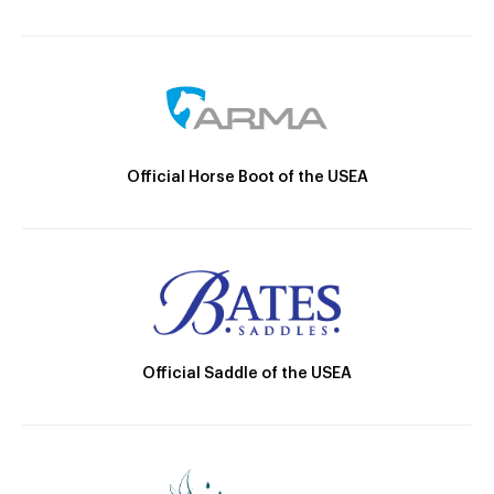
Official Horse Boot of the USEA
Official Saddle of the USEA