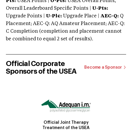
Pts:
USEA Points |
O-Pts:
USEA Overall Points,
Overall Leaderboard Specific Points |
U-Pts:
Upgrade Points |
U-Plc:
Upgrade Place |
AEC-Q:
Q
Placement; AEC-Q: AQ Amateur Placement; AEC-Q:
C Completion (completion and placement cannot
be combined to equal 2 set of results).
Official Corporate
Become a Sponsor
Sponsors of the USEA
Official Joint Therapy
Treatment of the USEA