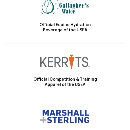
Official Equine Hydration
Beverage of the USEA
Official Competition & Training
Apparel of the USEA