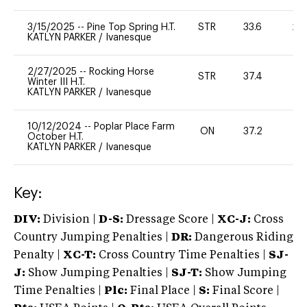
3/15/2025
--
Pine Top Spring H.T.
STR
33.6
20
KATLYN PARKER
/
Ivanesque
2/27/2025
--
Rocking Horse
STR
37.4
0
Winter III H.T.
KATLYN PARKER
/
Ivanesque
10/12/2024
--
Poplar Place Farm
ON
37.2
0
October H.T.
KATLYN PARKER
/
Ivanesque
Key:
DIV:
Division |
D-S:
Dressage Score |
XC-J:
Cross
Country Jumping Penalties |
DR:
Dangerous Riding
Penalty |
XC-T:
Cross Country Time Penalties |
SJ-
J:
Show Jumping Penalties |
SJ-T:
Show Jumping
Time Penalties |
Plc:
Final Place |
S:
Final Score |