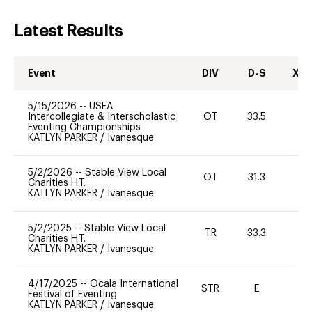
Latest Results
Event
DIV
D-S
XC-
5/15/2026
--
USEA
Intercollegiate & Interscholastic
OT
33.5
0
Eventing Championships
KATLYN PARKER
/
Ivanesque
5/2/2026
--
Stable View Local
OT
31.3
0
Charities H.T.
KATLYN PARKER
/
Ivanesque
5/2/2025
--
Stable View Local
TR
33.3
0
Charities H.T.
KATLYN PARKER
/
Ivanesque
4/17/2025
--
Ocala International
STR
E
-
Festival of Eventing
KATLYN PARKER
/
Ivanesque