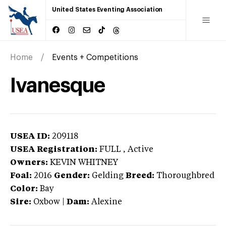
United States Eventing Association
Home
Events + Competitions
Ivanesque
USEA ID:
209118
USEA Registration:
FULL
, Active
Owners:
KEVIN WHITNEY
Foal:
2016
Gender:
Gelding
Breed:
Thoroughbred
Color:
Bay
Sire:
Oxbow
|
Dam:
Alexine