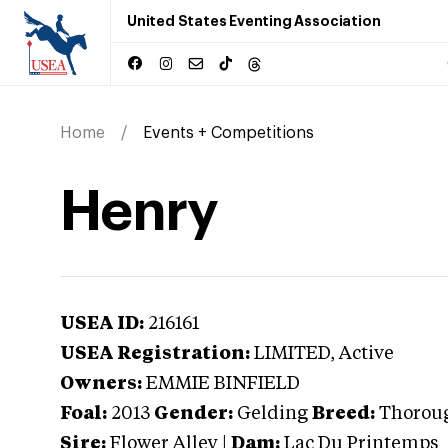
United States Eventing Association
Home
Events + Competitions
Henry
USEA ID:
216161
USEA Registration:
LIMITED
, Active
Owners:
EMMIE BINFIELD
Foal:
2013
Gender:
Gelding
Breed:
Thorou
Sire:
Flower Alley
|
Dam:
Lac Du Printemps