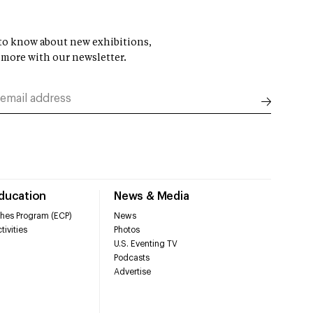
t to know about new exhibitions,
 more with our newsletter.
Education
News & Media
hes Program (ECP)
News
tivities
Photos
U.S. Eventing TV
Podcasts
Advertise