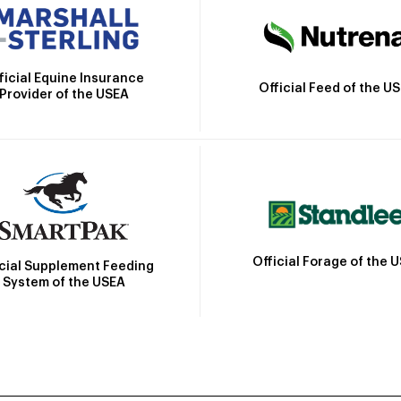
ficial Equine Insurance
Official Feed of the U
Provider of the USEA
Official Forage of the 
icial Supplement Feeding
System of the USEA