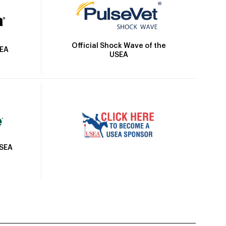
Official Shock Wave of the
SEA
USEA
USEA