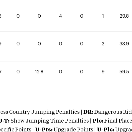
8
0
0
4
0
1
29.8
9
0
0
0
0
2
33.9
7
0
12.8
0
0
9
59.5
oss Country Jumping Penalties |
DR:
Dangerous Ridi
J-T:
Show Jumping Time Penalties |
Plc:
Final Place
cific Points |
U-Pts:
Upgrade Points |
U-Plc:
Upgrad