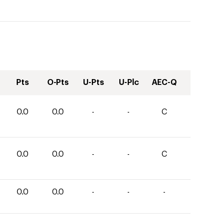
Pts
O-Pts
U-Pts
U-Plc
AEC-Q
0.0
0.0
-
-
C
0.0
0.0
-
-
C
0.0
0.0
-
-
-