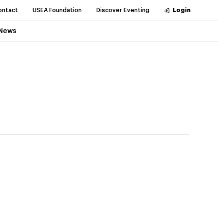
ontact
USEA Foundation
Discover Eventing
Login
News