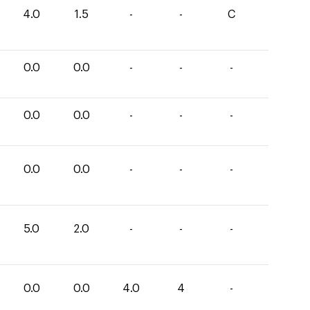
4.0
1.5
-
-
C
0.0
0.0
-
-
-
0.0
0.0
-
-
-
0.0
0.0
-
-
-
5.0
2.0
-
-
-
0.0
0.0
4.0
4
-