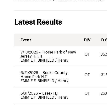
Latest Results
Event
DIV
D-
7/18/2026
--
Horse Park of New
OT
35.
Jersey H.T. II
EMMIE F. BINFIELD
/
Henry
6/21/2026
--
Bucks County
OT
31.
Horse Park H.T.
EMMIE F. BINFIELD
/
Henry
5/31/2026
--
Essex H.T.
OT
26.
EMMIE F. BINFIELD
/
Henry