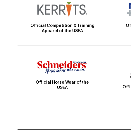
Official Competition & Training
Of
Apparel of the USEA
Official Horse Wear of the
Off
USEA