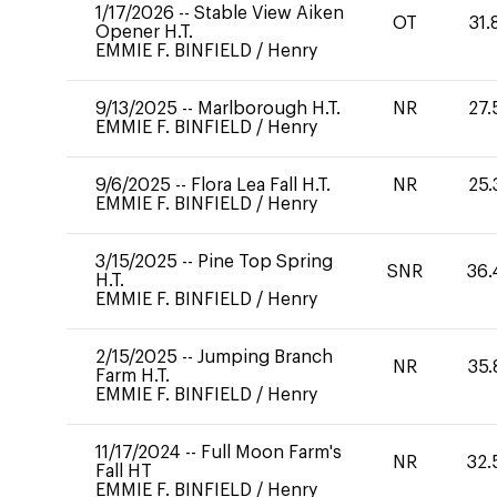
1/17/2026
--
Stable View Aiken
OT
31.
Opener H.T.
EMMIE F. BINFIELD
/
Henry
9/13/2025
--
Marlborough H.T.
NR
27.
EMMIE F. BINFIELD
/
Henry
9/6/2025
--
Flora Lea Fall H.T.
NR
25.
EMMIE F. BINFIELD
/
Henry
3/15/2025
--
Pine Top Spring
SNR
36.
H.T.
EMMIE F. BINFIELD
/
Henry
2/15/2025
--
Jumping Branch
NR
35.
Farm H.T.
EMMIE F. BINFIELD
/
Henry
11/17/2024
--
Full Moon Farm's
NR
32.
Fall HT
EMMIE F. BINFIELD
/
Henry