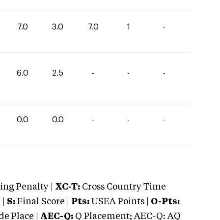
7.0
3.0
7.0
1
-
6.0
2.5
-
-
-
0.0
0.0
-
-
-
ng Penalty |
XC-T:
Cross Country Time
 |
S:
Final Score |
Pts:
USEA Points |
O-Pts:
e Place |
AEC-Q:
Q Placement; AEC-Q: AQ