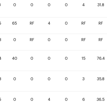
8
0
0
0
0
4
31.8
5
65
RF
4
0
RF
RF
3
0
RF
0
0
RF
RF
4
40
0
0
0
15
76.4
8
0
0
0
0
3
35.8
5
0
0
4
0
6
36.5