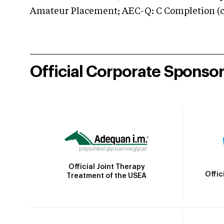
Amateur Placement; AEC-Q: C Completion (co
Official Corporate Sponso
Official Joint Therapy
Offic
Treatment of the USEA