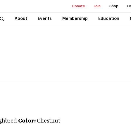
Donate
Join
Shop
C
About
Events
Membership
Education
ghbred
Color:
Chestnut