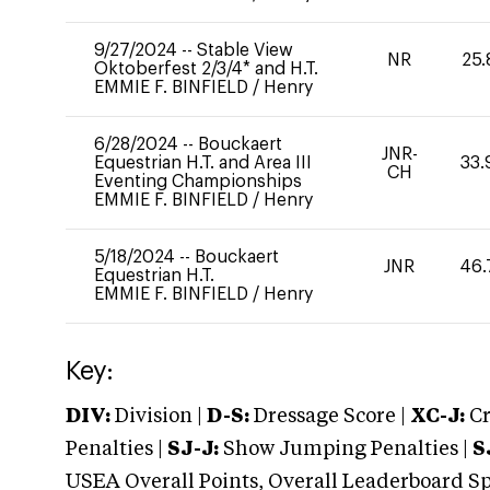
9/27/2024
--
Stable View
NR
25.
Oktoberfest 2/3/4* and H.T.
EMMIE F. BINFIELD
/
Henry
6/28/2024
--
Bouckaert
JNR-
Equestrian H.T. and Area III
33.
CH
Eventing Championships
EMMIE F. BINFIELD
/
Henry
5/18/2024
--
Bouckaert
JNR
46.
Equestrian H.T.
EMMIE F. BINFIELD
/
Henry
Key:
DIV:
Division |
D-S:
Dressage Score |
XC-J:
Cr
Penalties |
SJ-J:
Show Jumping Penalties |
S
USEA Overall Points, Overall Leaderboard Spe