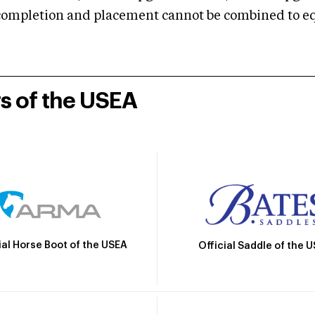
mpletion and placement cannot be combined to equal
rs of the USEA
ial Horse Boot of the USEA
Official Saddle of the 