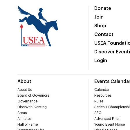
Donate
Join
Shop
Contact
USEA Foundati
Discover Event
Login
About
Events Calenda
About Us
Calendar
Board of Governors
Resources
Governance
Rules
Discover Eventing
Series + Championshi
Areas
AEC
Affiliates
Advanced Final
Hall of Fame
Young Event Horse