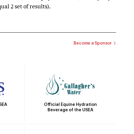
 2 set of results).
Become a Sponsor
Official Equine Hydration
USEA
Beverage of the USEA