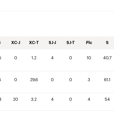
S
XC-J
XC-T
SJ-J
SJ-T
Plc
S
5
0
1.2
4
0
10
40.7
5
0
29.6
0
0
3
61.1
8
20
3.2
4
0
4
54