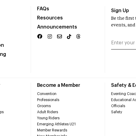
FAQs
Sign Up
Resources
Be the firs
events, and
Announcements
on
ing
r
Become a Member
Safety & 
Convention
Eventing Coac
Professionals
Educational Ac
Grooms
Officials
ps
Adult Riders
Safety
Young Riders
Emerging Athletes U21
Member Rewards