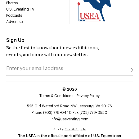
Photos
U.S. Eventing TV
Podcasts
Advertise
Sign Up
Be the first to know about new exhibitions,
events, and more with our newsletter.
©
2026
Terms & Conditions
Privacy Policy
525 Old Waterford Road NW Leesburg, VA 20176
Phone (703) 779-0440 Fax (703) 779-0550
info@useventing.com
Site by
Find & Supply
The USEA is the official sport affiliate of U.S. Equestrian