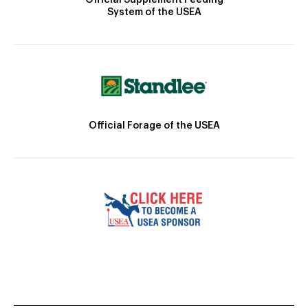
System of the USEA
Official Forage of the USEA