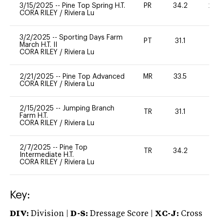
3/15/2025
--
Pine Top Spring H.T.
PR
34.2
20
CORA RILEY
/
Riviera Lu
3/2/2025
--
Sporting Days Farm
PT
31.1
-
March H.T. II
CORA RILEY
/
Riviera Lu
2/21/2025
--
Pine Top Advanced
MR
33.5
0
CORA RILEY
/
Riviera Lu
2/15/2025
--
Jumping Branch
TR
31.1
0
Farm H.T.
CORA RILEY
/
Riviera Lu
2/7/2025
--
Pine Top
TR
34.2
0
Intermediate H.T.
CORA RILEY
/
Riviera Lu
Key:
DIV:
Division |
D-S:
Dressage Score |
XC-J:
Cross