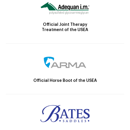
Official Joint Therapy
Treatment of the USEA
Official Horse Boot of the USEA