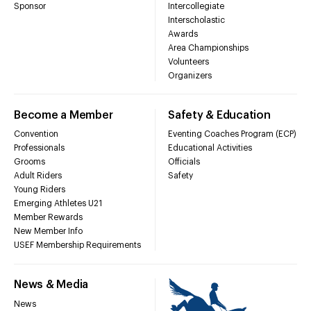
Sponsor
Intercollegiate
Interscholastic
Awards
Area Championships
Volunteers
Organizers
Become a Member
Safety & Education
Convention
Eventing Coaches Program (ECP)
Professionals
Educational Activities
Grooms
Officials
Adult Riders
Safety
Young Riders
Emerging Athletes U21
Member Rewards
New Member Info
USEF Membership Requirements
News & Media
News