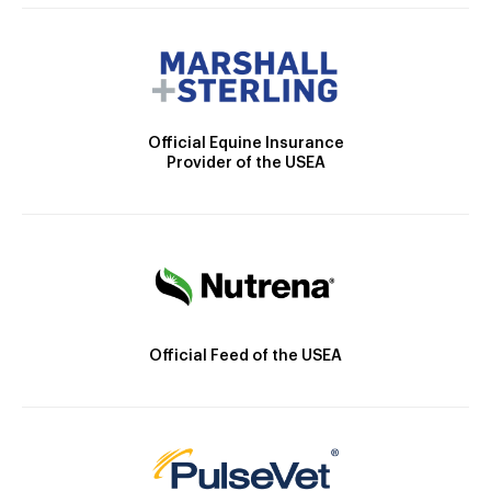
Official Equine Insurance
Provider of the USEA
Official Feed of the USEA