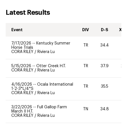
Latest Results
Event
DIV
D-S
XC-
7/17/2026
--
Kentucky Summer
TR
34.4
0
Horse Trials
CORA RILEY
/
Riviera Lu
5/15/2026
--
Otter Creek H.T.
TR
37.9
20
CORA RILEY
/
Riviera Lu
4/16/2026
--
Ocala International
TR
35.5
0
1-2-3*L/4*S
CORA RILEY
/
Riviera Lu
3/22/2026
--
Full Gallop Farm
TN
34.8
0
March II H.T.
CORA RILEY
/
Riviera Lu