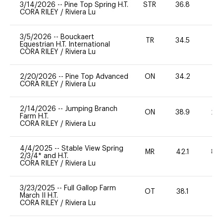
3/14/2026
--
Pine Top Spring H.T.
STR
36.8
-
CORA RILEY
/
Riviera Lu
3/5/2026
--
Bouckaert
TR
34.5
-
Equestrian H.T. International
CORA RILEY
/
Riviera Lu
2/20/2026
--
Pine Top Advanced
ON
34.2
0
CORA RILEY
/
Riviera Lu
2/14/2026
--
Jumping Branch
ON
38.9
20
Farm H.T.
CORA RILEY
/
Riviera Lu
4/4/2025
--
Stable View Spring
MR
42.1
80
2/3/4* and H.T.
CORA RILEY
/
Riviera Lu
3/23/2025
--
Full Gallop Farm
OT
38.1
0
March II H.T.
CORA RILEY
/
Riviera Lu