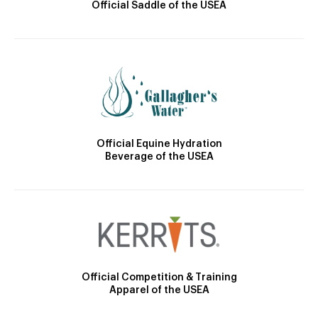
Official Saddle of the USEA
Official Equine Hydration
Beverage of the USEA
Official Competition & Training
Apparel of the USEA