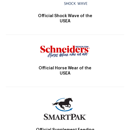
Official Shock Wave of the
USEA
Official Horse Wear of the
USEA
Official Supplement Feeding