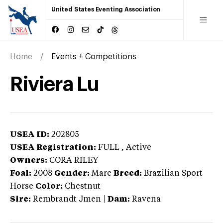
United States Eventing Association
Home
Events + Competitions
Riviera Lu
USEA ID:
202805
USEA Registration:
FULL
, Active
Owners:
CORA RILEY
Foal:
2008
Gender:
Mare
Breed:
Brazilian Sport
Horse
Color:
Chestnut
Sire:
Rembrandt Jmen
|
Dam:
Ravena