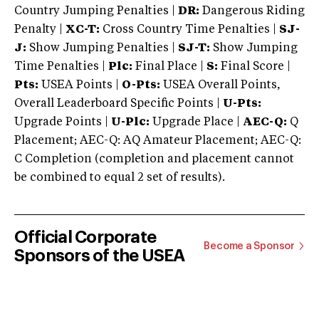
Country Jumping Penalties |
DR:
Dangerous Riding
Penalty |
XC-T:
Cross Country Time Penalties |
SJ-
J:
Show Jumping Penalties |
SJ-T:
Show Jumping
Time Penalties |
Plc:
Final Place |
S:
Final Score |
Pts:
USEA Points |
O-Pts:
USEA Overall Points,
Overall Leaderboard Specific Points |
U-Pts:
Upgrade Points |
U-Plc:
Upgrade Place |
AEC-Q:
Q
Placement; AEC-Q: AQ Amateur Placement; AEC-Q:
C Completion (completion and placement cannot
be combined to equal 2 set of results).
Official Corporate
Become a Sponsor
Sponsors of the USEA