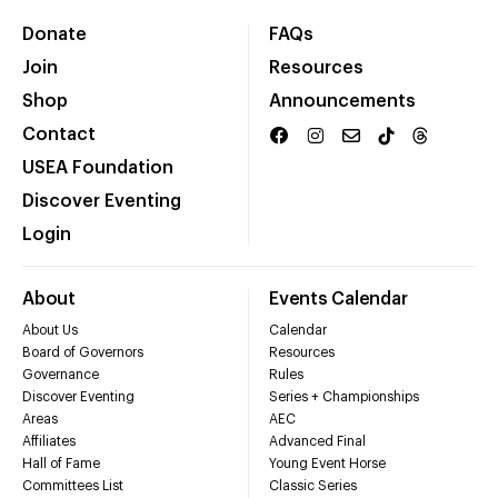
Donate
FAQs
Join
Resources
Shop
Announcements
Contact
USEA Foundation
Discover Eventing
Login
About
Events Calendar
About Us
Calendar
Board of Governors
Resources
Governance
Rules
Discover Eventing
Series + Championships
Areas
AEC
Affiliates
Advanced Final
Hall of Fame
Young Event Horse
Committees List
Classic Series