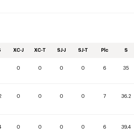
S
XC-J
XC-T
SJ-J
SJ-T
Plc
S
0
0
0
0
6
35
2
0
0
0
0
7
36.2
4
0
0
0
0
6
39.4