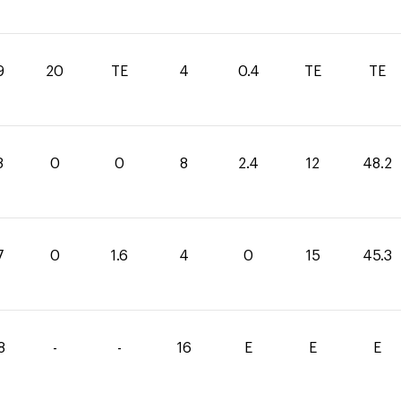
9
20
TE
4
0.4
TE
TE
8
0
0
8
2.4
12
48.2
7
0
1.6
4
0
15
45.3
8
-
-
16
E
E
E