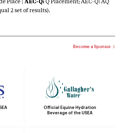
e Place |
AEC-Q:
Q Placement; AEC-Q: AQ
 2 set of results).
Become a Sponsor
Official Equine Hydration
USEA
Beverage of the USEA