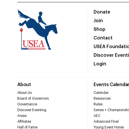
Donate
Join
Shop
Contact
USEA Foundati
Discover Event
Login
About
Events Calenda
About Us
Calendar
Board of Governors
Resources
Governance
Rules
Discover Eventing
Series + Championshi
Areas
AEC
Affiliates
Advanced Final
Hall of Fame
Young Event Horse