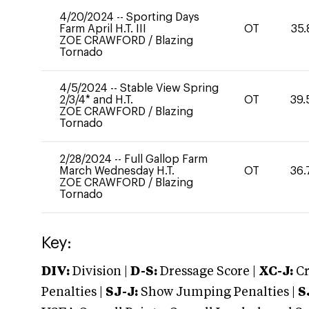
4/20/2024
--
Sporting Days
Farm April H.T. III
OT
35.
ZOE CRAWFORD
/
Blazing
Tornado
4/5/2024
--
Stable View Spring
2/3/4* and H.T.
OT
39.
ZOE CRAWFORD
/
Blazing
Tornado
2/28/2024
--
Full Gallop Farm
March Wednesday H.T.
OT
36.
ZOE CRAWFORD
/
Blazing
Tornado
Key:
DIV:
Division |
D-S:
Dressage Score |
XC-J:
Cr
Penalties |
SJ-J:
Show Jumping Penalties |
S