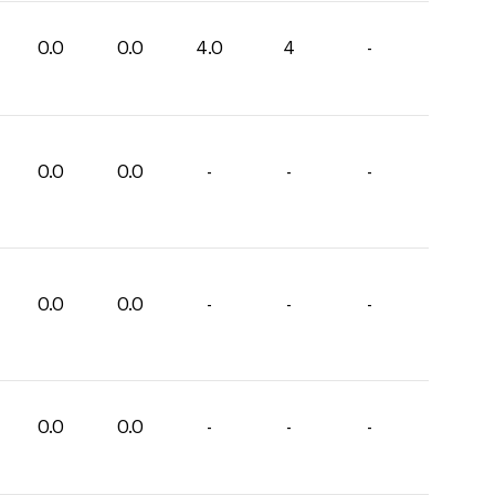
0.0
0.0
4.0
4
-
0.0
0.0
-
-
-
0.0
0.0
-
-
-
0.0
0.0
-
-
-