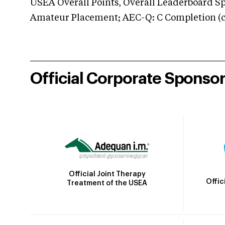
USEA Overall Points, Overall Leaderboard Spe
Amateur Placement; AEC-Q: C Completion (co
Official Corporate Sponso
Official Joint Therapy
Offic
Treatment of the USEA