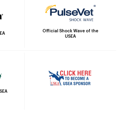
Official Shock Wave of the
SEA
USEA
USEA