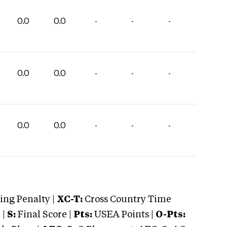
0.0
0.0
-
-
-
0.0
0.0
-
-
-
0.0
0.0
-
-
-
ng Penalty |
XC-T:
Cross Country Time
 |
S:
Final Score |
Pts:
USEA Points |
O-Pts: