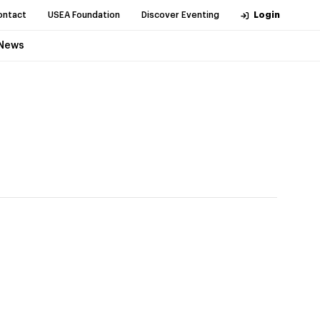
ontact
USEA Foundation
Discover Eventing
Login
News