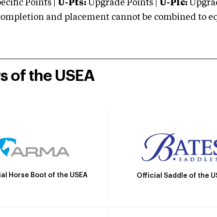
cific Points |
U-Pts:
Upgrade Points |
U-Plc:
Upgrad
mpletion and placement cannot be combined to equal
rs of the USEA
ial Horse Boot of the USEA
Official Saddle of the 