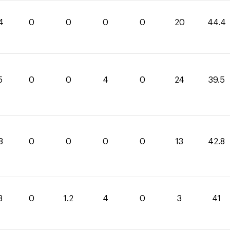
4
0
0
0
0
20
44.4
5
0
0
4
0
24
39.5
8
0
0
0
0
13
42.8
8
0
1.2
4
0
3
41