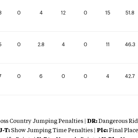
8
0
4
12
0
15
51.8
5
0
2.8
4
0
11
46.3
7
0
6
0
0
4
42.7
oss Country Jumping Penalties |
DR:
Dangerous Ridi
J-T:
Show Jumping Time Penalties |
Plc:
Final Place