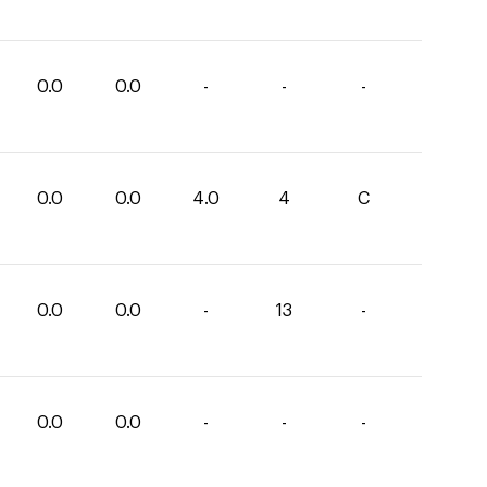
0.0
0.0
-
-
-
0.0
0.0
4.0
4
C
0.0
0.0
-
13
-
0.0
0.0
-
-
-