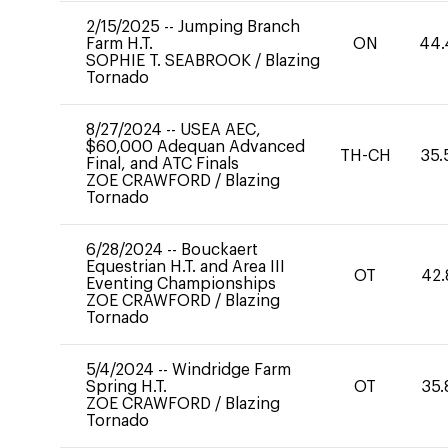
2/15/2025
--
Jumping Branch
Farm H.T.
ON
44.
SOPHIE T. SEABROOK
/
Blazing
Tornado
8/27/2024
--
USEA AEC,
$60,000 Adequan Advanced
TH-CH
35.
Final, and ATC Finals
ZOE CRAWFORD
/
Blazing
Tornado
6/28/2024
--
Bouckaert
Equestrian H.T. and Area III
OT
42.
Eventing Championships
ZOE CRAWFORD
/
Blazing
Tornado
5/4/2024
--
Windridge Farm
Spring H.T.
OT
35.
ZOE CRAWFORD
/
Blazing
Tornado