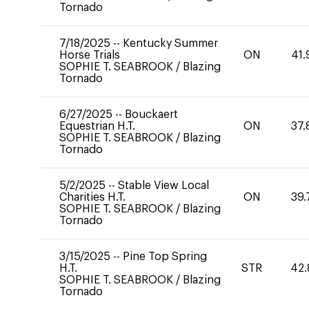
Tornado
7/18/2025
--
Kentucky Summer
Horse Trials
ON
41.
SOPHIE T. SEABROOK
/
Blazing
Tornado
6/27/2025
--
Bouckaert
Equestrian H.T.
ON
37.
SOPHIE T. SEABROOK
/
Blazing
Tornado
5/2/2025
--
Stable View Local
Charities H.T.
ON
39.
SOPHIE T. SEABROOK
/
Blazing
Tornado
3/15/2025
--
Pine Top Spring
H.T.
STR
42.
SOPHIE T. SEABROOK
/
Blazing
Tornado