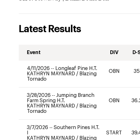
Latest Results
Event
DIV
D-
4/11/2026
--
Longleaf Pine H.T.
OBN
35
KATHRYN MAYNARD
/
Blazing
Tornado
3/28/2026
--
Jumping Branch
Farm Spring H.T.
OBN
36.
KATHRYN MAYNARD
/
Blazing
Tornado
3/7/2026
--
Southern Pines H.T.
I
START
39.
KATHRYN MAYNARD
/
Blazing