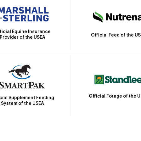
ficial Equine Insurance
Official Feed of the U
Provider of the USEA
Official Forage of the 
icial Supplement Feeding
System of the USEA