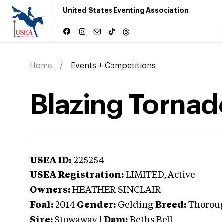
United States Eventing Association
Home
Events + Competitions
Blazing Tornad
USEA ID:
225254
USEA Registration:
LIMITED
, Active
Owners:
HEATHER SINCLAIR
Foal:
2014
Gender:
Gelding
Breed:
Thoroug
Sire:
Stowaway
|
Dam:
Beths Bell