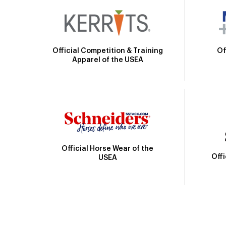
Official Competition & Training
Of
Apparel of the USEA
Official Horse Wear of the
Off
USEA