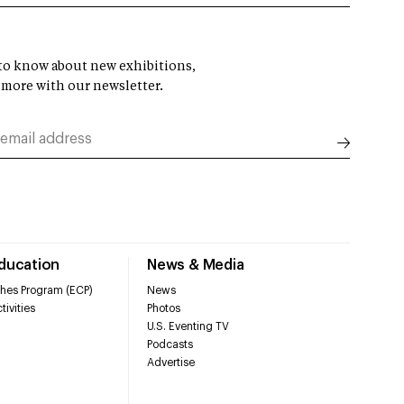
t to know about new exhibitions,
 more with our newsletter.
Education
News & Media
hes Program (ECP)
News
tivities
Photos
U.S. Eventing TV
Podcasts
Advertise