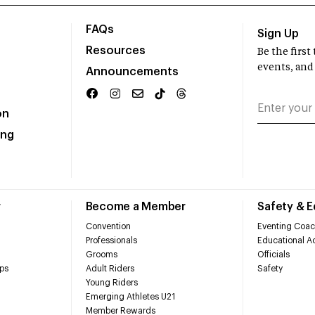
FAQs
Sign Up
Resources
Be the firs
events, and
Announcements
on
ing
r
Become a Member
Safety & 
Convention
Eventing Coac
Professionals
Educational Ac
Grooms
Officials
ps
Adult Riders
Safety
Young Riders
Emerging Athletes U21
Member Rewards