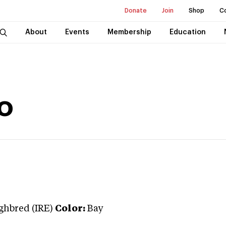
Donate
Join
Shop
C
About
Events
Membership
Education
o
hbred (IRE)
Color:
Bay