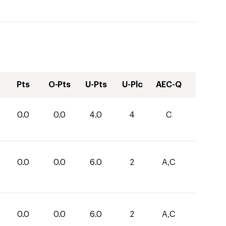
Pts
O-Pts
U-Pts
U-Plc
AEC-Q
0.0
0.0
4.0
4
C
0.0
0.0
6.0
2
A,C
0.0
0.0
6.0
2
A,C