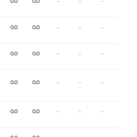
0.0
0.0
-
-
-
0.0
0.0
-
-
-
0.0
0.0
-
-
-
0.0
0.0
-
-
-
0.0
0.0
-
-
-