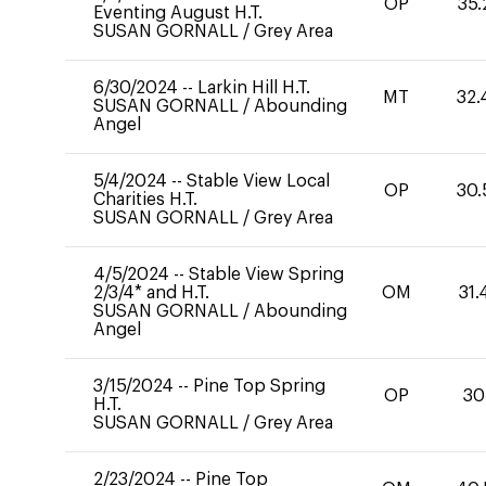
OP
35.
Eventing August H.T.
SUSAN GORNALL
/
Grey Area
6/30/2024
--
Larkin Hill H.T.
MT
32.
SUSAN GORNALL
/
Abounding
Angel
5/4/2024
--
Stable View Local
OP
30.
Charities H.T.
SUSAN GORNALL
/
Grey Area
4/5/2024
--
Stable View Spring
2/3/4* and H.T.
OM
31.
SUSAN GORNALL
/
Abounding
Angel
3/15/2024
--
Pine Top Spring
OP
30
H.T.
SUSAN GORNALL
/
Grey Area
2/23/2024
--
Pine Top