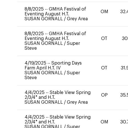
8/8/2025
--
GMHA Festival of
OM
32.
Eventing August H.T.
SUSAN GORNALL
/
Grey Area
8/8/2025
--
GMHA Festival of
Eventing August H.T.
OT
30
SUSAN GORNALL
/
Super
Steve
4/19/2025
--
Sporting Days
Farm April H.T. IV
OT
31.
SUSAN GORNALL
/
Super
Steve
4/4/2025
--
Stable View Spring
OP
35.
2/3/4* and H.T.
SUSAN GORNALL
/
Grey Area
4/4/2025
--
Stable View Spring
2/3/4* and H.T.
OM
30.
SUSAN GORNALL
/
Super