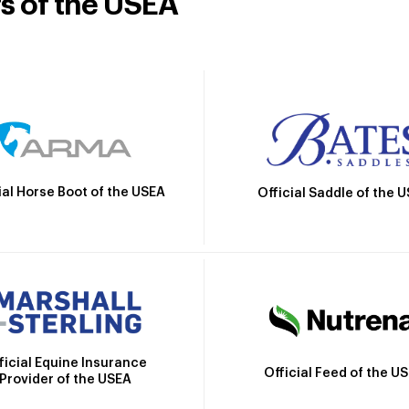
rs of the USEA
ial Horse Boot of the USEA
Official Saddle of the 
ficial Equine Insurance
Official Feed of the U
Provider of the USEA