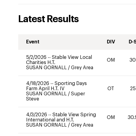
Latest Results
Event
DIV
D-
5/2/2026
--
Stable View Local
OM
30
Charities H.T.
SUSAN GORNALL
/
Grey Area
4/18/2026
--
Sporting Days
Farm April H.T. IV
OT
25
SUSAN GORNALL
/
Super
Steve
4/3/2026
--
Stable View Spring
OM
30.
International and H.T.
SUSAN GORNALL
/
Grey Area