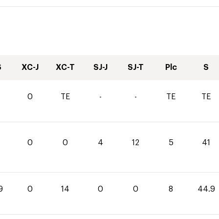
S
XC-J
XC-T
SJ-J
SJ-T
Plc
S
0
TE
-
-
TE
TE
0
0
4
12
5
41
9
0
14
0
0
8
44.9