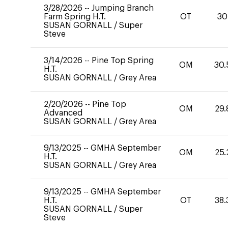
3/28/2026
--
Jumping Branch
Farm Spring H.T.
OT
30
SUSAN GORNALL
/
Super
Steve
3/14/2026
--
Pine Top Spring
OM
30.
H.T.
SUSAN GORNALL
/
Grey Area
2/20/2026
--
Pine Top
OM
29.
Advanced
SUSAN GORNALL
/
Grey Area
9/13/2025
--
GMHA September
OM
25.
H.T.
SUSAN GORNALL
/
Grey Area
9/13/2025
--
GMHA September
H.T.
OT
38.
SUSAN GORNALL
/
Super
Steve