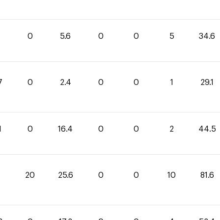
0
5.6
0
0
5
34.6
7
0
2.4
0
0
1
29.1
1
0
16.4
0
0
2
44.5
20
25.6
0
0
10
81.6