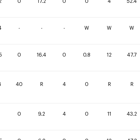
2
0
17.2
0
0
4
52.4
4
-
-
-
W
W
W
5
0
16.4
0
0.8
12
47.7
4
40
R
4
0
R
R
0
9.2
4
0
11
43.2