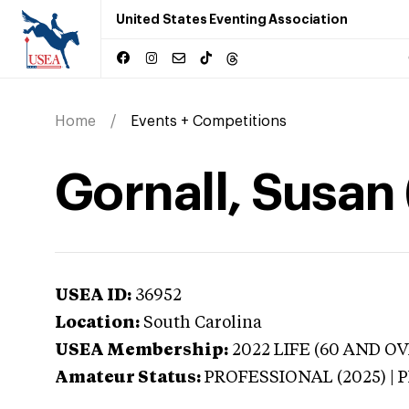
United States Eventing Association
Home
Events + Competitions
Gornall, Susan 
USEA ID:
36952
Location:
South Carolina
USEA Membership:
2022
LIFE (60 AND OV
Amateur Status:
PROFESSIONAL (2025) |