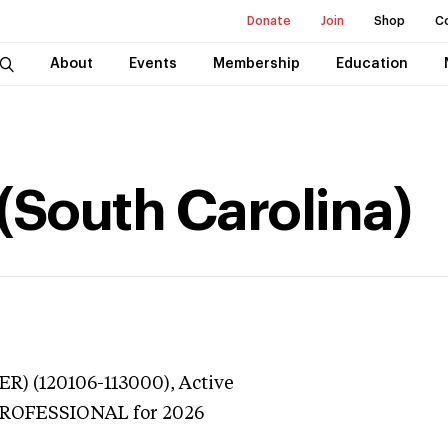
Donate
Join
Shop
C
About
Events
Membership
Education
(South Carolina)
ER) (120106-113000),
Active
 PROFESSIONAL
for 2026