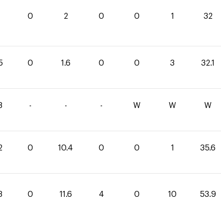
0
2
0
0
1
32
5
0
1.6
0
0
3
32.1
8
-
-
-
W
W
W
2
0
10.4
0
0
1
35.6
3
0
11.6
4
0
10
53.9