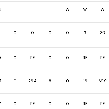
4
-
-
-
W
W
W
0
0
0
0
3
30
9
0
RF
0
0
RF
RF
5
0
26.4
8
0
16
69.9
7
0
RF
0
0
RF
RF