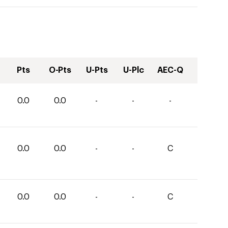
Pts
O-Pts
U-Pts
U-Plc
AEC-Q
0.0
0.0
-
-
-
0.0
0.0
-
-
C
0.0
0.0
-
-
C