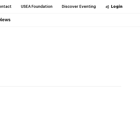
ontact
USEA Foundation
Discover Eventing
Login
News