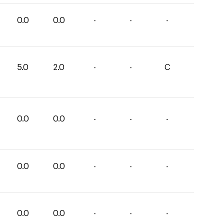
0.0
0.0
-
-
-
5.0
2.0
-
-
C
0.0
0.0
-
-
-
0.0
0.0
-
-
-
0.0
0.0
-
-
-