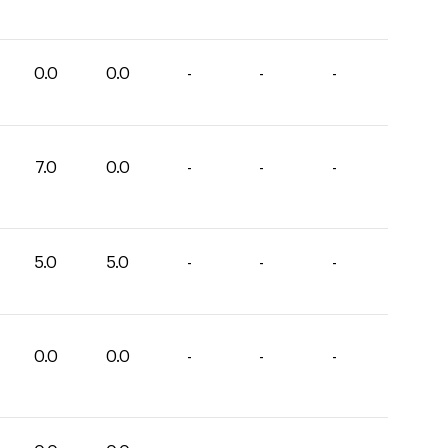
0.0
0.0
-
-
-
7.0
0.0
-
-
-
5.0
5.0
-
-
-
0.0
0.0
-
-
-