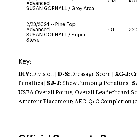
OM
40.
Advanced
SUSAN GORNALL
/
Grey Area
2/23/2024
--
Pine Top
Advanced
OT
32.
SUSAN GORNALL
/
Super
Steve
Key:
DIV:
Division |
D-S:
Dressage Score |
XC-J:
Cr
Penalties |
SJ-J:
Show Jumping Penalties |
S
USEA Overall Points, Overall Leaderboard Spe
Amateur Placement; AEC-Q: C Completion (co