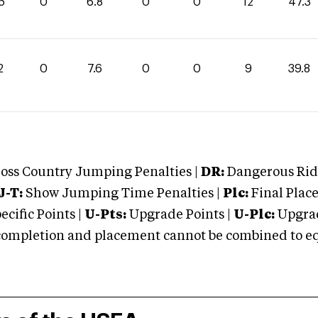
5
0
6.8
0
0
12
47.3
2
0
7.6
0
0
9
39.8
oss Country Jumping Penalties |
DR:
Dangerous Ridi
J-T:
Show Jumping Time Penalties |
Plc:
Final Place
cific Points |
U-Pts:
Upgrade Points |
U-Plc:
Upgrad
mpletion and placement cannot be combined to equal