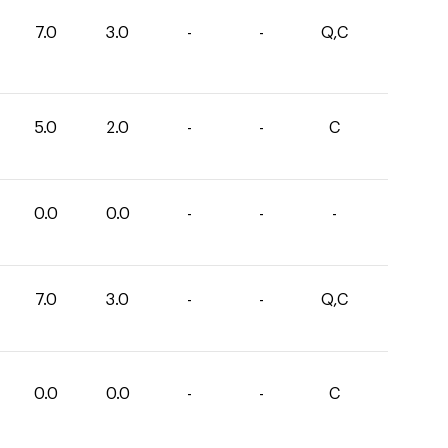
7.0
3.0
-
-
Q,C
5.0
2.0
-
-
C
0.0
0.0
-
-
-
7.0
3.0
-
-
Q,C
0.0
0.0
-
-
C