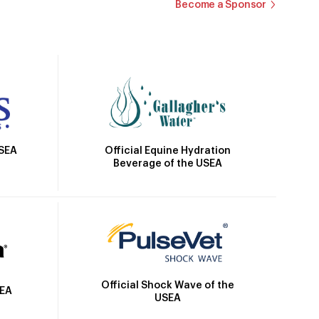
Become a Sponsor
Official Equine Hydration
USEA
Beverage of the USEA
Official Shock Wave of the
SEA
USEA