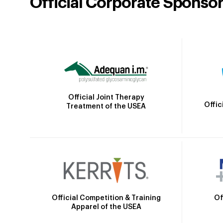
Official Corporate Sponso
Official Joint Therapy
Offic
Treatment of the USEA
Official Competition & Training
Of
Apparel of the USEA