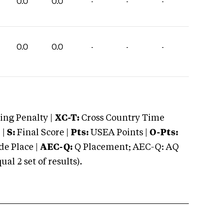
0.0
0.0
-
-
-
0.0
0.0
-
-
-
ng Penalty |
XC-T:
Cross Country Time
 |
S:
Final Score |
Pts:
USEA Points |
O-Pts:
e Place |
AEC-Q:
Q Placement; AEC-Q: AQ
 2 set of results).