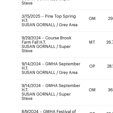
Steve
3/15/2025
--
Pine Top Spring
OM
29
H.T.
SUSAN GORNALL
/
Grey Area
9/29/2024
--
Course Brook
Farm Fall H.T.
MT
26.
SUSAN GORNALL
/
Super
Steve
9/14/2024
--
GMHA September
OP
28.
H.T.
SUSAN GORNALL
/
Grey Area
9/14/2024
--
GMHA September
H.T.
OM
36
SUSAN GORNALL
/
Super
Steve
8/9/2024
--
GMHA Festival of